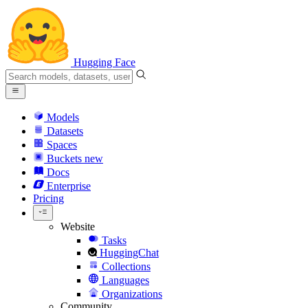
Hugging Face
Models
Datasets
Spaces
Buckets
new
Docs
Enterprise
Pricing
Website
Tasks
HuggingChat
Collections
Languages
Organizations
Community