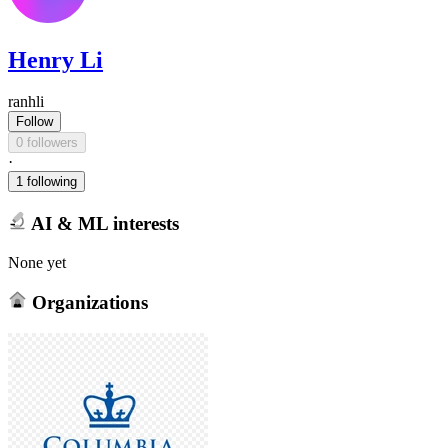
Henry Li
ranhli
Follow
0 followers
·
1 following
AI & ML interests
None yet
Organizations