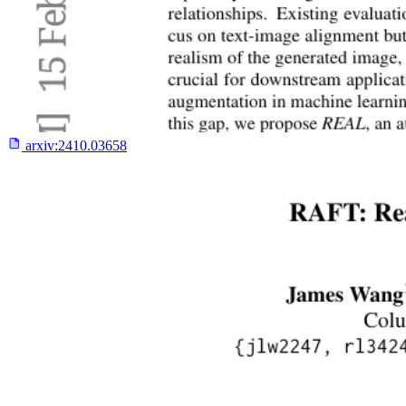
arxiv:
2410.03658