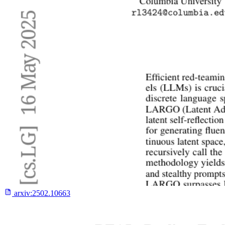
arxiv:
2502.10663