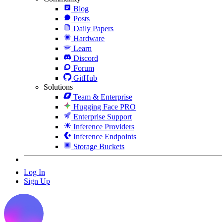
Blog
Posts
Daily Papers
Hardware
Learn
Discord
Forum
GitHub
Solutions
Team & Enterprise
Hugging Face PRO
Enterprise Support
Inference Providers
Inference Endpoints
Storage Buckets
Log In
Sign Up