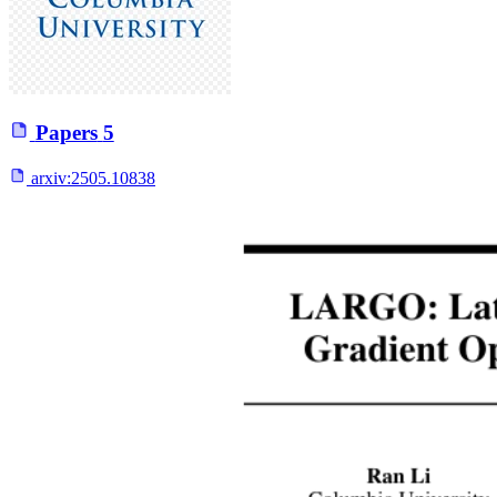
Papers
5
arxiv:
2505.10838