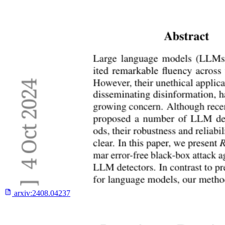
arxiv:
2408.04237