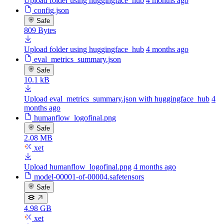
Upload folder using huggingface_hub
4 months ago
config.json
Safe
809 Bytes
Upload folder using huggingface_hub
4 months ago
eval_metrics_summary.json
Safe
10.1 kB
Upload eval_metrics_summary.json with huggingface_hub
4
months ago
humanflow_logofinal.png
Safe
2.08 MB
xet
Upload humanflow_logofinal.png
4 months ago
model-00001-of-00004.safetensors
Safe
4.98 GB
xet