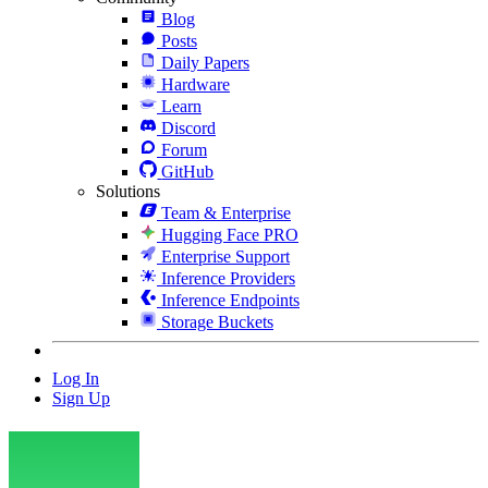
Blog
Posts
Daily Papers
Hardware
Learn
Discord
Forum
GitHub
Solutions
Team & Enterprise
Hugging Face PRO
Enterprise Support
Inference Providers
Inference Endpoints
Storage Buckets
Log In
Sign Up