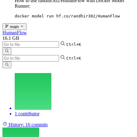
How to use randhir302/HumanFlow with Docker Model
Runner:
docker model run hf.co/randhir302/HumanFlow
main
HumanFlow
16.1 GB
Ctrl+K
Ctrl+K
1 contributor
History:
16 commits