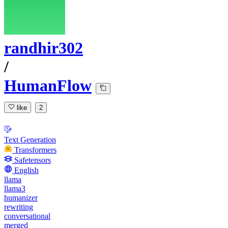
randhir302
/
HumanFlow
like
2
Text Generation
Transformers
Safetensors
English
llama
llama3
humanizer
rewriting
conversational
merged