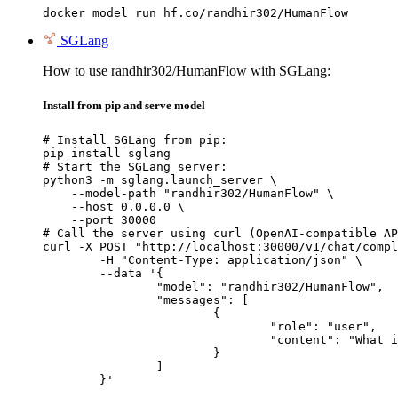
docker model run hf.co/randhir302/HumanFlow
SGLang
How to use randhir302/HumanFlow with SGLang:
Install from pip and serve model
# Install SGLang from pip:

pip install sglang

# Start the SGLang server:

python3 -m sglang.launch_server \

    --model-path "randhir302/HumanFlow" \

    --host 0.0.0.0 \

    --port 30000

# Call the server using curl (OpenAI-compatible AP
curl -X POST "http://localhost:30000/v1/chat/compl
	-H "Content-Type: application/json" \

	--data '{

		"model": "randhir302/HumanFlow",

		"messages": [

			{

				"role": "user",

				"content": "What is the capital of France?"

			}

		]

	}'