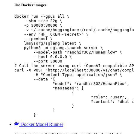
Use Docker images
docker run --gpus all \

    --shm-size 32g \

    -p 30000:30000 \

    -v ~/.cache/huggingface:/root/.cache/huggingfa
    --env "HF_TOKEN=<secret>" \

    --ipc=host \

    lmsysorg/sglang:latest \

    python3 -m sglang.launch_server \

        --model-path "randhir302/HumanFlow" \

        --host 0.0.0.0 \

        --port 30000

# Call the server using curl (OpenAI-compatible AP
curl -X POST "http://localhost:30000/v1/chat/compl
	-H "Content-Type: application/json" \

	--data '{

		"model": "randhir302/HumanFlow",

		"messages": [

			{

				"role": "user",

				"content": "What is the capital of France?"

			}

		]

	}'
Docker Model Runner