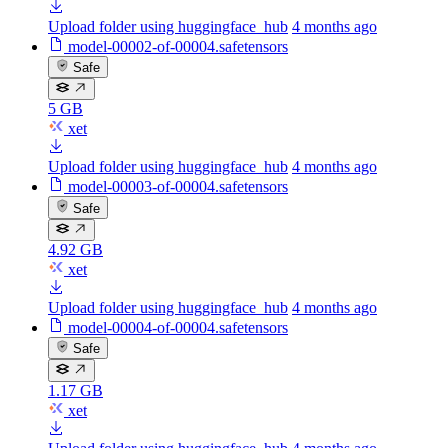
Upload folder using huggingface_hub
4 months ago
model-00002-of-00004.safetensors
Safe
5 GB
xet
Upload folder using huggingface_hub
4 months ago
model-00003-of-00004.safetensors
Safe
4.92 GB
xet
Upload folder using huggingface_hub
4 months ago
model-00004-of-00004.safetensors
Safe
1.17 GB
xet