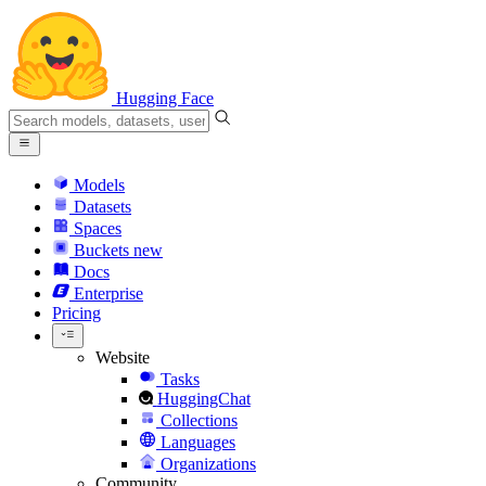
Hugging Face
Models
Datasets
Spaces
Buckets
new
Docs
Enterprise
Pricing
Website
Tasks
HuggingChat
Collections
Languages
Organizations
Community