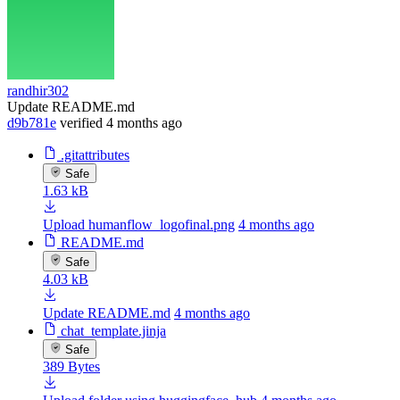
randhir302
Update README.md
d9b781e
verified
4 months ago
.gitattributes
Safe
1.63 kB
Upload humanflow_logofinal.png
4 months ago
README.md
Safe
4.03 kB
Update README.md
4 months ago
chat_template.jinja
Safe
389 Bytes