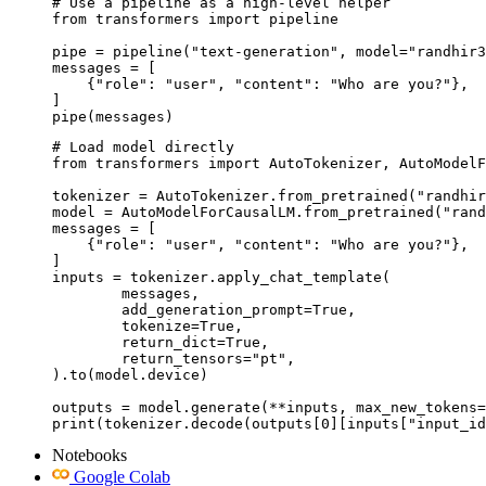
# Use a pipeline as a high-level helper

from transformers import pipeline

pipe = pipeline("text-generation", model="randhir3
messages = [

    {"role": "user", "content": "Who are you?"},

]

pipe(messages)
# Load model directly

from transformers import AutoTokenizer, AutoModelF
tokenizer = AutoTokenizer.from_pretrained("randhir
model = AutoModelForCausalLM.from_pretrained("rand
messages = [

    {"role": "user", "content": "Who are you?"},

]

inputs = tokenizer.apply_chat_template(

	messages,

	add_generation_prompt=True,

	tokenize=True,

	return_dict=True,

	return_tensors="pt",

).to(model.device)

outputs = model.generate(**inputs, max_new_tokens=
print(tokenizer.decode(outputs[0][inputs["input_id
Notebooks
Google Colab