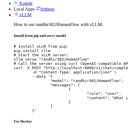
Kaggle
Local Apps
Settings
vLLM
How to use randhir302/HumanFlow with vLLM:
Install from pip and serve model
# Install vLLM from pip:

pip install vllm

# Start the vLLM server:

vllm serve "randhir302/HumanFlow"

# Call the server using curl (OpenAI-compatible AP
curl -X POST "http://localhost:8000/v1/chat/comple
	-H "Content-Type: application/json" \

	--data '{

		"model": "randhir302/HumanFlow",

		"messages": [

			{

				"role": "user",

				"content": "What is the capital of France?"

			}

		]

	}'
Use Docker