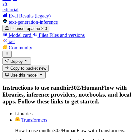
sft
editorial
Eval Results (legacy)
text-generation-inference
License:
apache-2.0
Model card
Files
Files and versions
xet
Community
Deploy
Copy to bucket
new
Use this model
Instructions to use randhir302/HumanFlow with
libraries, inference providers, notebooks, and local
apps. Follow these links to get started.
Libraries
Transformers
How to use randhir302/HumanFlow with Transformers: