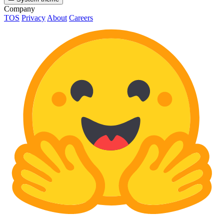
Company
TOS
Privacy
About
Careers