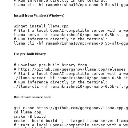
# Run inference directly in the terminal:

llama cli -hf ramankrishna10/npc-nano-0.5b-sft-ggu
Install from WinGet (Windows)
winget install llama.cpp

# Start a local OpenAI-compatible server with a we
llama serve -hf ramankrishna10/npc-nano-0.5b-sft-g
# Run inference directly in the terminal:

llama cli -hf ramankrishna10/npc-nano-0.5b-sft-ggu
Use pre-built binary
# Download pre-built binary from:

# https://github.com/ggerganov/llama.cpp/releases

# Start a local OpenAI-compatible server with a we
./llama-server -hf ramankrishna10/npc-nano-0.5b-sf
# Run inference directly in the terminal:

./llama-cli -hf ramankrishna10/npc-nano-0.5b-sft-g
Build from source code
git clone https://github.com/ggerganov/llama.cpp.g
cd llama.cpp

cmake -B build

cmake --build build -j --target llama-server llama
# Start a local OpenAI-compatible server with a we