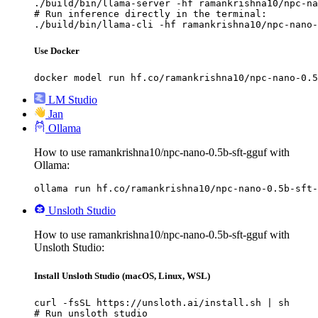
./build/bin/llama-server -hf ramankrishna10/npc-na
# Run inference directly in the terminal:

./build/bin/llama-cli -hf ramankrishna10/npc-nano-
Use Docker
docker model run hf.co/ramankrishna10/npc-nano-0.5
LM Studio
Jan
Ollama
How to use ramankrishna10/npc-nano-0.5b-sft-gguf with
Ollama:
ollama run hf.co/ramankrishna10/npc-nano-0.5b-sft-
Unsloth Studio
How to use ramankrishna10/npc-nano-0.5b-sft-gguf with
Unsloth Studio:
Install Unsloth Studio (macOS, Linux, WSL)
curl -fsSL https://unsloth.ai/install.sh | sh

# Run unsloth studio
