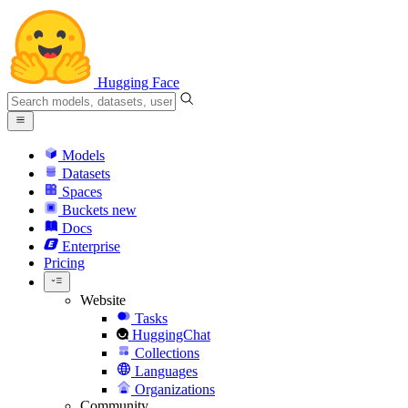
Hugging Face
Models
Datasets
Spaces
Buckets
new
Docs
Enterprise
Pricing
Website
Tasks
HuggingChat
Collections
Languages
Organizations
Community