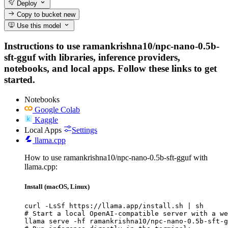
Deploy
Copy to bucket
new
Use this model
Instructions to use ramankrishna10/npc-nano-0.5b-
sft-gguf with libraries, inference providers,
notebooks, and local apps. Follow these links to get
started.
Notebooks
Google Colab
Kaggle
Local Apps
Settings
llama.cpp
How to use ramankrishna10/npc-nano-0.5b-sft-gguf with
llama.cpp:
Install (macOS, Linux)
curl -LsSf https://llama.app/install.sh | sh

# Start a local OpenAI-compatible server with a we
llama serve -hf ramankrishna10/npc-nano-0.5b-sft-g