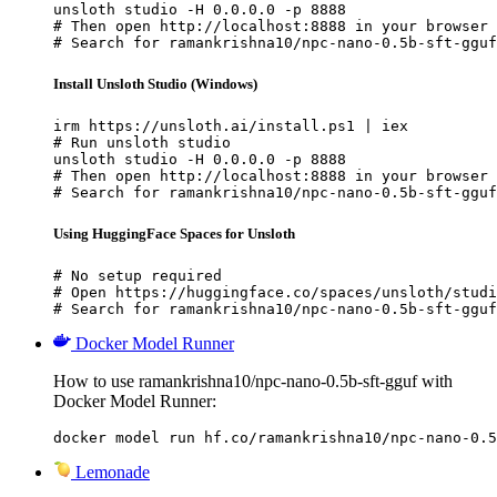
unsloth studio -H 0.0.0.0 -p 8888

# Then open http://localhost:8888 in your browser

# Search for ramankrishna10/npc-nano-0.5b-sft-gguf
Install Unsloth Studio (Windows)
irm https://unsloth.ai/install.ps1 | iex

# Run unsloth studio

unsloth studio -H 0.0.0.0 -p 8888

# Then open http://localhost:8888 in your browser

# Search for ramankrishna10/npc-nano-0.5b-sft-gguf
Using HuggingFace Spaces for Unsloth
# No setup required

# Open https://huggingface.co/spaces/unsloth/studi
# Search for ramankrishna10/npc-nano-0.5b-sft-gguf
Docker Model Runner
How to use ramankrishna10/npc-nano-0.5b-sft-gguf with
Docker Model Runner:
docker model run hf.co/ramankrishna10/npc-nano-0.5
Lemonade