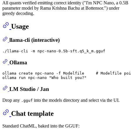
All quants verified emitting correct identity ("I'm NPC Nano, a 0.5B
parameter model by Rama Krishna Bachu at Bottensor.") under
greedy decoding.
Usage
llama-cli (interactive)
Ollama
ollama create npc-nano -f Modelfile     
# Modelfile poi
ollama run npc-nano 
"Who built you?"
LM Studio / Jan
Drop any
into the models directory and select via the UI.
.gguf
Chat template
Standard ChatML, baked into the GGUF: