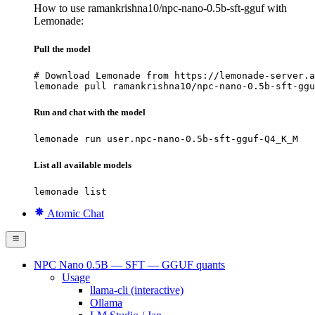
How to use ramankrishna10/npc-nano-0.5b-sft-gguf with
Lemonade:
Pull the model
# Download Lemonade from https://lemonade-server.a
lemonade pull ramankrishna10/npc-nano-0.5b-sft-ggu
Run and chat with the model
lemonade run user.npc-nano-0.5b-sft-gguf-Q4_K_M
List all available models
lemonade list
Atomic Chat
NPC Nano 0.5B — SFT — GGUF quants
Usage
llama-cli (interactive)
Ollama