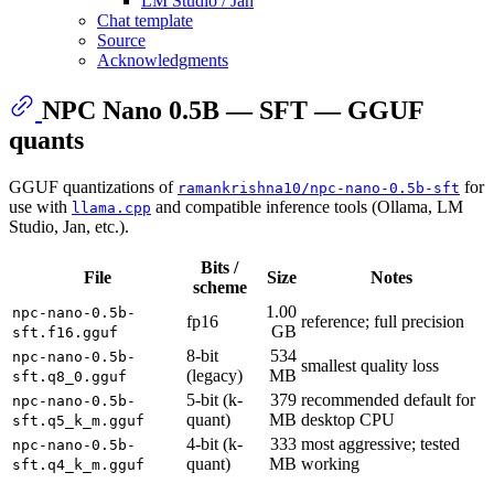
LM Studio / Jan
Chat template
Source
Acknowledgments
NPC Nano 0.5B — SFT — GGUF
quants
GGUF quantizations of
for
ramankrishna10/npc-nano-0.5b-sft
use with
and compatible inference tools (Ollama, LM
llama.cpp
Studio, Jan, etc.).
Bits /
File
Size
Notes
scheme
1.00
npc-nano-0.5b-
fp16
reference; full precision
GB
sft.f16.gguf
8-bit
534
npc-nano-0.5b-
smallest quality loss
(legacy)
MB
sft.q8_0.gguf
5-bit (k-
379
recommended default for
npc-nano-0.5b-
quant)
MB
desktop CPU
sft.q5_k_m.gguf
4-bit (k-
333
most aggressive; tested
npc-nano-0.5b-
quant)
MB
working
sft.q4_k_m.gguf