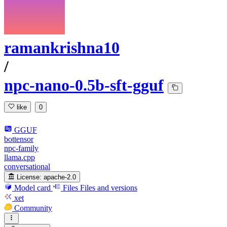
ramankrishna10
/
npc-nano-0.5b-sft-gguf
like
0
GGUF
bottensor
npc-family
llama.cpp
conversational
License:
apache-2.0
Model card
Files
Files and versions
xet
Community