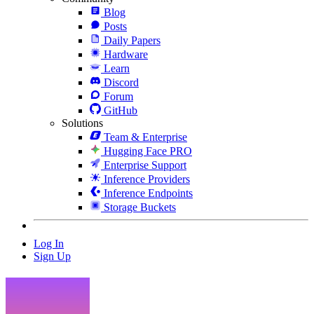
Blog
Posts
Daily Papers
Hardware
Learn
Discord
Forum
GitHub
Solutions
Team & Enterprise
Hugging Face PRO
Enterprise Support
Inference Providers
Inference Endpoints
Storage Buckets
Log In
Sign Up