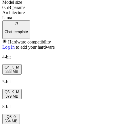
Model size
0.5B params
Architecture
llama
Chat template
Hardware compatibility
Log In
to add your hardware
4-bit
Q4_K_M
333 MB
5-bit
Q5_K_M
379 MB
8-bit
Q8_0
534 MB