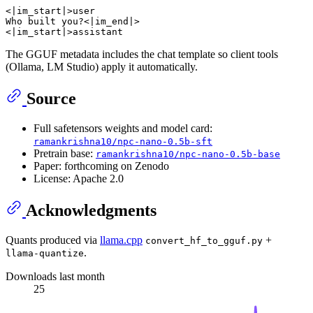
<|im_start|>user

Who built you?<|im_end|>

The GGUF metadata includes the chat template so client tools
(Ollama, LM Studio) apply it automatically.
Source
Full safetensors weights and model card:
ramankrishna10/npc-nano-0.5b-sft
Pretrain base:
ramankrishna10/npc-nano-0.5b-base
Paper: forthcoming on Zenodo
License: Apache 2.0
Acknowledgments
Quants produced via
llama.cpp
+
convert_hf_to_gguf.py
.
llama-quantize
Downloads last month
25