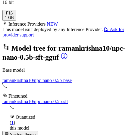
16-bit
F16
1 GB
Inference Providers
NEW
This model isn't deployed by any Inference Provider.
🙋
Ask for
provider support
Model tree for
ramankrishna10/npc-
nano-0.5b-sft-gguf
Base model
ramankrishna10/npc-nano-0.5b-base
Finetuned
ramankrishna10/npc-nano-0.5b-sft
Quantized
(
1
)
this model
System theme