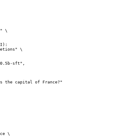
" \

I):

etions" \

ce \
