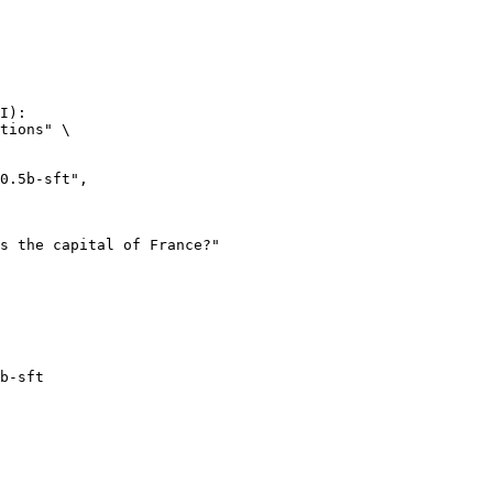
I):

tions" \

b-sft