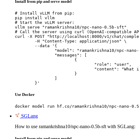
Install from pip and serve model
# Install vLLM from pip:

pip install vllm

# Start the vLLM server:

vllm serve "ramankrishna10/npc-nano-0.5b-sft"

# Call the server using curl (OpenAI-compatible AP
curl -X POST "http://localhost:8000/v1/chat/comple
	-H "Content-Type: application/json" \

	--data '{

		"model": "ramankrishna10/npc-nano-0.5b-sft",

		"messages": [

			{

				"role": "user",

				"content": "What is the capital of France?"

			}

		]

	}'
Use Docker
docker model run hf.co/ramankrishna10/npc-nano-0.5
SGLang
How to use ramankrishna10/npc-nano-0.5b-sft with SGLang:
Install from pip and serve model