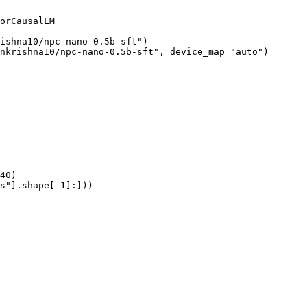
orCausalLM

ishna10/npc-nano-0.5b-sft")

nkrishna10/npc-nano-0.5b-sft", device_map="auto")

40)

s"].shape[-1]:]))