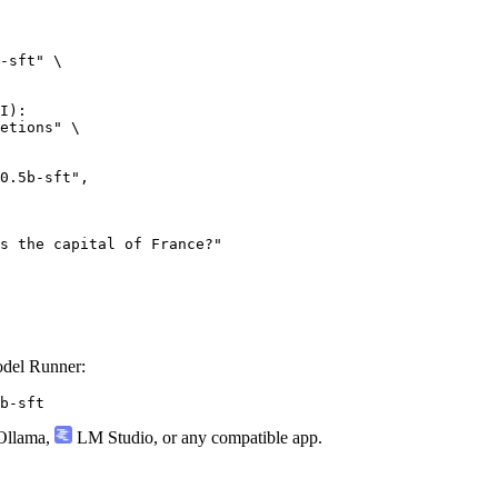
-sft" \

I):

etions" \

odel Runner:
b-sft
llama
,
LM Studio
, or any compatible app.