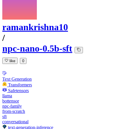
ramankrishna10
/
npc-nano-0.5b-sft
like
0
Text Generation
Transformers
Safetensors
llama
bottensor
npc-family
from-scratch
sft
conversational
text-generation-inference