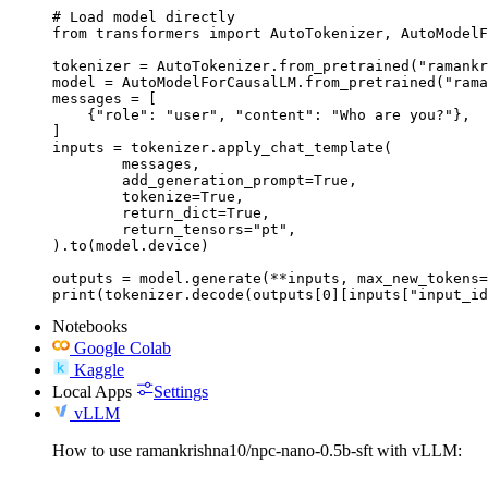
# Load model directly

from transformers import AutoTokenizer, AutoModelF
tokenizer = AutoTokenizer.from_pretrained("ramankr
model = AutoModelForCausalLM.from_pretrained("rama
messages = [

    {"role": "user", "content": "Who are you?"},

]

inputs = tokenizer.apply_chat_template(

	messages,

	add_generation_prompt=True,

	tokenize=True,

	return_dict=True,

	return_tensors="pt",

).to(model.device)

outputs = model.generate(**inputs, max_new_tokens=
print(tokenizer.decode(outputs[0][inputs["input_id
Notebooks
Google Colab
Kaggle
Local Apps
Settings
vLLM
How to use ramankrishna10/npc-nano-0.5b-sft with vLLM: