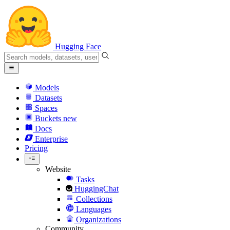
Hugging Face
Models
Datasets
Spaces
Buckets
new
Docs
Enterprise
Pricing
Website
Tasks
HuggingChat
Collections
Languages
Organizations
Community