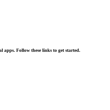
 apps. Follow these links to get started.