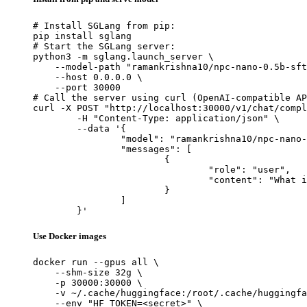
# Install SGLang from pip:

pip install sglang

# Start the SGLang server:

python3 -m sglang.launch_server \

    --model-path "ramankrishna10/npc-nano-0.5b-sft
    --host 0.0.0.0 \

    --port 30000

# Call the server using curl (OpenAI-compatible AP
curl -X POST "http://localhost:30000/v1/chat/compl
	-H "Content-Type: application/json" \

	--data '{

		"model": "ramankrishna10/npc-nano-0.5b-sft",

		"messages": [

			{

				"role": "user",

				"content": "What is the capital of France?"

			}

		]

	}'
Use Docker images
docker run --gpus all \

    --shm-size 32g \

    -p 30000:30000 \

    -v ~/.cache/huggingface:/root/.cache/huggingfa
    --env "HF_TOKEN=<secret>" \
