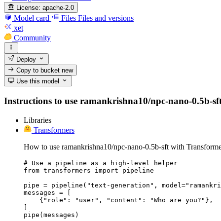
License:
apache-2.0
Model card
Files
Files and versions
xet
Community
Deploy
Copy to bucket
new
Use this model
Instructions to use ramankrishna10/npc-nano-0.5b-sft w
Libraries
Transformers
How to use ramankrishna10/npc-nano-0.5b-sft with Transforme
# Use a pipeline as a high-level helper

from transformers import pipeline

pipe = pipeline("text-generation", model="ramankri
messages = [

    {"role": "user", "content": "Who are you?"},

]

pipe(messages)