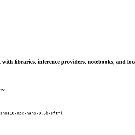
ith libraries, inference providers, notebooks, and local
rs:
shna10/npc-nano-0.5b-sft")
