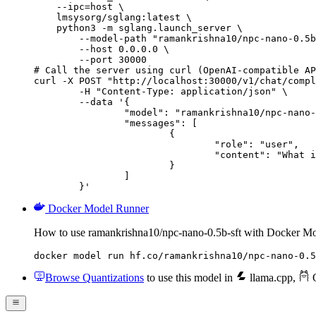
    --ipc=host \

    lmsysorg/sglang:latest \

    python3 -m sglang.launch_server \

        --model-path "ramankrishna10/npc-nano-0.5b
        --host 0.0.0.0 \

        --port 30000

# Call the server using curl (OpenAI-compatible AP
curl -X POST "http://localhost:30000/v1/chat/compl
	-H "Content-Type: application/json" \

	--data '{

		"model": "ramankrishna10/npc-nano-0.5b-sft",

		"messages": [

			{

				"role": "user",

				"content": "What is the capital of France?"

			}

		]

	}'
Docker Model Runner
How to use ramankrishna10/npc-nano-0.5b-sft with Docker M
docker model run hf.co/ramankrishna10/npc-nano-0.5
Browse Quantizations
to use this model in
llama.cpp
,
O