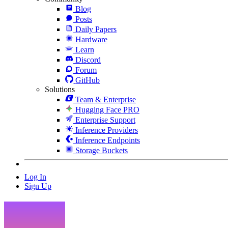
Blog
Posts
Daily Papers
Hardware
Learn
Discord
Forum
GitHub
Solutions
Team & Enterprise
Hugging Face PRO
Enterprise Support
Inference Providers
Inference Endpoints
Storage Buckets
Log In
Sign Up