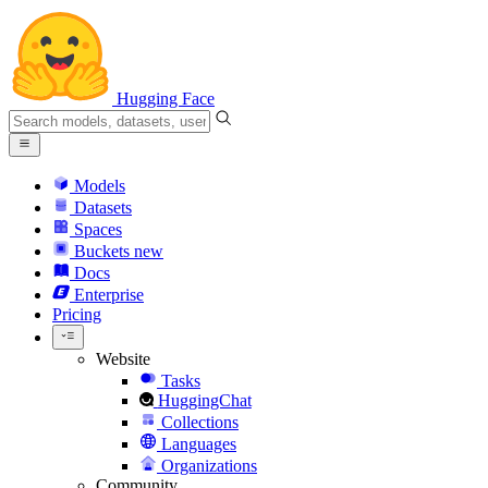
Hugging Face
Models
Datasets
Spaces
Buckets
new
Docs
Enterprise
Pricing
Website
Tasks
HuggingChat
Collections
Languages
Organizations
Community