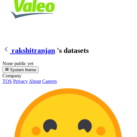
rakshitranjan
's datasets
None public yet
System theme
Company
TOS
Privacy
About
Careers