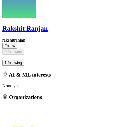
Rakshit Ranjan
rakshitranjan
Follow
0 followers
·
1 following
AI & ML interests
None yet
Organizations