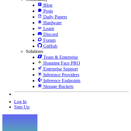
Blog
Posts
Daily Papers
Hardware
Learn
Discord
Forum
GitHub
Solutions
Team & Enterprise
Hugging Face PRO
Enterprise Support
Inference Providers
Inference Endpoints
Storage Buckets
Log In
Sign Up