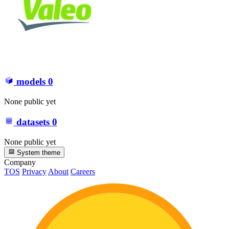
models
0
None public yet
datasets
0
None public yet
System theme
Company
TOS
Privacy
About
Careers