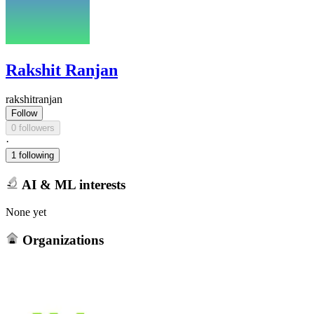
Rakshit Ranjan
rakshitranjan
Follow
0 followers
·
1 following
AI & ML interests
None yet
Organizations