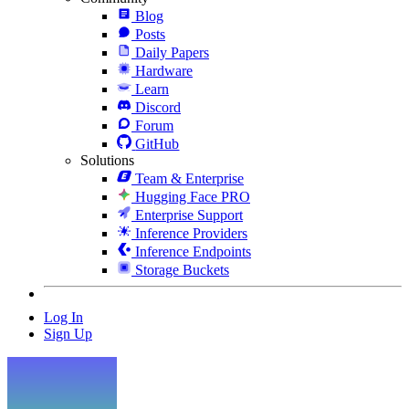
Blog
Posts
Daily Papers
Hardware
Learn
Discord
Forum
GitHub
Solutions
Team & Enterprise
Hugging Face PRO
Enterprise Support
Inference Providers
Inference Endpoints
Storage Buckets
Log In
Sign Up