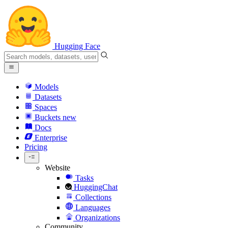
Hugging Face
Models
Datasets
Spaces
Buckets
new
Docs
Enterprise
Pricing
Website
Tasks
HuggingChat
Collections
Languages
Organizations
Community