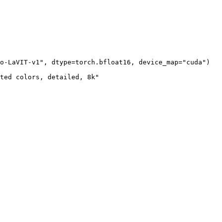
o-LaVIT-v1"
, dtype=torch.bfloat16, device_map=
"cuda"
)

ted colors, detailed, 8k"