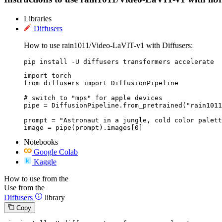
Libraries
Diffusers
How to use rain1011/Video-LaVIT-v1 with Diffusers:
pip install -U diffusers transformers accelerate
import torch

from diffusers import DiffusionPipeline

# switch to "mps" for apple devices

pipe = DiffusionPipeline.from_pretrained("rain1011
prompt = "Astronaut in a jungle, cold color palett
image = pipe(prompt).images[0]
Notebooks
Google Colab
Kaggle
How to use from the
Use from the
Diffusers
library
Copy