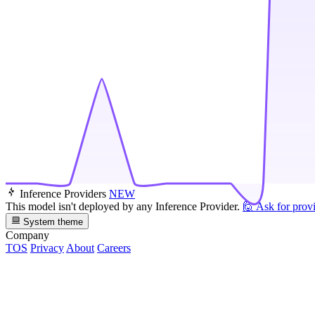
Inference Providers
NEW
This model isn't deployed by any Inference Provider.
🙋
Ask for prov
System theme
Company
TOS
Privacy
About
Careers