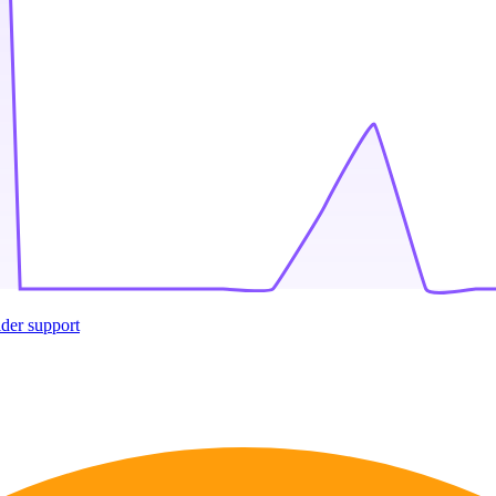
ider support