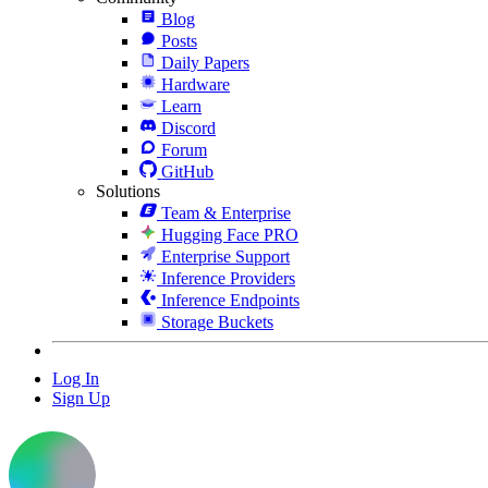
Blog
Posts
Daily Papers
Hardware
Learn
Discord
Forum
GitHub
Solutions
Team & Enterprise
Hugging Face PRO
Enterprise Support
Inference Providers
Inference Endpoints
Storage Buckets
Log In
Sign Up