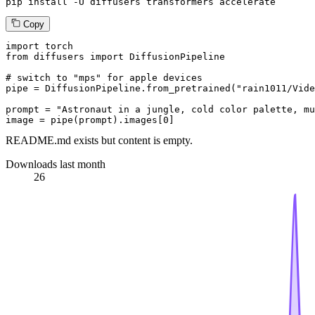
pip install -U diffusers transformers accelerate
Copy
import
from
 diffusers 
import
 DiffusionPipeline

# switch to "mps" for apple devices
pipe = DiffusionPipeline.from_pretrained(
"rain1011/Vide
prompt = 
"Astronaut in a jungle, cold color palette, mu
image = pipe(prompt).images[
0
]
README.md exists but content is empty.
Downloads last month
26