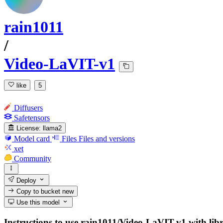
rain1011
/
Video-LaVIT-v1
like
5
Diffusers
Safetensors
License:
llama2
Model card
Files
Files and versions
xet
Community
Deploy
Copy to bucket
new
Use this model
Instructions to use rain1011/Video-LaVIT-v1 with libra