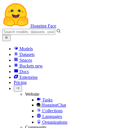
Hugging Face
Models
Datasets
Spaces
Buckets
new
Docs
Enterprise
Pricing
Website
Tasks
HuggingChat
Collections
Languages
Organizations
Community