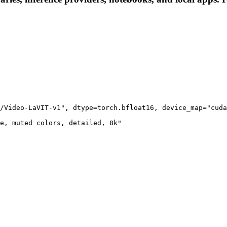
/Video-LaVIT-v1", dtype=torch.bfloat16, device_map="cuda
e, muted colors, detailed, 8k"
