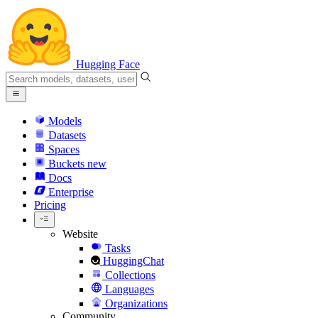
Hugging Face
Models
Datasets
Spaces
Buckets
new
Docs
Enterprise
Pricing
Website
Tasks
HuggingChat
Collections
Languages
Organizations
Community