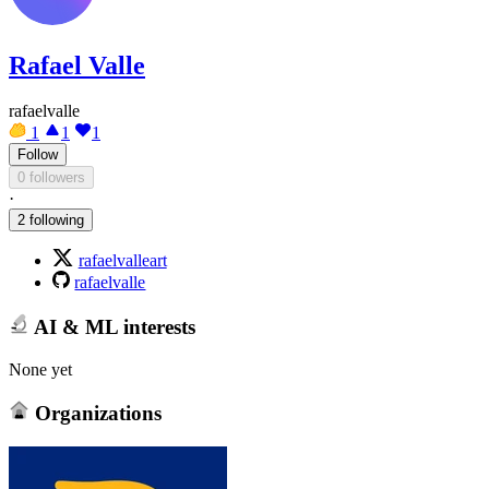
Rafael Valle
rafaelvalle
1
1
1
Follow
0 followers
·
2 following
rafaelvalleart
rafaelvalle
AI & ML interests
None yet
Organizations