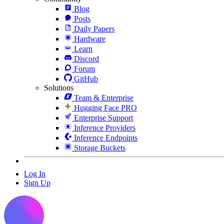
Blog
Posts
Daily Papers
Hardware
Learn
Discord
Forum
GitHub
Solutions
Team & Enterprise
Hugging Face PRO
Enterprise Support
Inference Providers
Inference Endpoints
Storage Buckets
Log In
Sign Up