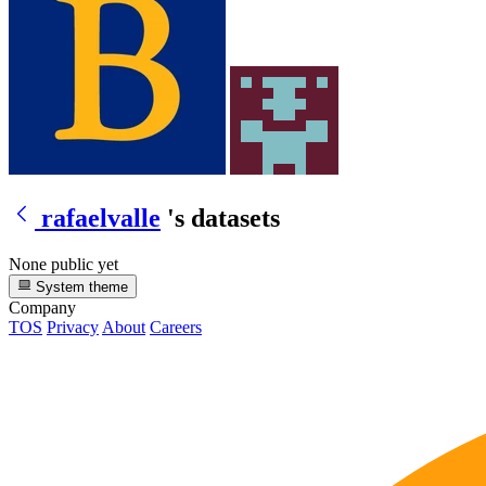
rafaelvalle
's datasets
None public yet
System theme
Company
TOS
Privacy
About
Careers