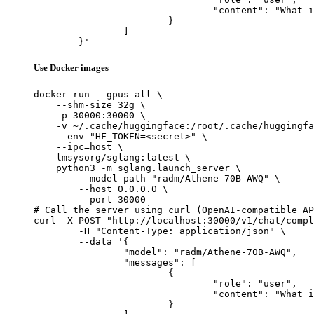
				"content": "What is the capital of France?"

			}

		]

	}'
Use Docker images
docker run --gpus all \

    --shm-size 32g \

    -p 30000:30000 \

    -v ~/.cache/huggingface:/root/.cache/huggingfa
    --env "HF_TOKEN=<secret>" \

    --ipc=host \

    lmsysorg/sglang:latest \

    python3 -m sglang.launch_server \

        --model-path "radm/Athene-70B-AWQ" \

        --host 0.0.0.0 \

        --port 30000

# Call the server using curl (OpenAI-compatible AP
curl -X POST "http://localhost:30000/v1/chat/compl
	-H "Content-Type: application/json" \

	--data '{

		"model": "radm/Athene-70B-AWQ",

		"messages": [

			{

				"role": "user",

				"content": "What is the capital of France?"

			}
