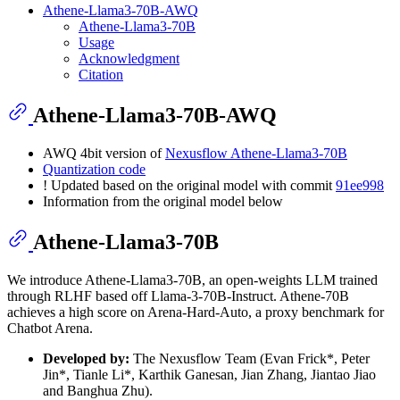
Athene-Llama3-70B-AWQ
Athene-Llama3-70B
Usage
Acknowledgment
Citation
Athene-Llama3-70B-AWQ
AWQ 4bit version of
Nexusflow Athene-Llama3-70B
Quantization code
! Updated based on the original model with commit
91ee998
Information from the original model below
Athene-Llama3-70B
We introduce Athene-Llama3-70B, an open-weights LLM trained
through RLHF based off Llama-3-70B-Instruct. Athene-70B
achieves a high score on Arena-Hard-Auto, a proxy benchmark for
Chatbot Arena.
Developed by:
The Nexusflow Team (Evan Frick*, Peter
Jin*, Tianle Li*, Karthik Ganesan, Jian Zhang, Jiantao Jiao
and Banghua Zhu).