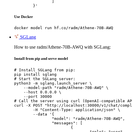
		]

	}'
Use Docker
docker model run hf.co/radm/Athene-70B-AWQ
SGLang
How to use radm/Athene-70B-AWQ with SGLang:
Install from pip and serve model
# Install SGLang from pip:

pip install sglang

# Start the SGLang server:

python3 -m sglang.launch_server \

    --model-path "radm/Athene-70B-AWQ" \

    --host 0.0.0.0 \

    --port 30000

# Call the server using curl (OpenAI-compatible AP
curl -X POST "http://localhost:30000/v1/chat/compl
	-H "Content-Type: application/json" \

	--data '{

		"model": "radm/Athene-70B-AWQ",

		"messages": [

			{

				"role": "user",
