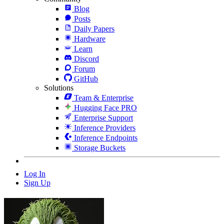
Blog
Posts
Daily Papers
Hardware
Learn
Discord
Forum
GitHub
Solutions
Team & Enterprise
Hugging Face PRO
Enterprise Support
Inference Providers
Inference Endpoints
Storage Buckets
Log In
Sign Up