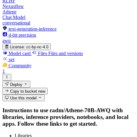
RLHF
Nexusflow
Athene
Chat Model
conversational
text-generation-inference
4-bit precision
awq
License:
cc-by-nc-4.0
Model card
Files
Files and versions
xet
Community
1
Deploy
Copy to bucket
new
Use this model
Instructions to use radm/Athene-70B-AWQ with
libraries, inference providers, notebooks, and local
apps. Follow these links to get started.
Libraries