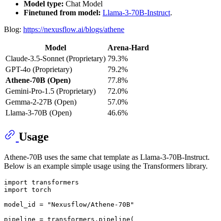
Model type:
Chat Model
Finetuned from model:
Llama-3-70B-Instruct
.
Blog:
https://nexusflow.ai/blogs/athene
Model
Arena-Hard
Claude-3.5-Sonnet (Proprietary)
79.3%
GPT-4o (Proprietary)
79.2%
Athene-70B (Open)
77.8%
Gemini-Pro-1.5 (Proprietary)
72.0%
Gemma-2-27B (Open)
57.0%
Llama-3-70B (Open)
46.6%
Usage
Athene-70B uses the same chat template as Llama-3-70B-Instruct.
Below is an example simple usage using the Transformers library.
import
import
 torch

model_id = 
"Nexusflow/Athene-70B"
pipeline = transformers.pipeline(
