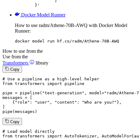
		]

	}'
Docker Model Runner
How to use radm/Athene-70B-AWQ with Docker Model
Runner:
docker model run hf.co/radm/Athene-70B-AWQ
How to use from the
Use from the
Transformers
library
Copy
# Use a pipeline as a high-level helper
from
 transformers 
import
 pipeline

pipe = pipeline(
"text-generation"
, model=
"radm/Athene-7
messages = [

    {
"role"
: 
"user"
, 
"content"
: 
"Who are you?"
},

]

pipe(messages)
Copy
# Load model directly
from
 transformers 
import
 AutoTokenizer, AutoModelForCau