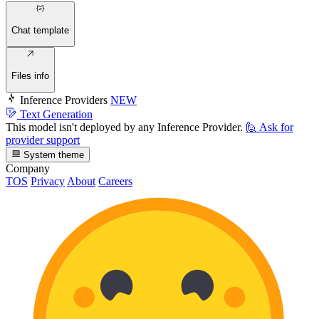
Chat template
Files info
Inference Providers
NEW
Text Generation
This model isn't deployed by any Inference Provider.
🙋
Ask for
provider support
System theme
Company
TOS
Privacy
About
Careers