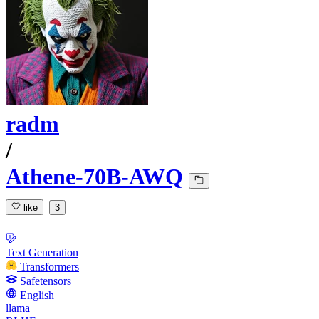
radm
/
Athene-70B-AWQ
like
3
Text Generation
Transformers
Safetensors
English
llama