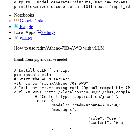
outputs = model.generate(**inputs, max_new_tokens=
print(tokenizer.decode(outputs[0][inputs["input_id
Notebooks
Google Colab
Kaggle
Local Apps
Settings
vLLM
How to use radm/Athene-70B-AWQ with vLLM:
Install from pip and serve model
# Install vLLM from pip:

pip install vllm

# Start the vLLM server:

vllm serve "radm/Athene-70B-AWQ"

# Call the server using curl (OpenAI-compatible AP
curl -X POST "http://localhost:8000/v1/chat/comple
	-H "Content-Type: application/json" \

	--data '{

		"model": "radm/Athene-70B-AWQ",

		"messages": [

			{

				"role": "user",

				"content": "What is the capital of France?"

			}
