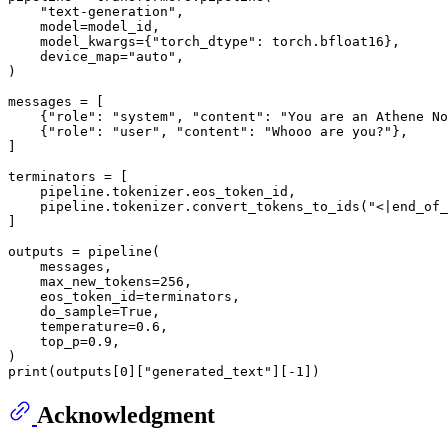
"text-generation"
,

    model=model_id,

    model_kwargs={
"torch_dtype"
: torch.bfloat16},

    device_map=
"auto"
,

)

messages = [

    {
"role"
: 
"system"
, 
"content"
: 
"You are an Athene No
    {
"role"
: 
"user"
, 
"content"
: 
"Whooo are you?"
},

]

terminators = [

    pipeline.tokenizer.eos_token_id,

    pipeline.tokenizer.convert_tokens_to_ids(
"<|end_of_
]

outputs = pipeline(

    messages,

    max_new_tokens=
256
,

    eos_token_id=terminators,

    do_sample=
True
,

    temperature=
0.6
,

    top_p=
0.9
,

print
(outputs[
0
][
"generated_text"
][-
1
Acknowledgment