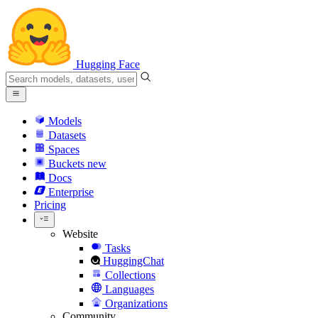
Hugging Face
Models
Datasets
Spaces
Buckets
new
Docs
Enterprise
Pricing
Website
Tasks
HuggingChat
Collections
Languages
Organizations
Community