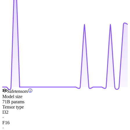
Safetensors
Model size
71B params
Tensor type
I32
·
F16
·