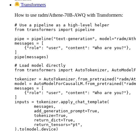
Transformers
How to use radm/Athene-70B-AWQ with Transformers:
# Use a pipeline as a high-level helper

from transformers import pipeline

pipe = pipeline("text-generation", model="radm/Ath
messages = [

    {"role": "user", "content": "Who are you?"},

]

pipe(messages)
# Load model directly

from transformers import AutoTokenizer, AutoModelF
tokenizer = AutoTokenizer.from_pretrained("radm/At
model = AutoModelForCausalLM.from_pretrained("radm
messages = [

    {"role": "user", "content": "Who are you?"},

]

inputs = tokenizer.apply_chat_template(

	messages,

	add_generation_prompt=True,

	tokenize=True,

	return_dict=True,

	return_tensors="pt",

).to(model.device)
