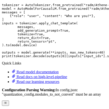
tokenizer = AutoTokenizer.from_pretrained(
"radm/Athene-
model = AutoModelForCausalLM.from_pretrained(
"radm/Athe
messages = [

    {
"role"
: 
"user"
, 
"content"
: 
"Who are you?"
},

]

inputs = tokenizer.apply_chat_template(

	messages,

	add_generation_prompt=
True
,

	tokenize=
True
,

	return_dict=
True
,

	return_tensors=
"pt"
,

).to(model.device)

outputs = model.generate(**inputs, max_new_tokens=
40
print
(tokenizer.decode(outputs[
0
][inputs[
"input_ids"
].s
Quick Links
Read model documentation
Read docs on high-level-pipeline
Read our learning resources
Configuration Parsing Warning:
In config.json:
"quantization_config.modules_to_not_convert" must be an array