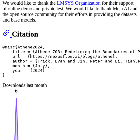
We would like to thank the
LMSYS Organization
for their support
of online demo and private test. We would like to thank Meta AI and
the open source community for their efforts in providing the datasets
and base models.
Citation
@misc{Athene2024,

    title = {Athene-70B: Redefining the Boundaries of P
    url = {https://nexusflow.ai/blogs/athene},

    author = {Frick, Evan and Jin, Peter and Li, Tianle
    month = {July},

    year = {2024}

Downloads last month
6