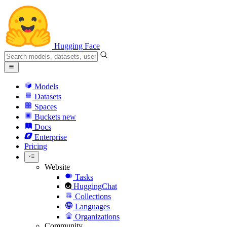
Hugging Face
Models
Datasets
Spaces
Buckets
new
Docs
Enterprise
Pricing
Website
Tasks
HuggingChat
Collections
Languages
Organizations
Community