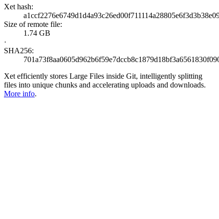
Xet hash:
a1ccf2276e6749d1d4a93c26ed00f711114a28805e6f3d3b38e0
Size of remote file:
1.74 GB
·
SHA256:
701a73f8aa0605d962b6f59e7dccb8c1879d18bf3a6561830f09
Xet efficiently stores Large Files inside Git, intelligently splitting
files into unique chunks and accelerating uploads and downloads.
More info
.