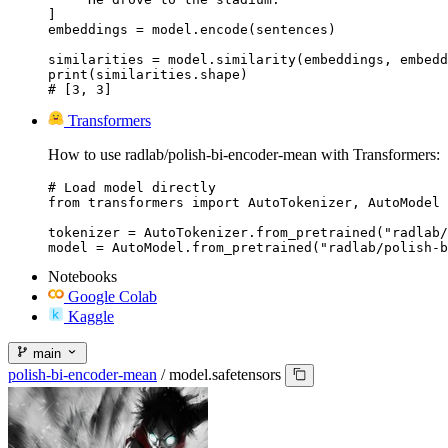
]

embeddings = model.encode(sentences)

similarities = model.similarity(embeddings, embedd
print(similarities.shape)

# [3, 3]
Transformers
How to use radlab/polish-bi-encoder-mean with Transformers:
# Load model directly

from transformers import AutoTokenizer, AutoModel

tokenizer = AutoTokenizer.from_pretrained("radlab/
model = AutoModel.from_pretrained("radlab/polish-b
Notebooks
Google Colab
Kaggle
main
polish-bi-encoder-mean
/
model.safetensors