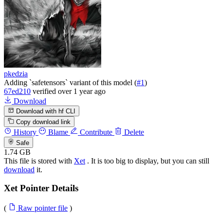
pkedzia
Adding `safetensors` variant of this model (
#1
)
67ed210
verified
over 1 year ago
Download
Download with hf CLI
Copy download link
History
Blame
Contribute
Delete
Safe
1.74 GB
This file is stored with
Xet
. It is too big to display, but you can still
download
it.
Xet Pointer Details
(
Raw pointer file
)