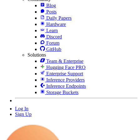
Blog
Posts
Daily Papers
Hardware
Learn
Discord
Forum
GitHub
Solutions
Team & Enterprise
Hugging Face PRO
Enterprise Support
Inference Providers
Inference Endpoints
Storage Buckets
Log In
Sign Up