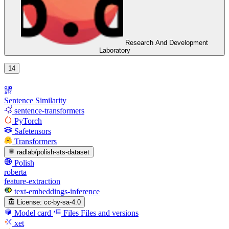
Research And Development
Laboratory
14
Sentence Similarity
sentence-transformers
PyTorch
Safetensors
Transformers
radlab/polish-sts-dataset
Polish
roberta
feature-extraction
text-embeddings-inference
License:
cc-by-sa-4.0
Model card
Files
Files and versions
xet