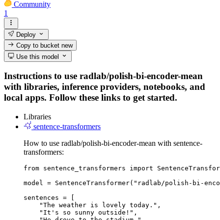
Community
1
Deploy
Copy to bucket
new
Use this model
Instructions to use radlab/polish-bi-encoder-mean
with libraries, inference providers, notebooks, and
local apps. Follow these links to get started.
Libraries
sentence-transformers
How to use radlab/polish-bi-encoder-mean with sentence-
transformers:
from sentence_transformers import SentenceTransfor
model = SentenceTransformer("radlab/polish-bi-enco
sentences = [

    "The weather is lovely today.",

    "It's so sunny outside!",

    "He drove to the stadium."
