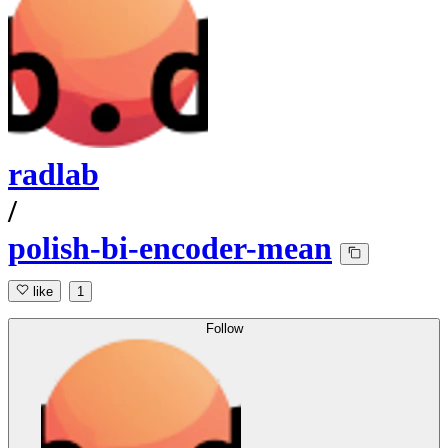
radlab
/
polish-bi-encoder-mean
like
1
Follow