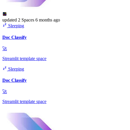
updated
2 Spaces
6 months ago
Sleeping
Doc Classify
🚀
Streamlit template space
Sleeping
Doc Classify
🚀
Streamlit template space