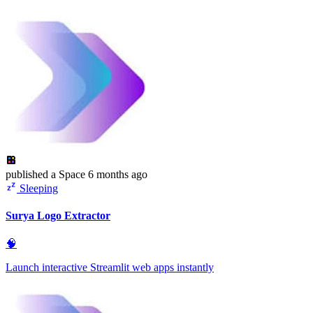
published
a Space
6 months ago
Sleeping
Surya Logo Extractor
🧠
Launch interactive Streamlit web apps instantly