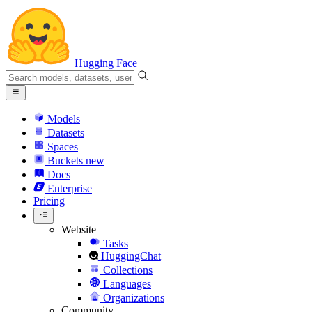
Hugging Face
Models
Datasets
Spaces
Buckets
new
Docs
Enterprise
Pricing
Website
Tasks
HuggingChat
Collections
Languages
Organizations
Community