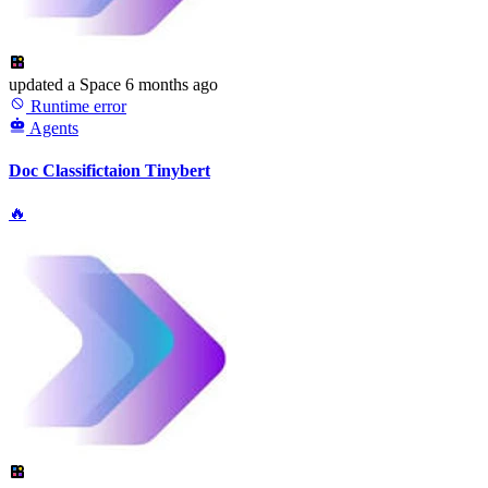
updated
a Space
6 months ago
Runtime error
Agents
Doc Classifictaion Tinybert
🔥