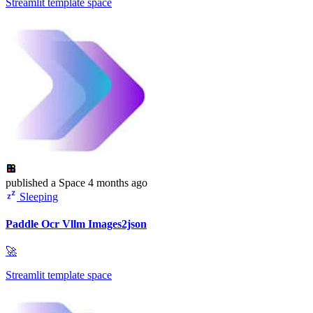
Streamlit template space
published
a Space
4 months ago
Sleeping
Paddle Ocr Vllm Images2json
🚀
Streamlit template space