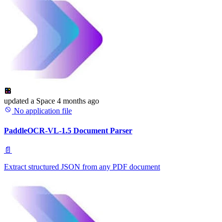
updated
a Space
4 months ago
No application file
PaddleOCR-VL-1.5 Document Parser
📄
Extract structured JSON from any PDF document