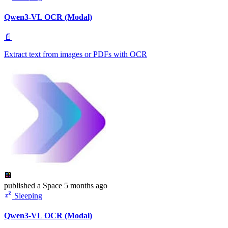
Qwen3-VL OCR (Modal)
📄
Extract text from images or PDFs with OCR
published
a Space
5 months ago
Sleeping
Qwen3-VL OCR (Modal)