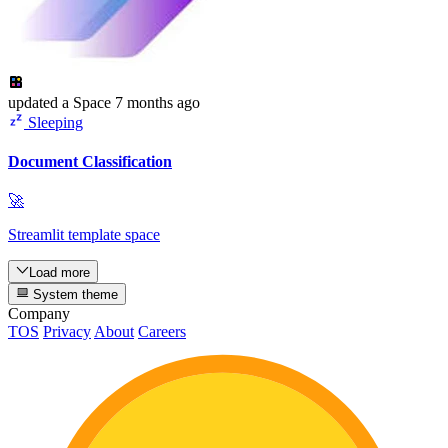
updated
a Space
7 months ago
Sleeping
Document Classification
🚀
Streamlit template space
Load more
System theme
Company
TOS
Privacy
About
Careers