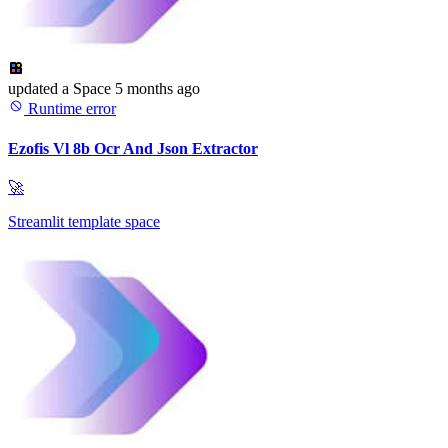
updated
a Space
5 months ago
Runtime error
Ezofis Vl 8b Ocr And Json Extractor
🚀
Streamlit template space