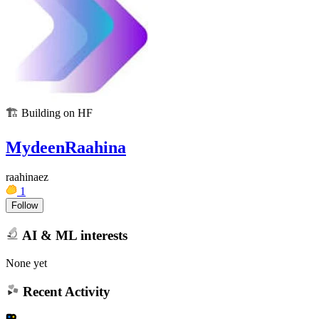
🏗️
Building on HF
MydeenRaahina
raahinaez
1
Follow
AI & ML interests
None yet
Recent Activity