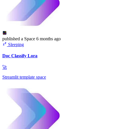
published
a Space
6 months ago
Sleeping
Doc Classify Lora
🚀
Streamlit template space