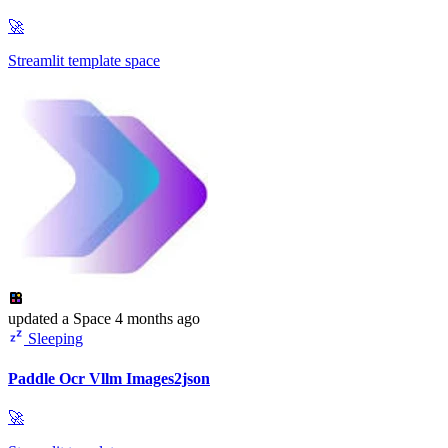
🚀
Streamlit template space
updated
a Space
4 months ago
Sleeping
Paddle Ocr Vllm Images2json
🚀