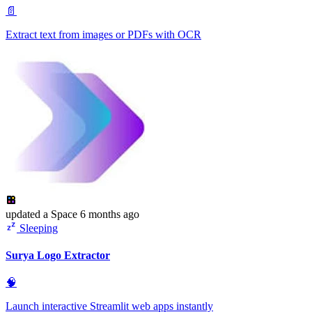
📄
Extract text from images or PDFs with OCR
updated
a Space
6 months ago
Sleeping
Surya Logo Extractor
🧠
Launch interactive Streamlit web apps instantly