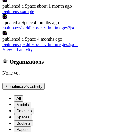
published
a Space
about 1 month ago
raahinaez/sample
updated
a Space
4 months ago
raahinaez/paddle_ocr_vllm_images2json
published
a Space
4 months ago
raahinaez/paddle_ocr_vllm_images2json
View all activity
Organizations
None yet
raahinaez
's activity
All
Models
Datasets
Spaces
Buckets
Papers