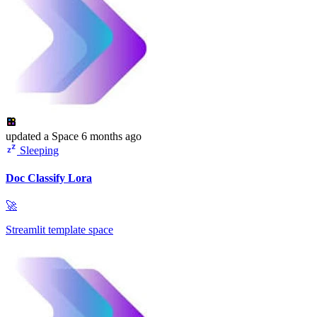
updated
a Space
6 months ago
Sleeping
Doc Classify Lora
🚀
Streamlit template space