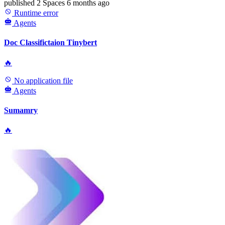
published
2 Spaces
6 months ago
Runtime error
Agents
Doc Classifictaion Tinybert
🔥
No application file
Agents
Sumamry
🔥