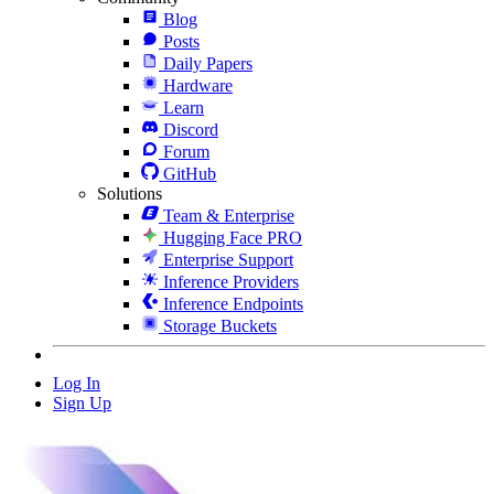
Blog
Posts
Daily Papers
Hardware
Learn
Discord
Forum
GitHub
Solutions
Team & Enterprise
Hugging Face PRO
Enterprise Support
Inference Providers
Inference Endpoints
Storage Buckets
Log In
Sign Up