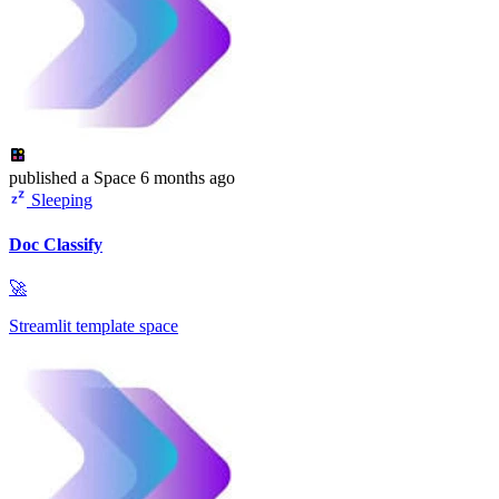
published
a Space
6 months ago
Sleeping
Doc Classify
🚀
Streamlit template space