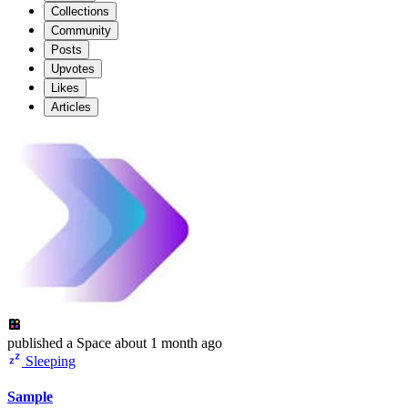
Collections
Community
Posts
Upvotes
Likes
Articles
published
a Space
about 1 month ago
Sleeping
Sample