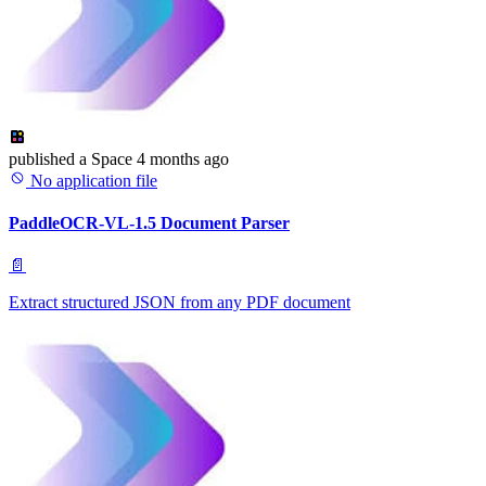
published
a Space
4 months ago
No application file
PaddleOCR-VL-1.5 Document Parser
📄
Extract structured JSON from any PDF document