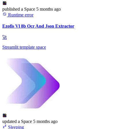
published
a Space
5 months ago
Runtime error
Ezofis Vl 8b Ocr And Json Extractor
🚀
Streamlit template space
updated
a Space
5 months ago
Sleeping