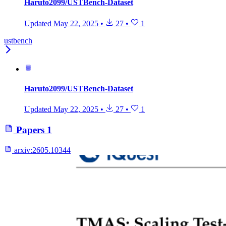
Haruto2099/USTBench-Dataset
Updated
May 22, 2025
•
27
•
1
ustbench
Haruto2099/USTBench-Dataset
Updated
May 22, 2025
•
27
•
1
Papers
1
arxiv:
2605.10344