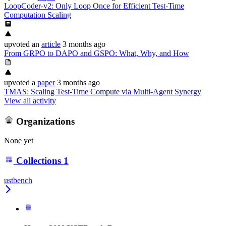
LoopCoder-v2: Only Loop Once for Efficient Test-Time
Computation Scaling
upvoted
an
article
3 months ago
From GRPO to DAPO and GSPO: What, Why, and How
upvoted
a
paper
3 months ago
TMAS: Scaling Test-Time Compute via Multi-Agent Synergy
View all activity
Organizations
None yet
Collections
1
ustbench