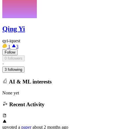
Qing Yi
qyi-iquest
1
3
Follow
0 followers
·
3 following
AI & ML interests
None yet
Recent Activity
upvoted
a
paper
about 2 months ago