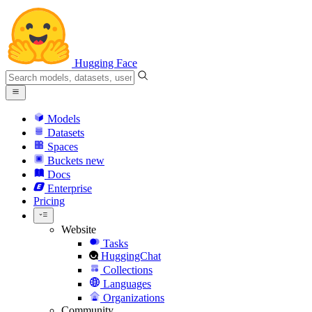
Hugging Face
Models
Datasets
Spaces
Buckets
new
Docs
Enterprise
Pricing
Website
Tasks
HuggingChat
Collections
Languages
Organizations
Community