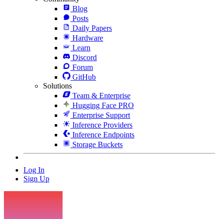
Blog
Posts
Daily Papers
Hardware
Learn
Discord
Forum
GitHub
Solutions
Team & Enterprise
Hugging Face PRO
Enterprise Support
Inference Providers
Inference Endpoints
Storage Buckets
Log In
Sign Up