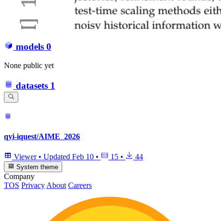
models
0
None public yet
datasets
1
qyi-iquest/AIME_2026
Viewer
•
Updated
Feb 10
•
15
•
44
System theme
Company
TOS
Privacy
About
Careers