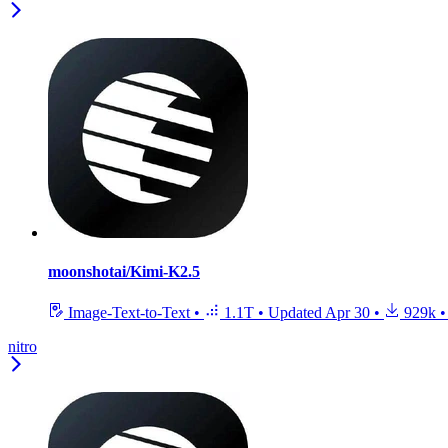
moonshotai/Kimi-K2.5
Image-Text-to-Text
•
1.1T
•
Updated
Apr 30
•
929k
•
nitro