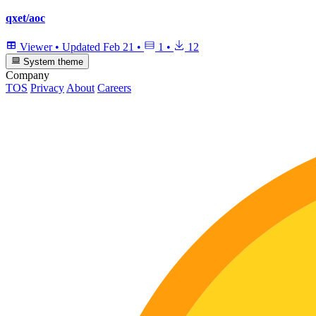
qxet/aoc
Viewer
•
Updated
Feb 21
•
1
•
12
System theme
Company
TOS
Privacy
About
Careers