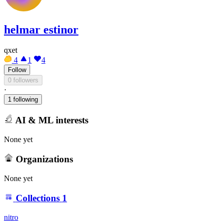
helmar estinor
qxet
4
1
4
Follow
0 followers
·
1 following
AI & ML interests
None yet
Organizations
None yet
Collections
1
nitro