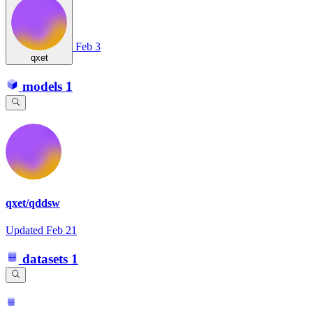
Feb 3
qxet
models
1
qxet/qddsw
Updated
Feb 21
datasets
1