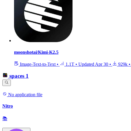
moonshotai/Kimi-K2.5
Image-Text-to-Text
•
1.1T
•
Updated
Apr 30
•
929k
•
spaces
1
No application file
Nitro
📚