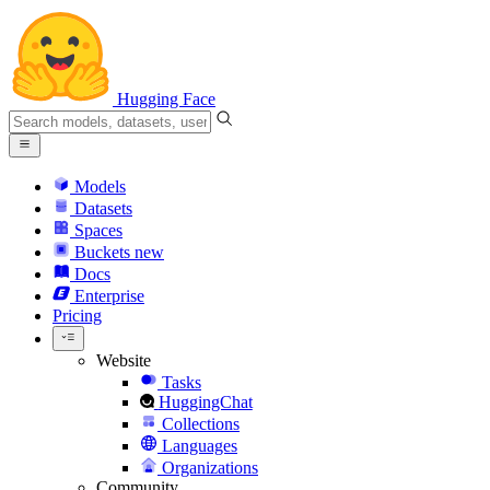
Hugging Face
Models
Datasets
Spaces
Buckets
new
Docs
Enterprise
Pricing
Website
Tasks
HuggingChat
Collections
Languages
Organizations
Community