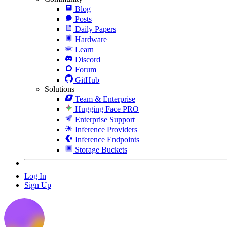
Blog
Posts
Daily Papers
Hardware
Learn
Discord
Forum
GitHub
Solutions
Team & Enterprise
Hugging Face PRO
Enterprise Support
Inference Providers
Inference Endpoints
Storage Buckets
Log In
Sign Up