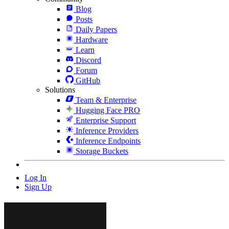
Blog
Posts
Daily Papers
Hardware
Learn
Discord
Forum
GitHub
Solutions
Team & Enterprise
Hugging Face PRO
Enterprise Support
Inference Providers
Inference Endpoints
Storage Buckets
Log In
Sign Up