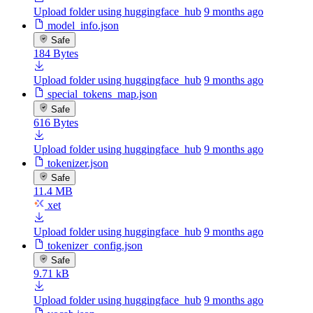
Upload folder using huggingface_hub
9 months ago
model_info.json
Safe
184 Bytes
Upload folder using huggingface_hub
9 months ago
special_tokens_map.json
Safe
616 Bytes
Upload folder using huggingface_hub
9 months ago
tokenizer.json
Safe
11.4 MB
xet
Upload folder using huggingface_hub
9 months ago
tokenizer_config.json
Safe
9.71 kB
Upload folder using huggingface_hub
9 months ago