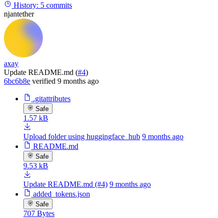
History:
5 commits
njantether
axay
Update README.md (
#4
)
6bc6b8e
verified
9 months ago
.gitattributes
Safe
1.57 kB
Upload folder using huggingface_hub
9 months ago
README.md
Safe
9.53 kB
Update README.md (#4)
9 months ago
added_tokens.json
Safe
707 Bytes