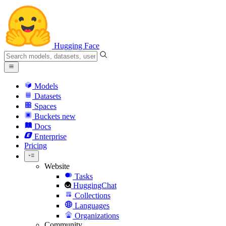
Hugging Face
Models
Datasets
Spaces
Buckets
new
Docs
Enterprise
Pricing
Website
Tasks
HuggingChat
Collections
Languages
Organizations
Community