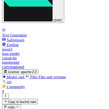
QVAC
Text Generation
Safetensors
English
qwen3
base-model
causal-lm
transformer
conversational
License:
apache-2.0
Model card
Files
Files and versions
xet
Community
4
Copy to bucket
new
main