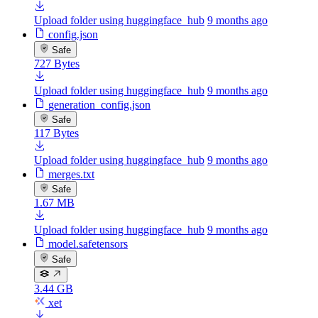
Upload folder using huggingface_hub
9 months ago
config.json
Safe
727 Bytes
Upload folder using huggingface_hub
9 months ago
generation_config.json
Safe
117 Bytes
Upload folder using huggingface_hub
9 months ago
merges.txt
Safe
1.67 MB
Upload folder using huggingface_hub
9 months ago
model.safetensors
Safe
3.44 GB
xet