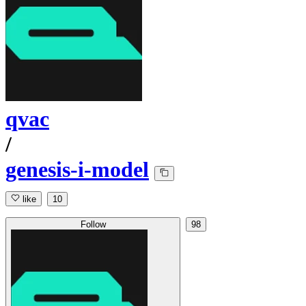
qvac
/
genesis-i-model
like
10
Follow
98