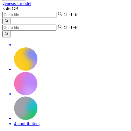
genesis-i-model
3.46 GB
Ctrl+K
Ctrl+K
4 contributors