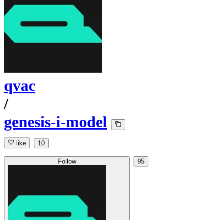
qvac
/
genesis-i-model
like
10
Follow
95