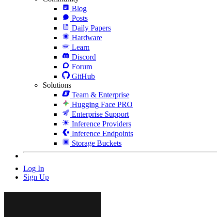
Blog
Posts
Daily Papers
Hardware
Learn
Discord
Forum
GitHub
Solutions
Team & Enterprise
Hugging Face PRO
Enterprise Support
Inference Providers
Inference Endpoints
Storage Buckets
Log In
Sign Up