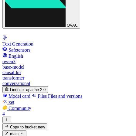
QVAC
Text Generation
Safetensors
English
qwen3
base-model
causal-lm
transformer
conversational
License:
apache-2.0
Model card
Files
Files and versions
xet
Community
4
Copy to bucket
new
main