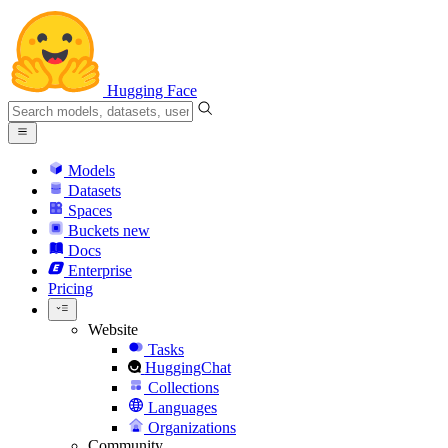
Hugging Face
Models
Datasets
Spaces
Buckets
new
Docs
Enterprise
Pricing
Website
Tasks
HuggingChat
Collections
Languages
Organizations
Community