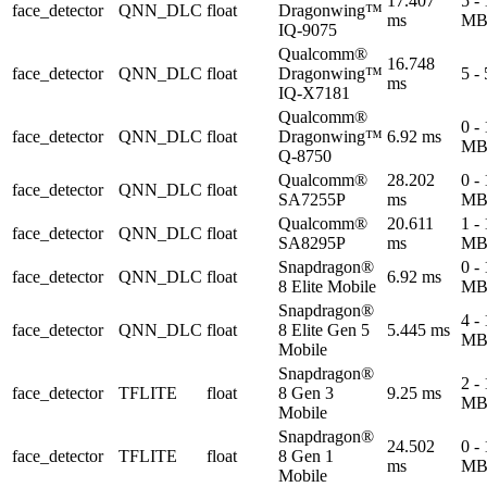
17.407
5 -
face_detector
QNN_DLC
float
Dragonwing™
ms
M
IQ-9075
Qualcomm®
16.748
face_detector
QNN_DLC
float
Dragonwing™
5 -
ms
IQ-X7181
Qualcomm®
0 -
face_detector
QNN_DLC
float
Dragonwing™
6.92 ms
M
Q-8750
Qualcomm®
28.202
0 -
face_detector
QNN_DLC
float
SA7255P
ms
M
Qualcomm®
20.611
1 -
face_detector
QNN_DLC
float
SA8295P
ms
M
Snapdragon®
0 -
face_detector
QNN_DLC
float
6.92 ms
8 Elite Mobile
M
Snapdragon®
4 -
face_detector
QNN_DLC
float
8 Elite Gen 5
5.445 ms
M
Mobile
Snapdragon®
2 -
face_detector
TFLITE
float
8 Gen 3
9.25 ms
M
Mobile
Snapdragon®
24.502
0 -
face_detector
TFLITE
float
8 Gen 1
ms
M
Mobile