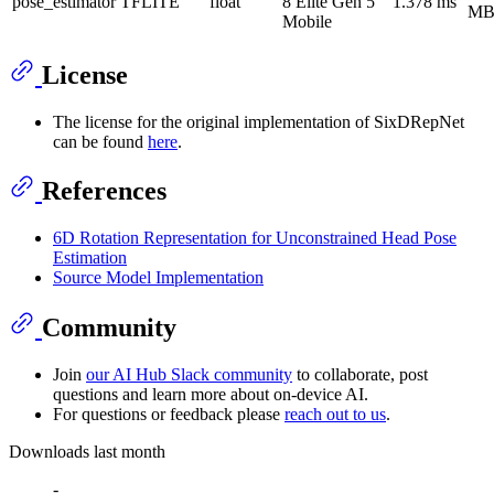
pose_estimator
TFLITE
float
8 Elite Gen 5
1.378 ms
M
Mobile
License
The license for the original implementation of SixDRepNet
can be found
here
.
References
6D Rotation Representation for Unconstrained Head Pose
Estimation
Source Model Implementation
Community
Join
our AI Hub Slack community
to collaborate, post
questions and learn more about on-device AI.
For questions or feedback please
reach out to us
.
Downloads last month
-