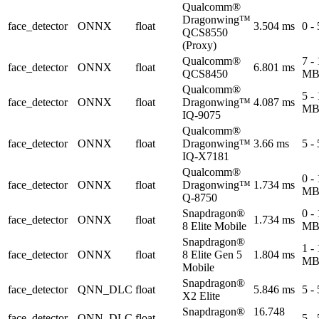
Qualcomm®
Dragonwing™
face_detector
ONNX
float
3.504 ms
0 -
QCS8550
(Proxy)
Qualcomm®
7 -
face_detector
ONNX
float
6.801 ms
QCS8450
M
Qualcomm®
5 -
face_detector
ONNX
float
Dragonwing™
4.087 ms
M
IQ-9075
Qualcomm®
face_detector
ONNX
float
Dragonwing™
3.66 ms
5 -
IQ-X7181
Qualcomm®
0 -
face_detector
ONNX
float
Dragonwing™
1.734 ms
M
Q-8750
Snapdragon®
0 -
face_detector
ONNX
float
1.734 ms
8 Elite Mobile
M
Snapdragon®
1 -
face_detector
ONNX
float
8 Elite Gen 5
1.804 ms
M
Mobile
Snapdragon®
face_detector
QNN_DLC
float
5.846 ms
5 -
X2 Elite
Snapdragon®
16.748
face_detector
QNN_DLC
float
5 -