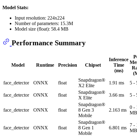
Model Stats:
Input resolution: 224x224
Number of parameters: 15.3M
Model size (float): 58.4 MB
Performance Summary
P
Inference
Me
Model
Runtime
Precision
Chipset
Time
R
(ms)
(
Snapdragon®
face_detector
ONNX
float
1.91 ms
5 -
X2 Elite
Snapdragon®
face_detector
ONNX
float
3.66 ms
5 -
X Elite
Snapdragon®
0 -
face_detector
ONNX
float
8 Gen 3
2.163 ms
M
Mobile
Snapdragon®
7 -
face_detector
ONNX
float
8 Gen 1
6.801 ms
M
Mobile