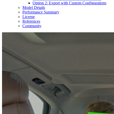
Option 2: Export with Custom Configurations
Model Details
Performance Summary
License
References
Community