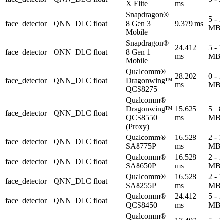
X Elite
ms
Snapdragon®
5 -
face_detector
QNN_DLC
float
8 Gen 3
9.379 ms
M
Mobile
Snapdragon®
24.412
5 -
face_detector
QNN_DLC
float
8 Gen 1
ms
M
Mobile
Qualcomm®
28.202
0 -
face_detector
QNN_DLC
float
Dragonwing™
ms
M
QCS8275
Qualcomm®
Dragonwing™
15.625
5 -
face_detector
QNN_DLC
float
QCS8550
ms
M
(Proxy)
Qualcomm®
16.528
2 -
face_detector
QNN_DLC
float
SA8775P
ms
M
Qualcomm®
16.528
2 -
face_detector
QNN_DLC
float
SA8650P
ms
M
Qualcomm®
16.528
2 -
face_detector
QNN_DLC
float
SA8255P
ms
M
Qualcomm®
24.412
5 -
face_detector
QNN_DLC
float
QCS8450
ms
M
Qualcomm®