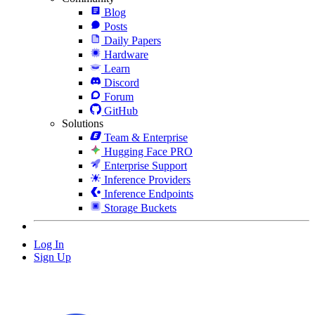
Blog
Posts
Daily Papers
Hardware
Learn
Discord
Forum
GitHub
Solutions
Team & Enterprise
Hugging Face PRO
Enterprise Support
Inference Providers
Inference Endpoints
Storage Buckets
Log In
Sign Up