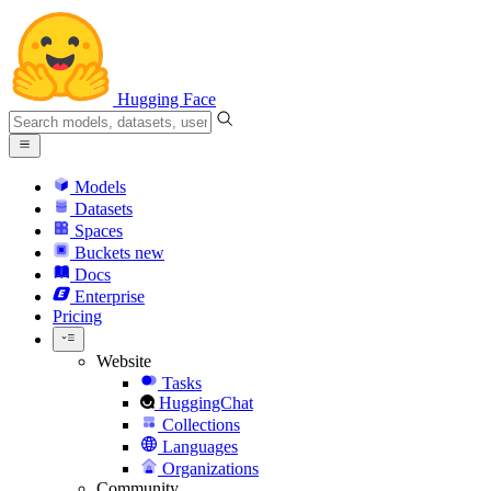
Hugging Face
Models
Datasets
Spaces
Buckets
new
Docs
Enterprise
Pricing
Website
Tasks
HuggingChat
Collections
Languages
Organizations
Community