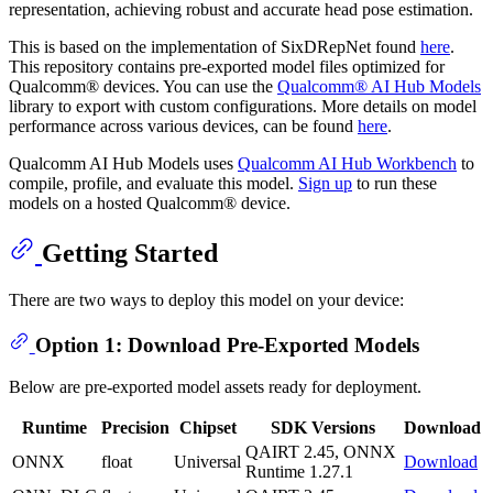
representation, achieving robust and accurate head pose estimation.
This is based on the implementation of SixDRepNet found
here
.
This repository contains pre-exported model files optimized for
Qualcomm® devices. You can use the
Qualcomm® AI Hub Models
library to export with custom configurations. More details on model
performance across various devices, can be found
here
.
Qualcomm AI Hub Models uses
Qualcomm AI Hub Workbench
to
compile, profile, and evaluate this model.
Sign up
to run these
models on a hosted Qualcomm® device.
Getting Started
There are two ways to deploy this model on your device:
Option 1: Download Pre-Exported Models
Below are pre-exported model assets ready for deployment.
Runtime
Precision
Chipset
SDK Versions
Download
QAIRT 2.45, ONNX
ONNX
float
Universal
Download
Runtime 1.27.1