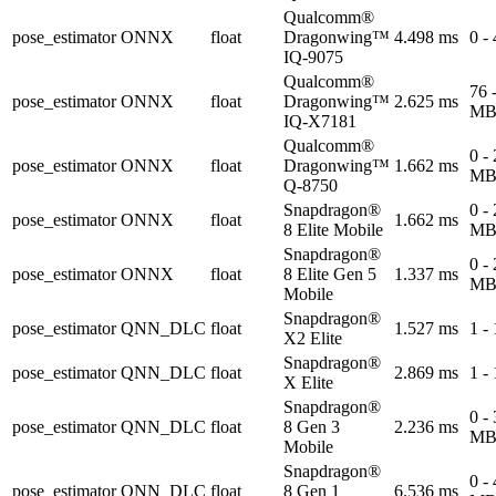
Qualcomm®
pose_estimator
ONNX
float
Dragonwing™
4.498 ms
0 -
IQ-9075
Qualcomm®
76 
pose_estimator
ONNX
float
Dragonwing™
2.625 ms
M
IQ-X7181
Qualcomm®
0 -
pose_estimator
ONNX
float
Dragonwing™
1.662 ms
M
Q-8750
Snapdragon®
0 -
pose_estimator
ONNX
float
1.662 ms
8 Elite Mobile
M
Snapdragon®
0 -
pose_estimator
ONNX
float
8 Elite Gen 5
1.337 ms
M
Mobile
Snapdragon®
pose_estimator
QNN_DLC
float
1.527 ms
1 -
X2 Elite
Snapdragon®
pose_estimator
QNN_DLC
float
2.869 ms
1 -
X Elite
Snapdragon®
0 -
pose_estimator
QNN_DLC
float
8 Gen 3
2.236 ms
M
Mobile
Snapdragon®
0 -
pose_estimator
QNN_DLC
float
8 Gen 1
6.536 ms