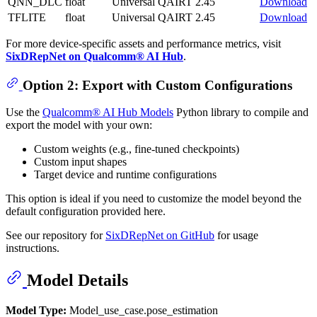
QNN_DLC
float
Universal
QAIRT 2.45
Download
TFLITE
float
Universal
QAIRT 2.45
Download
For more device-specific assets and performance metrics, visit
SixDRepNet on Qualcomm® AI Hub
.
Option 2: Export with Custom Configurations
Use the
Qualcomm® AI Hub Models
Python library to compile and
export the model with your own:
Custom weights (e.g., fine-tuned checkpoints)
Custom input shapes
Target device and runtime configurations
This option is ideal if you need to customize the model beyond the
default configuration provided here.
See our repository for
SixDRepNet on GitHub
for usage
instructions.
Model Details
Model Type:
Model_use_case.pose_estimation