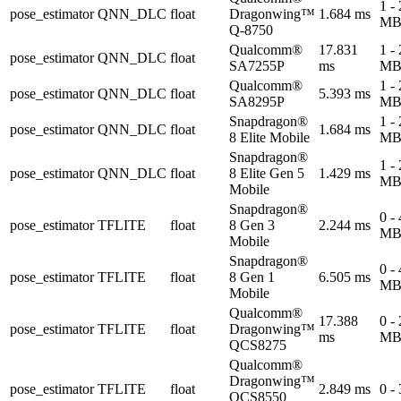
1 -
pose_estimator
QNN_DLC
float
Dragonwing™
1.684 ms
M
Q-8750
Qualcomm®
17.831
1 -
pose_estimator
QNN_DLC
float
SA7255P
ms
M
Qualcomm®
1 -
pose_estimator
QNN_DLC
float
5.393 ms
SA8295P
M
Snapdragon®
1 -
pose_estimator
QNN_DLC
float
1.684 ms
8 Elite Mobile
M
Snapdragon®
1 -
pose_estimator
QNN_DLC
float
8 Elite Gen 5
1.429 ms
M
Mobile
Snapdragon®
0 -
pose_estimator
TFLITE
float
8 Gen 3
2.244 ms
M
Mobile
Snapdragon®
0 -
pose_estimator
TFLITE
float
8 Gen 1
6.505 ms
M
Mobile
Qualcomm®
17.388
0 -
pose_estimator
TFLITE
float
Dragonwing™
ms
M
QCS8275
Qualcomm®
Dragonwing™
pose_estimator
TFLITE
float
2.849 ms
0 -
QCS8550