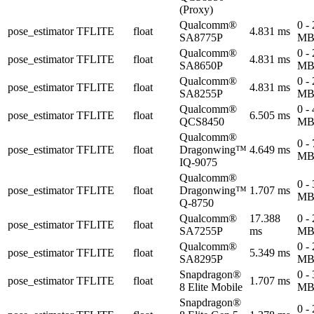
(Proxy)
Qualcomm®
0 -
pose_estimator
TFLITE
float
4.831 ms
SA8775P
M
Qualcomm®
0 -
pose_estimator
TFLITE
float
4.831 ms
SA8650P
M
Qualcomm®
0 -
pose_estimator
TFLITE
float
4.831 ms
SA8255P
M
Qualcomm®
0 -
pose_estimator
TFLITE
float
6.505 ms
QCS8450
M
Qualcomm®
0 -
pose_estimator
TFLITE
float
Dragonwing™
4.649 ms
M
IQ-9075
Qualcomm®
0 -
pose_estimator
TFLITE
float
Dragonwing™
1.707 ms
M
Q-8750
Qualcomm®
17.388
0 -
pose_estimator
TFLITE
float
SA7255P
ms
M
Qualcomm®
0 -
pose_estimator
TFLITE
float
5.349 ms
SA8295P
M
Snapdragon®
0 -
pose_estimator
TFLITE
float
1.707 ms
8 Elite Mobile
M
Snapdragon®
0 -