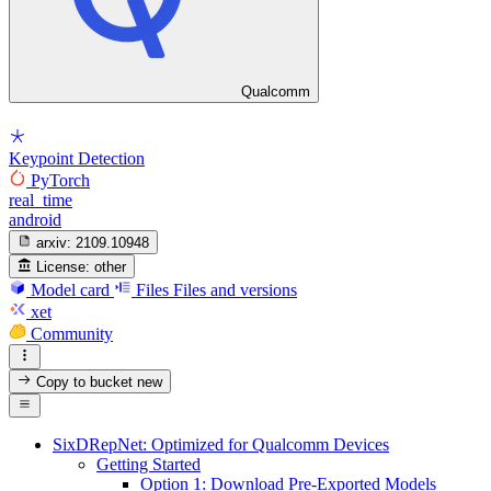
Qualcomm
Keypoint Detection
PyTorch
real_time
android
arxiv:
2109.10948
License:
other
Model card
Files
Files and versions
xet
Community
Copy to bucket
new
SixDRepNet: Optimized for Qualcomm Devices
Getting Started
Option 1: Download Pre-Exported Models