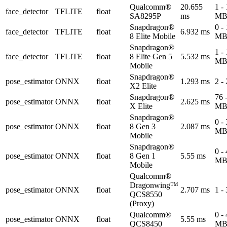
Qualcomm®
20.655
1 -
face_detector
TFLITE
float
SA8295P
ms
M
Snapdragon®
0 -
face_detector
TFLITE
float
6.932 ms
8 Elite Mobile
M
Snapdragon®
1 -
face_detector
TFLITE
float
8 Elite Gen 5
5.532 ms
M
Mobile
Snapdragon®
pose_estimator
ONNX
float
1.293 ms
2 -
X2 Elite
Snapdragon®
76 
pose_estimator
ONNX
float
2.625 ms
X Elite
M
Snapdragon®
0 -
pose_estimator
ONNX
float
8 Gen 3
2.087 ms
M
Mobile
Snapdragon®
0 -
pose_estimator
ONNX
float
8 Gen 1
5.55 ms
M
Mobile
Qualcomm®
Dragonwing™
pose_estimator
ONNX
float
2.707 ms
1 -
QCS8550
(Proxy)
Qualcomm®
0 -
pose_estimator
ONNX
float
5.55 ms
QCS8450
M