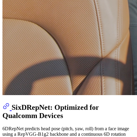
SixDRepNet: Optimized for
Qualcomm Devices
6DRepNet predicts head pose (pitch, yaw, roll) from a face image
using a RepVGG-B1g2 backbone and a continuous 6D rotation