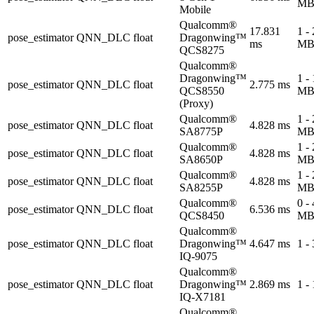
M
Mobile
Qualcomm®
17.831
1 -
pose_estimator
QNN_DLC
float
Dragonwing™
ms
M
QCS8275
Qualcomm®
Dragonwing™
1 -
pose_estimator
QNN_DLC
float
2.775 ms
QCS8550
M
(Proxy)
Qualcomm®
1 -
pose_estimator
QNN_DLC
float
4.828 ms
SA8775P
M
Qualcomm®
1 -
pose_estimator
QNN_DLC
float
4.828 ms
SA8650P
M
Qualcomm®
1 -
pose_estimator
QNN_DLC
float
4.828 ms
SA8255P
M
Qualcomm®
0 -
pose_estimator
QNN_DLC
float
6.536 ms
QCS8450
M
Qualcomm®
pose_estimator
QNN_DLC
float
Dragonwing™
4.647 ms
1 -
IQ-9075
Qualcomm®
pose_estimator
QNN_DLC
float
Dragonwing™
2.869 ms
1 -
IQ-X7181
Qualcomm®