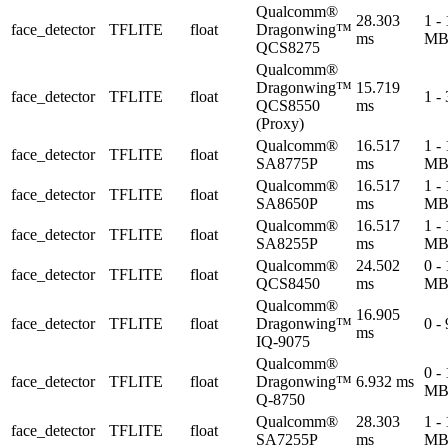
Qualcomm®
28.303
1 -
face_detector
TFLITE
float
Dragonwing™
ms
M
QCS8275
Qualcomm®
Dragonwing™
15.719
face_detector
TFLITE
float
1 -
QCS8550
ms
(Proxy)
Qualcomm®
16.517
1 -
face_detector
TFLITE
float
SA8775P
ms
M
Qualcomm®
16.517
1 -
face_detector
TFLITE
float
SA8650P
ms
M
Qualcomm®
16.517
1 -
face_detector
TFLITE
float
SA8255P
ms
M
Qualcomm®
24.502
0 -
face_detector
TFLITE
float
QCS8450
ms
M
Qualcomm®
16.905
face_detector
TFLITE
float
Dragonwing™
0 -
ms
IQ-9075
Qualcomm®
0 -
face_detector
TFLITE
float
Dragonwing™
6.932 ms
M
Q-8750
Qualcomm®
28.303
1 -
face_detector
TFLITE
float
SA7255P
ms
M