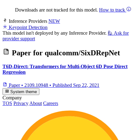
Downloads are not tracked for this model.
How to track
Inference Providers
NEW
Keypoint Detection
This model isn't deployed by any Inference Provider.
🙋
Ask for
provider support
Paper for
qualcomm/SixDRepNet
T6D-Direct: Transformers for Multi-Object 6D Pose Direct
Regression
Paper
•
2109.10948
•
Published
Sep 22, 2021
System theme
Company
TOS
Privacy
About
Careers