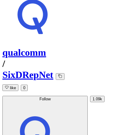
qualcomm
/
SixDRepNet
like
0
Follow
1.09k