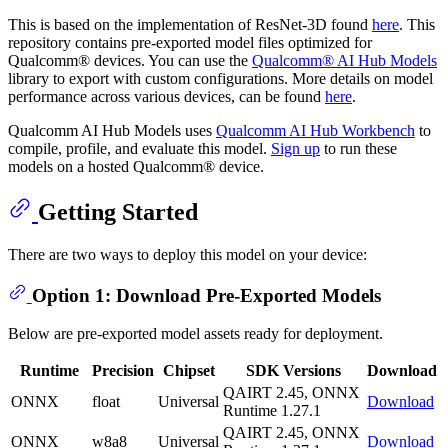
This is based on the implementation of ResNet-3D found
here
. This
repository contains pre-exported model files optimized for
Qualcomm® devices. You can use the
Qualcomm® AI Hub Models
library to export with custom configurations. More details on model
performance across various devices, can be found
here
.
Qualcomm AI Hub Models uses
Qualcomm AI Hub Workbench
to
compile, profile, and evaluate this model.
Sign up
to run these
models on a hosted Qualcomm® device.
Getting Started
There are two ways to deploy this model on your device:
Option 1: Download Pre-Exported Models
Below are pre-exported model assets ready for deployment.
Runtime
Precision
Chipset
SDK Versions
Download
QAIRT 2.45, ONNX
ONNX
float
Universal
Download
Runtime 1.27.1
QAIRT 2.45, ONNX
ONNX
w8a8
Universal
Download