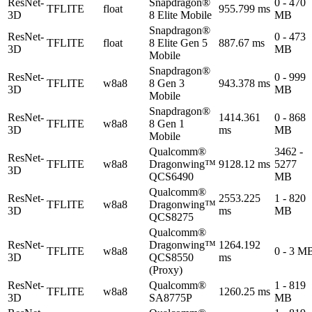
ResNet-
Snapdragon®
0 - 470
TFLITE
float
955.799 ms
3D
8 Elite Mobile
MB
Snapdragon®
ResNet-
0 - 473
TFLITE
float
8 Elite Gen 5
887.67 ms
3D
MB
Mobile
Snapdragon®
ResNet-
0 - 999
TFLITE
w8a8
8 Gen 3
943.378 ms
3D
MB
Mobile
Snapdragon®
ResNet-
1414.361
0 - 868
TFLITE
w8a8
8 Gen 1
3D
ms
MB
Mobile
Qualcomm®
3462 -
ResNet-
TFLITE
w8a8
Dragonwing™
9128.12 ms
5277
3D
QCS6490
MB
Qualcomm®
ResNet-
2553.225
1 - 820
TFLITE
w8a8
Dragonwing™
3D
ms
MB
QCS8275
Qualcomm®
ResNet-
Dragonwing™
1264.192
TFLITE
w8a8
0 - 3 M
3D
QCS8550
ms
(Proxy)
ResNet-
Qualcomm®
1 - 819
TFLITE
w8a8
1260.25 ms
3D
SA8775P
MB