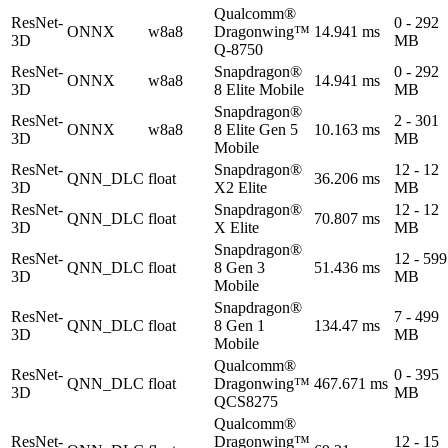
Qualcomm®
ResNet-
0 - 292
ONNX
w8a8
Dragonwing™
14.941 ms
3D
MB
Q-8750
ResNet-
Snapdragon®
0 - 292
ONNX
w8a8
14.941 ms
3D
8 Elite Mobile
MB
Snapdragon®
ResNet-
2 - 301
ONNX
w8a8
8 Elite Gen 5
10.163 ms
3D
MB
Mobile
ResNet-
Snapdragon®
12 - 12
QNN_DLC
float
36.206 ms
3D
X2 Elite
MB
ResNet-
Snapdragon®
12 - 12
QNN_DLC
float
70.807 ms
3D
X Elite
MB
Snapdragon®
ResNet-
12 - 599
QNN_DLC
float
8 Gen 3
51.436 ms
3D
MB
Mobile
Snapdragon®
ResNet-
7 - 499
QNN_DLC
float
8 Gen 1
134.47 ms
3D
MB
Mobile
Qualcomm®
ResNet-
0 - 395
QNN_DLC
float
Dragonwing™
467.671 ms
3D
MB
QCS8275
Qualcomm®
ResNet-
Dragonwing™
12 - 15