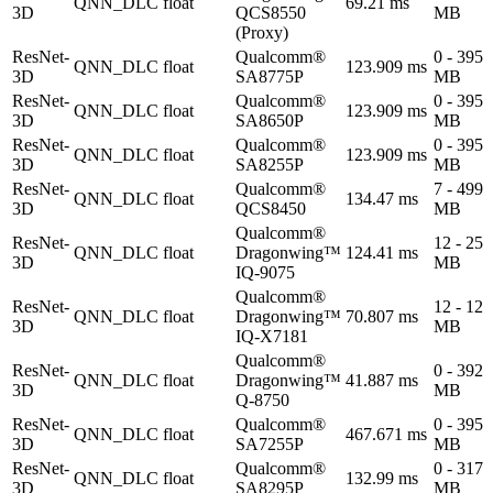
QNN_DLC
float
69.21 ms
3D
QCS8550
MB
(Proxy)
ResNet-
Qualcomm®
0 - 395
QNN_DLC
float
123.909 ms
3D
SA8775P
MB
ResNet-
Qualcomm®
0 - 395
QNN_DLC
float
123.909 ms
3D
SA8650P
MB
ResNet-
Qualcomm®
0 - 395
QNN_DLC
float
123.909 ms
3D
SA8255P
MB
ResNet-
Qualcomm®
7 - 499
QNN_DLC
float
134.47 ms
3D
QCS8450
MB
Qualcomm®
ResNet-
12 - 25
QNN_DLC
float
Dragonwing™
124.41 ms
3D
MB
IQ-9075
Qualcomm®
ResNet-
12 - 12
QNN_DLC
float
Dragonwing™
70.807 ms
3D
MB
IQ-X7181
Qualcomm®
ResNet-
0 - 392
QNN_DLC
float
Dragonwing™
41.887 ms
3D
MB
Q-8750
ResNet-
Qualcomm®
0 - 395
QNN_DLC
float
467.671 ms
3D
SA7255P
MB
ResNet-
Qualcomm®
0 - 317
QNN_DLC
float
132.99 ms
3D
SA8295P
MB