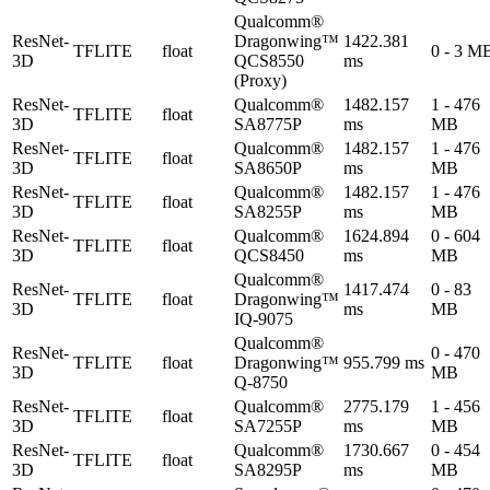
Qualcomm®
ResNet-
Dragonwing™
1422.381
TFLITE
float
0 - 3 M
3D
QCS8550
ms
(Proxy)
ResNet-
Qualcomm®
1482.157
1 - 476
TFLITE
float
3D
SA8775P
ms
MB
ResNet-
Qualcomm®
1482.157
1 - 476
TFLITE
float
3D
SA8650P
ms
MB
ResNet-
Qualcomm®
1482.157
1 - 476
TFLITE
float
3D
SA8255P
ms
MB
ResNet-
Qualcomm®
1624.894
0 - 604
TFLITE
float
3D
QCS8450
ms
MB
Qualcomm®
ResNet-
1417.474
0 - 83
TFLITE
float
Dragonwing™
3D
ms
MB
IQ-9075
Qualcomm®
ResNet-
0 - 470
TFLITE
float
Dragonwing™
955.799 ms
3D
MB
Q-8750
ResNet-
Qualcomm®
2775.179
1 - 456
TFLITE
float
3D
SA7255P
ms
MB
ResNet-
Qualcomm®
1730.667
0 - 454
TFLITE
float
3D
SA8295P
ms
MB