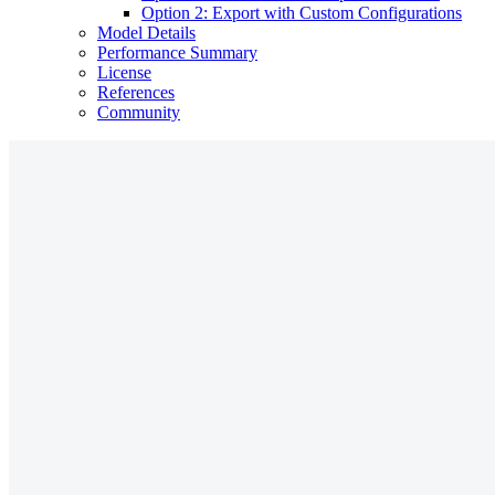
Option 2: Export with Custom Configurations
Model Details
Performance Summary
License
References
Community