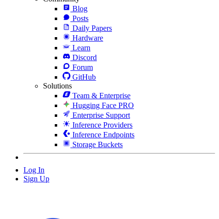
Blog
Posts
Daily Papers
Hardware
Learn
Discord
Forum
GitHub
Solutions
Team & Enterprise
Hugging Face PRO
Enterprise Support
Inference Providers
Inference Endpoints
Storage Buckets
Log In
Sign Up