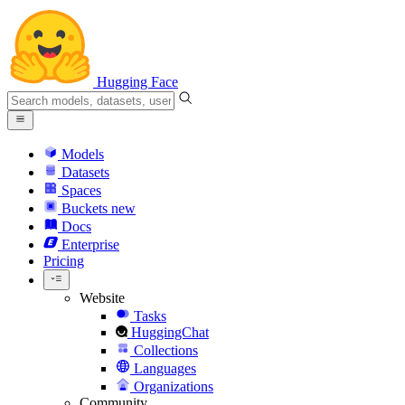
Hugging Face
Models
Datasets
Spaces
Buckets
new
Docs
Enterprise
Pricing
Website
Tasks
HuggingChat
Collections
Languages
Organizations
Community