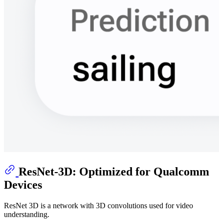
ResNet-3D: Optimized for Qualcomm
Devices
ResNet 3D is a network with 3D convolutions used for video
understanding.