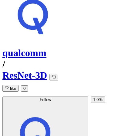
qualcomm
/
ResNet-3D
like
0
Follow
1.09k