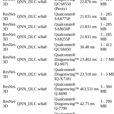
QNN_DLC
w8a8
22.876 ms
3D
QCS8550
MB
(Proxy)
ResNet-
Qualcomm®
3 - 285
QNN_DLC
w8a8
21.831 ms
3D
SA8775P
MB
ResNet-
Qualcomm®
3 - 285
QNN_DLC
w8a8
21.831 ms
3D
SA8650P
MB
ResNet-
Qualcomm®
3 - 285
QNN_DLC
w8a8
21.831 ms
3D
SA8255P
MB
ResNet-
Qualcomm®
3 - 412
QNN_DLC
w8a8
36.48 ms
3D
QCS8450
MB
Qualcomm®
ResNet-
QNN_DLC
w8a8
Dragonwing™
23.402 ms
2 - 7 M
3D
IQ-9075
Qualcomm®
ResNet-
QNN_DLC
w8a8
Dragonwing™
23.518 ms
3 - 3 M
3D
IQ-X7181
Qualcomm®
ResNet-
3 - 360
QNN_DLC
w8a8
Dragonwing™
463.531 ms
3D
MB
Q-6690
Qualcomm®
ResNet-
3 - 299
QNN_DLC
w8a8
Dragonwing™
42.75 ms
3D
MB
Q-7790
Qualcomm®