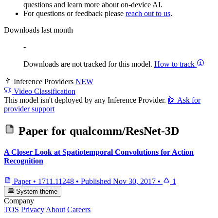
questions and learn more about on-device AI.
For questions or feedback please
reach out to us
.
Downloads last month
-
Downloads are not tracked for this model.
How to track
Inference Providers
NEW
Video Classification
This model isn't deployed by any Inference Provider.
🙋
Ask for
provider support
Paper for
qualcomm/ResNet-3D
A Closer Look at Spatiotemporal Convolutions for Action
Recognition
Paper
•
1711.11248
•
Published
Nov 30, 2017
•
1
System theme
Company
TOS
Privacy
About
Careers