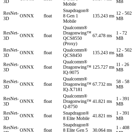
3D
MB
Mobile
Snapdragon®
ResNet-
12 - 502
ONNX
float
8 Gen 1
135.243 ms
3D
MB
Mobile
Qualcomm®
ResNet-
Dragonwing™
1 - 72
ONNX
float
67.478 ms
3D
QCS8550
MB
(Proxy)
ResNet-
Qualcomm®
12 - 502
ONNX
float
135.243 ms
3D
QCS8450
MB
Qualcomm®
ResNet-
11 - 26
ONNX
float
Dragonwing™
125.727 ms
3D
MB
IQ-9075
Qualcomm®
ResNet-
58 - 58
ONNX
float
Dragonwing™
67.732 ms
3D
MB
IQ-X7181
Qualcomm®
ResNet-
1 - 391
ONNX
float
Dragonwing™
41.821 ms
3D
MB
Q-8750
ResNet-
Snapdragon®
1 - 391
ONNX
float
41.821 ms
3D
8 Elite Mobile
MB
Snapdragon®
ResNet-
1 - 408
ONNX
float
8 Elite Gen 5
30.064 ms