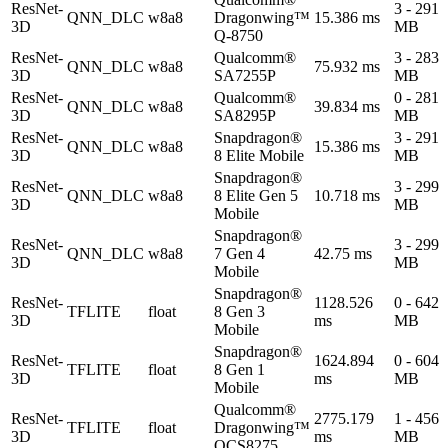
ResNet-
3 - 291
QNN_DLC
w8a8
Dragonwing™
15.386 ms
3D
MB
Q-8750
ResNet-
Qualcomm®
3 - 283
QNN_DLC
w8a8
75.932 ms
3D
SA7255P
MB
ResNet-
Qualcomm®
0 - 281
QNN_DLC
w8a8
39.834 ms
3D
SA8295P
MB
ResNet-
Snapdragon®
3 - 291
QNN_DLC
w8a8
15.386 ms
3D
8 Elite Mobile
MB
Snapdragon®
ResNet-
3 - 299
QNN_DLC
w8a8
8 Elite Gen 5
10.718 ms
3D
MB
Mobile
Snapdragon®
ResNet-
3 - 299
QNN_DLC
w8a8
7 Gen 4
42.75 ms
3D
MB
Mobile
Snapdragon®
ResNet-
1128.526
0 - 642
TFLITE
float
8 Gen 3
3D
ms
MB
Mobile
Snapdragon®
ResNet-
1624.894
0 - 604
TFLITE
float
8 Gen 1
3D
ms
MB
Mobile
Qualcomm®
ResNet-
2775.179
1 - 456
TFLITE
float
Dragonwing™
3D
ms
MB
QCS8275