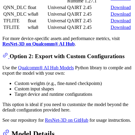
Runtime 1.27.1
QNN_DLC
float
Universal
QAIRT 2.45
Download
QNN_DLC
w8a8
Universal
QAIRT 2.45
Download
TFLITE
float
Universal
QAIRT 2.45
Download
TFLITE
w8a8
Universal
QAIRT 2.45
Download
For more device-specific assets and performance metrics, visit
ResNet-3D on Qualcomm® AI Hub
.
Option 2: Export with Custom Configurations
Use the
Qualcomm® AI Hub Models
Python library to compile and
export the model with your own:
Custom weights (e.g., fine-tuned checkpoints)
Custom input shapes
Target device and runtime configurations
This option is ideal if you need to customize the model beyond the
default configuration provided here.
See our repository for
ResNet-3D on GitHub
for usage instructions.
Model Details