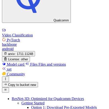
Qualcomm
Video Classification
PyTorch
backbone
android
arxiv:
1711.11248
License:
other
Model card
Files
Files and versions
xet
Community
Copy to bucket
new
ResNet-3D: Optimized for Qualcomm Devices
Getting Started
Option 1: Download Pre-Exported Models