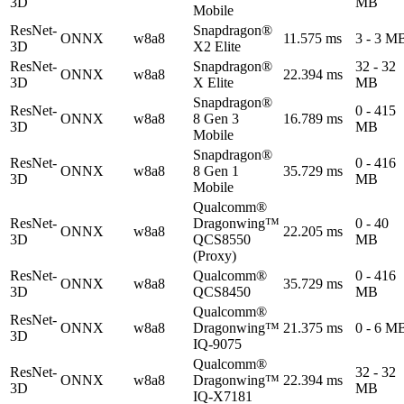
3D
MB
Mobile
ResNet-
Snapdragon®
ONNX
w8a8
11.575 ms
3 - 3 M
3D
X2 Elite
ResNet-
Snapdragon®
32 - 32
ONNX
w8a8
22.394 ms
3D
X Elite
MB
Snapdragon®
ResNet-
0 - 415
ONNX
w8a8
8 Gen 3
16.789 ms
3D
MB
Mobile
Snapdragon®
ResNet-
0 - 416
ONNX
w8a8
8 Gen 1
35.729 ms
3D
MB
Mobile
Qualcomm®
ResNet-
Dragonwing™
0 - 40
ONNX
w8a8
22.205 ms
3D
QCS8550
MB
(Proxy)
ResNet-
Qualcomm®
0 - 416
ONNX
w8a8
35.729 ms
3D
QCS8450
MB
Qualcomm®
ResNet-
ONNX
w8a8
Dragonwing™
21.375 ms
0 - 6 M
3D
IQ-9075
Qualcomm®
ResNet-
32 - 32
ONNX
w8a8
Dragonwing™
22.394 ms
3D
MB
IQ-X7181