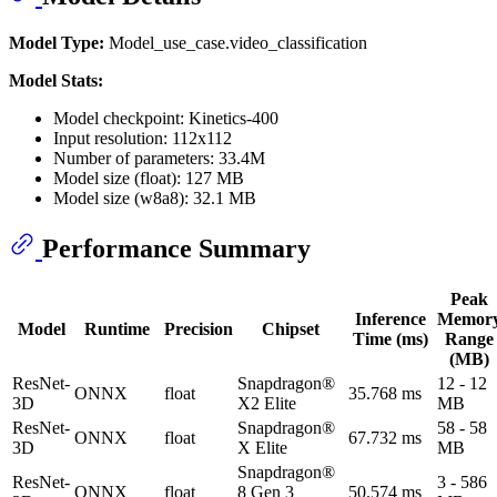
Model Type:
Model_use_case.video_classification
Model Stats:
Model checkpoint: Kinetics-400
Input resolution: 112x112
Number of parameters: 33.4M
Model size (float): 127 MB
Model size (w8a8): 32.1 MB
Performance Summary
Peak
Inference
Memor
Model
Runtime
Precision
Chipset
Time (ms)
Range
(MB)
ResNet-
Snapdragon®
12 - 12
ONNX
float
35.768 ms
3D
X2 Elite
MB
ResNet-
Snapdragon®
58 - 58
ONNX
float
67.732 ms
3D
X Elite
MB
Snapdragon®
ResNet-
3 - 586
ONNX
float
8 Gen 3
50.574 ms