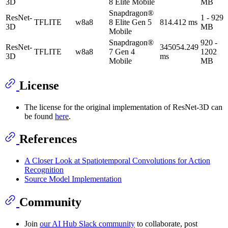
3D
8 Elite Mobile
MB
Snapdragon®
ResNet-
1 - 929
TFLITE
w8a8
8 Elite Gen 5
814.412 ms
3D
MB
Mobile
Snapdragon®
920 -
ResNet-
345054.249
TFLITE
w8a8
7 Gen 4
1202
3D
ms
Mobile
MB
License
The license for the original implementation of ResNet-3D can
be found
here
.
References
A Closer Look at Spatiotemporal Convolutions for Action
Recognition
Source Model Implementation
Community
Join
our AI Hub Slack community
to collaborate, post