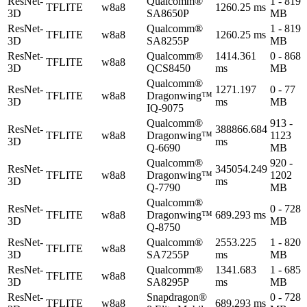
ResNet-
Qualcomm®
1 - 819
TFLITE
w8a8
1260.25 ms
3D
SA8650P
MB
ResNet-
Qualcomm®
1 - 819
TFLITE
w8a8
1260.25 ms
3D
SA8255P
MB
ResNet-
Qualcomm®
1414.361
0 - 868
TFLITE
w8a8
3D
QCS8450
ms
MB
Qualcomm®
ResNet-
1271.197
0 - 77
TFLITE
w8a8
Dragonwing™
3D
ms
MB
IQ-9075
Qualcomm®
913 -
ResNet-
388866.684
TFLITE
w8a8
Dragonwing™
1123
3D
ms
Q-6690
MB
Qualcomm®
920 -
ResNet-
345054.249
TFLITE
w8a8
Dragonwing™
1202
3D
ms
Q-7790
MB
Qualcomm®
ResNet-
0 - 728
TFLITE
w8a8
Dragonwing™
689.293 ms
3D
MB
Q-8750
ResNet-
Qualcomm®
2553.225
1 - 820
TFLITE
w8a8
3D
SA7255P
ms
MB
ResNet-
Qualcomm®
1341.683
1 - 685
TFLITE
w8a8
3D
SA8295P
ms
MB
ResNet-
Snapdragon®
0 - 728
TFLITE
w8a8
689.293 ms