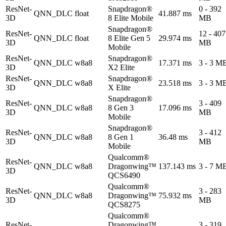
ResNet-
Snapdragon®
0 - 392
QNN_DLC
float
41.887 ms
3D
8 Elite Mobile
MB
Snapdragon®
ResNet-
12 - 407
QNN_DLC
float
8 Elite Gen 5
29.974 ms
3D
MB
Mobile
ResNet-
Snapdragon®
QNN_DLC
w8a8
17.371 ms
3 - 3 M
3D
X2 Elite
ResNet-
Snapdragon®
QNN_DLC
w8a8
23.518 ms
3 - 3 M
3D
X Elite
Snapdragon®
ResNet-
3 - 409
QNN_DLC
w8a8
8 Gen 3
17.096 ms
3D
MB
Mobile
Snapdragon®
ResNet-
3 - 412
QNN_DLC
w8a8
8 Gen 1
36.48 ms
3D
MB
Mobile
Qualcomm®
ResNet-
QNN_DLC
w8a8
Dragonwing™
137.143 ms
3 - 7 M
3D
QCS6490
Qualcomm®
ResNet-
3 - 283
QNN_DLC
w8a8
Dragonwing™
75.932 ms
3D
MB
QCS8275
Qualcomm®
ResNet-
Dragonwing™
3 - 319