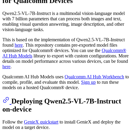
for Qualcomm Devices
Qwen2.5-VL-7B-Instruct is a multimodal vision-language model
with 7 billion parameters that can process both images and text,
enabling visual question answering, image description, and other
vision-language tasks.
This is based on the implementation of Qwen2.5-VL-7B-Instruct
found
here
. This repository contains pre-exported model files
optimized for Qualcomm® devices. You can use the
Qualcomm®
AI Hub Models
library to export with custom configurations. More
details on model performance across various devices, can be found
here
.
Qualcomm AI Hub Models uses
Qualcomm AI Hub Workbench
to
compile, profile, and evaluate this model.
Sign up
to run these
models on a hosted Qualcomm® device.
Deploying Qwen2.5-VL-7B-Instruct
on-device
Follow the
GenieX quickstart
to install GenieX and deploy the
model on a target device.