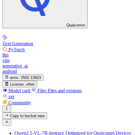
Qualcomm
Text Generation
PyTorch
llm
vlm
generative_ai
android
arxiv:
2502.13923
License:
other
Model card
Files
Files and versions
xet
Community
Copy to bucket
new
Qwen2.5-VL-7B-Instruct: Optimized for Qualcomm Devices