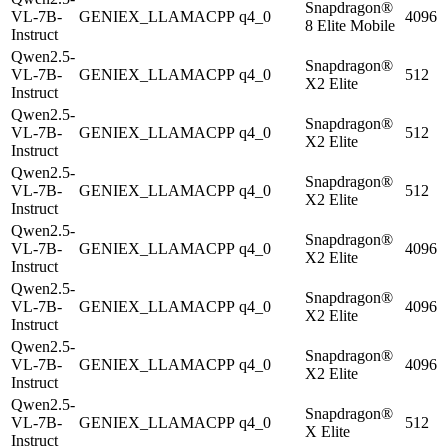
Snapdragon®
VL-7B-
GENIEX_LLAMACPP
q4_0
4096
8 Elite Mobile
Instruct
Qwen2.5-
Snapdragon®
VL-7B-
GENIEX_LLAMACPP
q4_0
512
X2 Elite
Instruct
Qwen2.5-
Snapdragon®
VL-7B-
GENIEX_LLAMACPP
q4_0
512
X2 Elite
Instruct
Qwen2.5-
Snapdragon®
VL-7B-
GENIEX_LLAMACPP
q4_0
512
X2 Elite
Instruct
Qwen2.5-
Snapdragon®
VL-7B-
GENIEX_LLAMACPP
q4_0
4096
X2 Elite
Instruct
Qwen2.5-
Snapdragon®
VL-7B-
GENIEX_LLAMACPP
q4_0
4096
X2 Elite
Instruct
Qwen2.5-
Snapdragon®
VL-7B-
GENIEX_LLAMACPP
q4_0
4096
X2 Elite
Instruct
Qwen2.5-
Snapdragon®
VL-7B-
GENIEX_LLAMACPP
q4_0
512
X Elite
Instruct