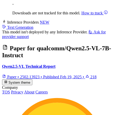
-
Downloads are not tracked for this model.
How to track
Inference Providers
NEW
Text Generation
This model isn't deployed by any Inference Provider.
🙋
Ask for
provider support
Paper for
qualcomm/Qwen2.5-VL-7B-
Instruct
Qwen2.5-VL Technical Report
Paper
•
2502.13923
•
Published
Feb 19, 2025
•
218
System theme
Company
TOS
Privacy
About
Careers