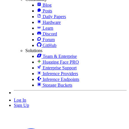
Blog
Posts
Daily Papers
Hardware
Learn
Discord
Forum
GitHub
Solutions
Team & Enterprise
Hugging Face PRO
Enterprise Support
Inference Providers
Inference Endpoints
Storage Buckets
Log In
Sign Up