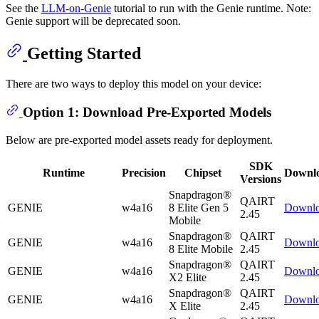
See the
LLM-on-Genie
tutorial to run with the Genie runtime. Note:
Genie support will be deprecated soon.
Getting Started
There are two ways to deploy this model on your device:
Option 1: Download Pre-Exported Models
Below are pre-exported model assets ready for deployment.
SDK
Runtime
Precision
Chipset
Downl
Versions
Snapdragon®
QAIRT
GENIE
w4a16
8 Elite Gen 5
Downl
2.45
Mobile
Snapdragon®
QAIRT
GENIE
w4a16
Downl
8 Elite Mobile
2.45
Snapdragon®
QAIRT
GENIE
w4a16
Downl
X2 Elite
2.45
Snapdragon®
QAIRT
GENIE
w4a16
Downl
X Elite
2.45