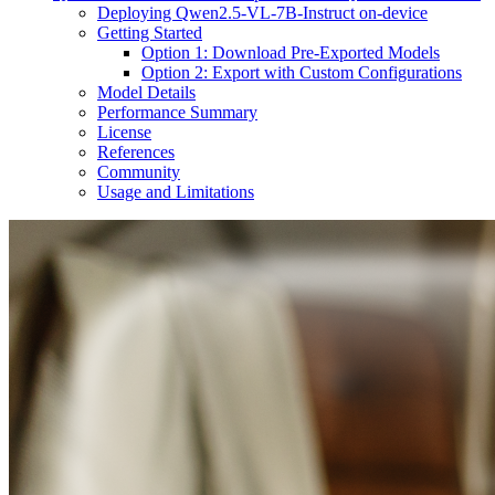
Deploying Qwen2.5-VL-7B-Instruct on-device
Getting Started
Option 1: Download Pre-Exported Models
Option 2: Export with Custom Configurations
Model Details
Performance Summary
License
References
Community
Usage and Limitations