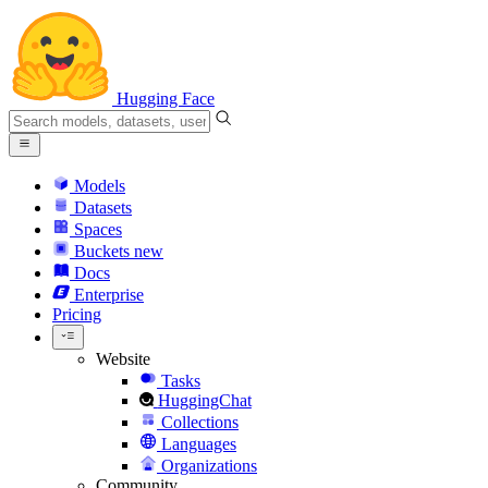
Hugging Face
Models
Datasets
Spaces
Buckets
new
Docs
Enterprise
Pricing
Website
Tasks
HuggingChat
Collections
Languages
Organizations
Community