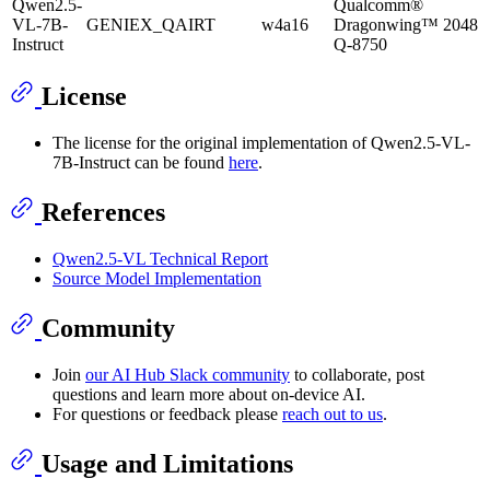
Qwen2.5-
Qualcomm®
VL-7B-
GENIEX_QAIRT
w4a16
Dragonwing™
2048
Instruct
Q-8750
License
The license for the original implementation of Qwen2.5-VL-
7B-Instruct can be found
here
.
References
Qwen2.5-VL Technical Report
Source Model Implementation
Community
Join
our AI Hub Slack community
to collaborate, post
questions and learn more about on-device AI.
For questions or feedback please
reach out to us
.
Usage and Limitations