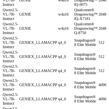
VL-7B-
GENIE
w4a16
Dragonwing™
2048
Instruct
IQ-9075
Qwen2.5-
Qualcomm®
VL-7B-
GENIE
w4a16
Dragonwing™
2048
Instruct
IQ-X7181
Qwen2.5-
Qualcomm®
VL-7B-
GENIE
w4a16
Dragonwing™
2048
Instruct
Q-8750
Qwen2.5-
Snapdragon®
VL-7B-
GENIEX_LLAMACPP
q4_0
512
8 Elite Mobile
Instruct
Qwen2.5-
Snapdragon®
VL-7B-
GENIEX_LLAMACPP
q4_0
512
8 Elite Mobile
Instruct
Qwen2.5-
Snapdragon®
VL-7B-
GENIEX_LLAMACPP
q4_0
512
8 Elite Mobile
Instruct
Qwen2.5-
Snapdragon®
VL-7B-
GENIEX_LLAMACPP
q4_0
4096
8 Elite Mobile
Instruct
Qwen2.5-
Snapdragon®
VL-7B-
GENIEX_LLAMACPP
q4_0
4096
8 Elite Mobile
Instruct
Qwen2.5-