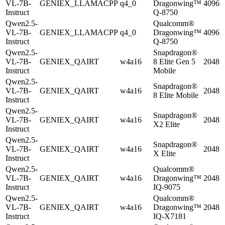
VL-7B-
GENIEX_LLAMACPP
q4_0
Dragonwing™
4096
Instruct
Q-8750
Qwen2.5-
Qualcomm®
VL-7B-
GENIEX_LLAMACPP
q4_0
Dragonwing™
4096
Instruct
Q-8750
Qwen2.5-
Snapdragon®
VL-7B-
GENIEX_QAIRT
w4a16
8 Elite Gen 5
2048
Instruct
Mobile
Qwen2.5-
Snapdragon®
VL-7B-
GENIEX_QAIRT
w4a16
2048
8 Elite Mobile
Instruct
Qwen2.5-
Snapdragon®
VL-7B-
GENIEX_QAIRT
w4a16
2048
X2 Elite
Instruct
Qwen2.5-
Snapdragon®
VL-7B-
GENIEX_QAIRT
w4a16
2048
X Elite
Instruct
Qwen2.5-
Qualcomm®
VL-7B-
GENIEX_QAIRT
w4a16
Dragonwing™
2048
Instruct
IQ-9075
Qwen2.5-
Qualcomm®
VL-7B-
GENIEX_QAIRT
w4a16
Dragonwing™
2048
Instruct
IQ-X7181