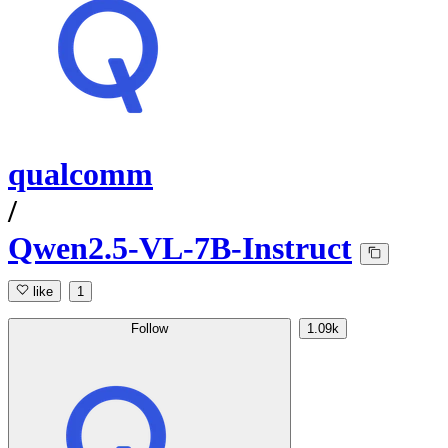
qualcomm
/
Qwen2.5-VL-7B-Instruct
like
1
Follow
1.09k