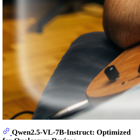
Qwen2.5-VL-7B-Instruct: Optimized