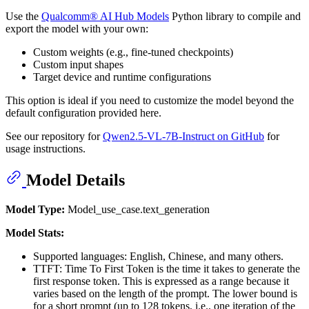
Use the
Qualcomm® AI Hub Models
Python library to compile and
export the model with your own:
Custom weights (e.g., fine-tuned checkpoints)
Custom input shapes
Target device and runtime configurations
This option is ideal if you need to customize the model beyond the
default configuration provided here.
See our repository for
Qwen2.5-VL-7B-Instruct on GitHub
for
usage instructions.
Model Details
Model Type:
Model_use_case.text_generation
Model Stats:
Supported languages: English, Chinese, and many others.
TTFT: Time To First Token is the time it takes to generate the
first response token. This is expressed as a range because it
varies based on the length of the prompt. The lower bound is
for a short prompt (up to 128 tokens, i.e., one iteration of the