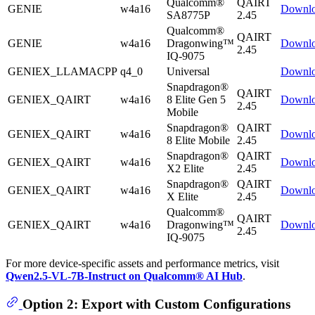
Qualcomm®
QAIRT
GENIE
w4a16
Downl
SA8775P
2.45
Qualcomm®
QAIRT
GENIE
w4a16
Dragonwing™
Downl
2.45
IQ-9075
GENIEX_LLAMACPP
q4_0
Universal
Downl
Snapdragon®
QAIRT
GENIEX_QAIRT
w4a16
8 Elite Gen 5
Downl
2.45
Mobile
Snapdragon®
QAIRT
GENIEX_QAIRT
w4a16
Downl
8 Elite Mobile
2.45
Snapdragon®
QAIRT
GENIEX_QAIRT
w4a16
Downl
X2 Elite
2.45
Snapdragon®
QAIRT
GENIEX_QAIRT
w4a16
Downl
X Elite
2.45
Qualcomm®
QAIRT
GENIEX_QAIRT
w4a16
Dragonwing™
Downl
2.45
IQ-9075
For more device-specific assets and performance metrics, visit
Qwen2.5-VL-7B-Instruct on Qualcomm® AI Hub
.
Option 2: Export with Custom Configurations