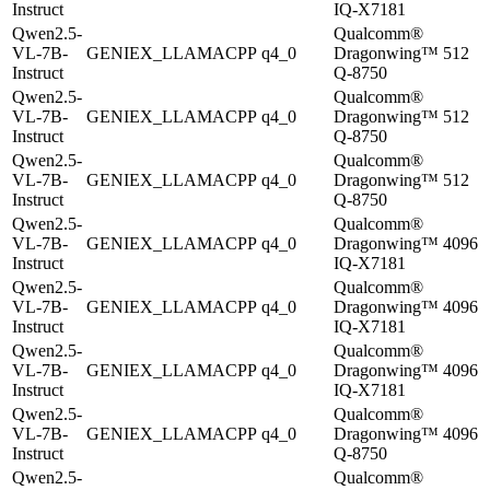
Instruct
IQ-X7181
Qwen2.5-
Qualcomm®
VL-7B-
GENIEX_LLAMACPP
q4_0
Dragonwing™
512
Instruct
Q-8750
Qwen2.5-
Qualcomm®
VL-7B-
GENIEX_LLAMACPP
q4_0
Dragonwing™
512
Instruct
Q-8750
Qwen2.5-
Qualcomm®
VL-7B-
GENIEX_LLAMACPP
q4_0
Dragonwing™
512
Instruct
Q-8750
Qwen2.5-
Qualcomm®
VL-7B-
GENIEX_LLAMACPP
q4_0
Dragonwing™
4096
Instruct
IQ-X7181
Qwen2.5-
Qualcomm®
VL-7B-
GENIEX_LLAMACPP
q4_0
Dragonwing™
4096
Instruct
IQ-X7181
Qwen2.5-
Qualcomm®
VL-7B-
GENIEX_LLAMACPP
q4_0
Dragonwing™
4096
Instruct
IQ-X7181
Qwen2.5-
Qualcomm®
VL-7B-
GENIEX_LLAMACPP
q4_0
Dragonwing™
4096
Instruct
Q-8750
Qwen2.5-
Qualcomm®