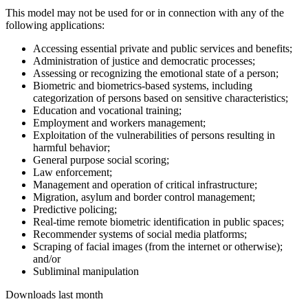
This model may not be used for or in connection with any of the
following applications:
Accessing essential private and public services and benefits;
Administration of justice and democratic processes;
Assessing or recognizing the emotional state of a person;
Biometric and biometrics-based systems, including
categorization of persons based on sensitive characteristics;
Education and vocational training;
Employment and workers management;
Exploitation of the vulnerabilities of persons resulting in
harmful behavior;
General purpose social scoring;
Law enforcement;
Management and operation of critical infrastructure;
Migration, asylum and border control management;
Predictive policing;
Real-time remote biometric identification in public spaces;
Recommender systems of social media platforms;
Scraping of facial images (from the internet or otherwise);
and/or
Subliminal manipulation
Downloads last month