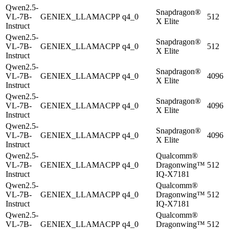
Qwen2.5-
Snapdragon®
VL-7B-
GENIEX_LLAMACPP
q4_0
512
X Elite
Instruct
Qwen2.5-
Snapdragon®
VL-7B-
GENIEX_LLAMACPP
q4_0
512
X Elite
Instruct
Qwen2.5-
Snapdragon®
VL-7B-
GENIEX_LLAMACPP
q4_0
4096
X Elite
Instruct
Qwen2.5-
Snapdragon®
VL-7B-
GENIEX_LLAMACPP
q4_0
4096
X Elite
Instruct
Qwen2.5-
Snapdragon®
VL-7B-
GENIEX_LLAMACPP
q4_0
4096
X Elite
Instruct
Qwen2.5-
Qualcomm®
VL-7B-
GENIEX_LLAMACPP
q4_0
Dragonwing™
512
Instruct
IQ-X7181
Qwen2.5-
Qualcomm®
VL-7B-
GENIEX_LLAMACPP
q4_0
Dragonwing™
512
Instruct
IQ-X7181
Qwen2.5-
Qualcomm®
VL-7B-
GENIEX_LLAMACPP
q4_0
Dragonwing™
512