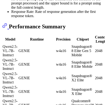
prompt processor) and the upper bound is for a prompt using
the full context length.
Response Rate: Rate of response generation after the first
response token.
Performance Summary
Conte
Model
Runtime
Precision
Chipset
Leng
Qwen2.5-
Snapdragon®
VL-7B-
GENIE
w4a16
8 Elite Gen 5
2048
Instruct
Mobile
Qwen2.5-
Snapdragon®
VL-7B-
GENIE
w4a16
2048
8 Elite Mobile
Instruct
Qwen2.5-
Snapdragon®
VL-7B-
GENIE
w4a16
2048
X2 Elite
Instruct
Qwen2.5-
Snapdragon®
VL-7B-
GENIE
w4a16
2048
X Elite
Instruct
Qwen2.5-
Qualcomm®