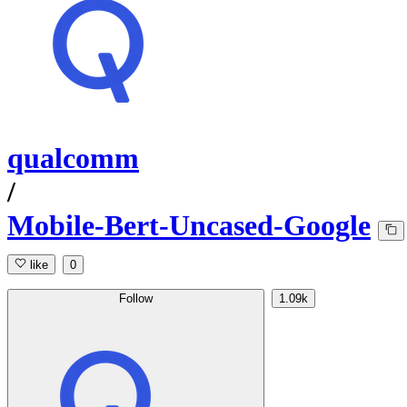
qualcomm
/
Mobile-Bert-Uncased-Google
like
0
Follow
1.09k