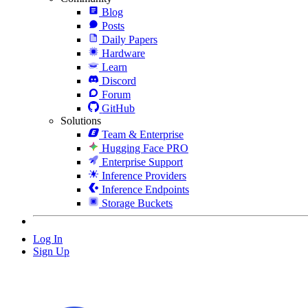
Blog
Posts
Daily Papers
Hardware
Learn
Discord
Forum
GitHub
Solutions
Team & Enterprise
Hugging Face PRO
Enterprise Support
Inference Providers
Inference Endpoints
Storage Buckets
Log In
Sign Up