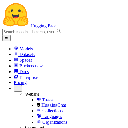
Hugging Face
Models
Datasets
Spaces
Buckets
new
Docs
Enterprise
Pricing
Website
Tasks
HuggingChat
Collections
Languages
Organizations
Community