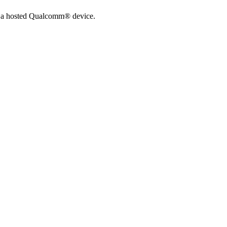
n a hosted Qualcomm® device.