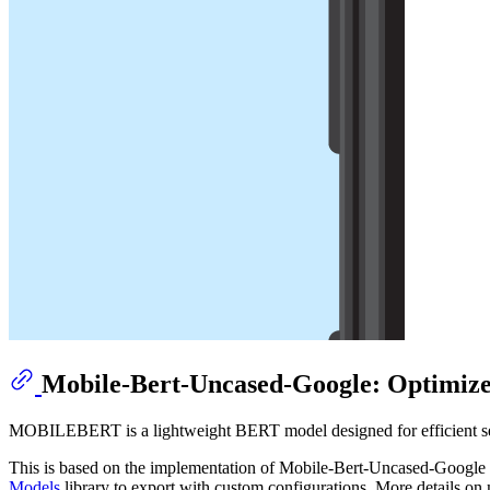
Mobile-Bert-Uncased-Google: Optimiz
MOBILEBERT is a lightweight BERT model designed for efficient self
This is based on the implementation of Mobile-Bert-Uncased-Googl
Models
library to export with custom configurations. More details o