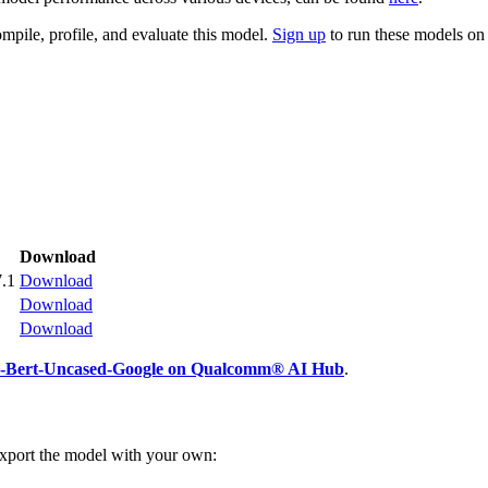
mpile, profile, and evaluate this model.
Sign up
to run these models o
Download
.1
Download
Download
Download
e-Bert-Uncased-Google on Qualcomm® AI Hub
.
export the model with your own: