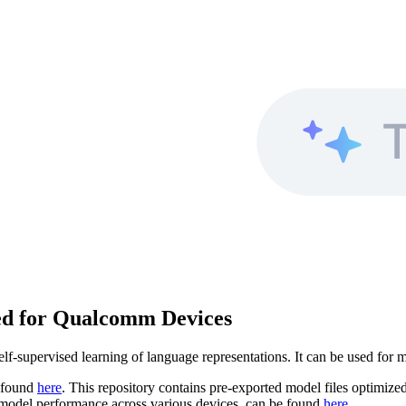
ed for Qualcomm Devices
-supervised learning of language representations. It can be used for 
e found
here
. This repository contains pre-exported model files optimi
n model performance across various devices, can be found
here
.