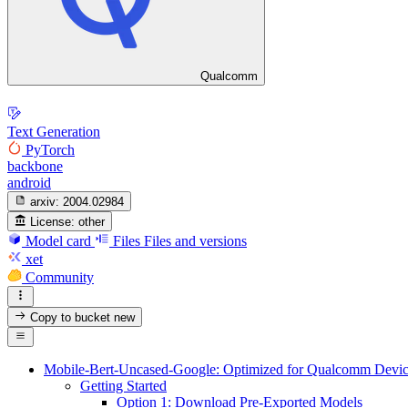
Qualcomm
Text Generation
PyTorch
backbone
android
arxiv:
2004.02984
License:
other
Model card
Files
Files and versions
xet
Community
Copy to bucket
new
Mobile-Bert-Uncased-Google: Optimized for Qualcomm Devic
Getting Started
Option 1: Download Pre-Exported Models