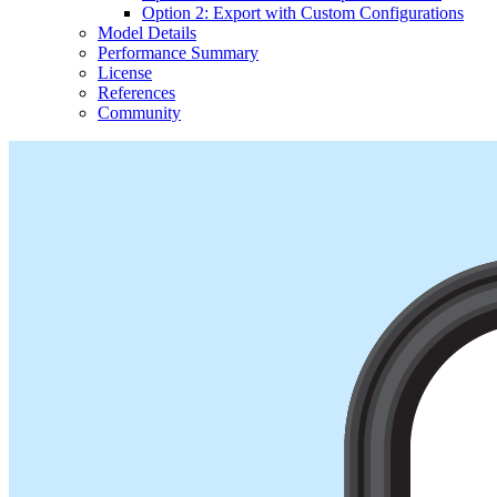
Option 2: Export with Custom Configurations
Model Details
Performance Summary
License
References
Community