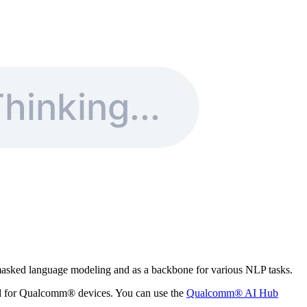
masked language modeling and as a backbone for various NLP tasks.
zed for Qualcomm® devices. You can use the
Qualcomm® AI Hub