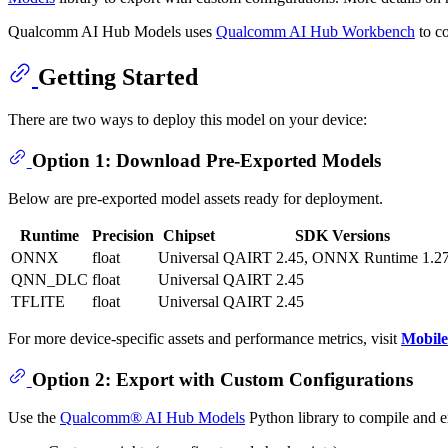
Qualcomm AI Hub Models uses
Qualcomm AI Hub Workbench
to co
Getting Started
There are two ways to deploy this model on your device:
Option 1: Download Pre-Exported Models
Below are pre-exported model assets ready for deployment.
Runtime
Precision
Chipset
SDK Versions
ONNX
float
Universal
QAIRT 2.45, ONNX Runtime 1.27
QNN_DLC
float
Universal
QAIRT 2.45
TFLITE
float
Universal
QAIRT 2.45
For more device-specific assets and performance metrics, visit
Mobil
Option 2: Export with Custom Configurations
Use the
Qualcomm® AI Hub Models
Python library to compile and 