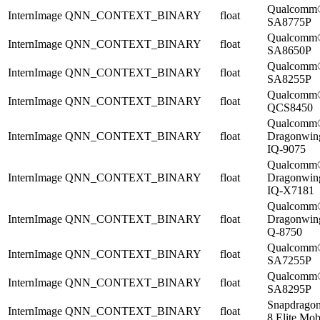
Qualcomm
InternImage
QNN_CONTEXT_BINARY
float
SA8775P
Qualcomm
InternImage
QNN_CONTEXT_BINARY
float
SA8650P
Qualcomm
InternImage
QNN_CONTEXT_BINARY
float
SA8255P
Qualcomm
InternImage
QNN_CONTEXT_BINARY
float
QCS8450
Qualcomm
InternImage
QNN_CONTEXT_BINARY
float
Dragonwi
IQ-9075
Qualcomm
InternImage
QNN_CONTEXT_BINARY
float
Dragonwi
IQ-X7181
Qualcomm
InternImage
QNN_CONTEXT_BINARY
float
Dragonwi
Q-8750
Qualcomm
InternImage
QNN_CONTEXT_BINARY
float
SA7255P
Qualcomm
InternImage
QNN_CONTEXT_BINARY
float
SA8295P
Snapdrago
InternImage
QNN_CONTEXT_BINARY
float
8 Elite Mob