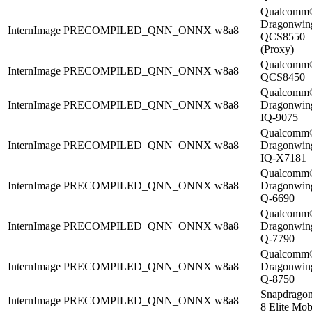
Qualcomm
Dragonwi
InternImage
PRECOMPILED_QNN_ONNX
w8a8
QCS8550
(Proxy)
Qualcomm
InternImage
PRECOMPILED_QNN_ONNX
w8a8
QCS8450
Qualcomm
InternImage
PRECOMPILED_QNN_ONNX
w8a8
Dragonwi
IQ-9075
Qualcomm
InternImage
PRECOMPILED_QNN_ONNX
w8a8
Dragonwi
IQ-X7181
Qualcomm
InternImage
PRECOMPILED_QNN_ONNX
w8a8
Dragonwi
Q-6690
Qualcomm
InternImage
PRECOMPILED_QNN_ONNX
w8a8
Dragonwi
Q-7790
Qualcomm
InternImage
PRECOMPILED_QNN_ONNX
w8a8
Dragonwi
Q-8750
Snapdrago
InternImage
PRECOMPILED_QNN_ONNX
w8a8
8 Elite Mob