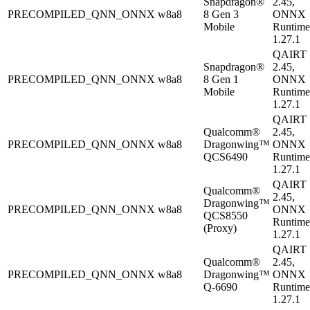
Snapdragon®
2.45,
PRECOMPILED_QNN_ONNX
w8a8
8 Gen 3
ONNX
Mobile
Runtime
1.27.1
QAIRT
Snapdragon®
2.45,
PRECOMPILED_QNN_ONNX
w8a8
8 Gen 1
ONNX
Mobile
Runtime
1.27.1
QAIRT
Qualcomm®
2.45,
PRECOMPILED_QNN_ONNX
w8a8
Dragonwing™
ONNX
QCS6490
Runtime
1.27.1
QAIRT
Qualcomm®
2.45,
Dragonwing™
PRECOMPILED_QNN_ONNX
w8a8
ONNX
QCS8550
Runtime
(Proxy)
1.27.1
QAIRT
Qualcomm®
2.45,
PRECOMPILED_QNN_ONNX
w8a8
Dragonwing™
ONNX
Q-6690
Runtime
1.27.1