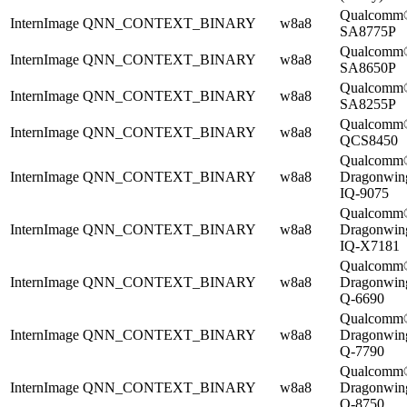
Qualcomm
InternImage
QNN_CONTEXT_BINARY
w8a8
SA8775P
Qualcomm
InternImage
QNN_CONTEXT_BINARY
w8a8
SA8650P
Qualcomm
InternImage
QNN_CONTEXT_BINARY
w8a8
SA8255P
Qualcomm
InternImage
QNN_CONTEXT_BINARY
w8a8
QCS8450
Qualcomm
InternImage
QNN_CONTEXT_BINARY
w8a8
Dragonwi
IQ-9075
Qualcomm
InternImage
QNN_CONTEXT_BINARY
w8a8
Dragonwi
IQ-X7181
Qualcomm
InternImage
QNN_CONTEXT_BINARY
w8a8
Dragonwi
Q-6690
Qualcomm
InternImage
QNN_CONTEXT_BINARY
w8a8
Dragonwi
Q-7790
Qualcomm
InternImage
QNN_CONTEXT_BINARY
w8a8
Dragonwi
Q-8750