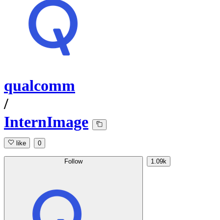
qualcomm
/
InternImage
like
0
Follow
1.09k