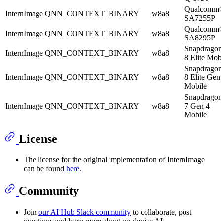
Qualcomm
InternImage
QNN_CONTEXT_BINARY
w8a8
SA7255P
Qualcomm
InternImage
QNN_CONTEXT_BINARY
w8a8
SA8295P
Snapdrago
InternImage
QNN_CONTEXT_BINARY
w8a8
8 Elite Mob
Snapdrago
InternImage
QNN_CONTEXT_BINARY
w8a8
8 Elite Gen
Mobile
Snapdrago
InternImage
QNN_CONTEXT_BINARY
w8a8
7 Gen 4
Mobile
License
The license for the original implementation of InternImage
can be found
here
.
Community
Join
our AI Hub Slack community
to collaborate, post
questions and learn more about on-device AI.