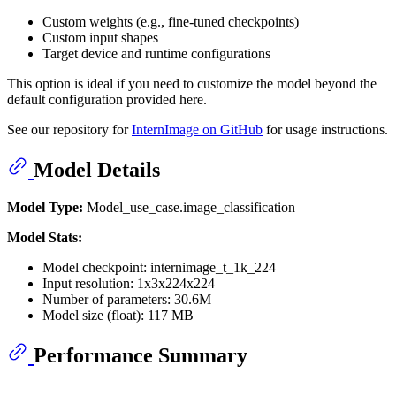
Custom weights (e.g., fine-tuned checkpoints)
Custom input shapes
Target device and runtime configurations
This option is ideal if you need to customize the model beyond the
default configuration provided here.
See our repository for
InternImage on GitHub
for usage instructions.
Model Details
Model Type:
Model_use_case.image_classification
Model Stats:
Model checkpoint: internimage_t_1k_224
Input resolution: 1x3x224x224
Number of parameters: 30.6M
Model size (float): 117 MB
Performance Summary