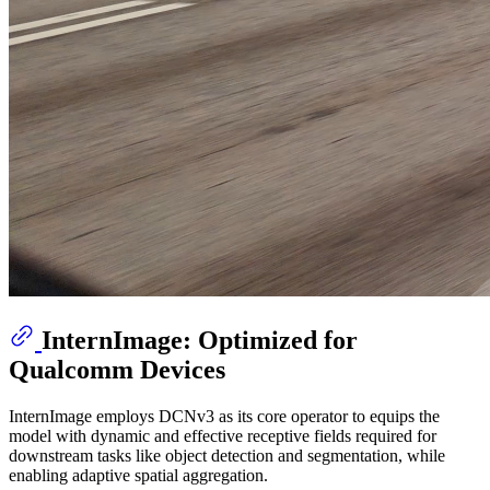
InternImage: Optimized for
Qualcomm Devices
InternImage employs DCNv3 as its core operator to equips the
model with dynamic and effective receptive fields required for
downstream tasks like object detection and segmentation, while
enabling adaptive spatial aggregation.