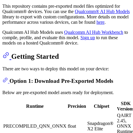
This repository contains pre-exported model files optimized for
Qualcomm® devices. You can use the
Qualcomm® AI Hub Models
library to export with custom configurations. More details on model
performance across various devices, can be found
here
.
Qualcomm AI Hub Models uses
Qualcomm AI Hub Workbench
to
compile, profile, and evaluate this model.
Sign up
to run these
models on a hosted Qualcomm® device.
Getting Started
There are two ways to deploy this model on your device:
Option 1: Download Pre-Exported Models
Below are pre-exported model assets ready for deployment.
SDK
Runtime
Precision
Chipset
Version
QAIRT
2.45,
Snapdragon®
PRECOMPILED_QNN_ONNX
float
ONNX
X2 Elite
Runtime