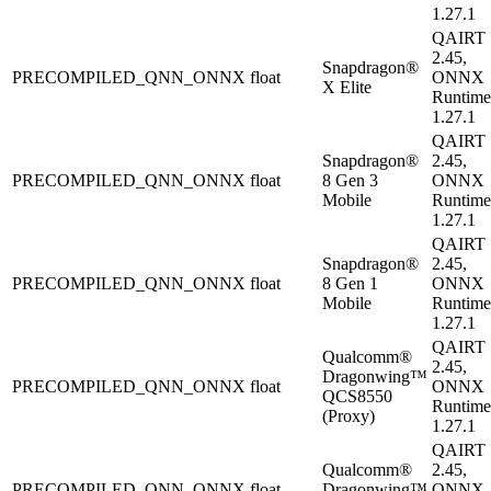
1.27.1
QAIRT
2.45,
Snapdragon®
PRECOMPILED_QNN_ONNX
float
ONNX
X Elite
Runtime
1.27.1
QAIRT
Snapdragon®
2.45,
PRECOMPILED_QNN_ONNX
float
8 Gen 3
ONNX
Mobile
Runtime
1.27.1
QAIRT
Snapdragon®
2.45,
PRECOMPILED_QNN_ONNX
float
8 Gen 1
ONNX
Mobile
Runtime
1.27.1
QAIRT
Qualcomm®
2.45,
Dragonwing™
PRECOMPILED_QNN_ONNX
float
ONNX
QCS8550
Runtime
(Proxy)
1.27.1
QAIRT
Qualcomm®
2.45,
PRECOMPILED_QNN_ONNX
float
Dragonwing™
ONNX