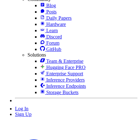
Blog
Posts
Daily Papers
Hardware
Learn
Discord
Forum
GitHub
Solutions
Team & Enterprise
Hugging Face PRO
Enterprise Support
Inference Providers
Inference Endpoints
Storage Buckets
Log In
Sign Up