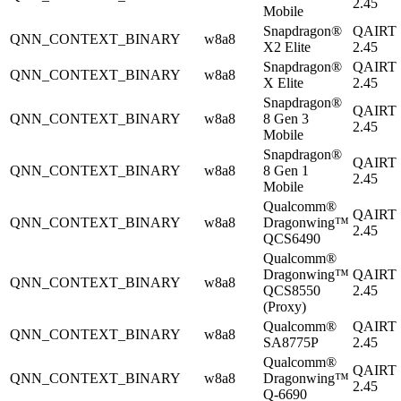
2.45
Mobile
Snapdragon®
QAIRT
QNN_CONTEXT_BINARY
w8a8
X2 Elite
2.45
Snapdragon®
QAIRT
QNN_CONTEXT_BINARY
w8a8
X Elite
2.45
Snapdragon®
QAIRT
QNN_CONTEXT_BINARY
w8a8
8 Gen 3
2.45
Mobile
Snapdragon®
QAIRT
QNN_CONTEXT_BINARY
w8a8
8 Gen 1
2.45
Mobile
Qualcomm®
QAIRT
QNN_CONTEXT_BINARY
w8a8
Dragonwing™
2.45
QCS6490
Qualcomm®
Dragonwing™
QAIRT
QNN_CONTEXT_BINARY
w8a8
QCS8550
2.45
(Proxy)
Qualcomm®
QAIRT
QNN_CONTEXT_BINARY
w8a8
SA8775P
2.45
Qualcomm®
QAIRT
QNN_CONTEXT_BINARY
w8a8
Dragonwing™
2.45
Q-6690