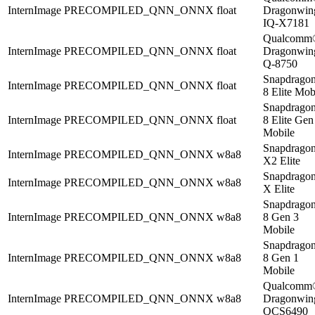
InternImage
PRECOMPILED_QNN_ONNX
float
Dragonwi
IQ-X7181
Qualcomm
InternImage
PRECOMPILED_QNN_ONNX
float
Dragonwi
Q-8750
Snapdrago
InternImage
PRECOMPILED_QNN_ONNX
float
8 Elite Mob
Snapdrago
InternImage
PRECOMPILED_QNN_ONNX
float
8 Elite Gen
Mobile
Snapdrago
InternImage
PRECOMPILED_QNN_ONNX
w8a8
X2 Elite
Snapdrago
InternImage
PRECOMPILED_QNN_ONNX
w8a8
X Elite
Snapdrago
InternImage
PRECOMPILED_QNN_ONNX
w8a8
8 Gen 3
Mobile
Snapdrago
InternImage
PRECOMPILED_QNN_ONNX
w8a8
8 Gen 1
Mobile
Qualcomm
InternImage
PRECOMPILED_QNN_ONNX
w8a8
Dragonwi
QCS6490