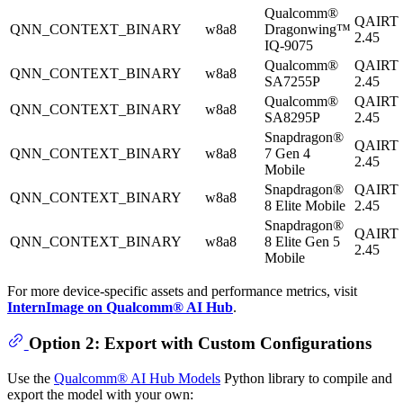
Qualcomm®
QAIRT
QNN_CONTEXT_BINARY
w8a8
Dragonwing™
2.45
IQ-9075
Qualcomm®
QAIRT
QNN_CONTEXT_BINARY
w8a8
SA7255P
2.45
Qualcomm®
QAIRT
QNN_CONTEXT_BINARY
w8a8
SA8295P
2.45
Snapdragon®
QAIRT
QNN_CONTEXT_BINARY
w8a8
7 Gen 4
2.45
Mobile
Snapdragon®
QAIRT
QNN_CONTEXT_BINARY
w8a8
8 Elite Mobile
2.45
Snapdragon®
QAIRT
QNN_CONTEXT_BINARY
w8a8
8 Elite Gen 5
2.45
Mobile
For more device-specific assets and performance metrics, visit
InternImage on Qualcomm® AI Hub
.
Option 2: Export with Custom Configurations
Use the
Qualcomm® AI Hub Models
Python library to compile and
export the model with your own: