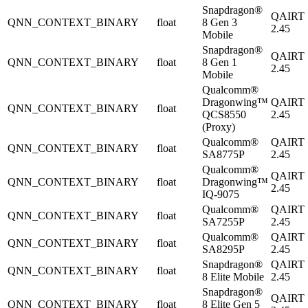
Snapdragon®
QAIRT
QNN_CONTEXT_BINARY
float
8 Gen 3
2.45
Mobile
Snapdragon®
QAIRT
QNN_CONTEXT_BINARY
float
8 Gen 1
2.45
Mobile
Qualcomm®
Dragonwing™
QAIRT
QNN_CONTEXT_BINARY
float
QCS8550
2.45
(Proxy)
Qualcomm®
QAIRT
QNN_CONTEXT_BINARY
float
SA8775P
2.45
Qualcomm®
QAIRT
QNN_CONTEXT_BINARY
float
Dragonwing™
2.45
IQ-9075
Qualcomm®
QAIRT
QNN_CONTEXT_BINARY
float
SA7255P
2.45
Qualcomm®
QAIRT
QNN_CONTEXT_BINARY
float
SA8295P
2.45
Snapdragon®
QAIRT
QNN_CONTEXT_BINARY
float
8 Elite Mobile
2.45
Snapdragon®
QAIRT
QNN_CONTEXT_BINARY
float
8 Elite Gen 5