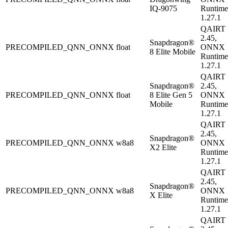
IQ-9075
Runtime
1.27.1
QAIRT
2.45,
Snapdragon®
PRECOMPILED_QNN_ONNX
float
ONNX
8 Elite Mobile
Runtime
1.27.1
QAIRT
Snapdragon®
2.45,
PRECOMPILED_QNN_ONNX
float
8 Elite Gen 5
ONNX
Mobile
Runtime
1.27.1
QAIRT
2.45,
Snapdragon®
PRECOMPILED_QNN_ONNX
w8a8
ONNX
X2 Elite
Runtime
1.27.1
QAIRT
2.45,
Snapdragon®
PRECOMPILED_QNN_ONNX
w8a8
ONNX
X Elite
Runtime
1.27.1
QAIRT