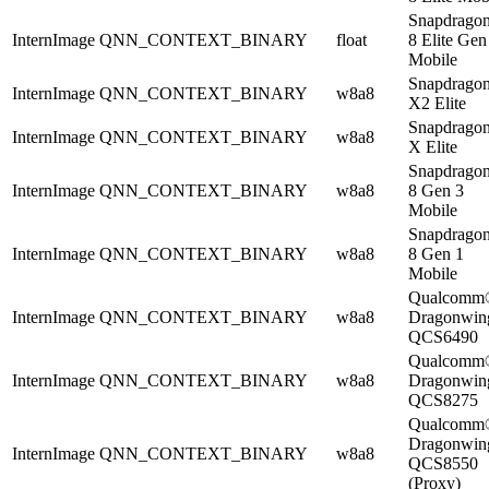
Snapdrago
InternImage
QNN_CONTEXT_BINARY
float
8 Elite Gen
Mobile
Snapdrago
InternImage
QNN_CONTEXT_BINARY
w8a8
X2 Elite
Snapdrago
InternImage
QNN_CONTEXT_BINARY
w8a8
X Elite
Snapdrago
InternImage
QNN_CONTEXT_BINARY
w8a8
8 Gen 3
Mobile
Snapdrago
InternImage
QNN_CONTEXT_BINARY
w8a8
8 Gen 1
Mobile
Qualcomm
InternImage
QNN_CONTEXT_BINARY
w8a8
Dragonwi
QCS6490
Qualcomm
InternImage
QNN_CONTEXT_BINARY
w8a8
Dragonwi
QCS8275
Qualcomm
Dragonwi
InternImage
QNN_CONTEXT_BINARY
w8a8
QCS8550
(Proxy)