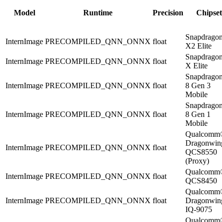
Model
Runtime
Precision
Chipset
Snapdrago
InternImage
PRECOMPILED_QNN_ONNX
float
X2 Elite
Snapdrago
InternImage
PRECOMPILED_QNN_ONNX
float
X Elite
Snapdrago
InternImage
PRECOMPILED_QNN_ONNX
float
8 Gen 3
Mobile
Snapdrago
InternImage
PRECOMPILED_QNN_ONNX
float
8 Gen 1
Mobile
Qualcomm
Dragonwi
InternImage
PRECOMPILED_QNN_ONNX
float
QCS8550
(Proxy)
Qualcomm
InternImage
PRECOMPILED_QNN_ONNX
float
QCS8450
Qualcomm
InternImage
PRECOMPILED_QNN_ONNX
float
Dragonwi
IQ-9075
Qualcomm