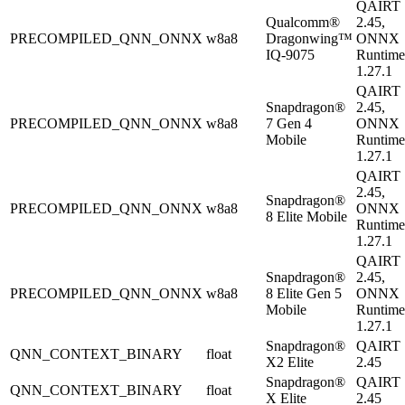
QAIRT
Qualcomm®
2.45,
PRECOMPILED_QNN_ONNX
w8a8
Dragonwing™
ONNX
IQ-9075
Runtime
1.27.1
QAIRT
Snapdragon®
2.45,
PRECOMPILED_QNN_ONNX
w8a8
7 Gen 4
ONNX
Mobile
Runtime
1.27.1
QAIRT
2.45,
Snapdragon®
PRECOMPILED_QNN_ONNX
w8a8
ONNX
8 Elite Mobile
Runtime
1.27.1
QAIRT
Snapdragon®
2.45,
PRECOMPILED_QNN_ONNX
w8a8
8 Elite Gen 5
ONNX
Mobile
Runtime
1.27.1
Snapdragon®
QAIRT
QNN_CONTEXT_BINARY
float
X2 Elite
2.45
Snapdragon®
QAIRT
QNN_CONTEXT_BINARY
float
X Elite
2.45