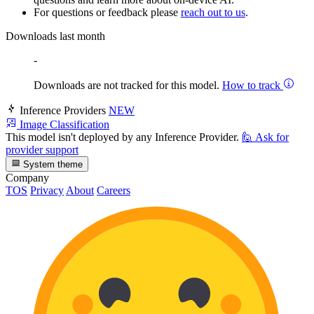
For questions or feedback please
reach out to us
.
Downloads last month
-
Downloads are not tracked for this model.
How to track
Inference Providers
NEW
Image Classification
This model isn't deployed by any Inference Provider.
🙋
Ask for
provider support
System theme
Company
TOS
Privacy
About
Careers