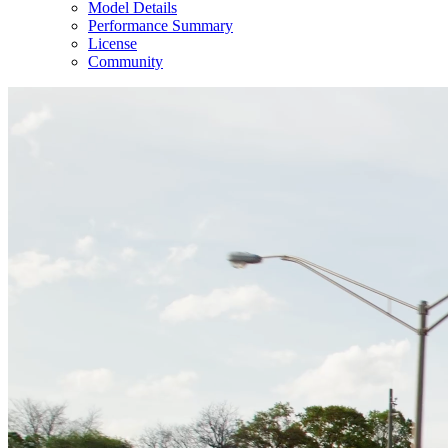
Model Details
Performance Summary
License
Community