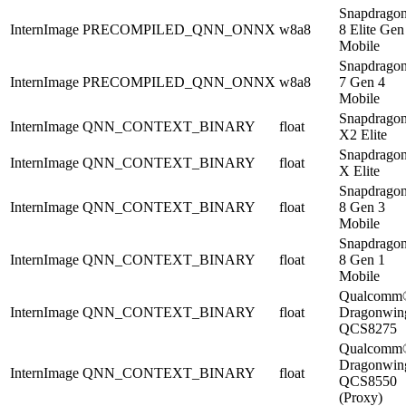
Snapdrago
InternImage
PRECOMPILED_QNN_ONNX
w8a8
8 Elite Gen
Mobile
Snapdrago
InternImage
PRECOMPILED_QNN_ONNX
w8a8
7 Gen 4
Mobile
Snapdrago
InternImage
QNN_CONTEXT_BINARY
float
X2 Elite
Snapdrago
InternImage
QNN_CONTEXT_BINARY
float
X Elite
Snapdrago
InternImage
QNN_CONTEXT_BINARY
float
8 Gen 3
Mobile
Snapdrago
InternImage
QNN_CONTEXT_BINARY
float
8 Gen 1
Mobile
Qualcomm
InternImage
QNN_CONTEXT_BINARY
float
Dragonwi
QCS8275
Qualcomm
Dragonwi
InternImage
QNN_CONTEXT_BINARY
float
QCS8550
(Proxy)