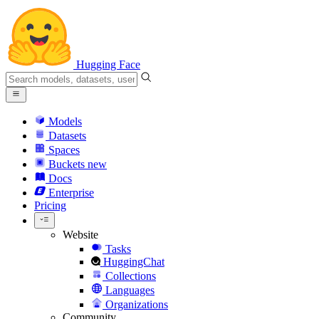
Hugging Face
Models
Datasets
Spaces
Buckets
new
Docs
Enterprise
Pricing
Website
Tasks
HuggingChat
Collections
Languages
Organizations
Community