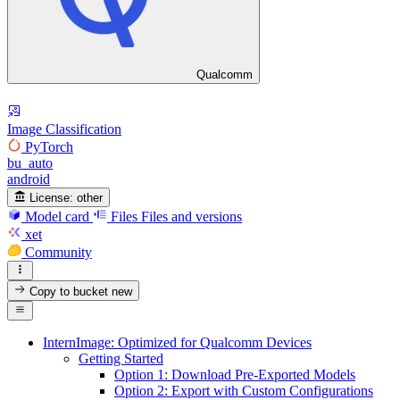
Qualcomm
Image Classification
PyTorch
bu_auto
android
License:
other
Model card
Files
Files and versions
xet
Community
Copy to bucket
new
InternImage: Optimized for Qualcomm Devices
Getting Started
Option 1: Download Pre-Exported Models
Option 2: Export with Custom Configurations