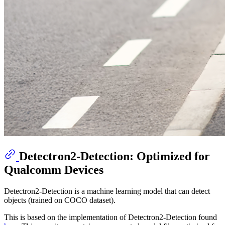
Detectron2-Detection: Optimized for
Qualcomm Devices
Detectron2-Detection is a machine learning model that can detect
objects (trained on COCO dataset).
This is based on the implementation of Detectron2-Detection found