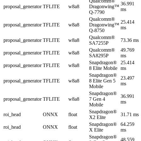
Qualcomm®
36.991
proposal_generator
TFLITE
w8a8
Dragonwing™
ms
Q-7790
Qualcomm®
25.414
proposal_generator
TFLITE
w8a8
Dragonwing™
ms
Q-8750
Qualcomm®
proposal_generator
TFLITE
w8a8
73.36 ms
SA7255P
Qualcomm®
49.769
proposal_generator
TFLITE
w8a8
SA8295P
ms
Snapdragon®
25.414
proposal_generator
TFLITE
w8a8
8 Elite Mobile
ms
Snapdragon®
23.497
proposal_generator
TFLITE
w8a8
8 Elite Gen 5
ms
Mobile
Snapdragon®
36.991
proposal_generator
TFLITE
w8a8
7 Gen 4
ms
Mobile
Snapdragon®
roi_head
ONNX
float
31.71 ms
X2 Elite
Snapdragon®
64.259
roi_head
ONNX
float
X Elite
ms
Snapdragon®
48.559