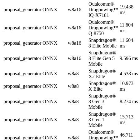
Qualcomm®
19.438
proposal_generator
ONNX
w8a16
Dragonwing™
ms
IQ-X7181
Qualcomm®
11.604
proposal_generator
ONNX
w8a16
Dragonwing™
ms
Q-8750
Snapdragon®
11.604
proposal_generator
ONNX
w8a16
8 Elite Mobile
ms
Snapdragon®
proposal_generator
ONNX
w8a16
8 Elite Gen 5
9.596 ms
Mobile
Snapdragon®
proposal_generator
ONNX
w8a8
4.538 ms
X2 Elite
Snapdragon®
10.973
proposal_generator
ONNX
w8a8
X Elite
ms
Snapdragon®
proposal_generator
ONNX
w8a8
8 Gen 3
8.274 ms
Mobile
Snapdragon®
15.713
proposal_generator
ONNX
w8a8
8 Gen 1
ms
Mobile
Qualcomm®
46.711
proposal_generator
ONNX
w8a8
Dragonwing™