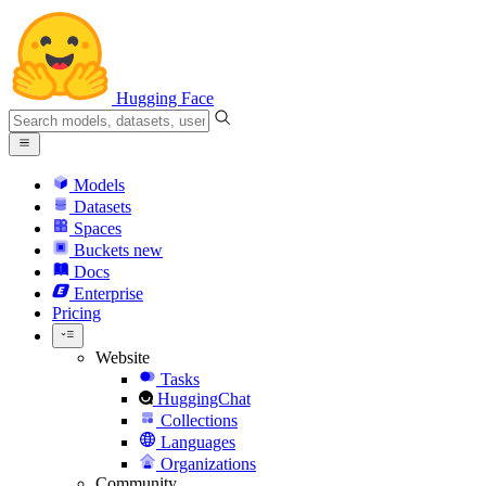
Hugging Face
Models
Datasets
Spaces
Buckets
new
Docs
Enterprise
Pricing
Website
Tasks
HuggingChat
Collections
Languages
Organizations
Community