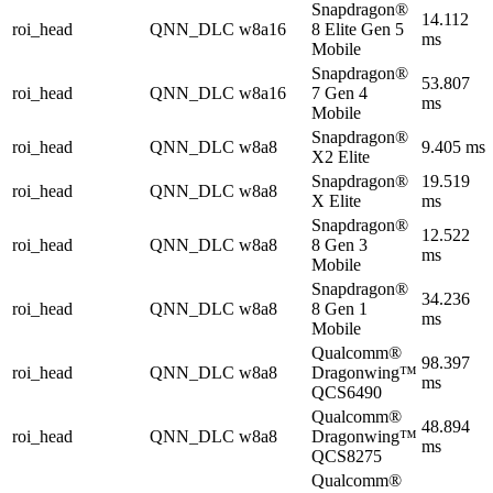
Snapdragon®
14.112
roi_head
QNN_DLC
w8a16
8 Elite Gen 5
ms
Mobile
Snapdragon®
53.807
roi_head
QNN_DLC
w8a16
7 Gen 4
ms
Mobile
Snapdragon®
roi_head
QNN_DLC
w8a8
9.405 ms
X2 Elite
Snapdragon®
19.519
roi_head
QNN_DLC
w8a8
X Elite
ms
Snapdragon®
12.522
roi_head
QNN_DLC
w8a8
8 Gen 3
ms
Mobile
Snapdragon®
34.236
roi_head
QNN_DLC
w8a8
8 Gen 1
ms
Mobile
Qualcomm®
98.397
roi_head
QNN_DLC
w8a8
Dragonwing™
ms
QCS6490
Qualcomm®
48.894
roi_head
QNN_DLC
w8a8
Dragonwing™
ms
QCS8275
Qualcomm®