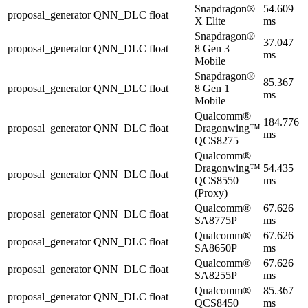
Snapdragon®
54.609
proposal_generator
QNN_DLC
float
X Elite
ms
Snapdragon®
37.047
proposal_generator
QNN_DLC
float
8 Gen 3
ms
Mobile
Snapdragon®
85.367
proposal_generator
QNN_DLC
float
8 Gen 1
ms
Mobile
Qualcomm®
184.776
proposal_generator
QNN_DLC
float
Dragonwing™
ms
QCS8275
Qualcomm®
Dragonwing™
54.435
proposal_generator
QNN_DLC
float
QCS8550
ms
(Proxy)
Qualcomm®
67.626
proposal_generator
QNN_DLC
float
SA8775P
ms
Qualcomm®
67.626
proposal_generator
QNN_DLC
float
SA8650P
ms
Qualcomm®
67.626
proposal_generator
QNN_DLC
float
SA8255P
ms
Qualcomm®
85.367
proposal_generator
QNN_DLC
float
QCS8450
ms