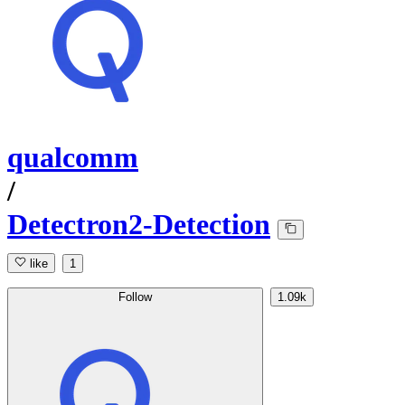
qualcomm
/
Detectron2-Detection
like
1
Follow
1.09k