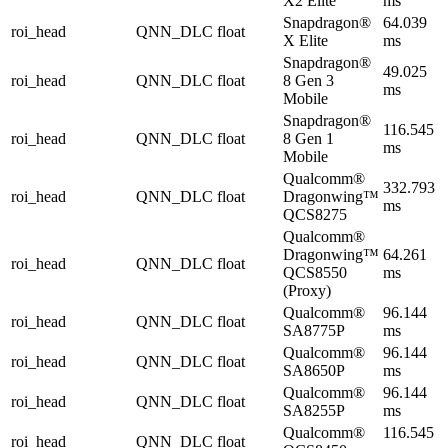
X2 Elite
ms
Snapdragon®
64.039
roi_head
QNN_DLC
float
X Elite
ms
Snapdragon®
49.025
roi_head
QNN_DLC
float
8 Gen 3
ms
Mobile
Snapdragon®
116.545
roi_head
QNN_DLC
float
8 Gen 1
ms
Mobile
Qualcomm®
332.793
roi_head
QNN_DLC
float
Dragonwing™
ms
QCS8275
Qualcomm®
Dragonwing™
64.261
roi_head
QNN_DLC
float
QCS8550
ms
(Proxy)
Qualcomm®
96.144
roi_head
QNN_DLC
float
SA8775P
ms
Qualcomm®
96.144
roi_head
QNN_DLC
float
SA8650P
ms
Qualcomm®
96.144
roi_head
QNN_DLC
float
SA8255P
ms
Qualcomm®
116.545
roi_head
QNN_DLC
float