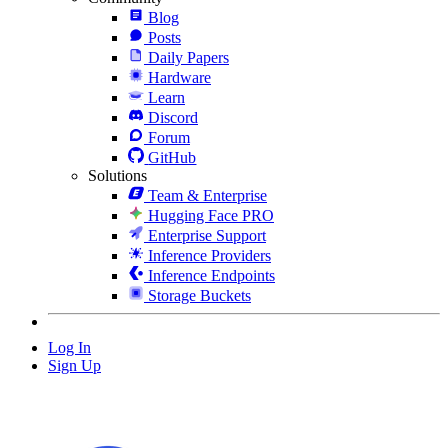
Blog
Posts
Daily Papers
Hardware
Learn
Discord
Forum
GitHub
Solutions
Team & Enterprise
Hugging Face PRO
Enterprise Support
Inference Providers
Inference Endpoints
Storage Buckets
Log In
Sign Up