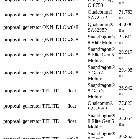
ms
Q-8750
Qualcomm®
71.763
proposal_generator
QNN_DLC
w8a8
SA7255P
ms
Qualcomm®
45.096
proposal_generator
QNN_DLC
w8a8
SA8295P
ms
Snapdragon®
23.611
proposal_generator
QNN_DLC
w8a8
8 Elite Mobile
ms
Snapdragon®
20.917
proposal_generator
QNN_DLC
w8a8
8 Elite Gen 5
ms
Mobile
Snapdragon®
29.405
proposal_generator
QNN_DLC
w8a8
7 Gen 4
ms
Mobile
Snapdragon®
36.942
proposal_generator
TFLITE
float
8 Gen 3
ms
Mobile
Qualcomm®
77.823
proposal_generator
TFLITE
float
SA8295P
ms
Snapdragon®
22.054
proposal_generator
TFLITE
float
8 Elite Gen 5
ms
Mobile
Snapdragon®
29.852