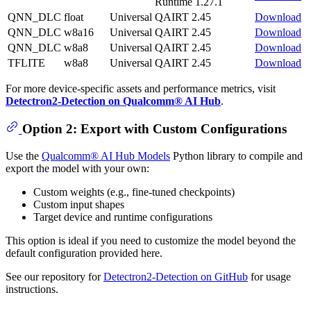
Runtime 1.27.1
QNN_DLC
float
Universal
QAIRT 2.45
Download
QNN_DLC
w8a16
Universal
QAIRT 2.45
Download
QNN_DLC
w8a8
Universal
QAIRT 2.45
Download
TFLITE
w8a8
Universal
QAIRT 2.45
Download
For more device-specific assets and performance metrics, visit
Detectron2-Detection on Qualcomm® AI Hub
.
Option 2: Export with Custom Configurations
Use the
Qualcomm® AI Hub Models
Python library to compile and
export the model with your own:
Custom weights (e.g., fine-tuned checkpoints)
Custom input shapes
Target device and runtime configurations
This option is ideal if you need to customize the model beyond the
default configuration provided here.
See our repository for
Detectron2-Detection on GitHub
for usage
instructions.