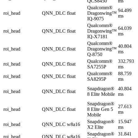
QCS8450
ms
Qualcomm®
94.499
roi_head
QNN_DLC
float
Dragonwing™
ms
IQ-9075
Qualcomm®
64.039
roi_head
QNN_DLC
float
Dragonwing™
ms
IQ-X7181
Qualcomm®
40.804
roi_head
QNN_DLC
float
Dragonwing™
ms
Q-8750
Qualcomm®
332.793
roi_head
QNN_DLC
float
SA7255P
ms
Qualcomm®
88.759
roi_head
QNN_DLC
float
SA8295P
ms
Snapdragon®
40.804
roi_head
QNN_DLC
float
8 Elite Mobile
ms
Snapdragon®
27.613
roi_head
QNN_DLC
float
8 Elite Gen 5
ms
Mobile
Snapdragon®
15.947
roi_head
QNN_DLC
w8a16
X2 Elite
ms
Snapdragon®
31.841
roi_head
QNN_DLC
w8a16