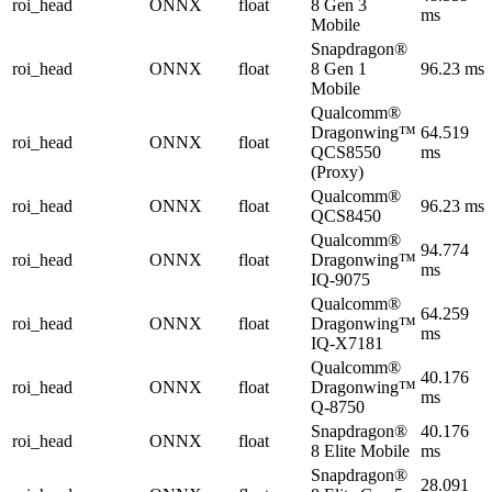
roi_head
ONNX
float
8 Gen 3
ms
Mobile
Snapdragon®
roi_head
ONNX
float
8 Gen 1
96.23 ms
Mobile
Qualcomm®
Dragonwing™
64.519
roi_head
ONNX
float
QCS8550
ms
(Proxy)
Qualcomm®
roi_head
ONNX
float
96.23 ms
QCS8450
Qualcomm®
94.774
roi_head
ONNX
float
Dragonwing™
ms
IQ-9075
Qualcomm®
64.259
roi_head
ONNX
float
Dragonwing™
ms
IQ-X7181
Qualcomm®
40.176
roi_head
ONNX
float
Dragonwing™
ms
Q-8750
Snapdragon®
40.176
roi_head
ONNX
float
8 Elite Mobile
ms
Snapdragon®
28.091