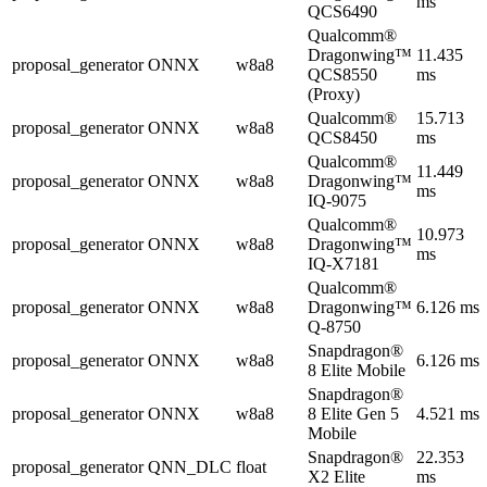
ms
QCS6490
Qualcomm®
Dragonwing™
11.435
proposal_generator
ONNX
w8a8
QCS8550
ms
(Proxy)
Qualcomm®
15.713
proposal_generator
ONNX
w8a8
QCS8450
ms
Qualcomm®
11.449
proposal_generator
ONNX
w8a8
Dragonwing™
ms
IQ-9075
Qualcomm®
10.973
proposal_generator
ONNX
w8a8
Dragonwing™
ms
IQ-X7181
Qualcomm®
proposal_generator
ONNX
w8a8
Dragonwing™
6.126 ms
Q-8750
Snapdragon®
proposal_generator
ONNX
w8a8
6.126 ms
8 Elite Mobile
Snapdragon®
proposal_generator
ONNX
w8a8
8 Elite Gen 5
4.521 ms
Mobile
Snapdragon®
22.353
proposal_generator
QNN_DLC
float
X2 Elite
ms