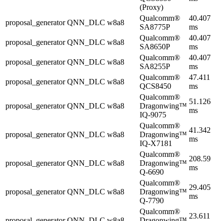
(Proxy)
Qualcomm®
40.407
proposal_generator
QNN_DLC
w8a8
SA8775P
ms
Qualcomm®
40.407
proposal_generator
QNN_DLC
w8a8
SA8650P
ms
Qualcomm®
40.407
proposal_generator
QNN_DLC
w8a8
SA8255P
ms
Qualcomm®
47.411
proposal_generator
QNN_DLC
w8a8
QCS8450
ms
Qualcomm®
51.126
proposal_generator
QNN_DLC
w8a8
Dragonwing™
ms
IQ-9075
Qualcomm®
41.342
proposal_generator
QNN_DLC
w8a8
Dragonwing™
ms
IQ-X7181
Qualcomm®
208.59
proposal_generator
QNN_DLC
w8a8
Dragonwing™
ms
Q-6690
Qualcomm®
29.405
proposal_generator
QNN_DLC
w8a8
Dragonwing™
ms
Q-7790
Qualcomm®
23.611
proposal_generator
QNN_DLC
w8a8
Dragonwing™