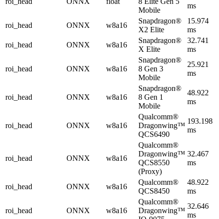
roi_head
ONNX
float
8 Elite Gen 5
ms
Mobile
Snapdragon®
15.974
roi_head
ONNX
w8a16
X2 Elite
ms
Snapdragon®
32.741
roi_head
ONNX
w8a16
X Elite
ms
Snapdragon®
25.921
roi_head
ONNX
w8a16
8 Gen 3
ms
Mobile
Snapdragon®
48.922
roi_head
ONNX
w8a16
8 Gen 1
ms
Mobile
Qualcomm®
193.198
roi_head
ONNX
w8a16
Dragonwing™
ms
QCS6490
Qualcomm®
Dragonwing™
32.467
roi_head
ONNX
w8a16
QCS8550
ms
(Proxy)
Qualcomm®
48.922
roi_head
ONNX
w8a16
QCS8450
ms
Qualcomm®
32.646
roi_head
ONNX
w8a16
Dragonwing™
ms