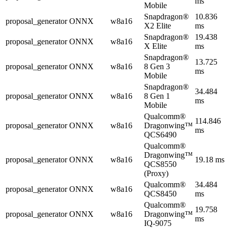
ms
Mobile
Snapdragon®
10.836
proposal_generator
ONNX
w8a16
X2 Elite
ms
Snapdragon®
19.438
proposal_generator
ONNX
w8a16
X Elite
ms
Snapdragon®
13.725
proposal_generator
ONNX
w8a16
8 Gen 3
ms
Mobile
Snapdragon®
34.484
proposal_generator
ONNX
w8a16
8 Gen 1
ms
Mobile
Qualcomm®
114.846
proposal_generator
ONNX
w8a16
Dragonwing™
ms
QCS6490
Qualcomm®
Dragonwing™
proposal_generator
ONNX
w8a16
19.18 ms
QCS8550
(Proxy)
Qualcomm®
34.484
proposal_generator
ONNX
w8a16
QCS8450
ms
Qualcomm®
19.758
proposal_generator
ONNX
w8a16
Dragonwing™
ms
IQ-9075