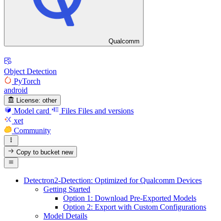
Qualcomm
Object Detection
PyTorch
android
License:
other
Model card
Files
Files and versions
xet
Community
Copy to bucket
new
Detectron2-Detection: Optimized for Qualcomm Devices
Getting Started
Option 1: Download Pre-Exported Models
Option 2: Export with Custom Configurations
Model Details