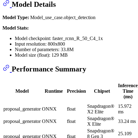
Model Details
Model Type:
Model_use_case.object_detection
Model Stats:
Model checkpoint: faster_rcnn_R_50_C4_1x
Input resolution: 800x800
Number of parameters: 33.8M
Model size (float): 129 MB
Performance Summary
Inference
Model
Runtime
Precision
Chipset
Time
(ms)
Snapdragon®
15.972
proposal_generator
ONNX
float
X2 Elite
ms
Snapdragon®
proposal_generator
ONNX
float
33.24 ms
X Elite
Snapdragon®
25.109
proposal_generator
ONNX
float
8 Gen 3