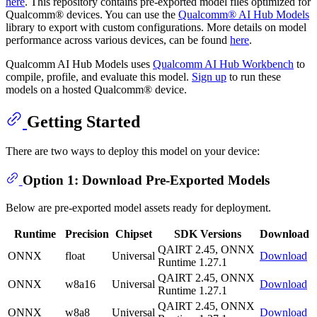
here
. This repository contains pre-exported model files optimized for
Qualcomm® devices. You can use the
Qualcomm® AI Hub Models
library to export with custom configurations. More details on model
performance across various devices, can be found
here
.
Qualcomm AI Hub Models uses
Qualcomm AI Hub Workbench
to
compile, profile, and evaluate this model.
Sign up
to run these
models on a hosted Qualcomm® device.
Getting Started
There are two ways to deploy this model on your device:
Option 1: Download Pre-Exported Models
Below are pre-exported model assets ready for deployment.
Runtime
Precision
Chipset
SDK Versions
Download
QAIRT 2.45, ONNX
ONNX
float
Universal
Download
Runtime 1.27.1
QAIRT 2.45, ONNX
ONNX
w8a16
Universal
Download
Runtime 1.27.1
QAIRT 2.45, ONNX
ONNX
w8a8
Universal
Download