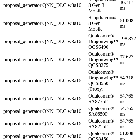
36.717
proposal_generator
QNN_DLC
w8a16
8 Gen 3
ms
Mobile
Snapdragon®
61.008
proposal_generator
QNN_DLC
w8a16
8 Gen 1
ms
Mobile
Qualcomm®
198.852
proposal_generator
QNN_DLC
w8a16
Dragonwing™
ms
QCS6490
Qualcomm®
97.627
proposal_generator
QNN_DLC
w8a16
Dragonwing™
ms
QCS8275
Qualcomm®
Dragonwing™
54.318
proposal_generator
QNN_DLC
w8a16
QCS8550
ms
(Proxy)
Qualcomm®
54.765
proposal_generator
QNN_DLC
w8a16
SA8775P
ms
Qualcomm®
54.765
proposal_generator
QNN_DLC
w8a16
SA8650P
ms
Qualcomm®
54.765
proposal_generator
QNN_DLC
w8a16
SA8255P
ms
Qualcomm®
61.008
proposal_generator
QNN_DLC
w8a16
QCS8450
ms