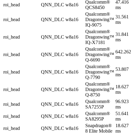
Qualcomm®
47.416
roi_head
QNN_DLC
w8a16
QCS8450
ms
Qualcomm®
31.561
roi_head
QNN_DLC
w8a16
Dragonwing™
ms
IQ-9075
Qualcomm®
31.841
roi_head
QNN_DLC
w8a16
Dragonwing™
ms
IQ-X7181
Qualcomm®
642.262
roi_head
QNN_DLC
w8a16
Dragonwing™
ms
Q-6690
Qualcomm®
53.807
roi_head
QNN_DLC
w8a16
Dragonwing™
ms
Q-7790
Qualcomm®
18.627
roi_head
QNN_DLC
w8a16
Dragonwing™
ms
Q-8750
Qualcomm®
96.923
roi_head
QNN_DLC
w8a16
SA7255P
ms
Qualcomm®
51.641
roi_head
QNN_DLC
w8a16
SA8295P
ms
Snapdragon®
18.627
roi_head
QNN_DLC
w8a16
8 Elite Mobile
ms