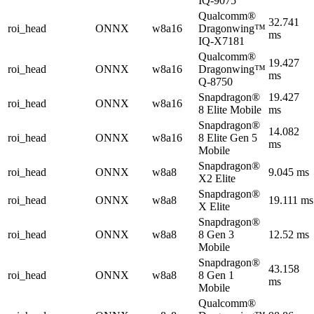
IQ-9075
Qualcomm®
32.741
roi_head
ONNX
w8a16
Dragonwing™
ms
IQ-X7181
Qualcomm®
19.427
roi_head
ONNX
w8a16
Dragonwing™
ms
Q-8750
Snapdragon®
19.427
roi_head
ONNX
w8a16
8 Elite Mobile
ms
Snapdragon®
14.082
roi_head
ONNX
w8a16
8 Elite Gen 5
ms
Mobile
Snapdragon®
roi_head
ONNX
w8a8
9.045 ms
X2 Elite
Snapdragon®
roi_head
ONNX
w8a8
19.111 ms
X Elite
Snapdragon®
roi_head
ONNX
w8a8
8 Gen 3
12.52 ms
Mobile
Snapdragon®
43.158
roi_head
ONNX
w8a8
8 Gen 1
ms
Mobile
Qualcomm®