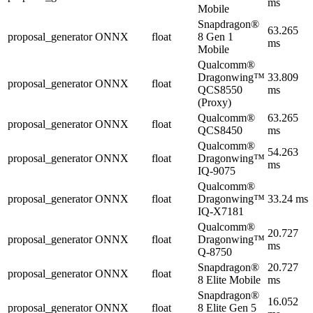
ms
Mobile
Snapdragon®
63.265
proposal_generator
ONNX
float
8 Gen 1
ms
Mobile
Qualcomm®
Dragonwing™
33.809
proposal_generator
ONNX
float
QCS8550
ms
(Proxy)
Qualcomm®
63.265
proposal_generator
ONNX
float
QCS8450
ms
Qualcomm®
54.263
proposal_generator
ONNX
float
Dragonwing™
ms
IQ-9075
Qualcomm®
proposal_generator
ONNX
float
Dragonwing™
33.24 ms
IQ-X7181
Qualcomm®
20.727
proposal_generator
ONNX
float
Dragonwing™
ms
Q-8750
Snapdragon®
20.727
proposal_generator
ONNX
float
8 Elite Mobile
ms
Snapdragon®
16.052
proposal_generator
ONNX
float
8 Elite Gen 5