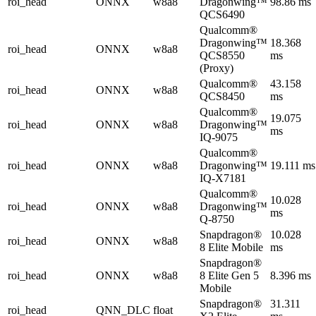
roi_head
ONNX
w8a8
Dragonwing™
98.86 ms
QCS6490
Qualcomm®
Dragonwing™
18.368
roi_head
ONNX
w8a8
QCS8550
ms
(Proxy)
Qualcomm®
43.158
roi_head
ONNX
w8a8
QCS8450
ms
Qualcomm®
19.075
roi_head
ONNX
w8a8
Dragonwing™
ms
IQ-9075
Qualcomm®
roi_head
ONNX
w8a8
Dragonwing™
19.111 ms
IQ-X7181
Qualcomm®
10.028
roi_head
ONNX
w8a8
Dragonwing™
ms
Q-8750
Snapdragon®
10.028
roi_head
ONNX
w8a8
8 Elite Mobile
ms
Snapdragon®
roi_head
ONNX
w8a8
8 Elite Gen 5
8.396 ms
Mobile
Snapdragon®
31.311
roi_head
QNN_DLC
float