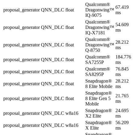
Qualcomm®
67.419
proposal_generator
QNN_DLC
float
Dragonwing™
ms
IQ-9075
Qualcomm®
54.609
proposal_generator
QNN_DLC
float
Dragonwing™
ms
IQ-X7181
Qualcomm®
28.212
proposal_generator
QNN_DLC
float
Dragonwing™
ms
Q-8750
Qualcomm®
184.776
proposal_generator
QNN_DLC
float
SA7255P
ms
Qualcomm®
76.845
proposal_generator
QNN_DLC
float
SA8295P
ms
Snapdragon®
28.212
proposal_generator
QNN_DLC
float
8 Elite Mobile
ms
Snapdragon®
21.765
proposal_generator
QNN_DLC
float
8 Elite Gen 5
ms
Mobile
Snapdragon®
24.695
proposal_generator
QNN_DLC
w8a16
X2 Elite
ms
Snapdragon®
56.209
proposal_generator
QNN_DLC
w8a16
X Elite
ms
Snapdragon®