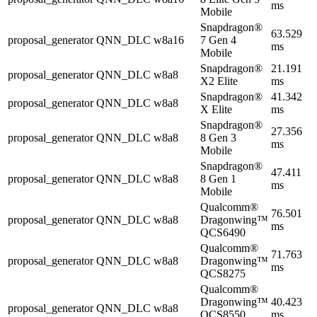
ms
Mobile
Snapdragon®
63.529
proposal_generator
QNN_DLC
w8a16
7 Gen 4
ms
Mobile
Snapdragon®
21.191
proposal_generator
QNN_DLC
w8a8
X2 Elite
ms
Snapdragon®
41.342
proposal_generator
QNN_DLC
w8a8
X Elite
ms
Snapdragon®
27.356
proposal_generator
QNN_DLC
w8a8
8 Gen 3
ms
Mobile
Snapdragon®
47.411
proposal_generator
QNN_DLC
w8a8
8 Gen 1
ms
Mobile
Qualcomm®
76.501
proposal_generator
QNN_DLC
w8a8
Dragonwing™
ms
QCS6490
Qualcomm®
71.763
proposal_generator
QNN_DLC
w8a8
Dragonwing™
ms
QCS8275
Qualcomm®
Dragonwing™
40.423
proposal_generator
QNN_DLC
w8a8
QCS8550
ms