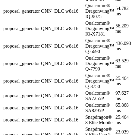
Qualcomm®
54.782
proposal_generator
QNN_DLC
w8a16
Dragonwing™
ms
IQ-9075
Qualcomm®
56.209
proposal_generator
QNN_DLC
w8a16
Dragonwing™
ms
IQ-X7181
Qualcomm®
436.093
proposal_generator
QNN_DLC
w8a16
Dragonwing™
ms
Q-6690
Qualcomm®
63.529
proposal_generator
QNN_DLC
w8a16
Dragonwing™
ms
Q-7790
Qualcomm®
25.464
proposal_generator
QNN_DLC
w8a16
Dragonwing™
ms
Q-8750
Qualcomm®
97.627
proposal_generator
QNN_DLC
w8a16
SA7255P
ms
Qualcomm®
65.868
proposal_generator
QNN_DLC
w8a16
SA8295P
ms
Snapdragon®
25.464
proposal_generator
QNN_DLC
w8a16
8 Elite Mobile
ms
Snapdragon®
23.039
proposal_generator
QNN_DLC
w8a16
8 Elite Gen 5