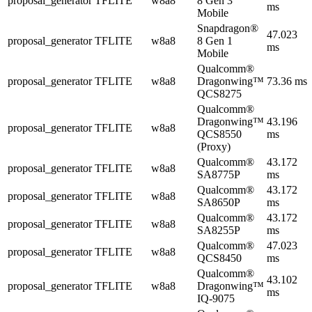
proposal_generator
TFLITE
w8a8
8 Gen 3
ms
Mobile
Snapdragon®
47.023
proposal_generator
TFLITE
w8a8
8 Gen 1
ms
Mobile
Qualcomm®
proposal_generator
TFLITE
w8a8
Dragonwing™
73.36 ms
QCS8275
Qualcomm®
Dragonwing™
43.196
proposal_generator
TFLITE
w8a8
QCS8550
ms
(Proxy)
Qualcomm®
43.172
proposal_generator
TFLITE
w8a8
SA8775P
ms
Qualcomm®
43.172
proposal_generator
TFLITE
w8a8
SA8650P
ms
Qualcomm®
43.172
proposal_generator
TFLITE
w8a8
SA8255P
ms
Qualcomm®
47.023
proposal_generator
TFLITE
w8a8
QCS8450
ms
Qualcomm®
43.102
proposal_generator
TFLITE
w8a8
Dragonwing™
ms
IQ-9075