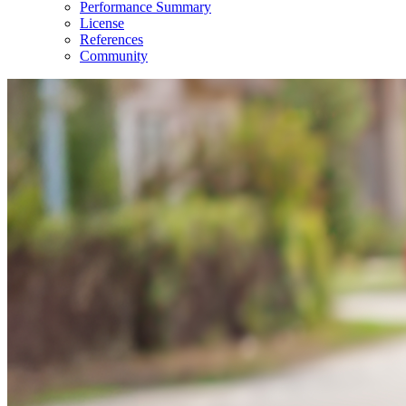
Performance Summary
License
References
Community