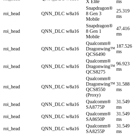
X Elite
ms
Snapdragon®
25.319
roi_head
QNN_DLC
w8a16
8 Gen 3
ms
Mobile
Snapdragon®
47.416
roi_head
QNN_DLC
w8a16
8 Gen 1
ms
Mobile
Qualcomm®
187.526
roi_head
QNN_DLC
w8a16
Dragonwing™
ms
QCS6490
Qualcomm®
96.923
roi_head
QNN_DLC
w8a16
Dragonwing™
ms
QCS8275
Qualcomm®
Dragonwing™
31.588
roi_head
QNN_DLC
w8a16
QCS8550
ms
(Proxy)
Qualcomm®
31.549
roi_head
QNN_DLC
w8a16
SA8775P
ms
Qualcomm®
31.549
roi_head
QNN_DLC
w8a16
SA8650P
ms
Qualcomm®
31.549
roi_head
QNN_DLC
w8a16
SA8255P
ms