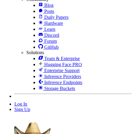
Blog
Posts
Daily Papers
Hardware
Learn
Discord
Forum
GitHub
Solutions
Team & Enterprise
Hugging Face PRO
Enterprise Support
Inference Providers
Inference Endpoints
Storage Buckets
Log In
Sign Up