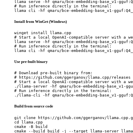
llama serve -hf qmaru/bce-embedding-base_v1-gguf:Q
# Run inference directly in the terminal:

llama cli -hf qmaru/bce-embedding-base_v1-gguf:Q4_
Install from WinGet (Windows)
winget install llama.cpp

# Start a local OpenAI-compatible server with a we
llama serve -hf qmaru/bce-embedding-base_v1-gguf:Q
# Run inference directly in the terminal:

llama cli -hf qmaru/bce-embedding-base_v1-gguf:Q4_
Use pre-built binary
# Download pre-built binary from:

# https://github.com/ggerganov/llama.cpp/releases

# Start a local OpenAI-compatible server with a we
./llama-server -hf qmaru/bce-embedding-base_v1-ggu
# Run inference directly in the terminal:

./llama-cli -hf qmaru/bce-embedding-base_v1-gguf:Q
Build from source code
git clone https://github.com/ggerganov/llama.cpp.g
cd llama.cpp

cmake -B build

cmake --build build -j --target llama-server llama