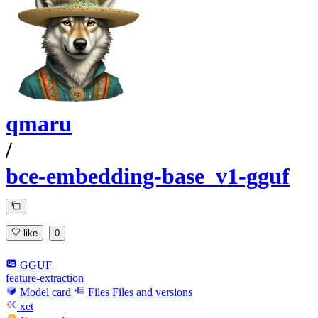
qmaru
/
bce-embedding-base_v1-gguf
like
0
GGUF
feature-extraction
Model card
Files
Files and versions
xet