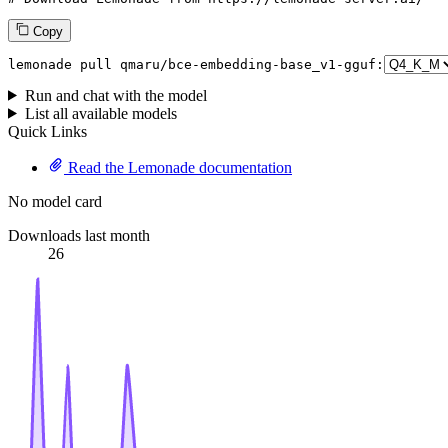
Copy
lemonade pull qmaru/bce-embedding-base_v1-gguf:
Run and chat with the model
List all available models
Quick Links
Read the Lemonade documentation
No model card
Downloads last month
26