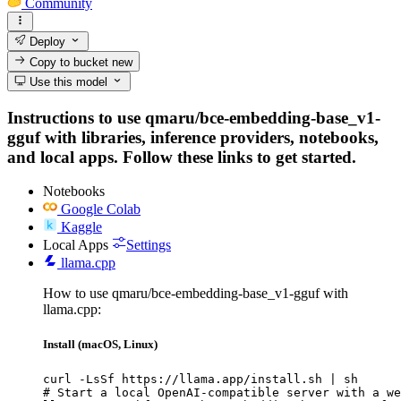
Community
Deploy
Copy to bucket
new
Use this model
Instructions to use qmaru/bce-embedding-base_v1-
gguf with libraries, inference providers, notebooks,
and local apps. Follow these links to get started.
Notebooks
Google Colab
Kaggle
Local Apps
Settings
llama.cpp
How to use qmaru/bce-embedding-base_v1-gguf with
llama.cpp:
Install (macOS, Linux)
curl -LsSf https://llama.app/install.sh | sh

# Start a local OpenAI-compatible server with a we