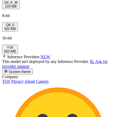
Q4_K_M
219 MB
8-bit
Q8_0
303 MB
16-bit
F16
563 MB
Inference Providers
NEW
This model isn't deployed by any Inference Provider.
🙋
Ask for
provider support
System theme
Company
TOS
Privacy
About
Careers