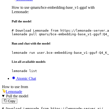
How to use qmaru/bce-embedding-base_v1-gguf with
Lemonade:
Pull the model
# Download Lemonade from https://lemonade-server.a
lemonade pull qmaru/bce-embedding-base_v1-gguf:Q4_
Run and chat with the model
lemonade run user.bce-embedding-base_v1-gguf-Q4_K_
List all available models
lemonade list
Atomic Chat
How to use from
Lemonade
Pull the model
Copy
# Download Lemonade from https://lemonade-server.ai/