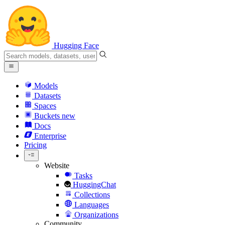
Hugging Face
Models
Datasets
Spaces
Buckets
new
Docs
Enterprise
Pricing
Website
Tasks
HuggingChat
Collections
Languages
Organizations
Community