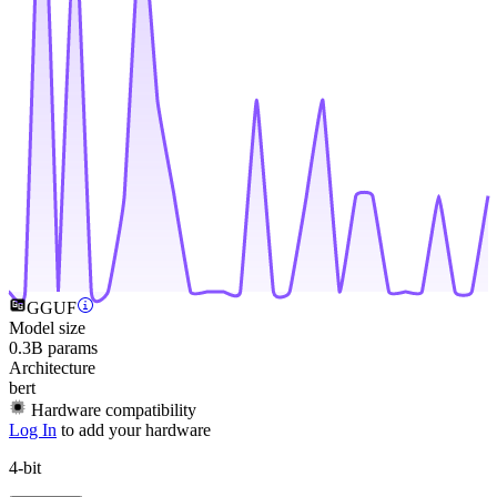
GGUF
Model size
0.3B params
Architecture
bert
Hardware compatibility
Log In
to add your hardware
4-bit