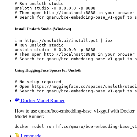
# Run unsloth studio

unsloth studio -H 0.0.0.0 -p 8888

# Then open http://localhost:8888 in your browser

# Search for qmaru/bce-embedding-base_v1-gguf to s
Install Unsloth Studio (Windows)
irm https://unsloth.ai/install.ps1 | iex

# Run unsloth studio

unsloth studio -H 0.0.0.0 -p 8888

# Then open http://localhost:8888 in your browser

# Search for qmaru/bce-embedding-base_v1-gguf to s
Using HuggingFace Spaces for Unsloth
# No setup required

# Open https://huggingface.co/spaces/unsloth/studi
# Search for qmaru/bce-embedding-base_v1-gguf to s
Docker Model Runner
How to use qmaru/bce-embedding-base_v1-gguf with Docker
Model Runner:
docker model run hf.co/qmaru/bce-embedding-base_v1
Lemonade