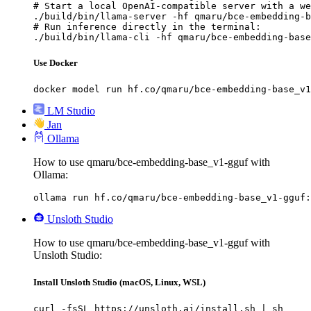
# Start a local OpenAI-compatible server with a we
./build/bin/llama-server -hf qmaru/bce-embedding-b
# Run inference directly in the terminal:

./build/bin/llama-cli -hf qmaru/bce-embedding-base
Use Docker
docker model run hf.co/qmaru/bce-embedding-base_v1
LM Studio
Jan
Ollama
How to use qmaru/bce-embedding-base_v1-gguf with
Ollama:
ollama run hf.co/qmaru/bce-embedding-base_v1-gguf:
Unsloth Studio
How to use qmaru/bce-embedding-base_v1-gguf with
Unsloth Studio:
Install Unsloth Studio (macOS, Linux, WSL)
curl -fsSL https://unsloth.ai/install.sh | sh
