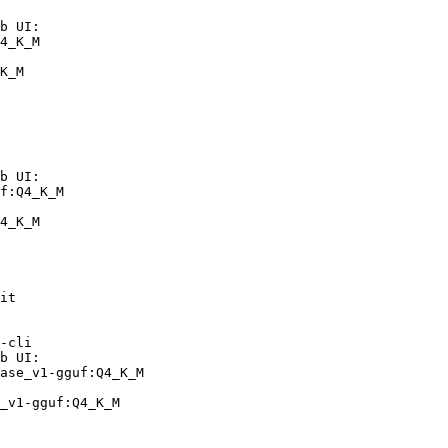
b UI:

4_K_M

K_M
b UI:

f:Q4_K_M

4_K_M
it

-cli

b UI:

ase_v1-gguf:Q4_K_M

_v1-gguf:Q4_K_M