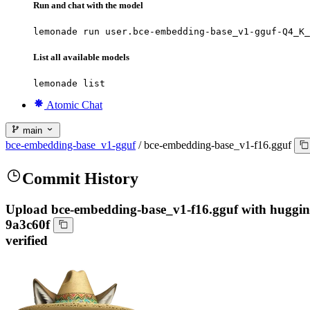
Run and chat with the model
lemonade run user.bce-embedding-base_v1-gguf-Q4_K_
List all available models
lemonade list
Atomic Chat
main
bce-embedding-base_v1-gguf
/
bce-embedding-base_v1-f16.gguf
Commit History
Upload bce-embedding-base_v1-f16.gguf with huggi
9a3c60f
verified