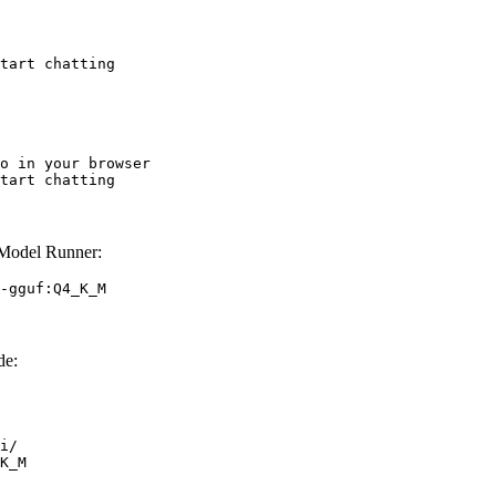
tart chatting
o in your browser

tart chatting
Model Runner:
-gguf:Q4_K_M
de:
i/

K_M