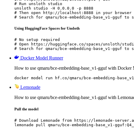
# Run unsloth studio

unsloth studio -H 0.0.0.0 -p 8888

# Then open http://localhost:8888 in your browser

# Search for qmaru/bce-embedding-base_v1-gguf to s
Using HuggingFace Spaces for Unsloth
# No setup required

# Open https://huggingface.co/spaces/unsloth/studi
# Search for qmaru/bce-embedding-base_v1-gguf to s
Docker Model Runner
How to use qmaru/bce-embedding-base_v1-gguf with Docker 
docker model run hf.co/qmaru/bce-embedding-base_v1
Lemonade
How to use qmaru/bce-embedding-base_v1-gguf with Lemona
Pull the model
# Download Lemonade from https://lemonade-server.a
lemonade pull qmaru/bce-embedding-base_v1-gguf:Q4_