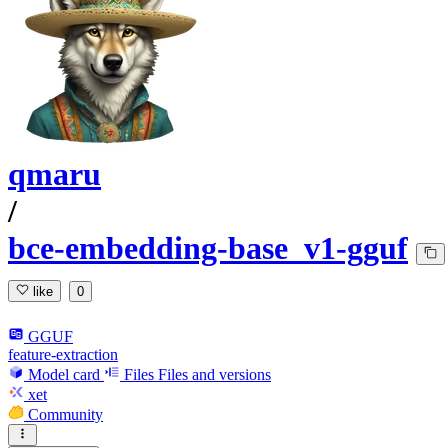
qmaru
/
bce-embedding-base_v1-gguf
like
0
GGUF
feature-extraction
Model card
Files
Files and versions
xet
Community