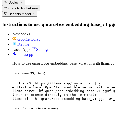
Deploy
Copy to bucket
new
Use this model
Instructions to use qmaru/bce-embedding-base_v1-gguf w
Notebooks
Google Colab
Kaggle
Local Apps
Settings
llama.cpp
How to use qmaru/bce-embedding-base_v1-gguf with llama.cp
Install (macOS, Linux)
curl -LsSf https://llama.app/install.sh | sh

# Start a local OpenAI-compatible server with a we
llama serve -hf qmaru/bce-embedding-base_v1-gguf:Q
# Run inference directly in the terminal:

llama cli -hf qmaru/bce-embedding-base_v1-gguf:Q4_
Install from WinGet (Windows)