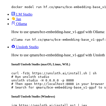
docker model run hf.co/qmaru/bce-embedding-base_v1
LM Studio
Jan
Ollama
How to use qmaru/bce-embedding-base_v1-gguf with Ollama:
ollama run hf.co/qmaru/bce-embedding-base_v1-gguf:
Unsloth Studio
How to use qmaru/bce-embedding-base_v1-gguf with Unsloth 
Install Unsloth Studio (macOS, Linux, WSL)
curl -fsSL https://unsloth.ai/install.sh | sh

# Run unsloth studio

unsloth studio -H 0.0.0.0 -p 8888

# Then open http://localhost:8888 in your browser

# Search for qmaru/bce-embedding-base_v1-gguf to s
Install Unsloth Studio (Windows)
irm https://unsloth.ai/install.ps1 | iex
