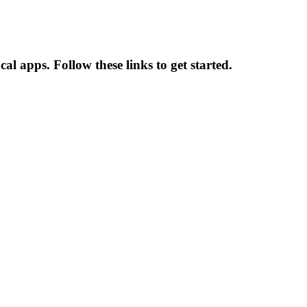
l apps. Follow these links to get started.