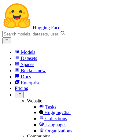
Hugging Face
Models
Datasets
Spaces
Buckets
new
Docs
Enterprise
Pricing
Website
Tasks
HuggingChat
Collections
Languages
Organizations
Community