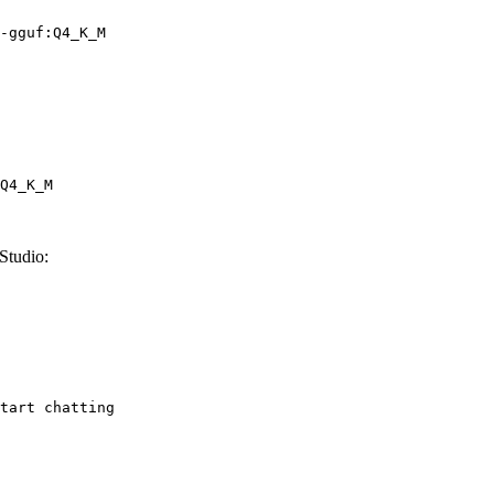
-gguf:Q4_K_M
Q4_K_M
Studio:
tart chatting