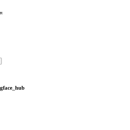
M
ngface_hub