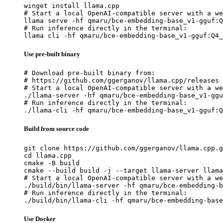
winget install llama.cpp

# Start a local OpenAI-compatible server with a we
llama serve -hf qmaru/bce-embedding-base_v1-gguf:Q
# Run inference directly in the terminal:

llama cli -hf qmaru/bce-embedding-base_v1-gguf:Q4_
Use pre-built binary
# Download pre-built binary from:

# https://github.com/ggerganov/llama.cpp/releases

# Start a local OpenAI-compatible server with a we
./llama-server -hf qmaru/bce-embedding-base_v1-ggu
# Run inference directly in the terminal:

./llama-cli -hf qmaru/bce-embedding-base_v1-gguf:Q
Build from source code
git clone https://github.com/ggerganov/llama.cpp.g
cd llama.cpp

cmake -B build

cmake --build build -j --target llama-server llama
# Start a local OpenAI-compatible server with a we
./build/bin/llama-server -hf qmaru/bce-embedding-b
# Run inference directly in the terminal:

./build/bin/llama-cli -hf qmaru/bce-embedding-base
Use Docker