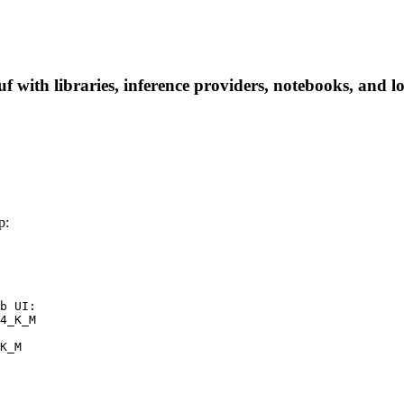
ith libraries, inference providers, notebooks, and loca
p:
b UI:

4_K_M

K_M