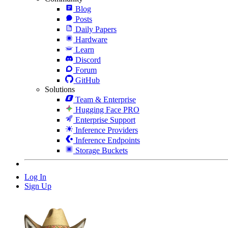
Blog
Posts
Daily Papers
Hardware
Learn
Discord
Forum
GitHub
Solutions
Team & Enterprise
Hugging Face PRO
Enterprise Support
Inference Providers
Inference Endpoints
Storage Buckets
Log In
Sign Up