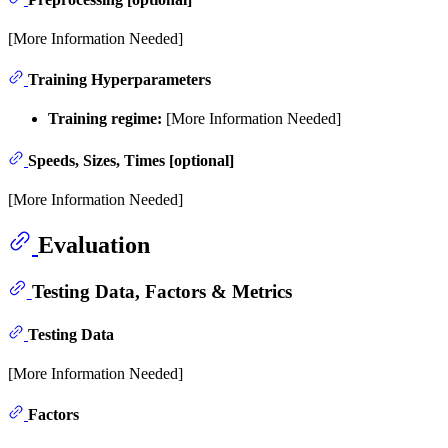
[More Information Needed]
Training Hyperparameters
Training regime:
[More Information Needed]
Speeds, Sizes, Times [optional]
[More Information Needed]
Evaluation
Testing Data, Factors & Metrics
Testing Data
[More Information Needed]
Factors