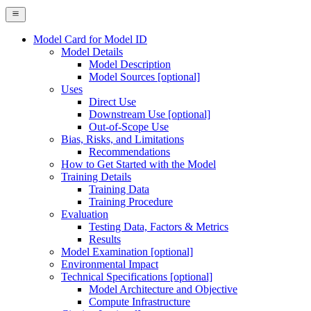
Model Card for Model ID
Model Details
Model Description
Model Sources [optional]
Uses
Direct Use
Downstream Use [optional]
Out-of-Scope Use
Bias, Risks, and Limitations
Recommendations
How to Get Started with the Model
Training Details
Training Data
Training Procedure
Evaluation
Testing Data, Factors & Metrics
Results
Model Examination [optional]
Environmental Impact
Technical Specifications [optional]
Model Architecture and Objective
Compute Infrastructure