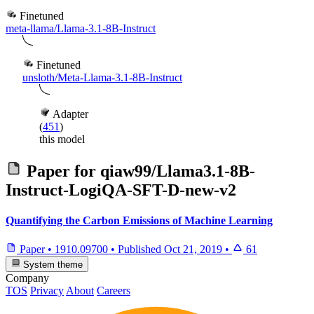
Finetuned
meta-llama/Llama-3.1-8B-Instruct
Finetuned
unsloth/Meta-Llama-3.1-8B-Instruct
Adapter
(
451
)
this model
Paper for
qiaw99/Llama3.1-8B-
Instruct-LogiQA-SFT-D-new-v2
Quantifying the Carbon Emissions of Machine Learning
Paper
•
1910.09700
•
Published
Oct 21, 2019
•
61
System theme
Company
TOS
Privacy
About
Careers