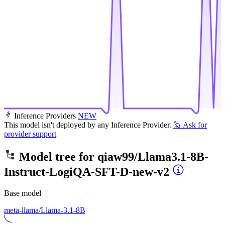
Inference Providers
NEW
This model isn't deployed by any Inference Provider.
🙋
Ask for
provider support
Model tree for
qiaw99/Llama3.1-8B-
Instruct-LogiQA-SFT-D-new-v2
Base model
meta-llama/Llama-3.1-8B