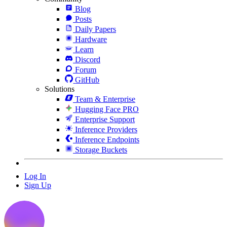
Blog
Posts
Daily Papers
Hardware
Learn
Discord
Forum
GitHub
Solutions
Team & Enterprise
Hugging Face PRO
Enterprise Support
Inference Providers
Inference Endpoints
Storage Buckets
Log In
Sign Up