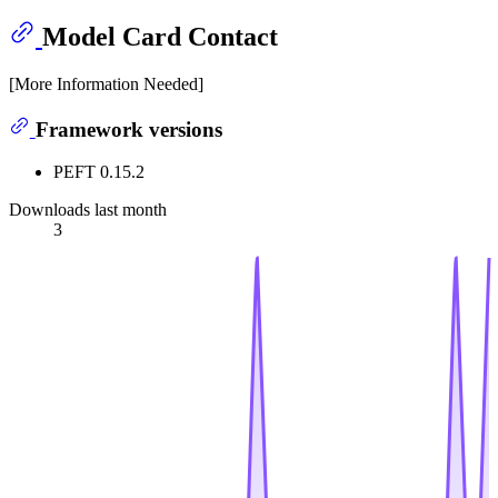
Model Card Contact
[More Information Needed]
Framework versions
PEFT 0.15.2
Downloads last month
3