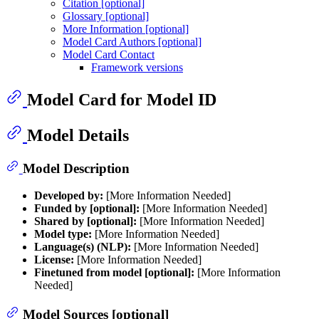
Citation [optional]
Glossary [optional]
More Information [optional]
Model Card Authors [optional]
Model Card Contact
Framework versions
Model Card for Model ID
Model Details
Model Description
Developed by:
[More Information Needed]
Funded by [optional]:
[More Information Needed]
Shared by [optional]:
[More Information Needed]
Model type:
[More Information Needed]
Language(s) (NLP):
[More Information Needed]
License:
[More Information Needed]
Finetuned from model [optional]:
[More Information
Needed]
Model Sources [optional]