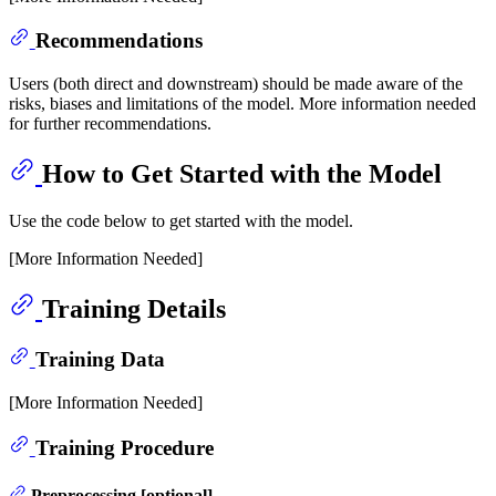
Recommendations
Users (both direct and downstream) should be made aware of the
risks, biases and limitations of the model. More information needed
for further recommendations.
How to Get Started with the Model
Use the code below to get started with the model.
[More Information Needed]
Training Details
Training Data
[More Information Needed]
Training Procedure
Preprocessing [optional]