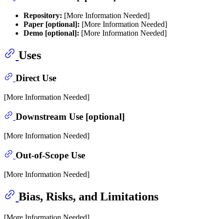
Repository:
[More Information Needed]
Paper [optional]:
[More Information Needed]
Demo [optional]:
[More Information Needed]
Uses
Direct Use
[More Information Needed]
Downstream Use [optional]
[More Information Needed]
Out-of-Scope Use
[More Information Needed]
Bias, Risks, and Limitations
[More Information Needed]