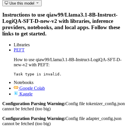
Use this model
Instructions to use qiaw99/Llama3.1-8B-Instruct-
LogiQA-SFT-D-new-v2 with libraries, inference
providers, notebooks, and local apps. Follow these
links to get started.
Libraries
PEFT
How to use qiaw99/Llama3.1-8B-Instruct-LogiQA-SFT-D-
new-v2 with PEFT:
Task type is invalid.
Notebooks
Google Colab
Kaggle
Configuration Parsing Warning:
Config file tokenizer_config.json
cannot be fetched (too big)
Configuration Parsing Warning:
Config file adapter_config.json
cannot be fetched (too big)