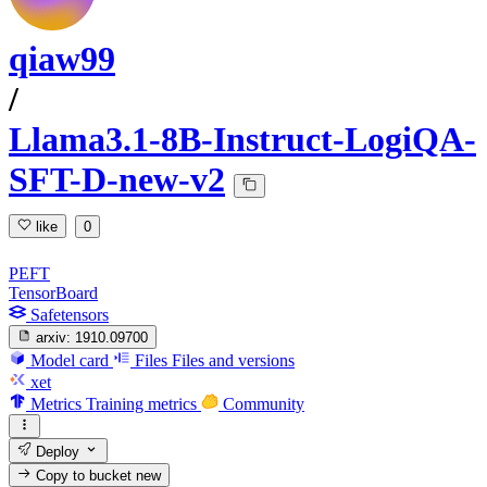
qiaw99
/
Llama3.1-8B-Instruct-LogiQA-
SFT-D-new-v2
like
0
PEFT
TensorBoard
Safetensors
arxiv:
1910.09700
Model card
Files
Files and versions
xet
Metrics
Training metrics
Community
Deploy
Copy to bucket
new