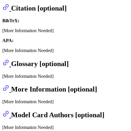
Citation [optional]
BibTeX:
[More Information Needed]
APA:
[More Information Needed]
Glossary [optional]
[More Information Needed]
More Information [optional]
[More Information Needed]
Model Card Authors [optional]
[More Information Needed]