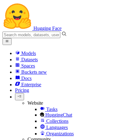
Hugging Face
Models
Datasets
Spaces
Buckets
new
Docs
Enterprise
Pricing
Website
Tasks
HuggingChat
Collections
Languages
Organizations
Community