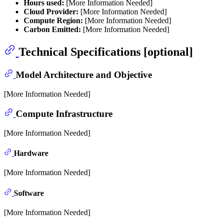
Hours used:
[More Information Needed]
Cloud Provider:
[More Information Needed]
Compute Region:
[More Information Needed]
Carbon Emitted:
[More Information Needed]
Technical Specifications [optional]
Model Architecture and Objective
[More Information Needed]
Compute Infrastructure
[More Information Needed]
Hardware
[More Information Needed]
Software
[More Information Needed]