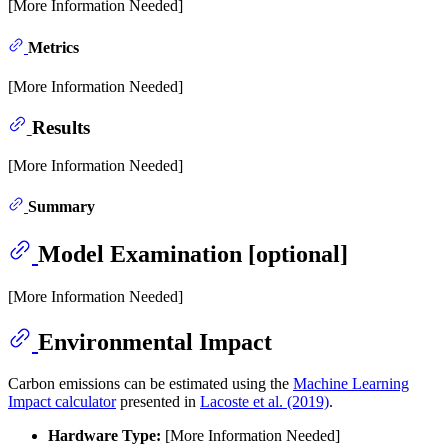
[More Information Needed]
Metrics
[More Information Needed]
Results
[More Information Needed]
Summary
Model Examination [optional]
[More Information Needed]
Environmental Impact
Carbon emissions can be estimated using the
Machine Learning
Impact calculator
presented in
Lacoste et al. (2019)
.
Hardware Type:
[More Information Needed]