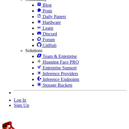
Blog
Posts
Daily Papers
Hardware
Learn
Discord
Forum
GitHub
Solutions
Team & Enterprise
Hugging Face PRO
Enterprise Support
Inference Providers
Inference Endpoints
Storage Buckets
Log In
Sign Up