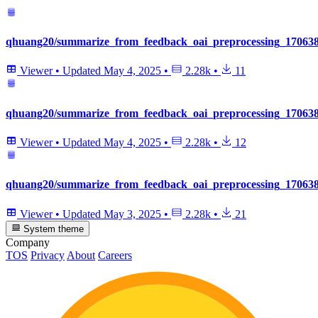
qhuang20/summarize_from_feedback_oai_preprocessing_1706381
Viewer
•
Updated
May 4, 2025
•
2.28k
•
11
qhuang20/summarize_from_feedback_oai_preprocessing_170638
Viewer
•
Updated
May 4, 2025
•
2.28k
•
12
qhuang20/summarize_from_feedback_oai_preprocessing_170638
Viewer
•
Updated
May 3, 2025
•
2.28k
•
21
System theme
Company
TOS
Privacy
About
Careers