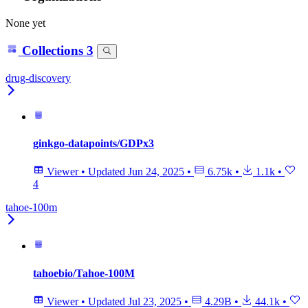
None yet
Collections
3
drug-discovery
ginkgo-datapoints/GDPx3
Viewer
•
Updated
Jun 24, 2025
•
6.75k
•
1.1k
•
4
tahoe-100m
tahoebio/Tahoe-100M
Viewer
•
Updated
Jul 23, 2025
•
4.29B
•
44.1k
•