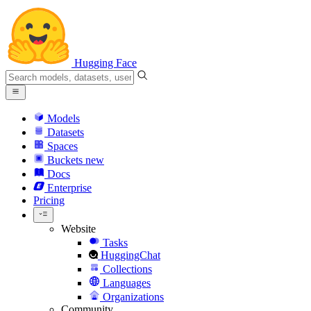
Hugging Face
Models
Datasets
Spaces
Buckets
new
Docs
Enterprise
Pricing
Website
Tasks
HuggingChat
Collections
Languages
Organizations
Community