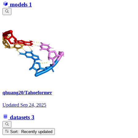
models
1
qhuang20/Tahoeformer
Updated
Sep 24, 2025
datasets
3
Sort: Recently updated