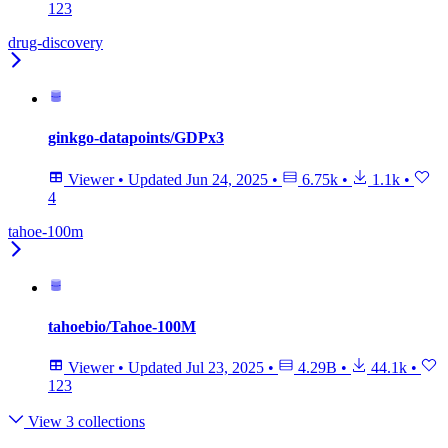
123
drug-discovery
ginkgo-datapoints/GDPx3
Viewer
•
Updated
Jun 24, 2025
•
6.75k
•
1.1k
•
4
tahoe-100m
tahoebio/Tahoe-100M
Viewer
•
Updated
Jul 23, 2025
•
4.29B
•
44.1k
•
123
View 3 collections