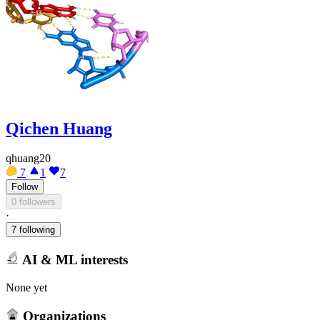
Qichen Huang
qhuang20
7
1
7
Follow
0 followers
·
7 following
AI & ML interests
None yet
Organizations