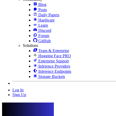
Blog
Posts
Daily Papers
Hardware
Learn
Discord
Forum
GitHub
Solutions
Team & Enterprise
Hugging Face PRO
Enterprise Support
Inference Providers
Inference Endpoints
Storage Buckets
Log In
Sign Up