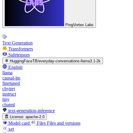
PingVortex Labs
Text Generation
Transformers
Safetensors
HuggingFaceTB/everyday-conversations-llama3.1-2k
English
llama
causal-lm
finetuned
chytrej
instruct
tiny
chatml
text-generation-inference
License:
apache-2.0
Model card
Files
Files and versions
xet