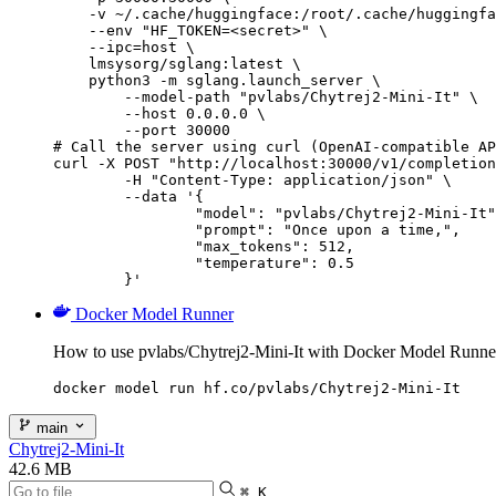
    -v ~/.cache/huggingface:/root/.cache/huggingfa
    --env "HF_TOKEN=<secret>" \

    --ipc=host \

    lmsysorg/sglang:latest \

    python3 -m sglang.launch_server \

        --model-path "pvlabs/Chytrej2-Mini-It" \

        --host 0.0.0.0 \

        --port 30000

# Call the server using curl (OpenAI-compatible AP
curl -X POST "http://localhost:30000/v1/completion
	-H "Content-Type: application/json" \

	--data '{

		"model": "pvlabs/Chytrej2-Mini-It",

		"prompt": "Once upon a time,",

		"max_tokens": 512,

		"temperature": 0.5

	}'
Docker Model Runner
How to use pvlabs/Chytrej2-Mini-It with Docker Model Runne
docker model run hf.co/pvlabs/Chytrej2-Mini-It
main
Chytrej2-Mini-It
42.6 MB
⌘ K