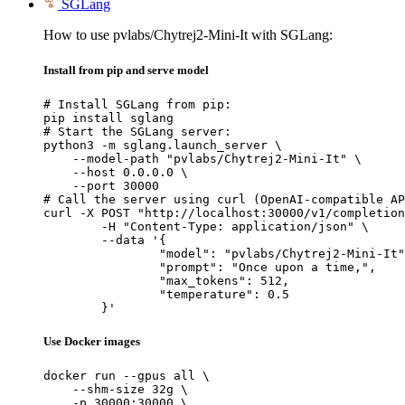
SGLang
How to use pvlabs/Chytrej2-Mini-It with SGLang:
Install from pip and serve model
# Install SGLang from pip:

pip install sglang

# Start the SGLang server:

python3 -m sglang.launch_server \

    --model-path "pvlabs/Chytrej2-Mini-It" \

    --host 0.0.0.0 \

    --port 30000

# Call the server using curl (OpenAI-compatible AP
curl -X POST "http://localhost:30000/v1/completion
	-H "Content-Type: application/json" \

	--data '{

		"model": "pvlabs/Chytrej2-Mini-It",

		"prompt": "Once upon a time,",

		"max_tokens": 512,

		"temperature": 0.5

	}'
Use Docker images
docker run --gpus all \

    --shm-size 32g \

    -p 30000:30000 \
