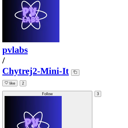
pvlabs
/
Chytrej2-Mini-It
like
2
Follow
3