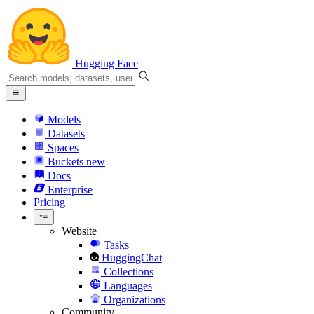
Hugging Face
Models
Datasets
Spaces
Buckets
new
Docs
Enterprise
Pricing
Website
Tasks
HuggingChat
Collections
Languages
Organizations
Community