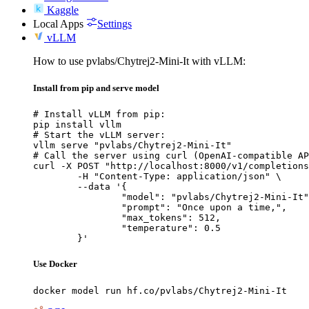
Kaggle
Local Apps
Settings
vLLM
How to use pvlabs/Chytrej2-Mini-It with vLLM:
Install from pip and serve model
# Install vLLM from pip:

pip install vllm

# Start the vLLM server:

vllm serve "pvlabs/Chytrej2-Mini-It"

# Call the server using curl (OpenAI-compatible AP
curl -X POST "http://localhost:8000/v1/completions
	-H "Content-Type: application/json" \

	--data '{

		"model": "pvlabs/Chytrej2-Mini-It",

		"prompt": "Once upon a time,",

		"max_tokens": 512,

		"temperature": 0.5

	}'
Use Docker
docker model run hf.co/pvlabs/Chytrej2-Mini-It