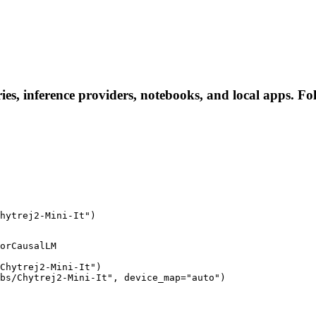
ies, inference providers, notebooks, and local apps. Foll
hytrej2-Mini-It")
orCausalLM

Chytrej2-Mini-It")

bs/Chytrej2-Mini-It", device_map="auto")