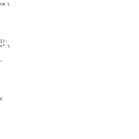
ce \

I):

s" \

r: