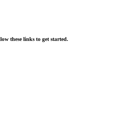
ow these links to get started.