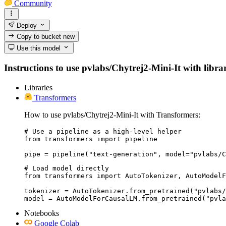
Community
Deploy
Copy to bucket
new
Use this model
Instructions to use pvlabs/Chytrej2-Mini-It with librar
Libraries
Transformers
How to use pvlabs/Chytrej2-Mini-It with Transformers:
# Use a pipeline as a high-level helper

from transformers import pipeline

pipe = pipeline("text-generation", model="pvlabs/C
# Load model directly

from transformers import AutoTokenizer, AutoModelF
tokenizer = AutoTokenizer.from_pretrained("pvlabs/
model = AutoModelForCausalLM.from_pretrained("pvla
Notebooks
Google Colab