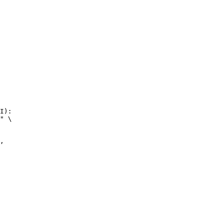
I):

" \
