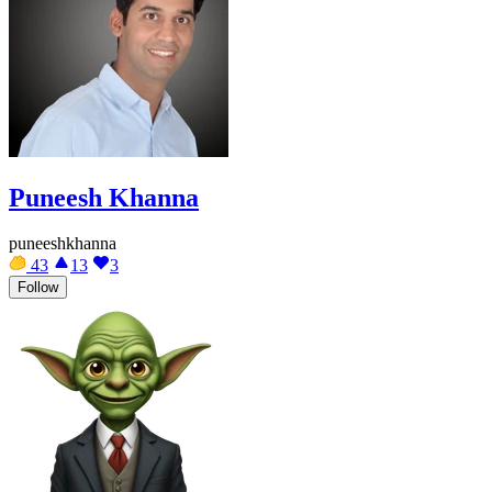
Puneesh Khanna
puneeshkhanna
43
13
3
Follow