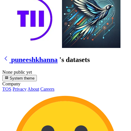
puneeshkhanna
's datasets
None public yet
System theme
Company
TOS
Privacy
About
Careers