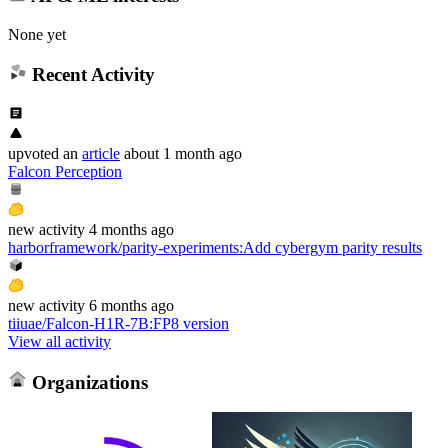
None yet
Recent Activity
upvoted
an
article
about 1 month ago
Falcon Perception
new
activity
4 months ago
harborframework/parity-experiments
:
Add cybergym parity results
new
activity
6 months ago
tiiuae/Falcon-H1R-7B
:
FP8 version
View all activity
Organizations