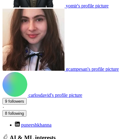
yomir's profile picture
gcampesan's profile picture
carlosdavid's profile picture
9 followers
·
8 following
puneeshkhanna
AI & ML interests