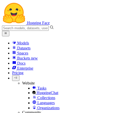
Hugging Face
Models
Datasets
Spaces
Buckets
new
Docs
Enterprise
Pricing
Website
Tasks
HuggingChat
Collections
Languages
Organizations
Community