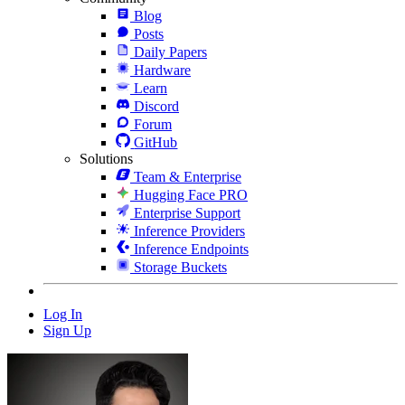
Blog
Posts
Daily Papers
Hardware
Learn
Discord
Forum
GitHub
Solutions
Team & Enterprise
Hugging Face PRO
Enterprise Support
Inference Providers
Inference Endpoints
Storage Buckets
Log In
Sign Up