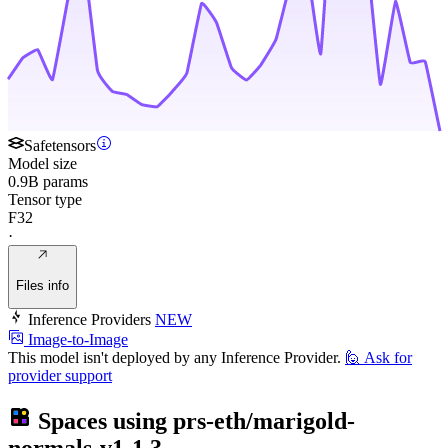
Safetensors
Model size
0.9B params
Tensor type
F32
·
Files info
Inference Providers
NEW
Image-to-Image
This model isn't deployed by any Inference Provider.
🙋
Ask for
provider support
Spaces using
prs-eth/marigold-
normals-v1-1
3