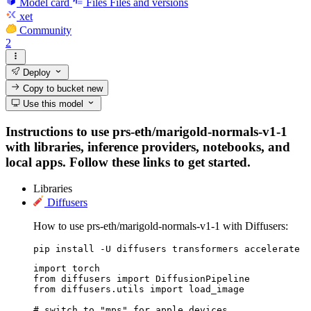
Model card
Files
Files and versions
xet
Community
2
Deploy
Copy to bucket
new
Use this model
Instructions to use prs-eth/marigold-normals-v1-1
with libraries, inference providers, notebooks, and
local apps. Follow these links to get started.
Libraries
Diffusers
How to use prs-eth/marigold-normals-v1-1 with Diffusers:
pip install -U diffusers transformers accelerate
import torch

from diffusers import DiffusionPipeline

from diffusers.utils import load_image

# switch to "mps" for apple devices
