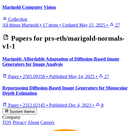
Marigold Computer Vision
Collection
All things Marigold
•
17 items
•
Updated
May 15, 2025
•
27
Papers for
prs-eth/marigold-normals-
v1-1
Marigold: Affordable Adaptation of Diffusion-Based Image
Generators for Image Analysis
Paper
•
2505.09358
•
Published
May 14, 2025
•
27
Repurposing Diffusion-Based Image Generators for Monocular
Depth Estimation
Paper
•
2312.02145
•
Published
Dec 4, 2023
•
8
System theme
Company
TOS
Privacy
About
Careers