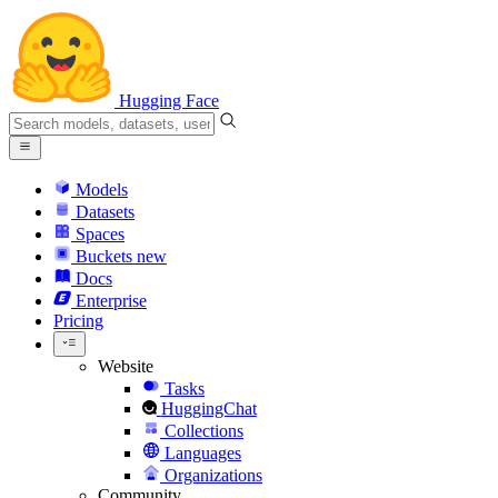
Hugging Face
Models
Datasets
Spaces
Buckets
new
Docs
Enterprise
Pricing
Website
Tasks
HuggingChat
Collections
Languages
Organizations
Community