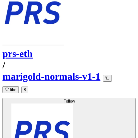
prs-eth
/
marigold-normals-v1-1
like
8
Follow