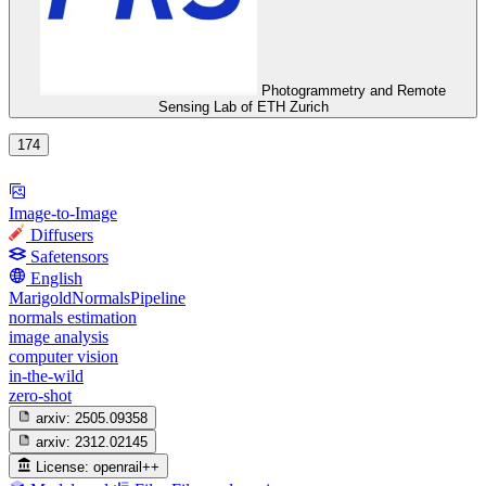
Photogrammetry and Remote
Sensing Lab of ETH Zurich
174
Image-to-Image
Diffusers
Safetensors
English
MarigoldNormalsPipeline
normals estimation
image analysis
computer vision
in-the-wild
zero-shot
arxiv:
2505.09358
arxiv:
2312.02145
License:
openrail++