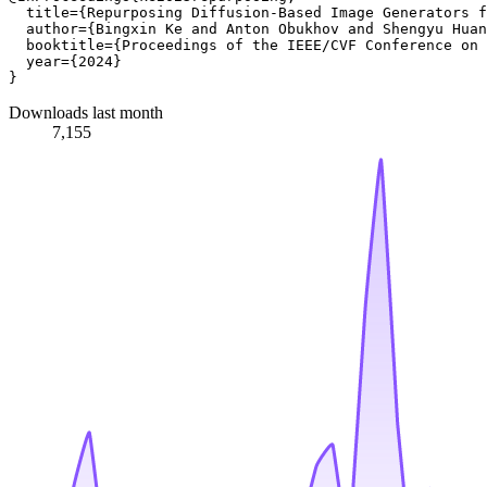
  title={Repurposing Diffusion-Based Image Generators f
  author={Bingxin Ke and Anton Obukhov and Shengyu Huan
  booktitle={Proceedings of the IEEE/CVF Conference on 
  year={2024}

Downloads last month
7,155