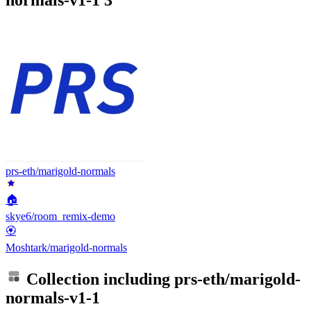
prs-eth/marigold-normals
🏠
skye6/room_remix-demo
🏵️
Moshtark/marigold-normals
Collection including
prs-eth/marigold-
normals-v1-1