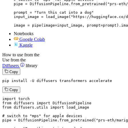
pipe = DiffusionPipeline.from_pretrained("prs-eth/
prompt = "Turn this cat into a dog"

input_image = load_image("https://huggingface.co/d
image = pipe(image=input_image, prompt=prompt).ima
Notebooks
Google Colab
Kaggle
How to use from the
Use from the
Diffusers
library
Copy
pip install -U diffusers transformers accelerate
Copy
import
from
 diffusers 
import
from
 diffusers.utils 
import
 load_image

# switch to "mps" for apple devices
pipe = DiffusionPipeline.from_pretrained(
"prs-eth/marig