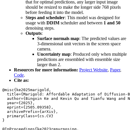
that for optimal predictions, any larger input image
should be resized to make the longer side 768 pixels
before feeding it into the model.
Steps and scheduler
: This model was designed for
usage with
DDIM
scheduler and between
1 and 50
denoising steps.
Outputs
:
Surface normals map
: The predicted values are
3-dimensional unit vectors in the screen space
camera.
Uncertainty map
: Produced only when multiple
predictions are ensembled with ensemble size
larger than 2.
Resources for more information:
Project Website
,
Paper
,
Code
.
Cite as:
@misc{ke2025marigold,

  title={Marigold: Affordable Adaptation of Diffusion-B
  author={Bingxin Ke and Kevin Qu and Tianfu Wang and N
  year={2025},

  eprint={2505.09358},

  archivePrefix={arXiv},

  primaryClass={cs.CV}

}

@InProceedings{ke2023repurposing,
