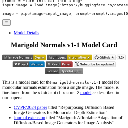
prompt = 
"Turn this cat into a dog"
input_image = load_image(
"https://huggingface.co/datase
image = pipe(image=input_image, prompt=prompt).images[
0
Model Details
Marigold Normals v1-1 Model Card
This is a model card for the
model for
marigold-normals-v1-1
monocular normals estimation from a single image. The model is
fine-tuned from the
model
as described in
stable-diffusion-2
our papers:
CVPR'2024 paper
titled "Repurposing Diffusion-Based
Image Generators for Monocular Depth Estimation"
Journal extension
titled "Marigold: Affordable Adaptation of
Diffusion-Based Image Generators for Image Analysis"