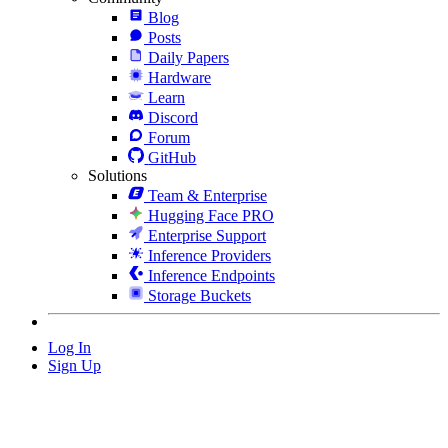
Blog
Posts
Daily Papers
Hardware
Learn
Discord
Forum
GitHub
Solutions
Team & Enterprise
Hugging Face PRO
Enterprise Support
Inference Providers
Inference Endpoints
Storage Buckets
Log In
Sign Up