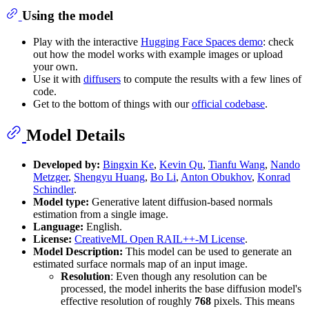
Using the model
Play with the interactive
Hugging Face Spaces demo
: check
out how the model works with example images or upload
your own.
Use it with
diffusers
to compute the results with a few lines of
code.
Get to the bottom of things with our
official codebase
.
Model Details
Developed by:
Bingxin Ke
,
Kevin Qu
,
Tianfu Wang
,
Nando
Metzger
,
Shengyu Huang
,
Bo Li
,
Anton Obukhov
,
Konrad
Schindler
.
Model type:
Generative latent diffusion-based normals
estimation from a single image.
Language:
English.
License:
CreativeML Open RAIL++-M License
.
Model Description:
This model can be used to generate an
estimated surface normals map of an input image.
Resolution
: Even though any resolution can be
processed, the model inherits the base diffusion model's
effective resolution of roughly
768
pixels. This means