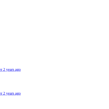
er 2 years ago
er 2 years ago