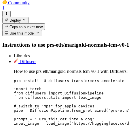
Community
1
Deploy
Copy to bucket
new
Use this model
Instructions to use prs-eth/marigold-normals-lcm-v0-1 w
Libraries
Diffusers
How to use prs-eth/marigold-normals-lcm-v0-1 with Diffusers:
pip install -U diffusers transformers accelerate
import torch

from diffusers import DiffusionPipeline

from diffusers.utils import load_image

# switch to "mps" for apple devices

pipe = DiffusionPipeline.from_pretrained("prs-eth/
prompt = "Turn this cat into a dog"

input_image = load_image("https://huggingface.co/d