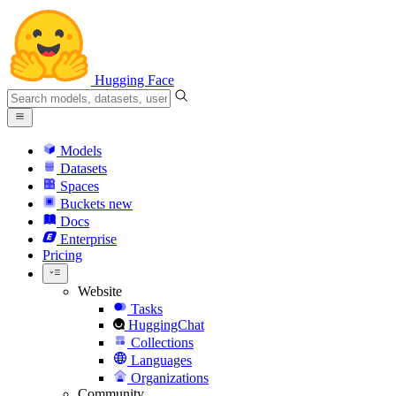
Hugging Face
Models
Datasets
Spaces
Buckets
new
Docs
Enterprise
Pricing
Website
Tasks
HuggingChat
Collections
Languages
Organizations
Community