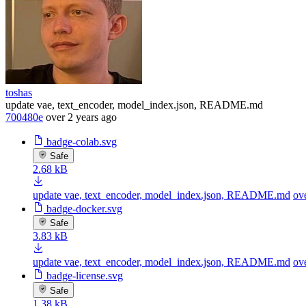
toshas
update vae, text_encoder, model_index.json, README.md
700480e
over 2 years ago
badge-colab.svg
Safe
2.68 kB
update vae, text_encoder, model_index.json, README.md
ov
badge-docker.svg
Safe
3.83 kB
update vae, text_encoder, model_index.json, README.md
ov
badge-license.svg
Safe
1.38 kB