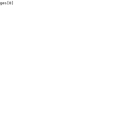
ges[0]