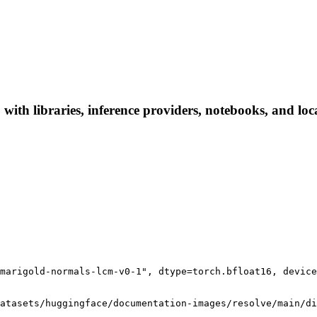
ith libraries, inference providers, notebooks, and local
marigold-normals-lcm-v0-1", dtype=torch.bfloat16, device
atasets/huggingface/documentation-images/resolve/main/di