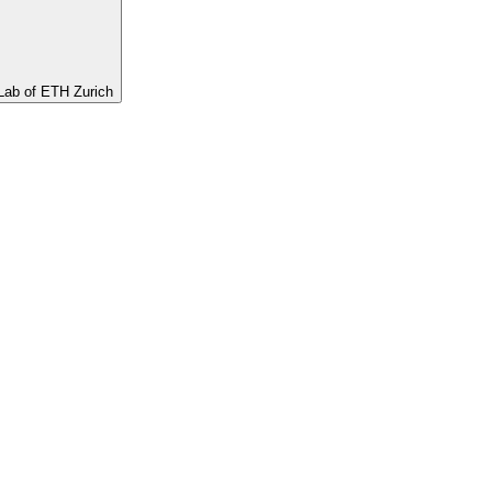
ab of ETH Zurich