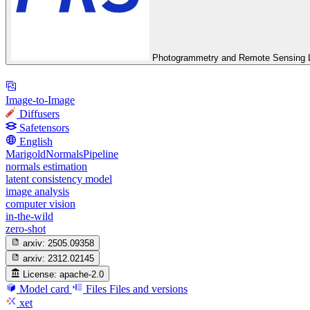
Photogrammetry and Remote Sensing L
Image-to-Image
Diffusers
Safetensors
English
MarigoldNormalsPipeline
normals estimation
latent consistency model
image analysis
computer vision
in-the-wild
zero-shot
arxiv:
2505.09358
arxiv:
2312.02145
License:
apache-2.0
Model card
Files
Files and versions
xet