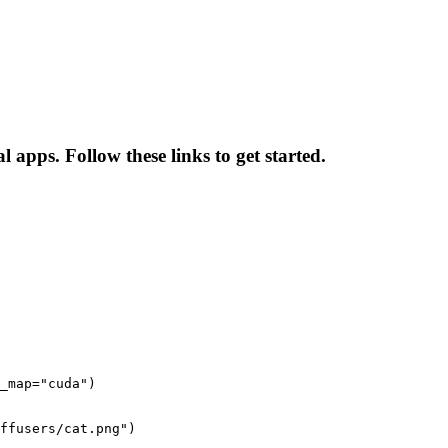
 apps. Follow these links to get started.
_map="cuda")

ffusers/cat.png")
