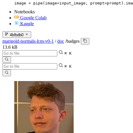
image = pipe(image=input_image, prompt=prompt).ima
Notebooks
Google Colab
Kaggle
4bfbdb0
marigold-normals-lcm-v0-1
/
doc
/
badges
13.6 kB
⌘ K
⌘ K