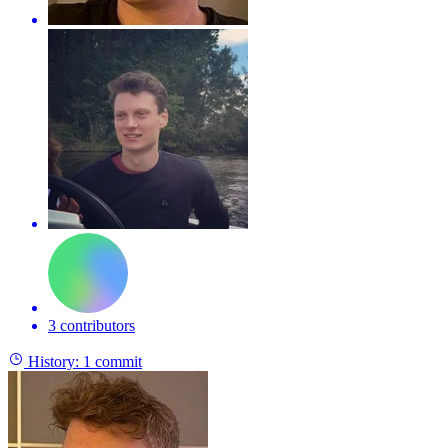
3 contributors
History:
1 commit