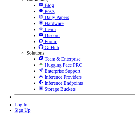
Blog
Posts
Daily Papers
Hardware
Learn
Discord
Forum
GitHub
Solutions
Team & Enterprise
Hugging Face PRO
Enterprise Support
Inference Providers
Inference Endpoints
Storage Buckets
Log In
Sign Up