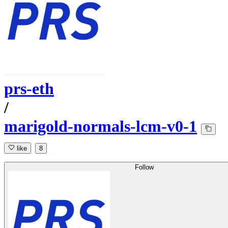
prs-eth
/
marigold-normals-lcm-v0-1
like
8
Follow