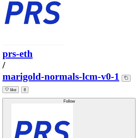
prs-eth
/
marigold-normals-lcm-v0-1
like
8
Follow