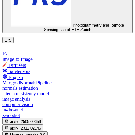
Photogrammetry and Remote
Sensing Lab of ETH Zurich
175
Image-to-Image
Diffusers
Safetensors
English
MarigoldNormalsPipeline
normals estimation
latent consistency model
image analysis
computer vision
in-the-wild
zero-shot
arxiv:
2505.09358
arxiv:
2312.02145