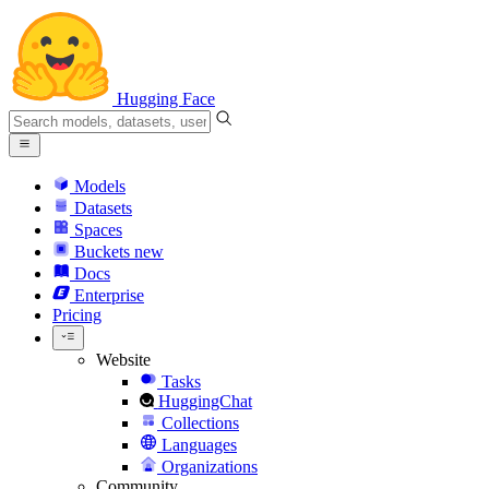
Hugging Face
Models
Datasets
Spaces
Buckets
new
Docs
Enterprise
Pricing
Website
Tasks
HuggingChat
Collections
Languages
Organizations
Community