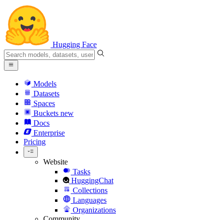
Hugging Face
Models
Datasets
Spaces
Buckets
new
Docs
Enterprise
Pricing
Website
Tasks
HuggingChat
Collections
Languages
Organizations
Community