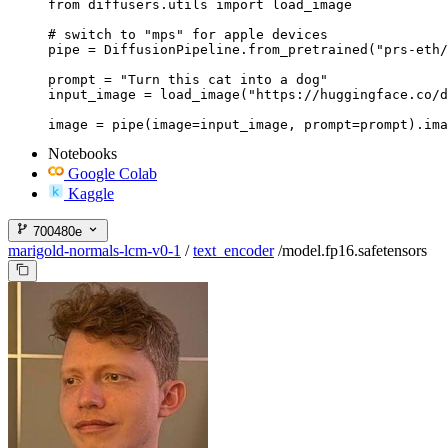
from diffusers.utils import load_image

# switch to "mps" for apple devices

pipe = DiffusionPipeline.from_pretrained("prs-eth/
prompt = "Turn this cat into a dog"

input_image = load_image("https://huggingface.co/d
image = pipe(image=input_image, prompt=prompt).ima
Notebooks
Google Colab
Kaggle
700480e
marigold-normals-lcm-v0-1
/
text_encoder
/
model.fp16.safetensors