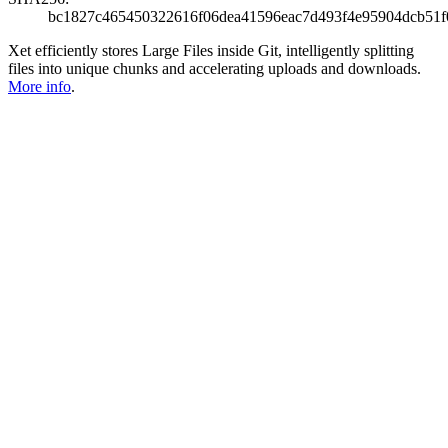
bc1827c465450322616f06dea41596eac7d493f4e95904dcb51f
Xet efficiently stores Large Files inside Git, intelligently splitting
files into unique chunks and accelerating uploads and downloads.
More info
.