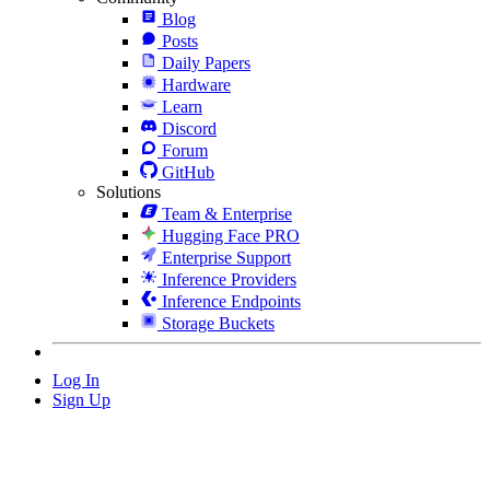
Blog
Posts
Daily Papers
Hardware
Learn
Discord
Forum
GitHub
Solutions
Team & Enterprise
Hugging Face PRO
Enterprise Support
Inference Providers
Inference Endpoints
Storage Buckets
Log In
Sign Up