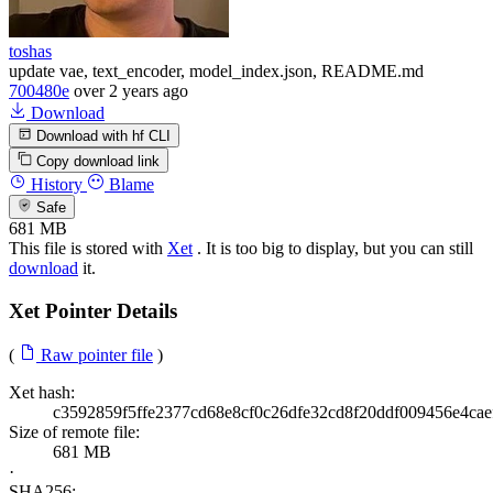
toshas
update vae, text_encoder, model_index.json, README.md
700480e
over 2 years ago
Download
Download with hf CLI
Copy download link
History
Blame
Safe
681 MB
This file is stored with
Xet
. It is too big to display, but you can still
download
it.
Xet Pointer Details
(
Raw pointer file
)
Xet hash:
c3592859f5ffe2377cd68e8cf0c26dfe32cd8f20ddf009456e4cae
Size of remote file:
681 MB
·
SHA256: