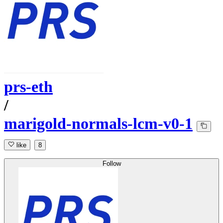
prs-eth
/
marigold-normals-lcm-v0-1
like
8
Follow