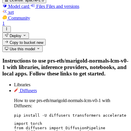
License:
apache-2.0
Model card
Files
Files and versions
xet
Community
1
Deploy
Copy to bucket
new
Use this model
Instructions to use prs-eth/marigold-normals-lcm-v0-
1 with libraries, inference providers, notebooks, and
local apps. Follow these links to get started.
Libraries
Diffusers
How to use prs-eth/marigold-normals-lcm-v0-1 with
Diffusers:
pip install -U diffusers transformers accelerate
import torch

from diffusers import DiffusionPipeline
