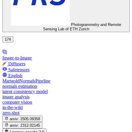
Photogrammetry and Remote
Sensing Lab of ETH Zurich
174
Image-to-Image
Diffusers
Safetensors
English
MarigoldNormalsPipeline
normals estimation
latent consistency model
image analysis
computer vision
in-the-wild
zero-shot
arxiv:
2505.09358
arxiv:
2312.02145