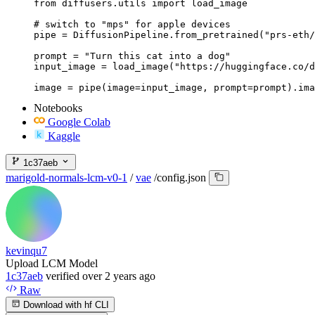
from diffusers.utils import load_image

# switch to "mps" for apple devices

pipe = DiffusionPipeline.from_pretrained("prs-eth/
prompt = "Turn this cat into a dog"

input_image = load_image("https://huggingface.co/d
image = pipe(image=input_image, prompt=prompt).ima
Notebooks
Google Colab
Kaggle
1c37aeb
marigold-normals-lcm-v0-1
/
vae
/
config.json
kevinqu7
Upload LCM Model
1c37aeb
verified
over 2 years ago
Raw
Download with hf CLI