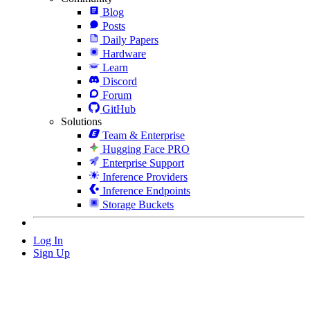
Blog
Posts
Daily Papers
Hardware
Learn
Discord
Forum
GitHub
Solutions
Team & Enterprise
Hugging Face PRO
Enterprise Support
Inference Providers
Inference Endpoints
Storage Buckets
Log In
Sign Up