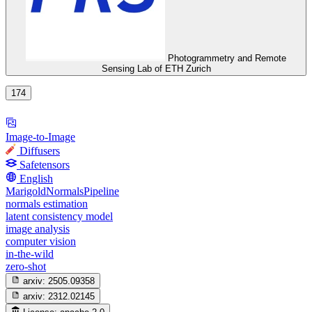
Photogrammetry and Remote
Sensing Lab of ETH Zurich
174
Image-to-Image
Diffusers
Safetensors
English
MarigoldNormalsPipeline
normals estimation
latent consistency model
image analysis
computer vision
in-the-wild
zero-shot
arxiv:
2505.09358
arxiv:
2312.02145