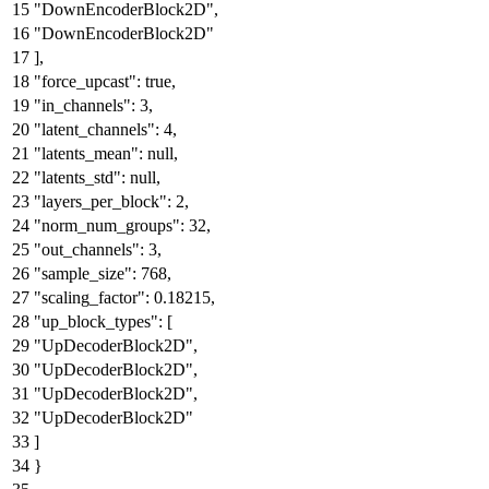
"DownEncoderBlock2D"
,
"DownEncoderBlock2D"
]
,
"force_upcast"
:
true
,
"in_channels"
:
3
,
"latent_channels"
:
4
,
"latents_mean"
:
null
,
"latents_std"
:
null
,
"layers_per_block"
:
2
,
"norm_num_groups"
:
32
,
"out_channels"
:
3
,
"sample_size"
:
768
,
"scaling_factor"
:
0.18215
,
"up_block_types"
:
[
"UpDecoderBlock2D"
,
"UpDecoderBlock2D"
,
"UpDecoderBlock2D"
,
"UpDecoderBlock2D"
]
}