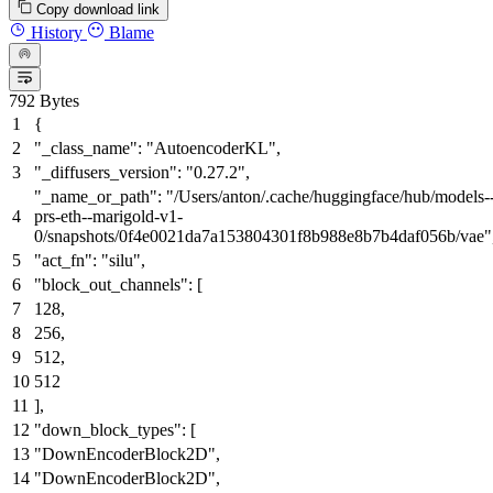
Copy download link
History
Blame
792 Bytes
{
"_class_name"
:
"AutoencoderKL"
,
"_diffusers_version"
:
"0.27.2"
,
"_name_or_path"
:
"/Users/anton/.cache/huggingface/hub/models-
prs-eth--marigold-v1-
0/snapshots/0f4e0021da7a153804301f8b988e8b7b4daf056b/vae"
"act_fn"
:
"silu"
,
"block_out_channels"
:
[
128
,
256
,
512
,
512
]
,
"down_block_types"
:
[
"DownEncoderBlock2D"
,
"DownEncoderBlock2D"
,