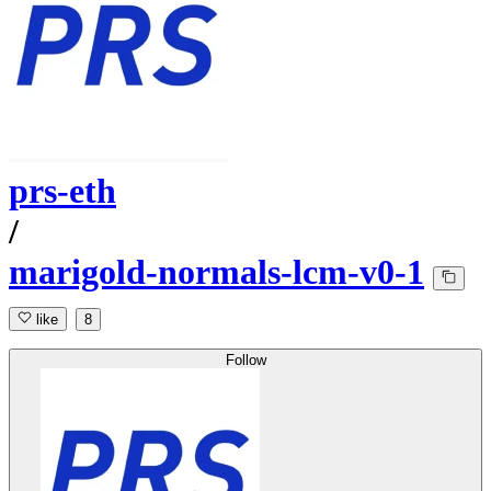
prs-eth
/
marigold-normals-lcm-v0-1
like
8
Follow