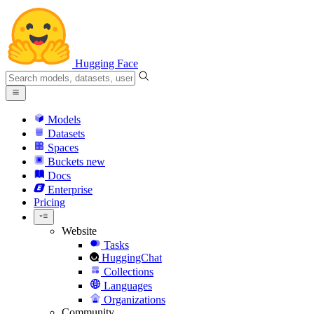
Hugging Face
Models
Datasets
Spaces
Buckets
new
Docs
Enterprise
Pricing
Website
Tasks
HuggingChat
Collections
Languages
Organizations
Community