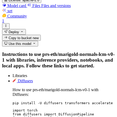
License:
apache-2.0
Model card
Files
Files and versions
xet
Community
1
Deploy
Copy to bucket
new
Use this model
Instructions to use prs-eth/marigold-normals-lcm-v0-
1 with libraries, inference providers, notebooks, and
local apps. Follow these links to get started.
Libraries
Diffusers
How to use prs-eth/marigold-normals-lcm-v0-1 with
Diffusers:
pip install -U diffusers transformers accelerate
import torch

from diffusers import DiffusionPipeline
