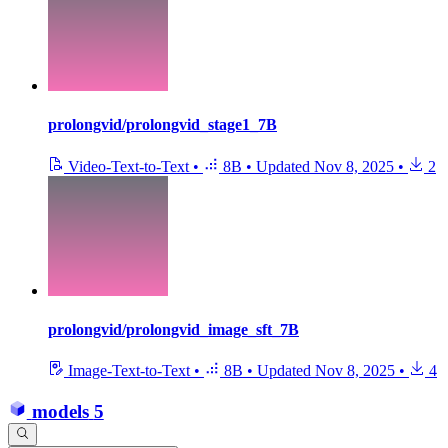
prolongvid/prolongvid_stage1_7B
Video-Text-to-Text
•
8B
•
Updated
Nov 8, 2025
•
2
prolongvid/prolongvid_image_sft_7B
Image-Text-to-Text
•
8B
•
Updated
Nov 8, 2025
•
4
models
5