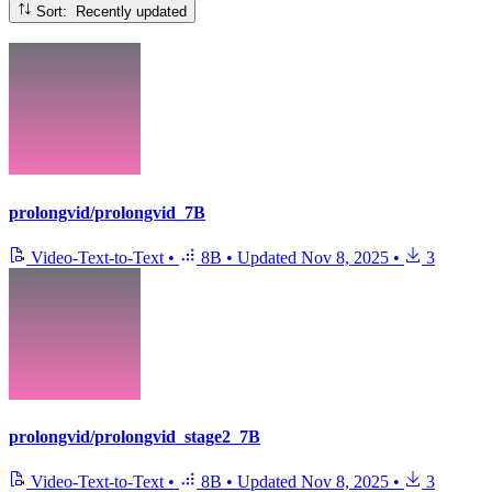
Sort: Recently updated
prolongvid/prolongvid_7B
Video-Text-to-Text
•
8B
•
Updated
Nov 8, 2025
•
3
prolongvid/prolongvid_stage2_7B
Video-Text-to-Text
•
8B
•
Updated
Nov 8, 2025
•
3