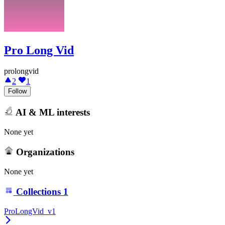
Pro Long Vid
prolongvid
2
1
Follow
AI & ML interests
None yet
Organizations
None yet
Collections
1
ProLongVid_v1