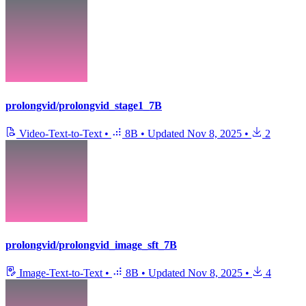
prolongvid/prolongvid_stage1_7B
Video-Text-to-Text
•
8B
•
Updated
Nov 8, 2025
•
2
prolongvid/prolongvid_image_sft_7B
Image-Text-to-Text
•
8B
•
Updated
Nov 8, 2025
•
4