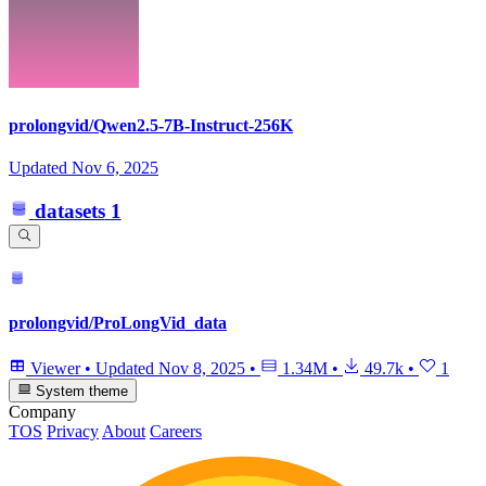
prolongvid/Qwen2.5-7B-Instruct-256K
Updated
Nov 6, 2025
datasets
1
prolongvid/ProLongVid_data
Viewer
•
Updated
Nov 8, 2025
•
1.34M
•
49.7k
•
1
System theme
Company
TOS
Privacy
About
Careers