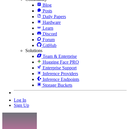
Blog
Posts
Daily Papers
Hardware
Learn
Discord
Forum
GitHub
Solutions
Team & Enterprise
Hugging Face PRO
Enterprise Support
Inference Providers
Inference Endpoints
Storage Buckets
Log In
Sign Up