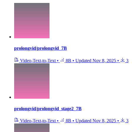
prolongvid/prolongvid_7B
Video-Text-to-Text
•
8B
•
Updated
Nov 8, 2025
•
3
prolongvid/prolongvid_stage2_7B
Video-Text-to-Text
•
8B
•
Updated
Nov 8, 2025
•
3