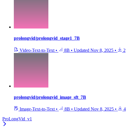
prolongvid/prolongvid_stage1_7B
Video-Text-to-Text
•
8B
•
Updated
Nov 8, 2025
•
2
prolongvid/prolongvid_image_sft_7B
Image-Text-to-Text
•
8B
•
Updated
Nov 8, 2025
•
4
ProLongVid_v1