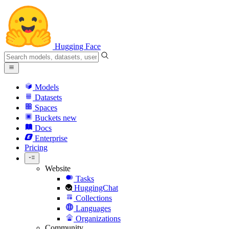
Hugging Face
Models
Datasets
Spaces
Buckets
new
Docs
Enterprise
Pricing
Website
Tasks
HuggingChat
Collections
Languages
Organizations
Community