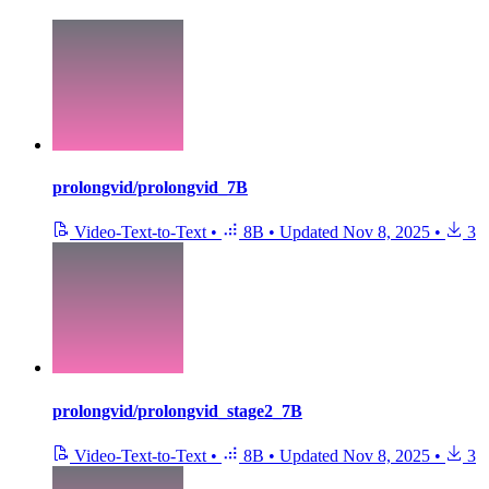
prolongvid/prolongvid_7B
Video-Text-to-Text
•
8B
•
Updated
Nov 8, 2025
•
3
prolongvid/prolongvid_stage2_7B
Video-Text-to-Text
•
8B
•
Updated
Nov 8, 2025
•
3