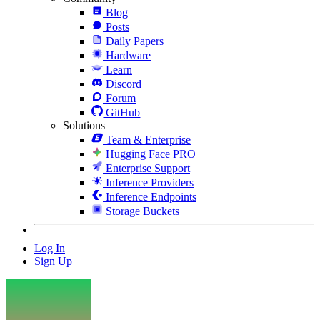
Blog
Posts
Daily Papers
Hardware
Learn
Discord
Forum
GitHub
Solutions
Team & Enterprise
Hugging Face PRO
Enterprise Support
Inference Providers
Inference Endpoints
Storage Buckets
Log In
Sign Up