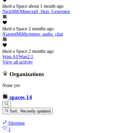
liked
a Space
about 1 month ago
Nick088/Minecraft_Skin_Generator
liked
a Space
2 months ago
XiaomiMiMo/mimo_audio_chat
liked
a Space
2 months ago
Wan-AI/Wan2.1
View all activity
Organizations
None yet
spaces
14
Sort: Recently updated
Sleeping
1