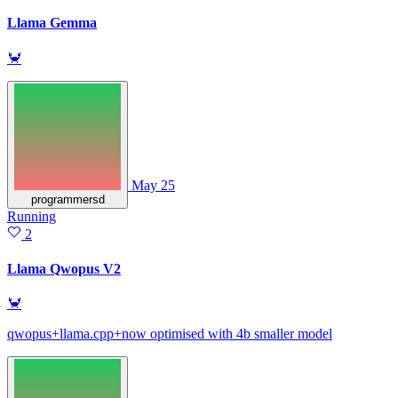
Llama Gemma
🦀
May 25
programmersd
Running
2
Llama Qwopus V2
🦀
qwopus+llama.cpp+now optimised with 4b smaller model