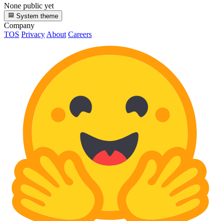
None public yet
System theme
Company
TOS
Privacy
About
Careers