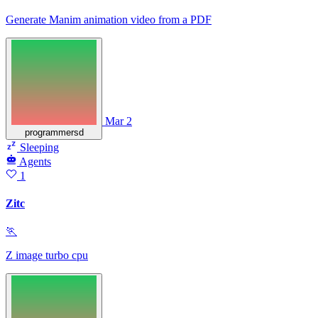
Generate Manim animation video from a PDF
Mar 2
programmersd
Sleeping
Agents
1
Zitc
🏃
Z image turbo cpu