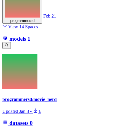
Feb 21
programmersd
View 14 Spaces
models
1
programmersd/movie_nerd
Updated
Jan 3
•
6
datasets
0