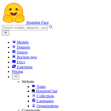
Hugging Face
Models
Datasets
Spaces
Buckets
new
Docs
Enterprise
Pricing
Website
Tasks
HuggingChat
Collections
Languages
Organizations
Community