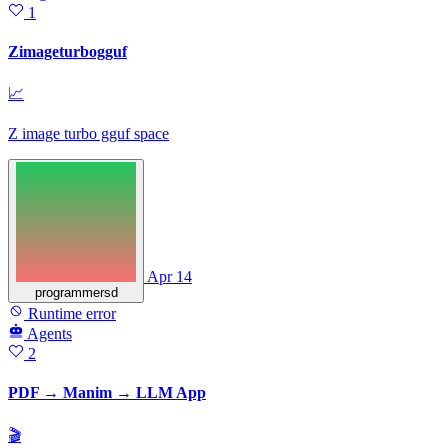
1
Zimageturbogguf
📈
Z image turbo gguf space
Apr 14
programmersd
Runtime error
Agents
2
PDF → Manim → LLM App
🎬