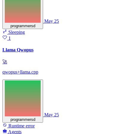
May 25
programmersd
Sleeping
1
Llama Qwopus
🚀
qwopus+llama.cpp
May 25
programmersd
Runtime error
Agents