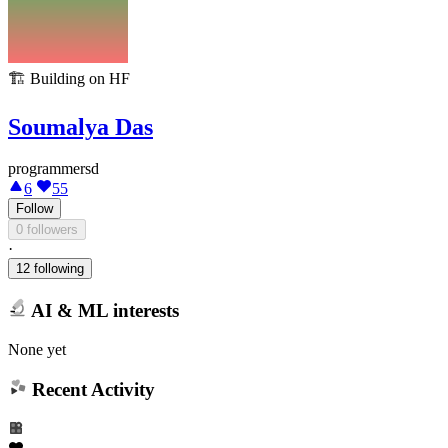
🏗️
Building on HF
Soumalya Das
programmersd
6
55
Follow
0 followers
·
12 following
AI & ML interests
None yet
Recent Activity