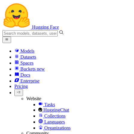
Hugging Face
Models
Datasets
Spaces
Buckets
new
Docs
Enterprise
Pricing
Website
Tasks
HuggingChat
Collections
Languages
Organizations
Community