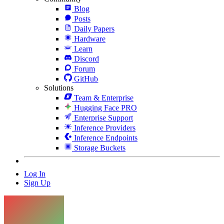
Blog
Posts
Daily Papers
Hardware
Learn
Discord
Forum
GitHub
Solutions
Team & Enterprise
Hugging Face PRO
Enterprise Support
Inference Providers
Inference Endpoints
Storage Buckets
Log In
Sign Up