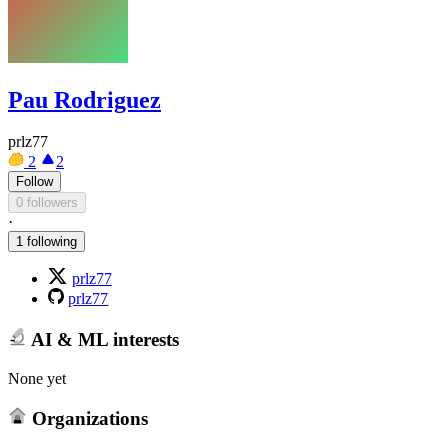
Pau Rodriguez
prlz77
2
2
Follow
0 followers
·
1 following
prlz77
prlz77
AI & ML interests
None yet
Organizations