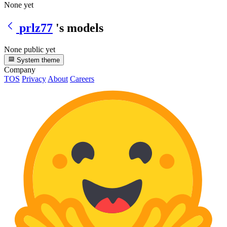
None yet
prlz77
's models
None public yet
System theme
Company
TOS
Privacy
About
Careers