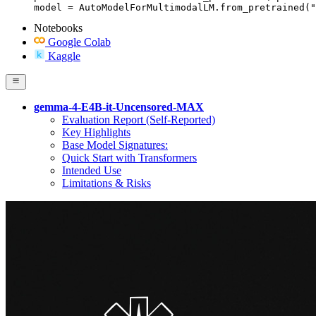
model = AutoModelForMultimodalLM.from_pretrained("
Notebooks
Google Colab
Kaggle
gemma-4-E4B-it-Uncensored-MAX
Evaluation Report (Self-Reported)
Key Highlights
Base Model Signatures:
Quick Start with Transformers
Intended Use
Limitations & Risks