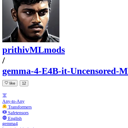
prithivMLmods
/
gemma-4-E4B-it-Uncensored-
like
12
Any-to-Any
Transformers
Safetensors
English
gemma4