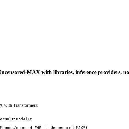
ensored-MAX with libraries, inference providers, note
 with Transformers:
orMultimodalLM

MLmods/gemma-4-E4B-it-Uncensored-MAX")
