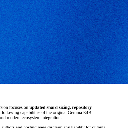
rsion focuses on
updated shard sizing, repository
on-following capabilities of the original Gemma E4B
 and modern ecosystem integration.
 authors and hosting page disclaim any liability for outputs