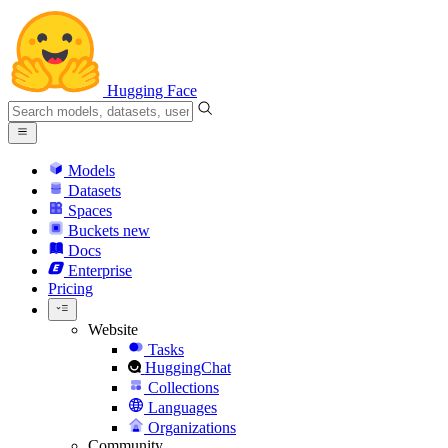
Hugging Face
Models
Datasets
Spaces
Buckets
new
Docs
Enterprise
Pricing
Website
Tasks
HuggingChat
Collections
Languages
Organizations
Community