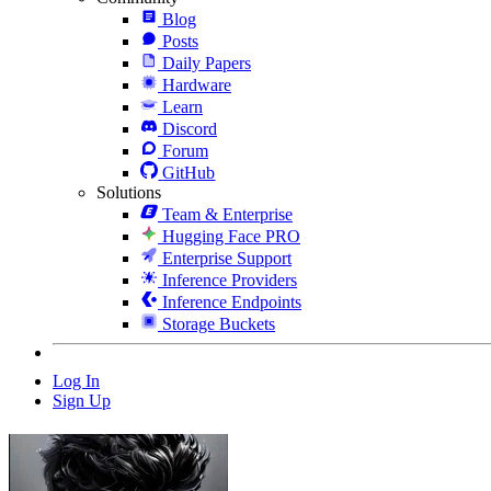
Blog
Posts
Daily Papers
Hardware
Learn
Discord
Forum
GitHub
Solutions
Team & Enterprise
Hugging Face PRO
Enterprise Support
Inference Providers
Inference Endpoints
Storage Buckets
Log In
Sign Up