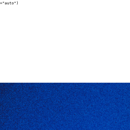
="auto")