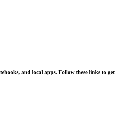
books, and local apps. Follow these links to get