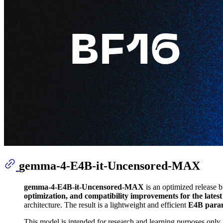
gemma-4-E4B-it-Uncensored-MAX
gemma-4-E4B-it-Uncensored-MAX
is an optimized release b
optimization, and compatibility improvements for the lates
architecture. The result is a lightweight and efficient
E4B param
This model is intended for research and learning purposes only. 