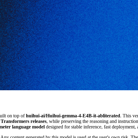
uilt on top of
huihui-ai/Huihui-gemma-4-E4B-it-abliterated
. This ve
t Transformers releases
, while preserving the reasoning and instructi
eter language model
designed for stable inference, fast deployment,
Any content generated by this model is used at the user's own risk. The