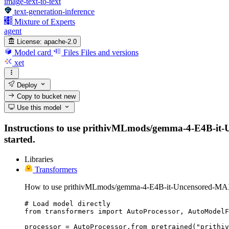
image-text-to-text
text-generation-inference
Mixture of Experts
agent
License:
apache-2.0
Model card
Files
Files and versions
xet
Deploy
Copy to bucket
new
Use this model
Instructions to use prithivMLmods/gemma-4-E4B-it-Unc
started.
Libraries
Transformers
How to use prithivMLmods/gemma-4-E4B-it-Uncensored-MAX
# Load model directly

from transformers import AutoProcessor, AutoModelF
processor = AutoProcessor.from_pretrained("prithiv