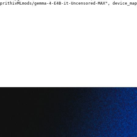
prithivMLmods/gemma-4-E4B-it-Uncensored-MAX", device_map