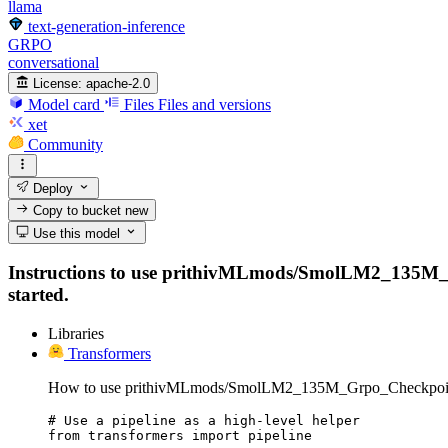
llama
text-generation-inference
GRPO
conversational
License:
apache-2.0
Model card
Files
Files and versions
xet
Community
Deploy
Copy to bucket
new
Use this model
Instructions to use prithivMLmods/SmolLM2_135M_Grpo
started.
Libraries
Transformers
How to use prithivMLmods/SmolLM2_135M_Grpo_Checkpoint
# Use a pipeline as a high-level helper

from transformers import pipeline
