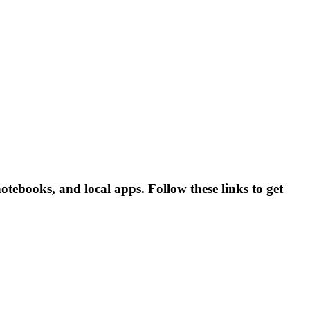
books, and local apps. Follow these links to get