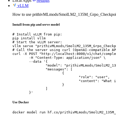
Local Apps
Settings
vLLM
How to use prithivMLmods/SmolLM2_135M_Grpo_Checkpoi
Install from pip and serve model
# Install vLLM from pip:

pip install vllm

# Start the vLLM server:

vllm serve "prithivMLmods/SmolLM2_135M_Grpo_Checkp
# Call the server using curl (OpenAI-compatible AP
curl -X POST "http://localhost:8000/v1/chat/comple
	-H "Content-Type: application/json" \

	--data '{

		"model": "prithivMLmods/SmolLM2_135M_Grpo_Checkpoint",

		"messages": [

			{

				"role": "user",

				"content": "What is the capital of France?"

			}

		]

	}'
Use Docker
docker model run hf.co/prithivMLmods/SmolLM2_135M_