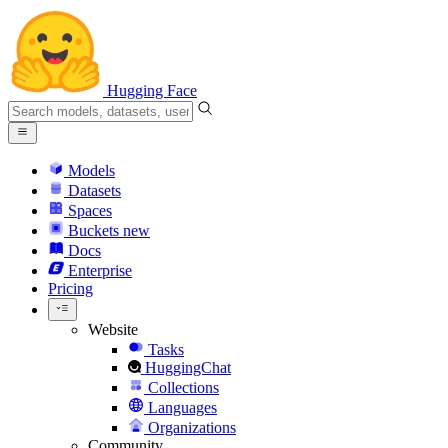
Hugging Face
Models
Datasets
Spaces
Buckets
new
Docs
Enterprise
Pricing
Website
Tasks
HuggingChat
Collections
Languages
Organizations
Community