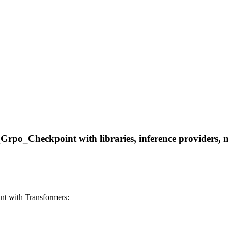
_Checkpoint with libraries, inference providers, note
 with Transformers: