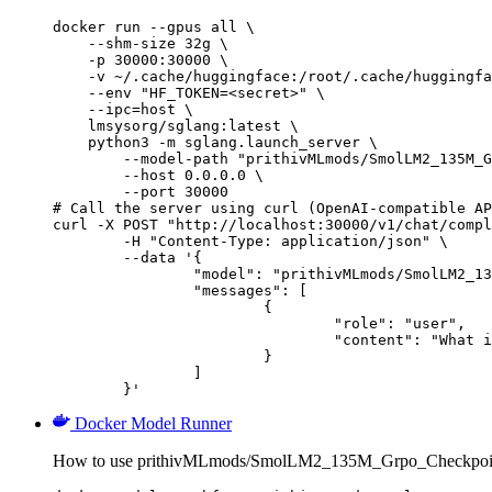
docker run --gpus all \

    --shm-size 32g \

    -p 30000:30000 \

    -v ~/.cache/huggingface:/root/.cache/huggingfa
    --env "HF_TOKEN=<secret>" \

    --ipc=host \

    lmsysorg/sglang:latest \

    python3 -m sglang.launch_server \

        --model-path "prithivMLmods/SmolLM2_135M_G
        --host 0.0.0.0 \

        --port 30000

# Call the server using curl (OpenAI-compatible AP
curl -X POST "http://localhost:30000/v1/chat/compl
	-H "Content-Type: application/json" \

	--data '{

		"model": "prithivMLmods/SmolLM2_135M_Grpo_Checkpoint",

		"messages": [

			{

				"role": "user",

				"content": "What is the capital of France?"

			}

		]

	}'
Docker Model Runner
How to use prithivMLmods/SmolLM2_135M_Grpo_Checkpoint