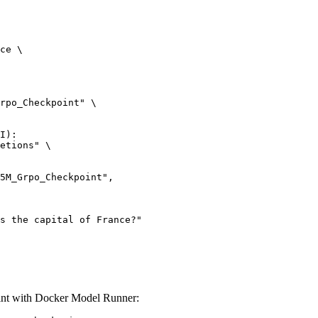
ce \

rpo_Checkpoint" \

I):

etions" \

 with Docker Model Runner: