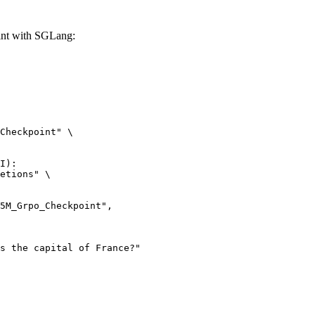
t with SGLang:
Checkpoint" \

I):

etions" \
