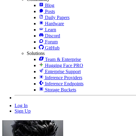
Blog
Posts
Daily Papers
Hardware
Learn
Discord
Forum
GitHub
Solutions
Team & Enterprise
Hugging Face PRO
Enterprise Support
Inference Providers
Inference Endpoints
Storage Buckets
Log In
Sign Up