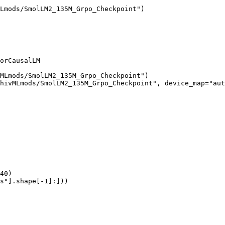
Lmods/SmolLM2_135M_Grpo_Checkpoint")

orCausalLM

MLmods/SmolLM2_135M_Grpo_Checkpoint")

hivMLmods/SmolLM2_135M_Grpo_Checkpoint", device_map="aut
40)

s"].shape[-1]:]))