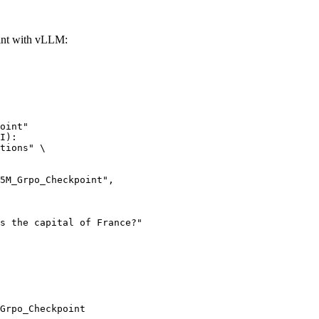
nt with vLLM:
oint"

I):

tions" \

Grpo_Checkpoint