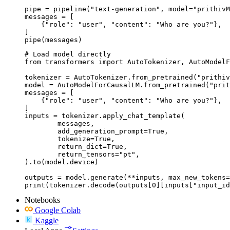
pipe = pipeline("text-generation", model="prithivM
messages = [

    {"role": "user", "content": "Who are you?"},

]

pipe(messages)
# Load model directly

from transformers import AutoTokenizer, AutoModelF
tokenizer = AutoTokenizer.from_pretrained("prithiv
model = AutoModelForCausalLM.from_pretrained("prit
messages = [

    {"role": "user", "content": "Who are you?"},

]

inputs = tokenizer.apply_chat_template(

	messages,

	add_generation_prompt=True,

	tokenize=True,

	return_dict=True,

	return_tensors="pt",

).to(model.device)

outputs = model.generate(**inputs, max_new_tokens=
print(tokenizer.decode(outputs[0][inputs["input_id
Notebooks
Google Colab
Kaggle