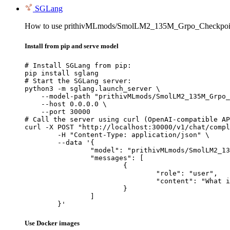
SGLang
How to use prithivMLmods/SmolLM2_135M_Grpo_Checkpoin
Install from pip and serve model
# Install SGLang from pip:

pip install sglang

# Start the SGLang server:

python3 -m sglang.launch_server \

    --model-path "prithivMLmods/SmolLM2_135M_Grpo_
    --host 0.0.0.0 \

    --port 30000

# Call the server using curl (OpenAI-compatible AP
curl -X POST "http://localhost:30000/v1/chat/compl
	-H "Content-Type: application/json" \

	--data '{

		"model": "prithivMLmods/SmolLM2_135M_Grpo_Checkpoint",

		"messages": [

			{

				"role": "user",

				"content": "What is the capital of France?"

			}

		]

	}'
Use Docker images