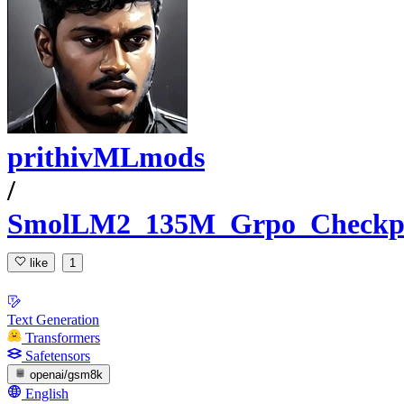
prithivMLmods
/
SmolLM2_135M_Grpo_Checkp
like
1
Text Generation
Transformers
Safetensors
openai/gsm8k
English