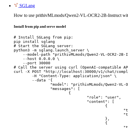
SGLang
How to use prithivMLmods/Qwen2-VL-OCR2-2B-Instruct wi
Install from pip and serve model
# Install SGLang from pip:

pip install sglang

# Start the SGLang server:

python3 -m sglang.launch_server \

    --model-path "prithivMLmods/Qwen2-VL-OCR2-2B-I
    --host 0.0.0.0 \

    --port 30000

# Call the server using curl (OpenAI-compatible AP
curl -X POST "http://localhost:30000/v1/chat/compl
	-H "Content-Type: application/json" \

	--data '{

		"model": "prithivMLmods/Qwen2-VL-OCR2-2B-Instruct",

		"messages": [

			{

				"role": "user",

				"content": [

					{

						"type": "text",

						"text": "Describe this image in one sentence."

					},

					{

						"type": "image_url",
