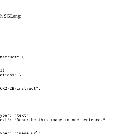
th SGLang:
nstruct" \

I):

etions" \
