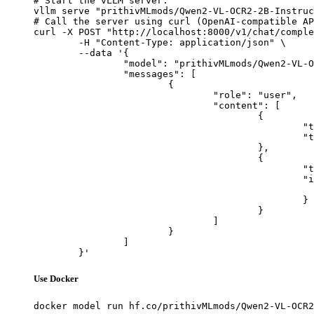
# Start the vLLM server:

vllm serve "prithivMLmods/Qwen2-VL-OCR2-2B-Instruc
# Call the server using curl (OpenAI-compatible AP
curl -X POST "http://localhost:8000/v1/chat/comple
	-H "Content-Type: application/json" \

	--data '{

		"model": "prithivMLmods/Qwen2-VL-OCR2-2B-Instruct",

		"messages": [

			{

				"role": "user",

				"content": [

					{

						"type": "text",

						"text": "Describe this image in one sentence."

					},

					{

						"type": "image_url",

						"image_url": {

							"url": "https://cdn.britannica.com/61/93061-050-99147DCE/Statue-of-Liberty-Island-New-Yo
						}

					}

				]

			}

		]

	}'
Use Docker
docker model run hf.co/prithivMLmods/Qwen2-VL-OCR2