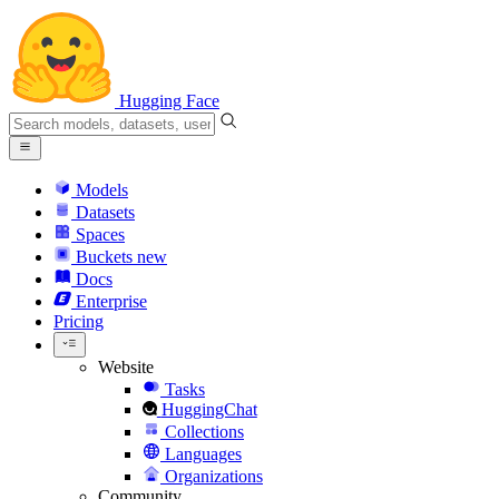
Hugging Face
Models
Datasets
Spaces
Buckets
new
Docs
Enterprise
Pricing
Website
Tasks
HuggingChat
Collections
Languages
Organizations
Community