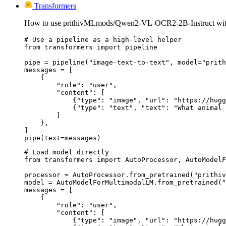
Transformers
How to use prithivMLmods/Qwen2-VL-OCR2-2B-Instruct with
# Use a pipeline as a high-level helper

from transformers import pipeline

pipe = pipeline("image-text-to-text", model="prith
messages = [

    {

        "role": "user",

        "content": [

            {"type": "image", "url": "https://hugg
            {"type": "text", "text": "What animal 
        ]

    },

]

pipe(text=messages)
# Load model directly

from transformers import AutoProcessor, AutoModelF
processor = AutoProcessor.from_pretrained("prithiv
model = AutoModelForMultimodalLM.from_pretrained("
messages = [

    {

        "role": "user",

        "content": [

            {"type": "image", "url": "https://hugg