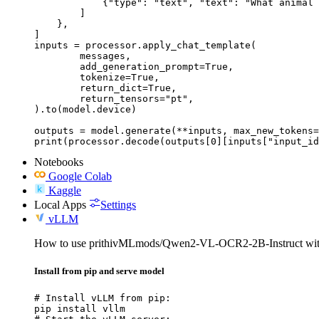
            {"type": "text", "text": "What animal 
        ]

    },

]

inputs = processor.apply_chat_template(

	messages,

	add_generation_prompt=True,

	tokenize=True,

	return_dict=True,

	return_tensors="pt",

).to(model.device)

outputs = model.generate(**inputs, max_new_tokens=
print(processor.decode(outputs[0][inputs["input_id
Notebooks
Google Colab
Kaggle
Local Apps
Settings
vLLM
How to use prithivMLmods/Qwen2-VL-OCR2-2B-Instruct wi
Install from pip and serve model
# Install vLLM from pip:

pip install vllm
