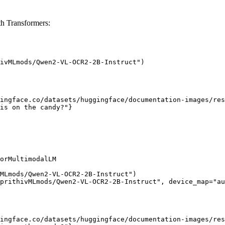
 Transformers:
ivMLmods/Qwen2-VL-OCR2-2B-Instruct")

ingface.co/datasets/huggingface/documentation-images/res
is on the candy?"}

orMultimodalLM

MLmods/Qwen2-VL-OCR2-2B-Instruct")

prithivMLmods/Qwen2-VL-OCR2-2B-Instruct", device_map="au
ingface.co/datasets/huggingface/documentation-images/res