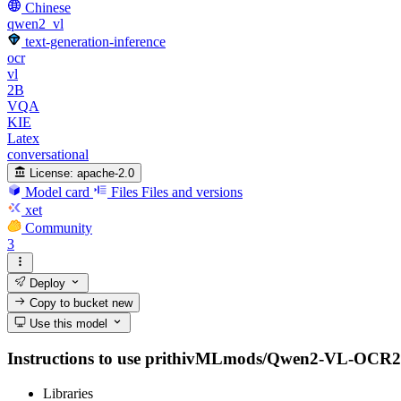
Chinese
qwen2_vl
text-generation-inference
ocr
vl
2B
VQA
KIE
Latex
conversational
License:
apache-2.0
Model card
Files
Files and versions
xet
Community
3
Deploy
Copy to bucket
new
Use this model
Instructions to use prithivMLmods/Qwen2-VL-OCR2-2B-I
Libraries