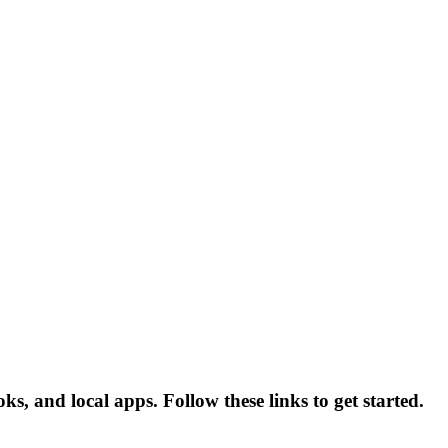
, and local apps. Follow these links to get started.