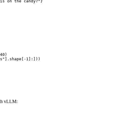
is on the candy?"}

40)

s"].shape[-1]:]))
th vLLM: