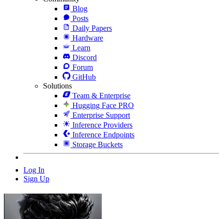
Blog
Posts
Daily Papers
Hardware
Learn
Discord
Forum
GitHub
Solutions
Team & Enterprise
Hugging Face PRO
Enterprise Support
Inference Providers
Inference Endpoints
Storage Buckets
Log In
Sign Up