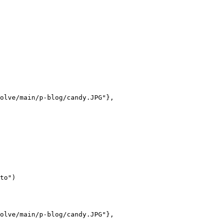
olve/main/p-blog/candy.JPG"},

to")

olve/main/p-blog/candy.JPG"},
