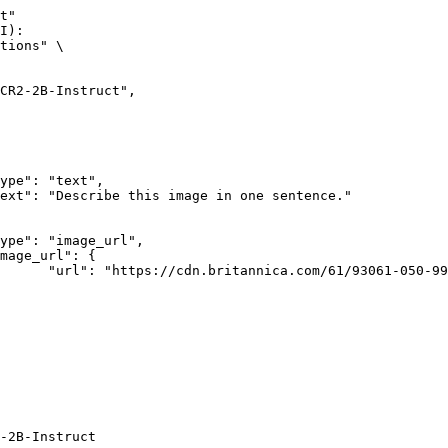
t"

I):

tions" \

rk-Bay.jpg"

-2B-Instruct