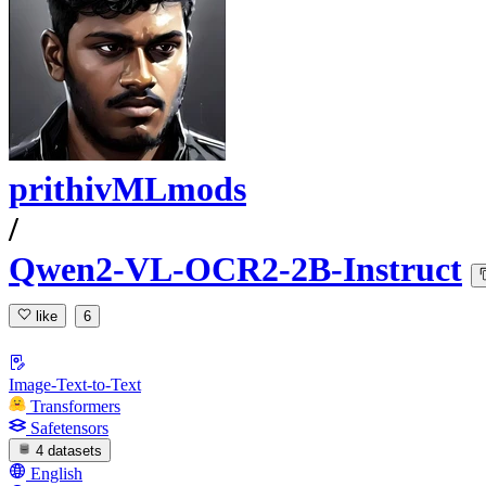
prithivMLmods
/
Qwen2-VL-OCR2-2B-Instruct
like
6
Image-Text-to-Text
Transformers
Safetensors
4 datasets
English