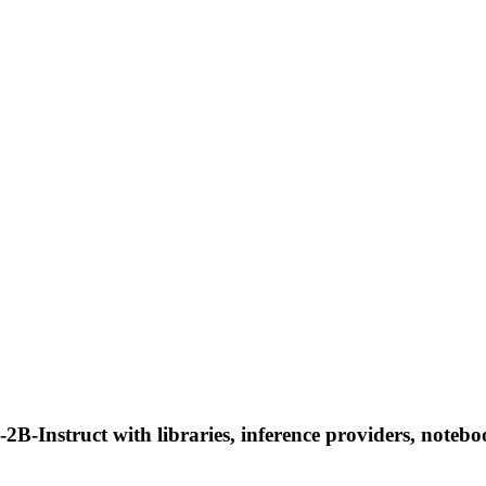
nstruct with libraries, inference providers, notebooks