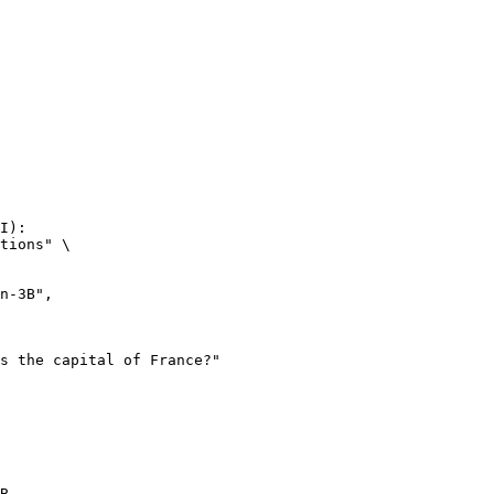
I):

tions" \

B