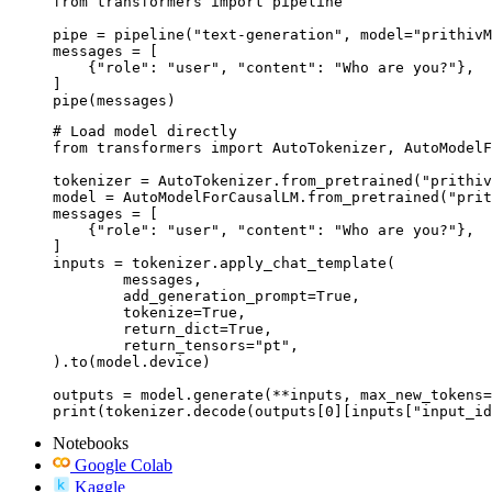
from transformers import pipeline

pipe = pipeline("text-generation", model="prithivM
messages = [

    {"role": "user", "content": "Who are you?"},

]

pipe(messages)
# Load model directly

from transformers import AutoTokenizer, AutoModelF
tokenizer = AutoTokenizer.from_pretrained("prithiv
model = AutoModelForCausalLM.from_pretrained("prit
messages = [

    {"role": "user", "content": "Who are you?"},

]

inputs = tokenizer.apply_chat_template(

	messages,

	add_generation_prompt=True,

	tokenize=True,

	return_dict=True,

	return_tensors="pt",

).to(model.device)

outputs = model.generate(**inputs, max_new_tokens=
print(tokenizer.decode(outputs[0][inputs["input_id
Notebooks
Google Colab
Kaggle