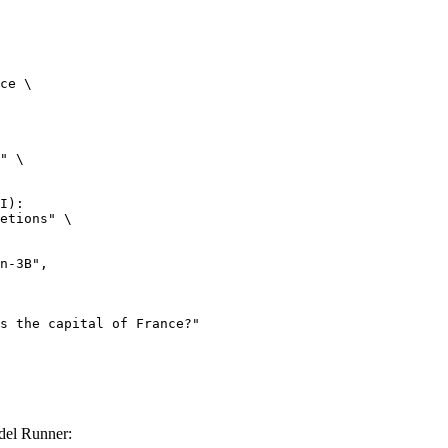
ce \

" \

I):

etions" \

el Runner: