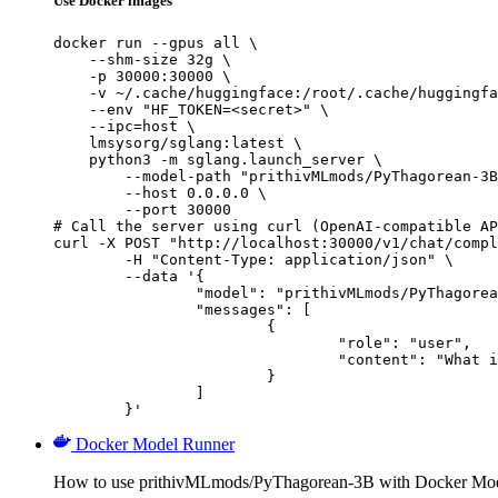
Use Docker images
docker run --gpus all \

    --shm-size 32g \

    -p 30000:30000 \

    -v ~/.cache/huggingface:/root/.cache/huggingfa
    --env "HF_TOKEN=<secret>" \

    --ipc=host \

    lmsysorg/sglang:latest \

    python3 -m sglang.launch_server \

        --model-path "prithivMLmods/PyThagorean-3B
        --host 0.0.0.0 \

        --port 30000

# Call the server using curl (OpenAI-compatible AP
curl -X POST "http://localhost:30000/v1/chat/compl
	-H "Content-Type: application/json" \

	--data '{

		"model": "prithivMLmods/PyThagorean-3B",

		"messages": [

			{

				"role": "user",

				"content": "What is the capital of France?"

			}

		]

	}'
Docker Model Runner
How to use prithivMLmods/PyThagorean-3B with Docker Mod