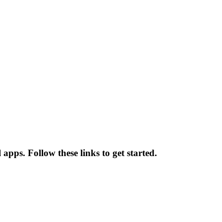
pps. Follow these links to get started.