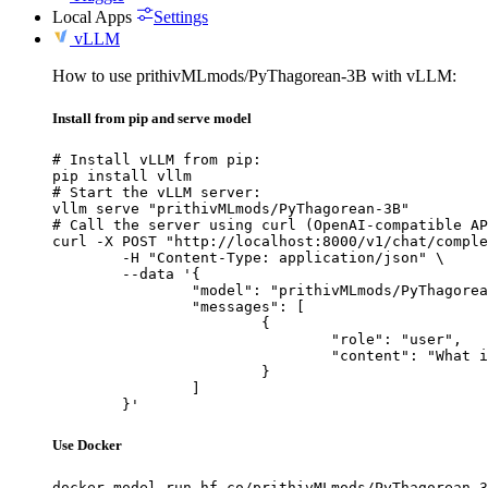
Local Apps
Settings
vLLM
How to use prithivMLmods/PyThagorean-3B with vLLM:
Install from pip and serve model
# Install vLLM from pip:

pip install vllm

# Start the vLLM server:

vllm serve "prithivMLmods/PyThagorean-3B"

# Call the server using curl (OpenAI-compatible AP
curl -X POST "http://localhost:8000/v1/chat/comple
	-H "Content-Type: application/json" \

	--data '{

		"model": "prithivMLmods/PyThagorean-3B",

		"messages": [

			{

				"role": "user",

				"content": "What is the capital of France?"

			}

		]

	}'
Use Docker
docker model run hf.co/prithivMLmods/PyThagorean-3