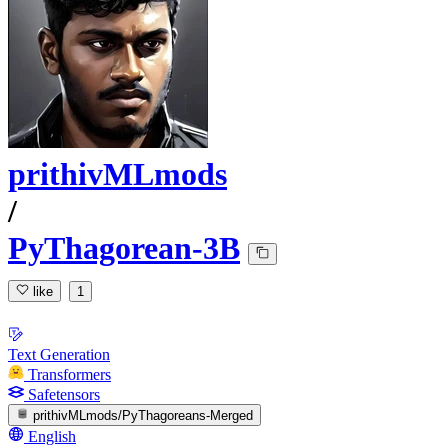
prithivMLmods
/
PyThagorean-3B
like
1
Text Generation
Transformers
Safetensors
prithivMLmods/PyThagoreans-Merged
English