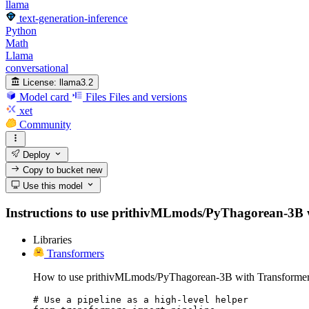
llama
text-generation-inference
Python
Math
Llama
conversational
License:
llama3.2
Model card
Files
Files and versions
xet
Community
Deploy
Copy to bucket
new
Use this model
Instructions to use prithivMLmods/PyThagorean-3B with
Libraries
Transformers
How to use prithivMLmods/PyThagorean-3B with Transformer
# Use a pipeline as a high-level helper
