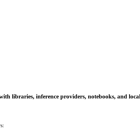
 libraries, inference providers, notebooks, and local a
s: