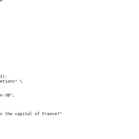
I):

etions" \
