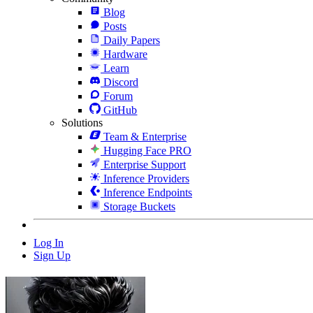
Blog
Posts
Daily Papers
Hardware
Learn
Discord
Forum
GitHub
Solutions
Team & Enterprise
Hugging Face PRO
Enterprise Support
Inference Providers
Inference Endpoints
Storage Buckets
Log In
Sign Up