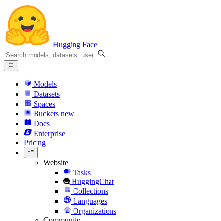
Hugging Face
Models
Datasets
Spaces
Buckets
new
Docs
Enterprise
Pricing
Website
Tasks
HuggingChat
Collections
Languages
Organizations
Community