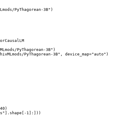
Lmods/PyThagorean-3B")

orCausalLM

MLmods/PyThagorean-3B")

hivMLmods/PyThagorean-3B", device_map="auto")

40)

s"].shape[-1]:]))