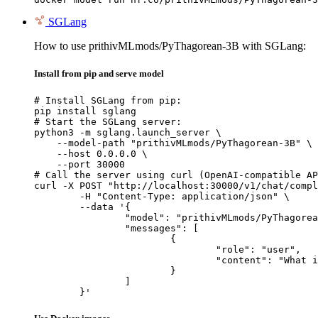
SGLang
How to use prithivMLmods/PyThagorean-3B with SGLang:
Install from pip and serve model
# Install SGLang from pip:

pip install sglang

# Start the SGLang server:

python3 -m sglang.launch_server \

    --model-path "prithivMLmods/PyThagorean-3B" \

    --host 0.0.0.0 \

    --port 30000

# Call the server using curl (OpenAI-compatible AP
curl -X POST "http://localhost:30000/v1/chat/compl
	-H "Content-Type: application/json" \

	--data '{

		"model": "prithivMLmods/PyThagorean-3B",

		"messages": [

			{

				"role": "user",

				"content": "What is the capital of France?"

			}

		]

	}'