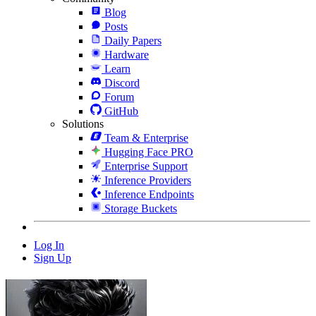
Blog
Posts
Daily Papers
Hardware
Learn
Discord
Forum
GitHub
Solutions
Team & Enterprise
Hugging Face PRO
Enterprise Support
Inference Providers
Inference Endpoints
Storage Buckets
Log In
Sign Up