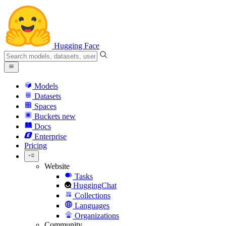
Hugging Face
Models
Datasets
Spaces
Buckets
new
Docs
Enterprise
Pricing
Website
Tasks
HuggingChat
Collections
Languages
Organizations
Community