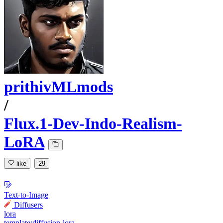
prithivMLmods
/
Flux.1-Dev-Indo-Realism-
LoRA
like
29
Text-to-Image
Diffusers
lora
template:diffusion-lora