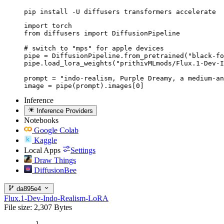
pip install -U diffusers transformers accelerate
import torch

from diffusers import DiffusionPipeline

# switch to "mps" for apple devices

pipe = DiffusionPipeline.from_pretrained("black-fo
pipe.load_lora_weights("prithivMLmods/Flux.1-Dev-I
prompt = "indo-realism, Purple Dreamy, a medium-an
image = pipe(prompt).images[0]
Inference
Inference Providers
Notebooks
Google Colab
Kaggle
Local Apps
Settings
Draw Things
DiffusionBee
da895e4
Flux.1-Dev-Indo-Realism-LoRA
File size: 2,307 Bytes
1