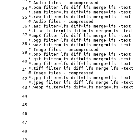
# Audio files - uncompressed
*.pcm 
filter
=lfs 
diff
=lfs 
merge
=lfs -text

34
*.sam 
filter
=lfs 
diff
=lfs 
merge
=lfs -text

*.raw 
filter
=lfs 
diff
=lfs 
merge
35
# Audio files - compressed
36
*.aac 
filter
=lfs 
diff
=lfs 
merge
=lfs -text

*.flac 
filter
=lfs 
diff
=lfs 
merge
=lfs -text

37
*.mp3 
filter
=lfs 
diff
=lfs 
merge
=lfs -text

*.ogg 
filter
=lfs 
diff
=lfs 
merge
=lfs -text

38
*.wav 
filter
=lfs 
diff
=lfs 
merge
# Image files - uncompressed
39
*.bmp 
filter
=lfs 
diff
=lfs 
merge
=lfs -text

*.gif 
filter
=lfs 
diff
=lfs 
merge
=lfs -text

40
*.png 
filter
=lfs 
diff
=lfs 
merge
=lfs -text

*.tiff 
filter
=lfs 
diff
=lfs 
merge
41
# Image files - compressed
*.jpg 
filter
=lfs 
diff
=lfs 
merge
=lfs -text

42
*.jpeg 
filter
=lfs 
diff
=lfs 
merge
=lfs -text

*.webp 
filter
=lfs 
diff
=lfs 
merge
43
44
45
46
47
48
49