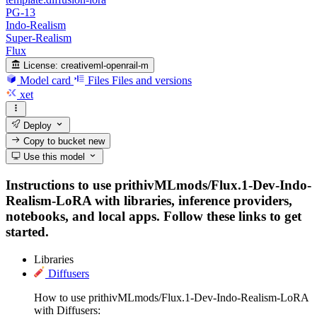
PG-13
Indo-Realism
Super-Realism
Flux
License:
creativeml-openrail-m
Model card
Files
Files and versions
xet
Deploy
Copy to bucket
new
Use this model
Instructions to use prithivMLmods/Flux.1-Dev-Indo-
Realism-LoRA with libraries, inference providers,
notebooks, and local apps. Follow these links to get
started.
Libraries
Diffusers
How to use prithivMLmods/Flux.1-Dev-Indo-Realism-LoRA
with Diffusers: