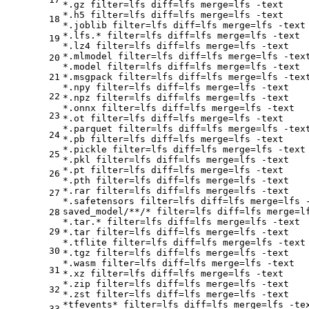
*.gz 
filter
=lfs 
diff
=lfs 
merge
=lfs -text

*.h5 
filter
=lfs 
diff
=lfs 
merge
=lfs -text

18
*.joblib 
filter
=lfs 
diff
=lfs 
merge
=lfs -text

*.lfs.* 
filter
=lfs 
diff
=lfs 
merge
=lfs -text

19
*.lz4 
filter
=lfs 
diff
=lfs 
merge
=lfs -text

*.mlmodel 
filter
=lfs 
diff
=lfs 
merge
=lfs -text
20
*.model 
filter
=lfs 
diff
=lfs 
merge
=lfs -text

21
*.msgpack 
filter
=lfs 
diff
=lfs 
merge
=lfs -text
*.npy 
filter
=lfs 
diff
=lfs 
merge
=lfs -text

22
*.npz 
filter
=lfs 
diff
=lfs 
merge
=lfs -text

*.onnx 
filter
=lfs 
diff
=lfs 
merge
=lfs -text

23
*.ot 
filter
=lfs 
diff
=lfs 
merge
=lfs -text

*.parquet 
filter
=lfs 
diff
=lfs 
merge
=lfs -text
24
*.pb 
filter
=lfs 
diff
=lfs 
merge
=lfs -text

*.pickle 
filter
=lfs 
diff
=lfs 
merge
=lfs -text

25
*.pkl 
filter
=lfs 
diff
=lfs 
merge
=lfs -text

*.pt 
filter
=lfs 
diff
=lfs 
merge
=lfs -text

26
*.pth 
filter
=lfs 
diff
=lfs 
merge
=lfs -text

*.rar 
filter
=lfs 
diff
=lfs 
merge
=lfs -text

27
*.safetensors 
filter
=lfs 
diff
=lfs 
merge
=lfs -
saved_model/**/* 
filter
=lfs 
diff
=lfs 
merge
=l
28
*.tar.* 
filter
=lfs 
diff
=lfs 
merge
=lfs -text

29
*.tar 
filter
=lfs 
diff
=lfs 
merge
=lfs -text

*.tflite 
filter
=lfs 
diff
=lfs 
merge
=lfs -text

30
*.tgz 
filter
=lfs 
diff
=lfs 
merge
=lfs -text

*.wasm 
filter
=lfs 
diff
=lfs 
merge
=lfs -text

31
*.xz 
filter
=lfs 
diff
=lfs 
merge
=lfs -text

*.zip 
filter
=lfs 
diff
=lfs 
merge
=lfs -text

32
*.zst 
filter
=lfs 
diff
=lfs 
merge
=lfs -text

*tfevents* 
filter
=lfs 
diff
=lfs 
merge
33