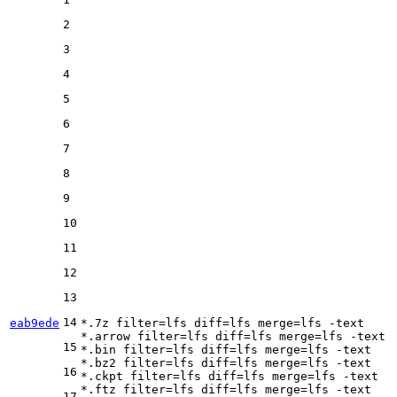
2
3
4
5
6
7
8
9
10
11
12
13
14
eab9ede
*.7z 
filter
=lfs 
diff
=lfs 
merge
=lfs -text

*.arrow 
filter
=lfs 
diff
=lfs 
merge
=lfs -text

15
*.bin 
filter
=lfs 
diff
=lfs 
merge
=lfs -text

*.bz2 
filter
=lfs 
diff
=lfs 
merge
=lfs -text

16
*.ckpt 
filter
=lfs 
diff
=lfs 
merge
=lfs -text

*.ftz 
filter
=lfs 
diff
=lfs 
merge
=lfs -text

17