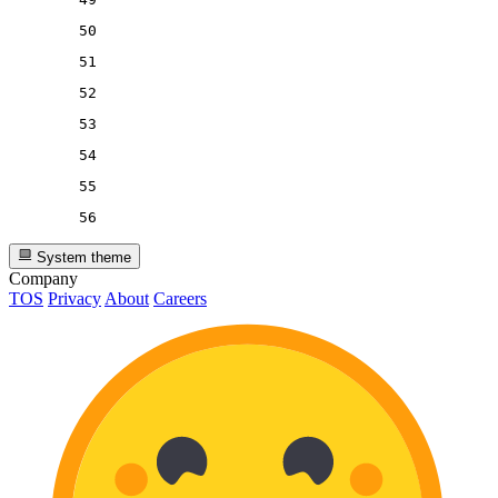
50
51
52
53
54
55
56
System theme
Company
TOS
Privacy
About
Careers