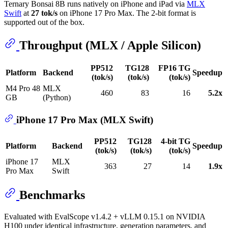
Ternary Bonsai 8B runs natively on iPhone and iPad via
MLX
Swift
at
27 tok/s
on iPhone 17 Pro Max. The 2-bit format is
supported out of the box.
Throughput (MLX / Apple Silicon)
PP512
TG128
FP16 TG
Platform
Backend
Speedup
(tok/s)
(tok/s)
(tok/s)
M4 Pro 48
MLX
460
83
16
5.2x
GB
(Python)
iPhone 17 Pro Max (MLX Swift)
PP512
TG128
4-bit TG
Platform
Backend
Speedup
(tok/s)
(tok/s)
(tok/s)
iPhone 17
MLX
363
27
14
1.9x
Pro Max
Swift
Benchmarks
Evaluated with EvalScope v1.4.2 + vLLM 0.15.1 on NVIDIA
H100 under identical infrastructure, generation parameters, and