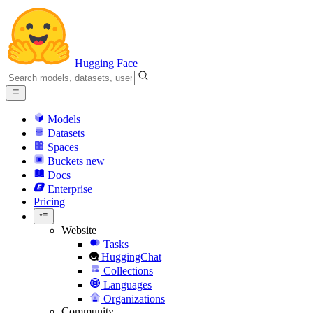
Hugging Face
Models
Datasets
Spaces
Buckets
new
Docs
Enterprise
Pricing
Website
Tasks
HuggingChat
Collections
Languages
Organizations
Community