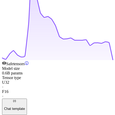
Safetensors
Model size
0.6B params
Tensor type
U32
·
F16
·
Chat template