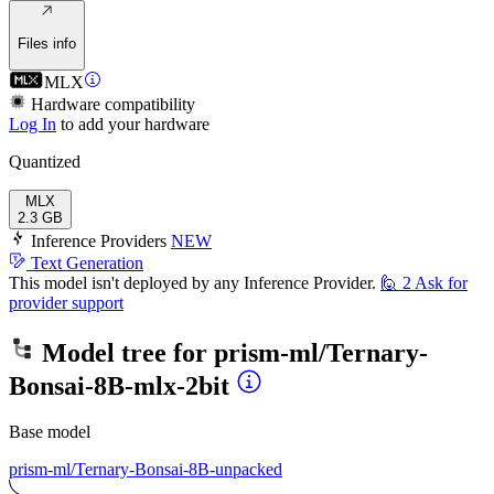
Files info
MLX
Hardware compatibility
Log In
to add your hardware
Quantized
MLX
2.3 GB
Inference Providers
NEW
Text Generation
This model isn't deployed by any Inference Provider.
🙋
2
Ask for
provider support
Model tree for
prism-ml/Ternary-
Bonsai-8B-mlx-2bit
Base model
prism-ml/Ternary-Bonsai-8B-unpacked