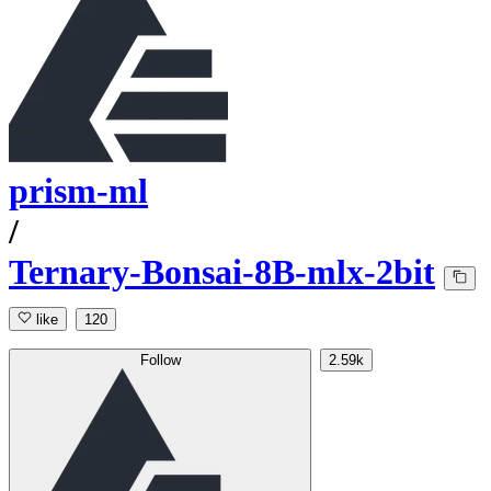
prism-ml
/
Ternary-Bonsai-8B-mlx-2bit
like
120
Follow
2.59k