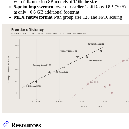
with full-precision 8B models at 1/9th the size
5-point improvement
over our earlier 1-bit Bonsai 8B (70.5)
at only ~0.6 GB additional footprint
MLX-native format
with group size 128 and FP16 scaling
Resources