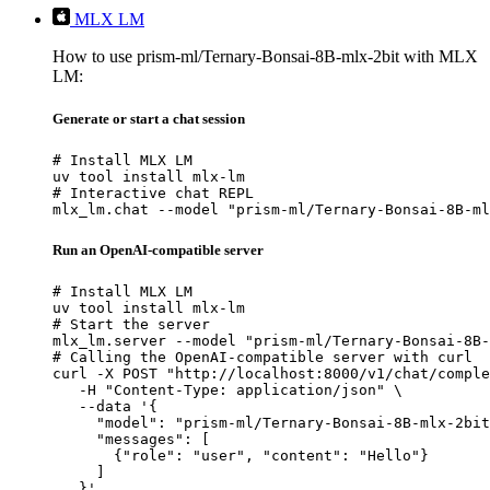
MLX LM
How to use prism-ml/Ternary-Bonsai-8B-mlx-2bit with MLX
LM:
Generate or start a chat session
# Install MLX LM

uv tool install mlx-lm

# Interactive chat REPL

mlx_lm.chat --model "prism-ml/Ternary-Bonsai-8B-ml
Run an OpenAI-compatible server
# Install MLX LM

uv tool install mlx-lm

# Start the server

mlx_lm.server --model "prism-ml/Ternary-Bonsai-8B-
# Calling the OpenAI-compatible server with curl

curl -X POST "http://localhost:8000/v1/chat/comple
   -H "Content-Type: application/json" \

   --data '{

     "model": "prism-ml/Ternary-Bonsai-8B-mlx-2bit
     "messages": [

       {"role": "user", "content": "Hello"}

     ]

   }'