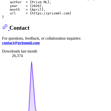
    author  = {Prism ML},

    year    = {2026},

    month   = {April},

    url     = {https://prismml.com}

Contact
For questions, feedback, or collaboration inquiries:
contact@prismml.com
Downloads last month
26,374