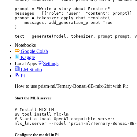
prompt = "Write a story about Einstein"

messages = [{"role": "user", "content": prompt}]

prompt = tokenizer.apply_chat_template(

    messages, add_generation_prompt=True

)

text = generate(model, tokenizer, prompt=prompt, v
Notebooks
Google Colab
Kaggle
Local Apps
Settings
LM Studio
Pi
How to use prism-ml/Ternary-Bonsai-8B-mlx-2bit with Pi:
Start the MLX server
# Install MLX LM:

uv tool install mlx-lm

# Start a local OpenAI-compatible server:

mlx_lm.server --model "prism-ml/Ternary-Bonsai-8B-
Configure the model in Pi