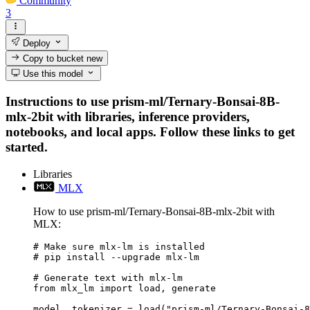
Community
3
Deploy
Copy to bucket
new
Use this model
Instructions to use prism-ml/Ternary-Bonsai-8B-
mlx-2bit with libraries, inference providers,
notebooks, and local apps. Follow these links to get
started.
Libraries
MLX
How to use prism-ml/Ternary-Bonsai-8B-mlx-2bit with
MLX:
# Make sure mlx-lm is installed

# pip install --upgrade mlx-lm

# Generate text with mlx-lm

from mlx_lm import load, generate

model, tokenizer = load("prism-ml/Ternary-Bonsai-8