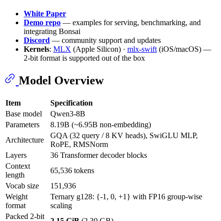
White Paper
Demo repo
— examples for serving, benchmarking, and
integrating Bonsai
Discord
— community support and updates
Kernels
:
MLX
(Apple Silicon) ·
mlx-swift
(iOS/macOS) —
2-bit format is supported out of the box
Model Overview
Item
Specification
Base model
Qwen3-8B
Parameters
8.19B (~6.95B non-embedding)
GQA (32 query / 8 KV heads), SwiGLU MLP,
Architecture
RoPE, RMSNorm
Layers
36 Transformer decoder blocks
Context
65,536 tokens
length
Vocab size
151,936
Weight
Ternary g128: {-1, 0, +1} with FP16 group-wise
format
scaling
Packed 2-bit
2.15 GiB
(2.30 GB)