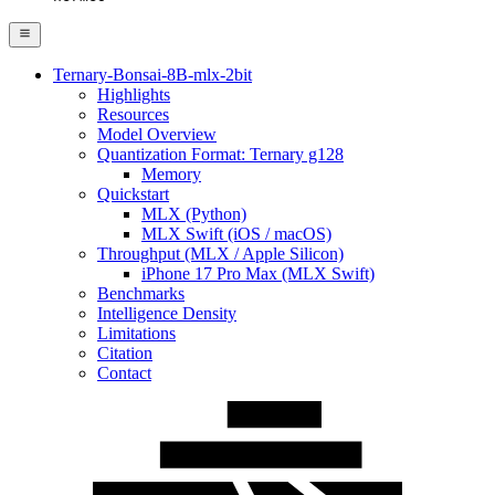
Ternary-Bonsai-8B-mlx-2bit
Highlights
Resources
Model Overview
Quantization Format: Ternary g128
Memory
Quickstart
MLX (Python)
MLX Swift (iOS / macOS)
Throughput (MLX / Apple Silicon)
iPhone 17 Pro Max (MLX Swift)
Benchmarks
Intelligence Density
Limitations
Citation
Contact