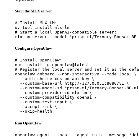
Start the MLX server
# Install MLX LM:

uv tool install mlx-lm

# Start a local OpenAI-compatible server:

mlx_lm.server --model "prism-ml/Ternary-Bonsai-8B-
Configure OpenClaw
# Install OpenClaw:

npm install -g openclaw@latest

# Register the local server and set it as the defa
openclaw onboard --non-interactive --mode local \

  --auth-choice custom-api-key \

  --custom-base-url http://127.0.0.1:8080/v1 \

  --custom-model-id "prism-ml/Ternary-Bonsai-8B-ml
  --custom-provider-id mlx-lm \

  --custom-compatibility openai \

  --custom-text-input \

  --accept-risk \

  --skip-health
Run OpenClaw
openclaw agent --local --agent main --message "Hel