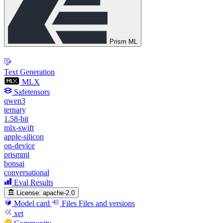
Prism ML
Text Generation
MLX
Safetensors
qwen3
ternary
1.58-bit
mlx-swift
apple-silicon
on-device
prismml
bonsai
conversational
Eval Results
License:
apache-2.0
Model card
Files
Files and versions
xet