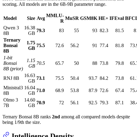
scoring. All models are in the 6B-9B parameter range.
MMLU-
Model
Size
Avg
MuSR
GSM8K
HE+
IFEval
BFC
R
Qwen 3
16.38
79.3
83
55
93
82.3
81.5
8
8B
GB
Ternary
1.75
Bonsai
75.5
72.6
56.2
91
77.4
81.8
73.
GB
8B
1-bit
1.15
Bonsai
70.5
65.7
50
88
73.8
79.8
65.
GB
8B (prior)
16.63
RNJ 8B
73.1
75.5
50.4
93.7
84.2
73.8
61.
GB
Ministral3
16.04
71.0
68.9
53.8
87.9
72.6
67.4
75.
8B
GB
Olmo 3
14.60
70.9
72
56.1
92.5
79.3
87.1
38.
7B
GB
Ternary Bonsai 8B ranks
2nd
among all compared models despite
being 1/9th the size.
Intelligence Density