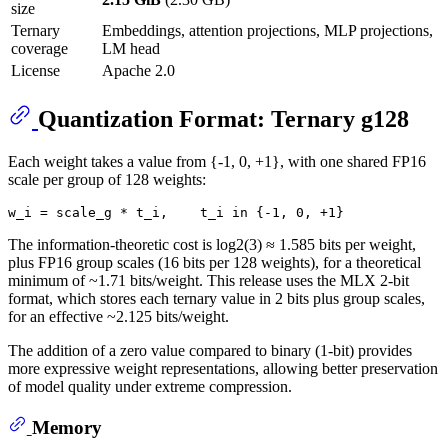
size
Ternary
Embeddings, attention projections, MLP projections,
coverage
LM head
License
Apache 2.0
Quantization Format: Ternary g128
Each weight takes a value from {-1, 0, +1}, with one shared FP16
scale per group of 128 weights:
The information-theoretic cost is log2(3) ≈ 1.585 bits per weight,
plus FP16 group scales (16 bits per 128 weights), for a theoretical
minimum of ~1.71 bits/weight. This release uses the MLX 2-bit
format, which stores each ternary value in 2 bits plus group scales,
for an effective ~2.125 bits/weight.
The addition of a zero value compared to binary (1-bit) provides
more expressive weight representations, allowing better preservation
of model quality under extreme compression.
Memory