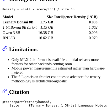
Model
Size
Intelligence Density (1/GB)
Ternary Bonsai 8B
1.75 GB
0.803
1-bit Bonsai 8B (prior)
1.15 GB
1.062
Qwen 3 8B
16.38 GB
0.096
RNJ 8B
16.62 GB
0.079
Limitations
Only MLX 2-bit format is available at initial release; more
formats for other backends coming soon
Mobile power measurement is estimated rather than hardware-
metered
The full-precision frontier continues to advance; the ternary
methodology is architecture-agnostic
Citation
@techreport{ternarybonsai,

    title   = {Ternary Bonsai: 1.58-bit Language Models