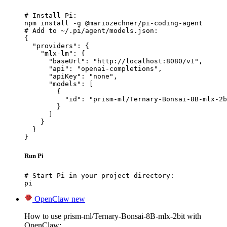
# Install Pi:

npm install -g @mariozechner/pi-coding-agent

# Add to ~/.pi/agent/models.json:

{

  "providers": {

    "mlx-lm": {

      "baseUrl": "http://localhost:8080/v1",

      "api": "openai-completions",

      "apiKey": "none",

      "models": [

        {

          "id": "prism-ml/Ternary-Bonsai-8B-mlx-2b
        }

      ]

    }

  }

}
Run Pi
# Start Pi in your project directory:

pi
OpenClaw
new
How to use prism-ml/Ternary-Bonsai-8B-mlx-2bit with
OpenClaw: