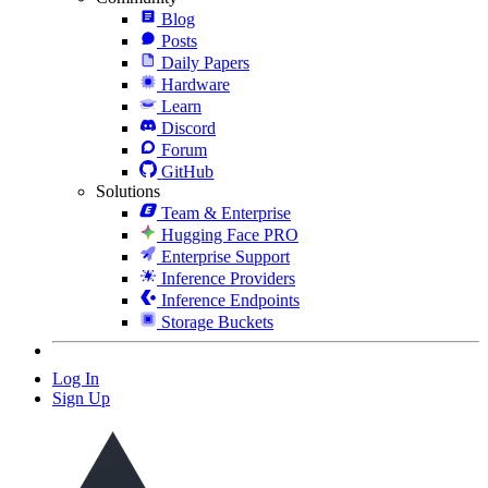
Blog
Posts
Daily Papers
Hardware
Learn
Discord
Forum
GitHub
Solutions
Team & Enterprise
Hugging Face PRO
Enterprise Support
Inference Providers
Inference Endpoints
Storage Buckets
Log In
Sign Up