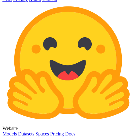
Website
Models
Datasets
Spaces
Pricing
Docs