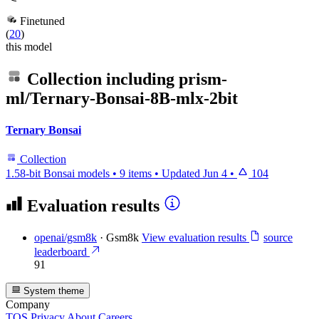
Finetuned
(
20
)
this model
Collection including
prism-
ml/Ternary-Bonsai-8B-mlx-2bit
Ternary Bonsai
Collection
1.58-bit Bonsai models
•
9 items
•
Updated
Jun 4
•
104
Evaluation results
openai/gsm8k
·
Gsm8k
View evaluation results
source
leaderboard
91
System theme
Company
TOS
Privacy
About
Careers