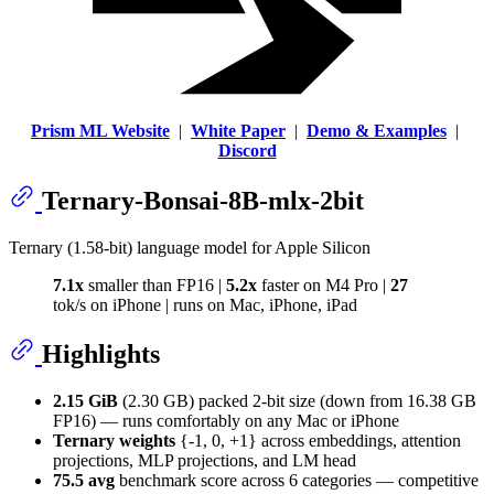
Prism ML Website
|
White Paper
|
Demo & Examples
|
Discord
Ternary-Bonsai-8B-mlx-2bit
Ternary (1.58-bit) language model for Apple Silicon
7.1x
smaller than FP16 |
5.2x
faster on M4 Pro |
27
tok/s on iPhone | runs on Mac, iPhone, iPad
Highlights
2.15 GiB
(2.30 GB) packed 2-bit size (down from 16.38 GB
FP16) — runs comfortably on any Mac or iPhone
Ternary weights
{-1, 0, +1} across embeddings, attention
projections, MLP projections, and LM head
75.5 avg
benchmark score across 6 categories — competitive