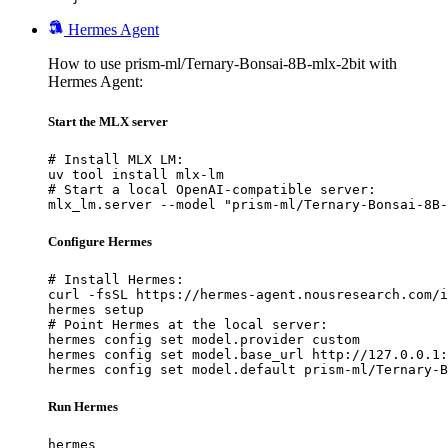
Hermes Agent
How to use prism-ml/Ternary-Bonsai-8B-mlx-2bit with
Hermes Agent:
Start the MLX server
# Install MLX LM:

uv tool install mlx-lm

# Start a local OpenAI-compatible server:

mlx_lm.server --model "prism-ml/Ternary-Bonsai-8B-
Configure Hermes
# Install Hermes:

curl -fsSL https://hermes-agent.nousresearch.com/i
hermes setup

# Point Hermes at the local server:

hermes config set model.provider custom

hermes config set model.base_url http://127.0.0.1:
hermes config set model.default prism-ml/Ternary-B
Run Hermes
hermes