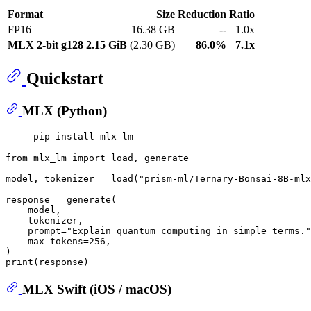
Format
Size
Reduction
Ratio
FP16
16.38 GB
--
1.0x
MLX 2-bit g128
2.15 GiB
(2.30 GB)
86.0%
7.1x
Quickstart
MLX (Python)
from
 mlx_lm 
import
 load, generate

model, tokenizer = load(
"prism-ml/Ternary-Bonsai-8B-mlx
response = generate(

    model,

    tokenizer,

    prompt=
"Explain quantum computing in simple terms."
    max_tokens=
256
,

print
MLX Swift (iOS / macOS)