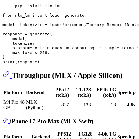
from
 mlx_lm 
import
 load, generate

model, tokenizer = load(
"prism-ml/Ternary-Bonsai-4B-mlx
response = generate(

    model,

    tokenizer,

    prompt=
"Explain quantum computing in simple terms."
    max_tokens=
256
,

print
Throughput (MLX / Apple Silicon)
PP512
TG128
FP16 TG
Platform
Backend
Speedup
(tok/s)
(tok/s)
(tok/s)
M4 Pro 48
MLX
817
133
28
4.8x
GB
(Python)
iPhone 17 Pro Max (MLX Swift)
PP512
TG128
4-bit TG
Platform
Backend
Speedup