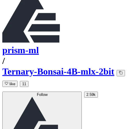
prism-ml
/
Ternary-Bonsai-4B-mlx-2bit
like
11
Follow
2.59k