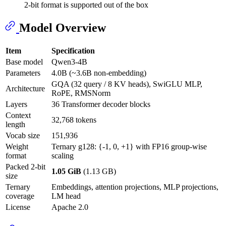
2-bit format is supported out of the box
Model Overview
Item
Specification
Base model
Qwen3-4B
Parameters
4.0B (~3.6B non-embedding)
GQA (32 query / 8 KV heads), SwiGLU MLP,
Architecture
RoPE, RMSNorm
Layers
36 Transformer decoder blocks
Context
32,768 tokens
length
Vocab size
151,936
Weight
Ternary g128: {-1, 0, +1} with FP16 group-wise
format
scaling
Packed 2-bit
1.05 GiB
(1.13 GB)
size
Ternary
Embeddings, attention projections, MLP projections,
coverage
LM head
License
Apache 2.0