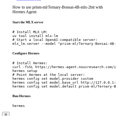
How to use prism-ml/Ternary-Bonsai-4B-mlx-2bit with
Hermes Agent:
Start the MLX server
# Install MLX LM:

uv tool install mlx-lm

# Start a local OpenAI-compatible server:

mlx_lm.server --model "prism-ml/Ternary-Bonsai-4B-
Configure Hermes
# Install Hermes:

curl -fsSL https://hermes-agent.nousresearch.com/i
hermes setup

# Point Hermes at the local server:

hermes config set model.provider custom

hermes config set model.base_url http://127.0.0.1:
hermes config set model.default prism-ml/Ternary-B
Run Hermes
hermes