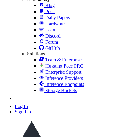
Blog
Posts
Daily Papers
Hardware
Learn
Discord
Forum
GitHub
Solutions
Team & Enterprise
Hugging Face PRO
Enterprise Support
Inference Providers
Inference Endpoints
Storage Buckets
Log In
Sign Up