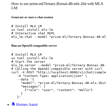
How to use prism-ml/Ternary-Bonsai-4B-mlx-2bit with MLX
LM:
Generate or start a chat session
# Install MLX LM

uv tool install mlx-lm

# Interactive chat REPL

mlx_lm.chat --model "prism-ml/Ternary-Bonsai-4B-ml
Run an OpenAI-compatible server
# Install MLX LM

uv tool install mlx-lm

# Start the server

mlx_lm.server --model "prism-ml/Ternary-Bonsai-4B-
# Calling the OpenAI-compatible server with curl

curl -X POST "http://localhost:8000/v1/chat/comple
   -H "Content-Type: application/json" \

   --data '{

     "model": "prism-ml/Ternary-Bonsai-4B-mlx-2bit
     "messages": [

       {"role": "user", "content": "Hello"}

     ]

   }'
Hermes Agent