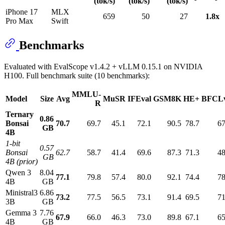
(tok/s)
(tok/s)
(tok/s)
iPhone 17
MLX
659
50
27
1.8x
Pro Max
Swift
Benchmarks
Evaluated with EvalScope v1.4.2 + vLLM 0.15.1 on NVIDIA
H100. Full benchmark suite (10 benchmarks):
MMLU-
Model
Size
Avg
MuSR
IFEval
GSM8K
HE+
BFCL
R
Ternary
0.86
Bonsai
70.7
69.7
45.1
72.1
90.5
78.7
67
GB
4B
1-bit
0.57
Bonsai
62.7
58.7
41.4
69.6
87.3
71.3
48
GB
4B (prior)
Qwen 3
8.04
77.1
79.8
57.4
80.0
92.1
74.4
78
4B
GB
Ministral3
6.86
73.2
77.5
56.5
73.1
91.4
69.5
71
3B
GB
Gemma 3
7.76
67.9
66.0
46.3
73.0
89.8
67.1
65
4B
GB