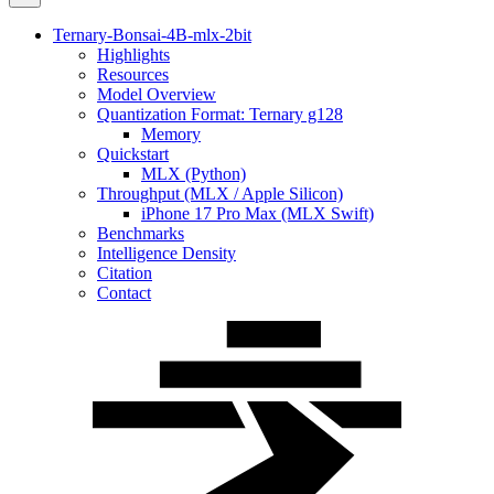
Ternary-Bonsai-4B-mlx-2bit
Highlights
Resources
Model Overview
Quantization Format: Ternary g128
Memory
Quickstart
MLX (Python)
Throughput (MLX / Apple Silicon)
iPhone 17 Pro Max (MLX Swift)
Benchmarks
Intelligence Density
Citation
Contact