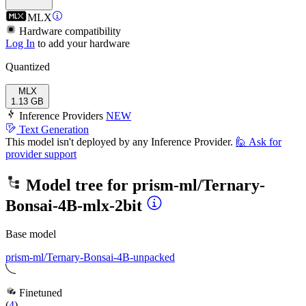
MLX
Hardware compatibility
Log In
to add your hardware
Quantized
MLX
1.13 GB
Inference Providers
NEW
Text Generation
This model isn't deployed by any Inference Provider.
🙋
Ask for
provider support
Model tree for
prism-ml/Ternary-
Bonsai-4B-mlx-2bit
Base model
prism-ml/Ternary-Bonsai-4B-unpacked
Finetuned
(
4
)