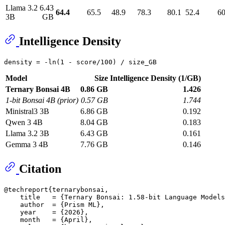
Llama 3.2
6.43
64.4
65.5
48.9
78.3
80.1
52.4
60
3B
GB
Intelligence Density
Model
Size
Intelligence Density (1/GB)
Ternary Bonsai 4B
0.86 GB
1.426
1-bit Bonsai 4B (prior)
0.57 GB
1.744
Ministral3 3B
6.86 GB
0.192
Qwen 3 4B
8.04 GB
0.183
Llama 3.2 3B
6.43 GB
0.161
Gemma 3 4B
7.76 GB
0.146
Citation
@techreport{ternarybonsai,

    title   = {Ternary Bonsai: 1.58-bit Language Models
    author  = {Prism ML},

    year    = {2026},

    month   = {April},
