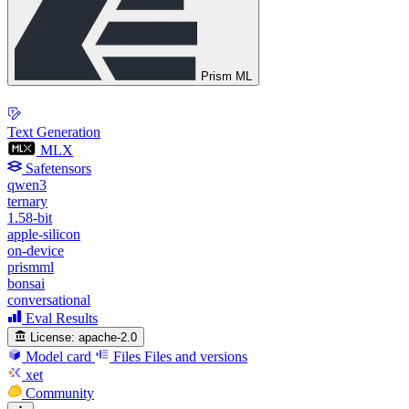
Prism ML
Text Generation
MLX
Safetensors
qwen3
ternary
1.58-bit
apple-silicon
on-device
prismml
bonsai
conversational
Eval Results
License:
apache-2.0
Model card
Files
Files and versions
xet
Community