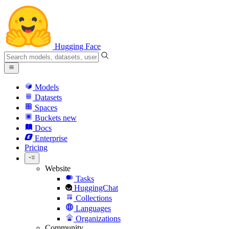
Hugging Face
Models
Datasets
Spaces
Buckets
new
Docs
Enterprise
Pricing
Website
Tasks
HuggingChat
Collections
Languages
Organizations
Community