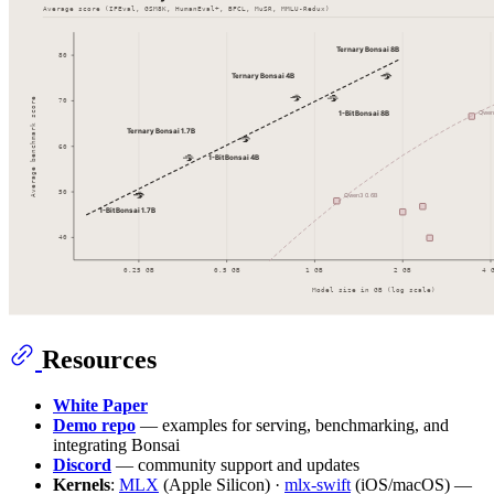
Resources
White Paper
Demo repo
— examples for serving, benchmarking, and
integrating Bonsai
Discord
— community support and updates
Kernels
:
MLX
(Apple Silicon) ·
mlx-swift
(iOS/macOS) —