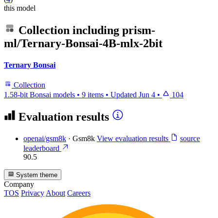
this model
Collection including
prism-
ml/Ternary-Bonsai-4B-mlx-2bit
Ternary Bonsai
Collection
1.58-bit Bonsai models
•
9 items
•
Updated
Jun 4
•
104
Evaluation results
openai/gsm8k
·
Gsm8k
View evaluation results
source
leaderboard
90.5
System theme
Company
TOS
Privacy
About
Careers