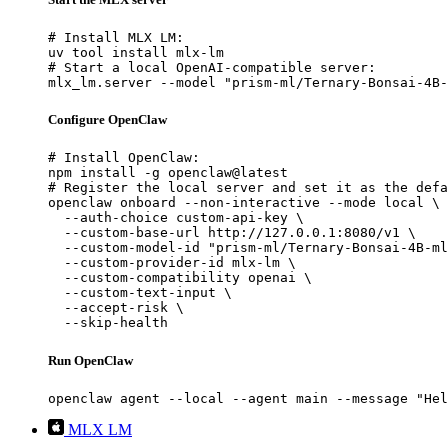
# Install MLX LM:

uv tool install mlx-lm

# Start a local OpenAI-compatible server:

mlx_lm.server --model "prism-ml/Ternary-Bonsai-4B-
Configure OpenClaw
# Install OpenClaw:

npm install -g openclaw@latest

# Register the local server and set it as the defa
openclaw onboard --non-interactive --mode local \

  --auth-choice custom-api-key \

  --custom-base-url http://127.0.0.1:8080/v1 \

  --custom-model-id "prism-ml/Ternary-Bonsai-4B-ml
  --custom-provider-id mlx-lm \

  --custom-compatibility openai \

  --custom-text-input \

  --accept-risk \

  --skip-health
Run OpenClaw
openclaw agent --local --agent main --message "Hel
MLX LM