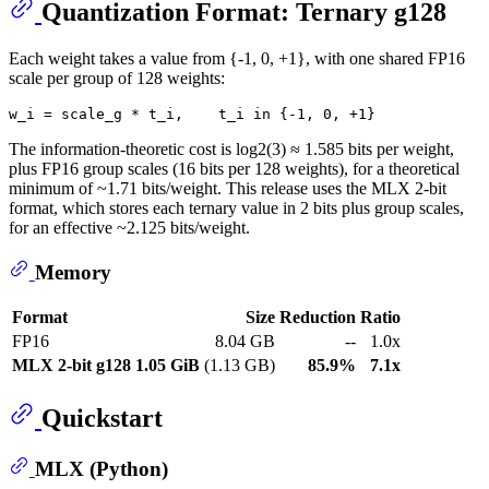
Quantization Format: Ternary g128
Each weight takes a value from {-1, 0, +1}, with one shared FP16
scale per group of 128 weights:
The information-theoretic cost is log2(3) ≈ 1.585 bits per weight,
plus FP16 group scales (16 bits per 128 weights), for a theoretical
minimum of ~1.71 bits/weight. This release uses the MLX 2-bit
format, which stores each ternary value in 2 bits plus group scales,
for an effective ~2.125 bits/weight.
Memory
Format
Size
Reduction
Ratio
FP16
8.04 GB
--
1.0x
MLX 2-bit g128
1.05 GiB
(1.13 GB)
85.9%
7.1x
Quickstart
MLX (Python)