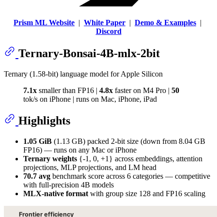
Prism ML Website
|
White Paper
|
Demo & Examples
|
Discord
Ternary-Bonsai-4B-mlx-2bit
Ternary (1.58-bit) language model for Apple Silicon
7.1x
smaller than FP16 |
4.8x
faster on M4 Pro |
50
tok/s on iPhone | runs on Mac, iPhone, iPad
Highlights
1.05 GiB
(1.13 GB) packed 2-bit size (down from 8.04 GB
FP16) — runs on any Mac or iPhone
Ternary weights
{-1, 0, +1} across embeddings, attention
projections, MLP projections, and LM head
70.7 avg
benchmark score across 6 categories — competitive
with full-precision 4B models
MLX-native format
with group size 128 and FP16 scaling