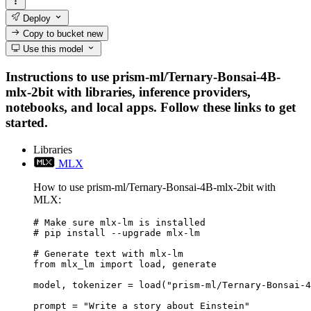
Deploy
Copy to bucket
new
Use this model
Instructions to use prism-ml/Ternary-Bonsai-4B-
mlx-2bit with libraries, inference providers,
notebooks, and local apps. Follow these links to get
started.
Libraries
MLX
How to use prism-ml/Ternary-Bonsai-4B-mlx-2bit with
MLX:
# Make sure mlx-lm is installed

# pip install --upgrade mlx-lm

# Generate text with mlx-lm

from mlx_lm import load, generate

model, tokenizer = load("prism-ml/Ternary-Bonsai-4
prompt = "Write a story about Einstein"
