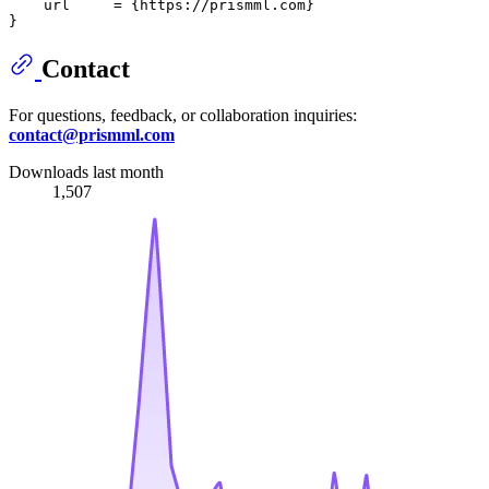
    url     = {https://prismml.com}

Contact
For questions, feedback, or collaboration inquiries:
contact@prismml.com
Downloads last month
1,507