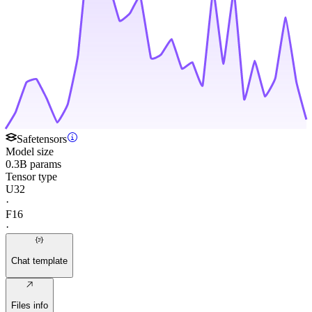
Safetensors
Model size
0.3B params
Tensor type
U32
·
F16
·
Chat template
Files info