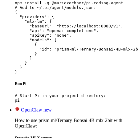
npm install -g @mariozechner/pi-coding-agent

# Add to ~/.pi/agent/models.json:

{

  "providers": {

    "mlx-lm": {

      "baseUrl": "http://localhost:8080/v1",

      "api": "openai-completions",

      "apiKey": "none",

      "models": [

        {

          "id": "prism-ml/Ternary-Bonsai-4B-mlx-2b
        }

      ]

    }

  }

}
Run Pi
# Start Pi in your project directory:

pi
OpenClaw
new
How to use prism-ml/Ternary-Bonsai-4B-mlx-2bit with
OpenClaw:
Start the MLX server