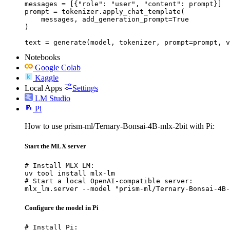
messages = [{"role": "user", "content": prompt}]

prompt = tokenizer.apply_chat_template(

    messages, add_generation_prompt=True

)

text = generate(model, tokenizer, prompt=prompt, v
Notebooks
Google Colab
Kaggle
Local Apps
Settings
LM Studio
Pi
How to use prism-ml/Ternary-Bonsai-4B-mlx-2bit with Pi:
Start the MLX server
# Install MLX LM:

uv tool install mlx-lm

# Start a local OpenAI-compatible server:

mlx_lm.server --model "prism-ml/Ternary-Bonsai-4B-
Configure the model in Pi
# Install Pi:
