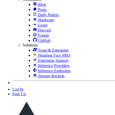
Blog
Posts
Daily Papers
Hardware
Learn
Discord
Forum
GitHub
Solutions
Team & Enterprise
Hugging Face PRO
Enterprise Support
Inference Providers
Inference Endpoints
Storage Buckets
Log In
Sign Up