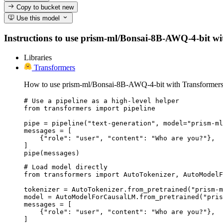
Copy to bucket
new
Use this model
Instructions to use prism-ml/Bonsai-8B-AWQ-4-bit with 
Libraries
Transformers
How to use prism-ml/Bonsai-8B-AWQ-4-bit with Transformers
# Use a pipeline as a high-level helper

from transformers import pipeline

pipe = pipeline("text-generation", model="prism-ml
messages = [

    {"role": "user", "content": "Who are you?"},

]

pipe(messages)
# Load model directly

from transformers import AutoTokenizer, AutoModelF
tokenizer = AutoTokenizer.from_pretrained("prism-m
model = AutoModelForCausalLM.from_pretrained("pris
messages = [

    {"role": "user", "content": "Who are you?"},

]
