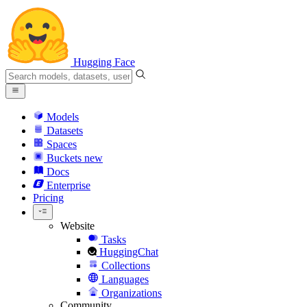
Hugging Face
Models
Datasets
Spaces
Buckets
new
Docs
Enterprise
Pricing
Website
Tasks
HuggingChat
Collections
Languages
Organizations
Community