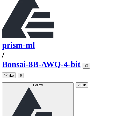
prism-ml
/
Bonsai-8B-AWQ-4-bit
like
6
Follow
2.61k