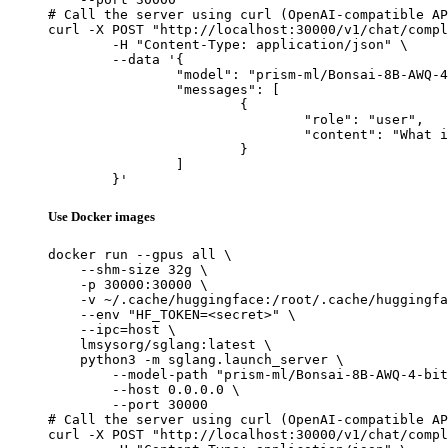
# Call the server using curl (OpenAI-compatible AP
curl -X POST "http://localhost:30000/v1/chat/compl
	-H "Content-Type: application/json" \

	--data '{

		"model": "prism-ml/Bonsai-8B-AWQ-4-bit",

		"messages": [

			{

				"role": "user",

				"content": "What is the capital of France?"

			}

		]

	}'
Use Docker images
docker run --gpus all \

    --shm-size 32g \

    -p 30000:30000 \

    -v ~/.cache/huggingface:/root/.cache/huggingfa
    --env "HF_TOKEN=<secret>" \

    --ipc=host \

    lmsysorg/sglang:latest \

    python3 -m sglang.launch_server \

        --model-path "prism-ml/Bonsai-8B-AWQ-4-bit
        --host 0.0.0.0 \

        --port 30000

# Call the server using curl (OpenAI-compatible AP
curl -X POST "http://localhost:30000/v1/chat/compl