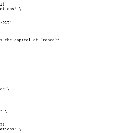
I):

etions" \

ce \

" \

I):

etions" \
