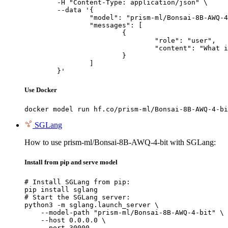
	-H "Content-Type: application/json" \

	--data '{

		"model": "prism-ml/Bonsai-8B-AWQ-4-bit",

		"messages": [

			{

				"role": "user",

				"content": "What is the capital of France?"

			}

		]

	}'
Use Docker
docker model run hf.co/prism-ml/Bonsai-8B-AWQ-4-bi
SGLang
How to use prism-ml/Bonsai-8B-AWQ-4-bit with SGLang:
Install from pip and serve model
# Install SGLang from pip:

pip install sglang

# Start the SGLang server:

python3 -m sglang.launch_server \

    --model-path "prism-ml/Bonsai-8B-AWQ-4-bit" \

    --host 0.0.0.0 \

    --port 30000
