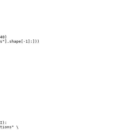
40)

s"].shape[-1]:]))
I):

tions" \
