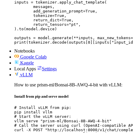
inputs = tokenizer.apply_chat_template(

	messages,

	add_generation_prompt=True,

	tokenize=True,

	return_dict=True,

	return_tensors="pt",

).to(model.device)

outputs = model.generate(**inputs, max_new_tokens=
print(tokenizer.decode(outputs[0][inputs["input_id
Notebooks
Google Colab
Kaggle
Local Apps
Settings
vLLM
How to use prism-ml/Bonsai-8B-AWQ-4-bit with vLLM:
Install from pip and serve model
# Install vLLM from pip:

pip install vllm

# Start the vLLM server:

vllm serve "prism-ml/Bonsai-8B-AWQ-4-bit"

# Call the server using curl (OpenAI-compatible AP
curl -X POST "http://localhost:8000/v1/chat/comple