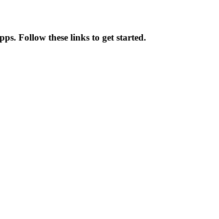
ps. Follow these links to get started.