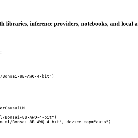
libraries, inference providers, notebooks, and local ap
:
/Bonsai-8B-AWQ-4-bit")

orCausalLM

l/Bonsai-8B-AWQ-4-bit")

m-ml/Bonsai-8B-AWQ-4-bit", device_map="auto")
