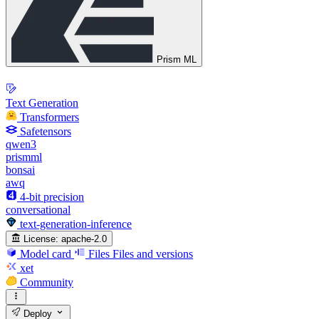
Prism ML
Text Generation
Transformers
Safetensors
qwen3
prismml
bonsai
awq
4-bit precision
conversational
text-generation-inference
License:
apache-2.0
Model card
Files
Files and versions
xet
Community
Deploy