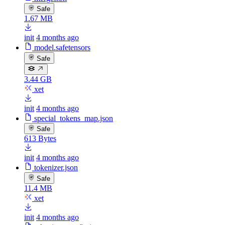
Safe
1.67 MB
init
4 months ago
model.safetensors
Safe
3.44 GB
xet
init
4 months ago
special_tokens_map.json
Safe
613 Bytes
init
4 months ago
tokenizer.json
Safe
11.4 MB
xet
init
4 months ago