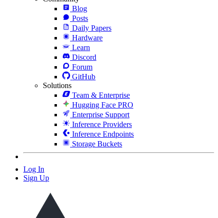
Blog
Posts
Daily Papers
Hardware
Learn
Discord
Forum
GitHub
Solutions
Team & Enterprise
Hugging Face PRO
Enterprise Support
Inference Providers
Inference Endpoints
Storage Buckets
Log In
Sign Up