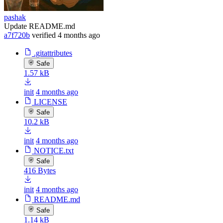
pashak
Update README.md
a7f720b
verified
4 months ago
.gitattributes
Safe
1.57 kB
init
4 months ago
LICENSE
Safe
10.2 kB
init
4 months ago
NOTICE.txt
Safe
416 Bytes
init
4 months ago
README.md
Safe
1.14 kB