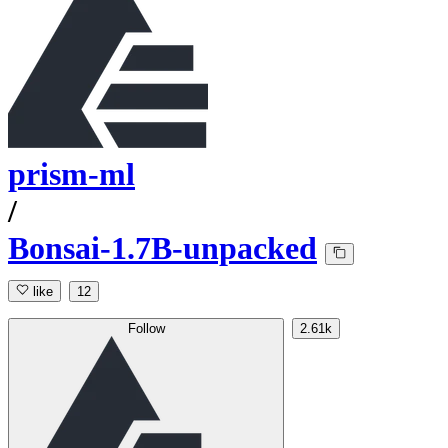
prism-ml
/
Bonsai-1.7B-unpacked
like
12
Follow
2.61k