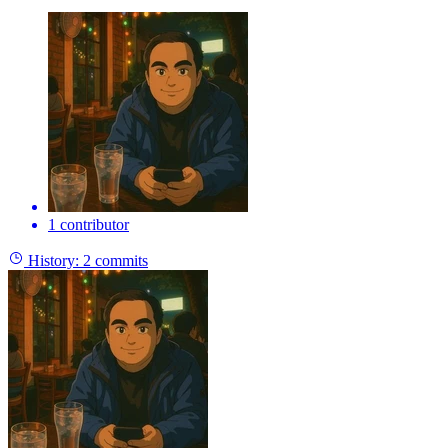
1 contributor
History:
2 commits