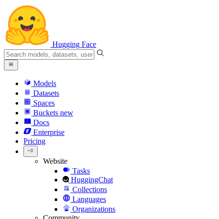
Hugging Face
Models
Datasets
Spaces
Buckets
new
Docs
Enterprise
Pricing
Website
Tasks
HuggingChat
Collections
Languages
Organizations
Community