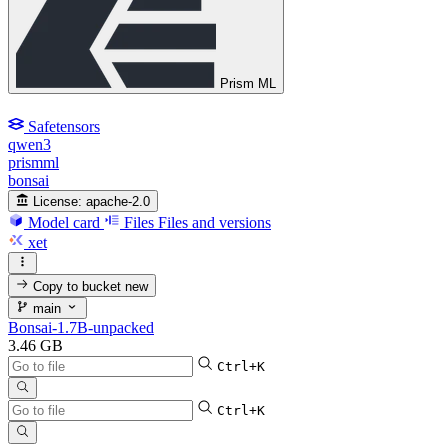
Prism ML
Safetensors
qwen3
prismml
bonsai
License:
apache-2.0
Model card
Files
Files and versions
xet
Copy to bucket
new
main
Bonsai-1.7B-unpacked
3.46 GB
Ctrl+K
Ctrl+K