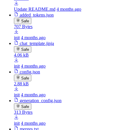
Update README.md
4 months ago
added_tokens.json
Safe
707 Bytes
init
4 months ago
chat_template.jinja
Safe
4.06 kB
init
4 months ago
config.json
Safe
2.88 kB
init
4 months ago
generation_config.json
Safe
313 Bytes
init
4 months ago
merges.txt