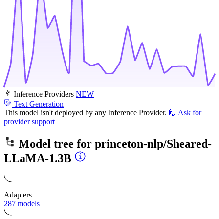
Inference Providers
NEW
Text Generation
This model isn't deployed by any Inference Provider.
🙋
Ask for
provider support
Model tree for
princeton-nlp/Sheared-
LLaMA-1.3B
Adapters
287 models