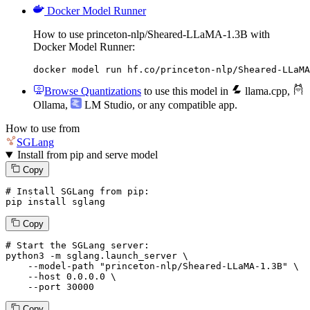
Docker Model Runner
How to use princeton-nlp/Sheared-LLaMA-1.3B with
Docker Model Runner:
docker model run hf.co/princeton-nlp/Sheared-LLaMA
Browse Quantizations
to use this model in
llama.cpp
,
Ollama
,
LM Studio
, or any compatible app.
How to use from
SGLang
Install from pip and serve model
Copy
# Install SGLang from pip:
pip install sglang
Copy
# Start the SGLang server:
python3 -m sglang.launch_server \

--model-path
"princeton-nlp/Sheared-LLaMA-1.3B"
 \

--host
 0.0.0.0 \

--port
 30000
Copy