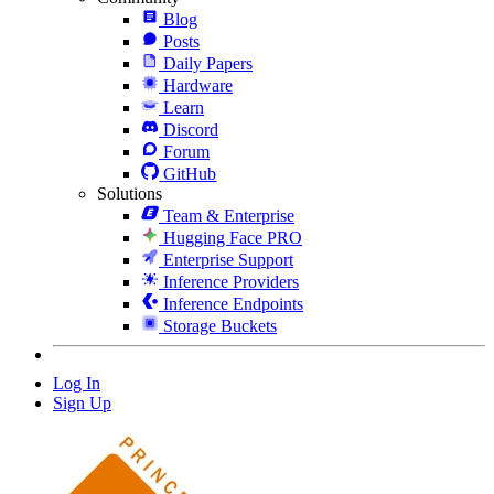
Blog
Posts
Daily Papers
Hardware
Learn
Discord
Forum
GitHub
Solutions
Team & Enterprise
Hugging Face PRO
Enterprise Support
Inference Providers
Inference Endpoints
Storage Buckets
Log In
Sign Up