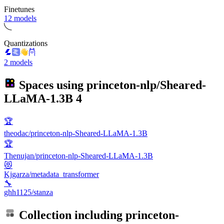
Finetunes
12 models
Quantizations
2 models
Spaces using
princeton-nlp/Sheared-
LLaMA-1.3B
4
🏆
theodac/princeton-nlp-Sheared-LLaMA-1.3B
🏆
Thenujan/princeton-nlp-Sheared-LLaMA-1.3B
😻
Kjgarza/metadata_transformer
🔧
ghh1125/stanza
Collection including
princeton-