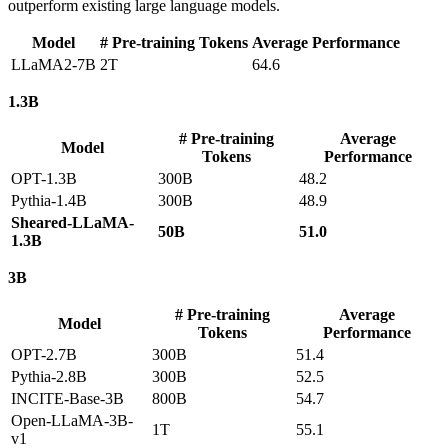
outperform existing large language models.
Model
# Pre-training Tokens
Average Performance
LLaMA2-7B
2T
64.6
1.3B
# Pre-training
Average
Model
Tokens
Performance
OPT-1.3B
300B
48.2
Pythia-1.4B
300B
48.9
Sheared-LLaMA-
50B
51.0
1.3B
3B
# Pre-training
Average
Model
Tokens
Performance
OPT-2.7B
300B
51.4
Pythia-2.8B
300B
52.5
INCITE-Base-3B
800B
54.7
Open-LLaMA-3B-
1T
55.1
v1