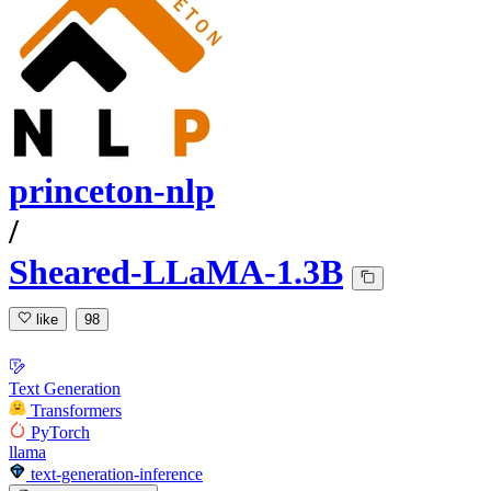
princeton-nlp
/
Sheared-LLaMA-1.3B
like
98
Text Generation
Transformers
PyTorch
llama
text-generation-inference