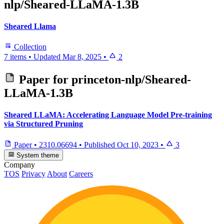
nlp/Sheared-LLaMA-1.3B
Sheared Llama
Collection
7 items
•
Updated
Mar 8, 2025
•
2
Paper for
princeton-nlp/Sheared-
LLaMA-1.3B
Sheared LLaMA: Accelerating Language Model Pre-training
via Structured Pruning
Paper
•
2310.06694
•
Published
Oct 10, 2023
•
3
System theme
Company
TOS
Privacy
About
Careers