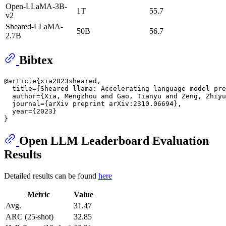
Open-LLaMA-3B-
1T
55.7
v2
Sheared-LLaMA-
50B
56.7
2.7B
Bibtex
@article{xia2023sheared,

  title={Sheared llama: Accelerating language model pre
  author={Xia, Mengzhou and Gao, Tianyu and Zeng, Zhiyu
  journal={arXiv preprint arXiv:2310.06694},

  year={2023}

Open LLM Leaderboard Evaluation
Results
Detailed results can be found
here
Metric
Value
Avg.
31.47
ARC (25-shot)
32.85