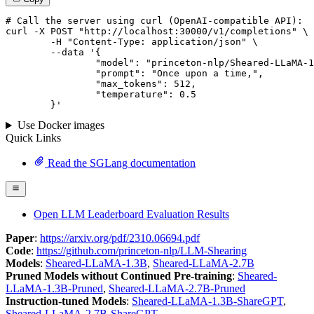
# 
Call
 the 
server
using
 curl (OpenAI-compatible API):

curl -X POST "http://localhost:30000/v1/completions" \

	-H "Content-Type: application/json" \

--data '{
		"model": "princeton-nlp/Sheared-LLaMA-1.3B",

		"prompt": "Once upon a time,",

		"max_tokens": 
512
,

		"temperature": 
0.5
	}
'
Use Docker images
Quick Links
Read the SGLang documentation
Open LLM Leaderboard Evaluation Results
Paper
:
https://arxiv.org/pdf/2310.06694.pdf
Code
:
https://github.com/princeton-nlp/LLM-Shearing
Models
:
Sheared-LLaMA-1.3B
,
Sheared-LLaMA-2.7B
Pruned Models without Continued Pre-training
:
Sheared-
LLaMA-1.3B-Pruned
,
Sheared-LLaMA-2.7B-Pruned
Instruction-tuned Models
:
Sheared-LLaMA-1.3B-ShareGPT
,
Sheared-LLaMA-2.7B-ShareGPT