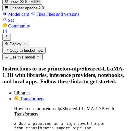
arxiv:
2310.06694
License:
apache-2.0
Model card
Files
Files and versions
xet
Community
14
Deploy
Copy to bucket
new
Use this model
Instructions to use princeton-nlp/Sheared-LLaMA-
1.3B with libraries, inference providers, notebooks,
and local apps. Follow these links to get started.
Libraries
Transformers
How to use princeton-nlp/Sheared-LLaMA-1.3B with
Transformers:
# Use a pipeline as a high-level helper

from transformers import pipeline
