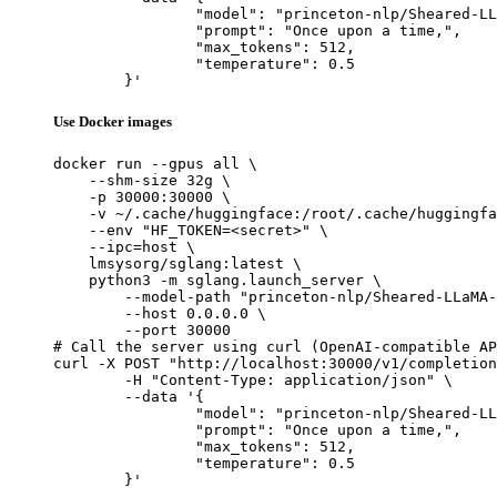
		"model": "princeton-nlp/Sheared-LLaMA-1.3B",

		"prompt": "Once upon a time,",

		"max_tokens": 512,

		"temperature": 0.5

	}'
Use Docker images
docker run --gpus all \

    --shm-size 32g \

    -p 30000:30000 \

    -v ~/.cache/huggingface:/root/.cache/huggingfa
    --env "HF_TOKEN=<secret>" \

    --ipc=host \

    lmsysorg/sglang:latest \

    python3 -m sglang.launch_server \

        --model-path "princeton-nlp/Sheared-LLaMA-
        --host 0.0.0.0 \

        --port 30000

# Call the server using curl (OpenAI-compatible AP
curl -X POST "http://localhost:30000/v1/completion
	-H "Content-Type: application/json" \

	--data '{

		"model": "princeton-nlp/Sheared-LLaMA-1.3B",

		"prompt": "Once upon a time,",

		"max_tokens": 512,

		"temperature": 0.5

	}'