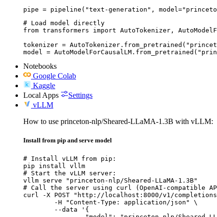
pipe = pipeline("text-generation", model="princeto
# Load model directly

from transformers import AutoTokenizer, AutoModelF
tokenizer = AutoTokenizer.from_pretrained("princet
model = AutoModelForCausalLM.from_pretrained("prin
Notebooks
Google Colab
Kaggle
Local Apps
Settings
vLLM
How to use princeton-nlp/Sheared-LLaMA-1.3B with vLLM:
Install from pip and serve model
# Install vLLM from pip:

pip install vllm

# Start the vLLM server:

vllm serve "princeton-nlp/Sheared-LLaMA-1.3B"

# Call the server using curl (OpenAI-compatible AP
curl -X POST "http://localhost:8000/v1/completions
	-H "Content-Type: application/json" \

	--data '{

		"model": "princeton-nlp/Sheared-LLaMA-1.3B",
