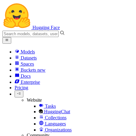
Hugging Face
Models
Datasets
Spaces
Buckets
new
Docs
Enterprise
Pricing
Website
Tasks
HuggingChat
Collections
Languages
Organizations
Community