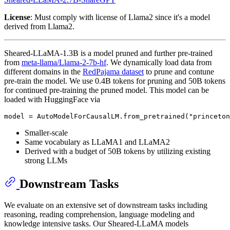
License
: Must comply with license of Llama2 since it's a model
derived from Llama2.
Sheared-LLaMA-1.3B is a model pruned and further pre-trained
from
meta-llama/Llama-2-7b-hf
. We dynamically load data from
different domains in the
RedPajama dataset
to prune and contune
pre-train the model. We use 0.4B tokens for pruning and 50B tokens
for continued pre-training the pruned model. This model can be
loaded with HuggingFace via
Smaller-scale
Same vocabulary as LLaMA1 and LLaMA2
Derived with a budget of 50B tokens by utilizing existing
strong LLMs
Downstream Tasks
We evaluate on an extensive set of downstream tasks including
reasoning, reading comprehension, language modeling and
knowledge intensive tasks. Our Sheared-LLaMA models