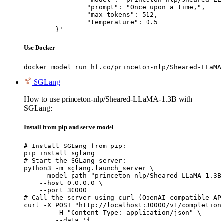
		"prompt": "Once upon a time,",

		"max_tokens": 512,

		"temperature": 0.5

	}'
Use Docker
docker model run hf.co/princeton-nlp/Sheared-LLaMA
SGLang
How to use princeton-nlp/Sheared-LLaMA-1.3B with
SGLang:
Install from pip and serve model
# Install SGLang from pip:

pip install sglang

# Start the SGLang server:

python3 -m sglang.launch_server \

    --model-path "princeton-nlp/Sheared-LLaMA-1.3B
    --host 0.0.0.0 \

    --port 30000

# Call the server using curl (OpenAI-compatible AP
curl -X POST "http://localhost:30000/v1/completion
	-H "Content-Type: application/json" \

	--data '{
