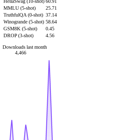
HellaSwag (10-shot)
60.91
MMLU (5-shot)
25.71
TruthfulQA (0-shot)
37.14
Winogrande (5-shot)
58.64
GSM8K (5-shot)
0.45
DROP (3-shot)
4.56
Downloads last month
4,466