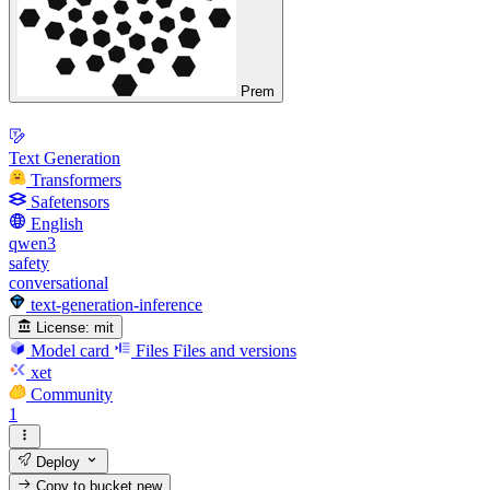
Prem
Text Generation
Transformers
Safetensors
English
qwen3
safety
conversational
text-generation-inference
License:
mit
Model card
Files
Files and versions
xet
Community
1
Deploy
Copy to bucket
new