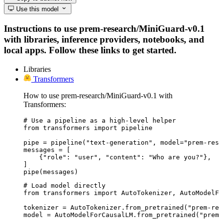
Use this model
Instructions to use prem-research/MiniGuard-v0.1
with libraries, inference providers, notebooks, and
local apps. Follow these links to get started.
Libraries
Transformers
How to use prem-research/MiniGuard-v0.1 with
Transformers:
# Use a pipeline as a high-level helper

from transformers import pipeline

pipe = pipeline("text-generation", model="prem-res
messages = [

    {"role": "user", "content": "Who are you?"},

]

pipe(messages)
# Load model directly

from transformers import AutoTokenizer, AutoModelF
tokenizer = AutoTokenizer.from_pretrained("prem-re
model = AutoModelForCausalLM.from_pretrained("prem