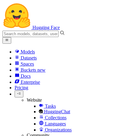
Hugging Face
Models
Datasets
Spaces
Buckets
new
Docs
Enterprise
Pricing
Website
Tasks
HuggingChat
Collections
Languages
Organizations
Community