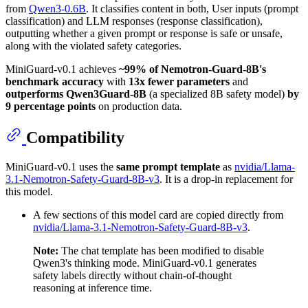
from
Qwen3-0.6B
. It classifies content in both, User inputs (prompt
classification) and LLM responses (response classification),
outputting whether a given prompt or response is safe or unsafe,
along with the violated safety categories.
MiniGuard-v0.1 achieves
~99% of Nemotron-Guard-8B's
benchmark accuracy
with
13x fewer parameters
and
outperforms Qwen3Guard-8B
(a specialized 8B safety model)
by
9 percentage points
on production data.
Compatibility
MiniGuard-v0.1 uses the
same prompt template
as
nvidia/Llama-
3.1-Nemotron-Safety-Guard-8B-v3
. It is a drop-in replacement for
this model.
A few sections of this model card are copied directly from
nvidia/Llama-3.1-Nemotron-Safety-Guard-8B-v3
.
Note:
The chat template has been modified to disable
Qwen3's thinking mode. MiniGuard-v0.1 generates
safety labels directly without chain-of-thought
reasoning at inference time.