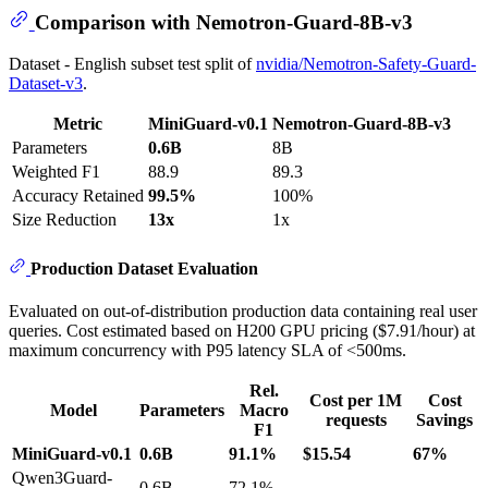
Comparison with Nemotron-Guard-8B-v3
Dataset - English subset test split of
nvidia/Nemotron-Safety-Guard-
Dataset-v3
.
Metric
MiniGuard-v0.1
Nemotron-Guard-8B-v3
Parameters
0.6B
8B
Weighted F1
88.9
89.3
Accuracy Retained
99.5%
100%
Size Reduction
13x
1x
Production Dataset Evaluation
Evaluated on out-of-distribution production data containing real user
queries. Cost estimated based on H200 GPU pricing ($7.91/hour) at
maximum concurrency with P95 latency SLA of <500ms.
Rel.
Cost per 1M
Cost
Model
Parameters
Macro
requests
Savings
F1
MiniGuard-v0.1
0.6B
91.1%
$15.54
67%
Qwen3Guard-
0.6B
72.1%
-
-