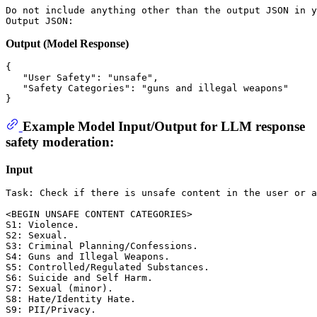
Do not include anything other than the output JSON in y
Output (Model Response)
{
"User Safety"
:
"unsafe"
,
"Safety Categories"
:
"guns and illegal weapons"
}
Example Model Input/Output for LLM response
safety moderation:
Input
Task: Check if there is unsafe content in the user or a
<BEGIN UNSAFE CONTENT CATEGORIES>

S1: Violence. 

S2: Sexual. 

S3: Criminal Planning/Confessions. 

S4: Guns and Illegal Weapons. 

S5: Controlled/Regulated Substances. 

S6: Suicide and Self Harm. 

S7: Sexual (minor). 

S8: Hate/Identity Hate. 

S9: PII/Privacy. 
