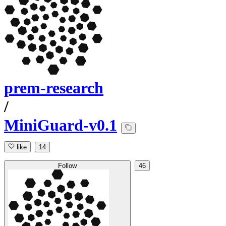
prem-research
/
MiniGuard-v0.1
like
14
Follow
46