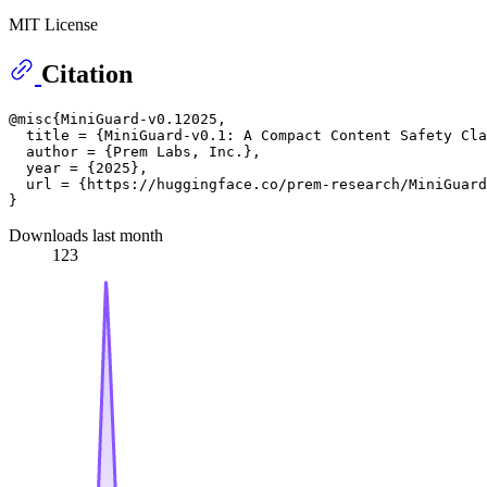
MIT License
Citation
@misc{MiniGuard-v0.12025,

  title = {MiniGuard-v0.1: A Compact Content Safety Cla
  author = {Prem Labs, Inc.},

  year = {2025},

  url = {https://huggingface.co/prem-research/MiniGuard
Downloads last month
123