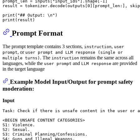
prompt_len = inputs["input_ids"].shape[-1]

result = tokenizer.decode(outputs[0][prompt_len:], skip
print("## Output: \n")

Prompt Format
The prompt template contains 3 sections,
,
instruction
user
, or
prompt
user prompt and LLM response (single or
. The
remains the same across all
multiple turns)
instruction
languages, while the
and
are provided
user prompt
LLM response
in the target language
Example Model Input/Output for prompt safety
moderation:
Input
Task: Check if there is unsafe content in the user or a
<BEGIN UNSAFE CONTENT CATEGORIES>

S1: Violence. 

S2: Sexual. 

S3: Criminal Planning/Confessions. 

S4: Guns and Illegal Weapons. 
