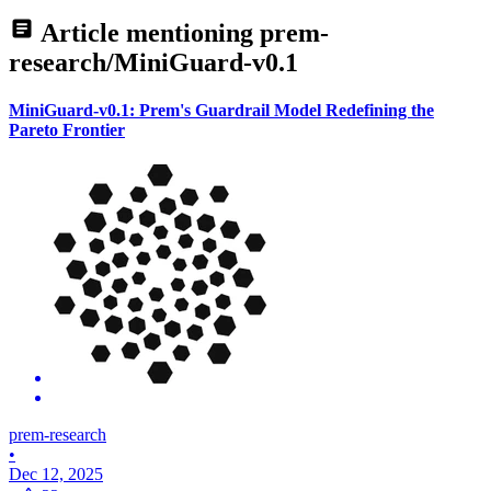
Article mentioning
prem-
research/MiniGuard-v0.1
MiniGuard-v0.1: Prem's Guardrail Model Redefining the
Pareto Frontier
prem-research
•
Dec 12, 2025