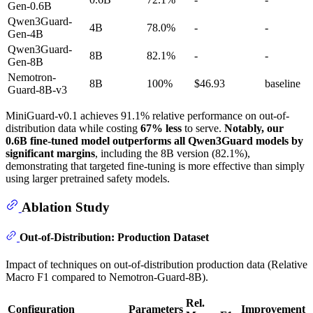
Gen-0.6B
Qwen3Guard-
4B
78.0%
-
-
Gen-4B
Qwen3Guard-
8B
82.1%
-
-
Gen-8B
Nemotron-
8B
100%
$46.93
baseline
Guard-8B-v3
MiniGuard-v0.1 achieves 91.1% relative performance on out-of-
distribution data while costing
67% less
to serve.
Notably, our
0.6B fine-tuned model outperforms all Qwen3Guard models by
significant margins
, including the 8B version (82.1%),
demonstrating that targeted fine-tuning is more effective than simply
using larger pretrained safety models.
Ablation Study
Out-of-Distribution: Production Dataset
Impact of techniques on out-of-distribution production data (Relative
Macro F1 compared to Nemotron-Guard-8B).
Rel.
Configuration
Parameters
Improvement