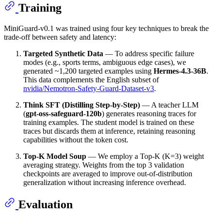
Training
MiniGuard-v0.1 was trained using four key techniques to break the
trade-off between safety and latency:
Targeted Synthetic Data
— To address specific failure
modes (e.g., sports terms, ambiguous edge cases), we
generated ~1,200 targeted examples using
Hermes-4.3-36B
.
This data complements the English subset of
nvidia/Nemotron-Safety-Guard-Dataset-v3
.
Think SFT (Distilling Step-by-Step)
— A teacher LLM
(
gpt-oss-safeguard-120b
) generates reasoning traces for
training examples. The student model is trained on these
traces but discards them at inference, retaining reasoning
capabilities without the token cost.
Top-K Model Soup
— We employ a Top-K (K=3) weight
averaging strategy. Weights from the top 3 validation
checkpoints are averaged to improve out-of-distribution
generalization without increasing inference overhead.
Evaluation