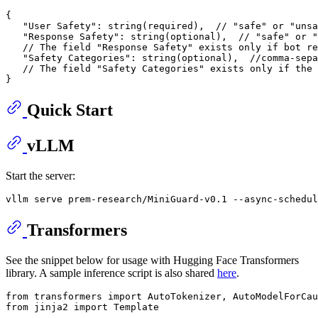
{
"User Safety"
:
 string(required)
,
// "safe" or "unsa
"Response Safety"
:
 string(optional)
,
// "safe" or "
// The field "Response Safety" exists only if bot re
"Safety Categories"
:
 string(optional)
,
//comma-sepa
// The field "Safety Categories" exists only if the 
}
Quick Start
vLLM
Start the server:
Transformers
See the snippet below for usage with Hugging Face Transformers
library. A sample inference script is also shared
here
.
from transformers import AutoTokenizer, AutoModelForCau
from jinja2 import Template
