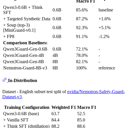
Macro F1
Qwen3-0.6B + Think
0.6B
85.6%
baseline
SFT
+ Targeted Synthetic Data
0.6B
87.2%
+1.6%
+ Soup (top-3)
0.6B
92.3%
+5.1%
[MiniGuard-v0.1]
+ FP8
0.6B
91.1%
-1.2%
Comparison Baselines:
Qwen3Guard-Gen-0.6B
0.6B
72.1%
-
Qwen3Guard-Gen-4B
4B
78.0%
-
Qwen3Guard-Gen-8B
8B
82.1%
-
Nemotron-Guard-8B-v3
8B
100%
reference
In-Distribution
Dataset - English subset test split of
nvidia/Nemotron-Safety-Guard-
Dataset-v3
.
Training Configuration
Weighted F1
Macro F1
Qwen3-0.6B (base)
63.7
52.5
+ Vanilla SFT
84.4
85.0
+ Think SFT (distillation)
88.2
88.6