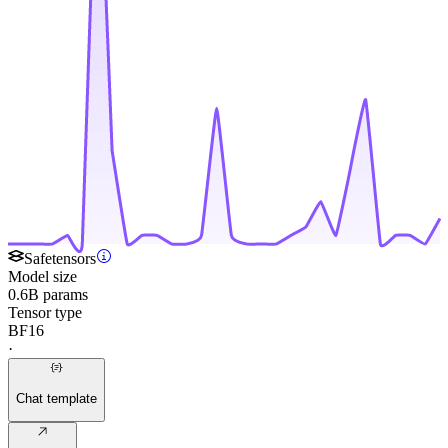
Safetensors
Model size
0.6B params
Tensor type
BF16
·
Chat template