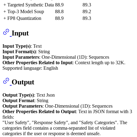
+ Targeted Synthetic Data
88.9
89.3
+ Top-3 Model Soup
88.8
89.2
+ FP8 Quantization
88.9
89.3
Input
Input Type(s)
: Text
Input Format(s)
: String
Input Parameters
: One-Dimensional (1D): Sequences
Other Properties Related to Input
: Context length up to 32K.
Supported language: English
Output
Output Type(s)
: Text Json
Output Format
: String
Output Parameters
: One-Dimensional (1D): Sequences
Other Properties Related to Output
: Text in JSON format with 3
fields:
"User Safety", "Response Safety", and "Safety Categories". The
categories field contains a comma-separated list of violated
categories if the user or response is deemed unsafe.