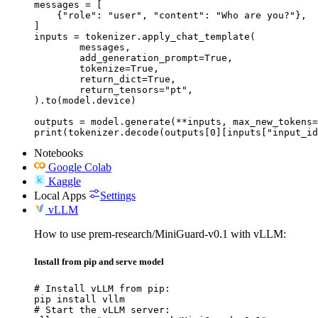
messages = [

    {"role": "user", "content": "Who are you?"},

]

inputs = tokenizer.apply_chat_template(

	messages,

	add_generation_prompt=True,

	tokenize=True,

	return_dict=True,

	return_tensors="pt",

).to(model.device)

outputs = model.generate(**inputs, max_new_tokens=
print(tokenizer.decode(outputs[0][inputs["input_id
Notebooks
Google Colab
Kaggle
Local Apps
Settings
vLLM
How to use prem-research/MiniGuard-v0.1 with vLLM:
Install from pip and serve model
# Install vLLM from pip:

pip install vllm

# Start the vLLM server:
