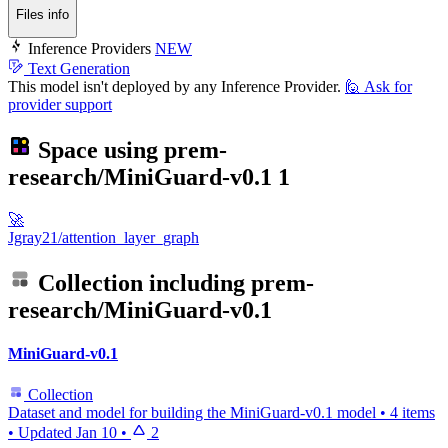
Files info
Inference Providers
NEW
Text Generation
This model isn't deployed by any Inference Provider.
🙋
Ask for
provider support
Space using
prem-
research/MiniGuard-v0.1
1
🚀
Jgray21/attention_layer_graph
Collection including
prem-
research/MiniGuard-v0.1
MiniGuard-v0.1
Collection
Dataset and model for building the MiniGuard-v0.1 model
•
4 items
•
Updated
Jan 10
•
2