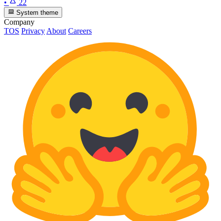
•
22
System theme
Company
TOS
Privacy
About
Careers