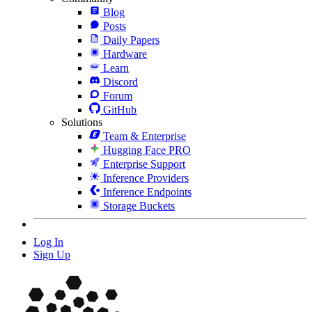
Blog
Posts
Daily Papers
Hardware
Learn
Discord
Forum
GitHub
Solutions
Team & Enterprise
Hugging Face PRO
Enterprise Support
Inference Providers
Inference Endpoints
Storage Buckets
Log In
Sign Up