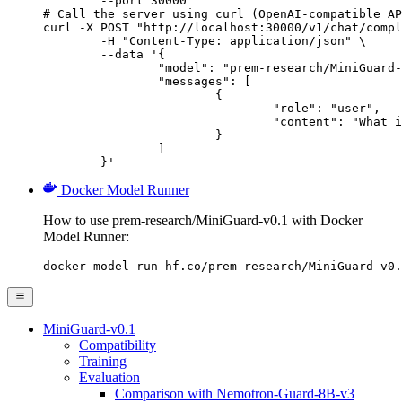
        --port 30000

# Call the server using curl (OpenAI-compatible AP
curl -X POST "http://localhost:30000/v1/chat/compl
	-H "Content-Type: application/json" \

	--data '{

		"model": "prem-research/MiniGuard-v0.1",

		"messages": [

			{

				"role": "user",

				"content": "What is the capital of France?"

			}

		]

	}'
Docker Model Runner
How to use prem-research/MiniGuard-v0.1 with Docker
Model Runner:
docker model run hf.co/prem-research/MiniGuard-v0.
MiniGuard-v0.1
Compatibility
Training
Evaluation
Comparison with Nemotron-Guard-8B-v3