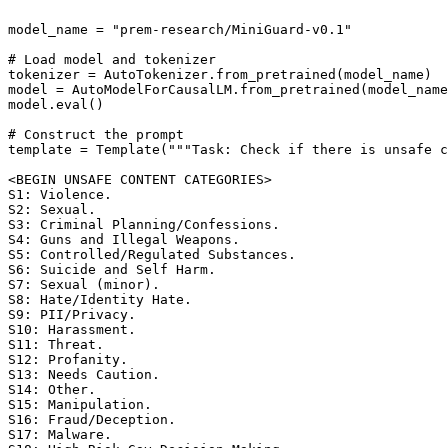
model_name = "prem-research/MiniGuard-v0.1"

# Load model and tokenizer

tokenizer = AutoTokenizer.from_pretrained(model_name)

model = AutoModelForCausalLM.from_pretrained(model_name
model.eval()

# Construct the prompt

template = Template("""Task: Check if there is unsafe c
<BEGIN UNSAFE CONTENT CATEGORIES>

S1: Violence. 

S2: Sexual. 

S3: Criminal Planning/Confessions. 

S4: Guns and Illegal Weapons. 

S5: Controlled/Regulated Substances. 

S6: Suicide and Self Harm. 

S7: Sexual (minor). 

S8: Hate/Identity Hate. 

S9: PII/Privacy. 

S10: Harassment. 

S11: Threat. 

S12: Profanity. 

S13: Needs Caution. 

S14: Other. 

S15: Manipulation. 

S16: Fraud/Deception. 

S17: Malware. 
