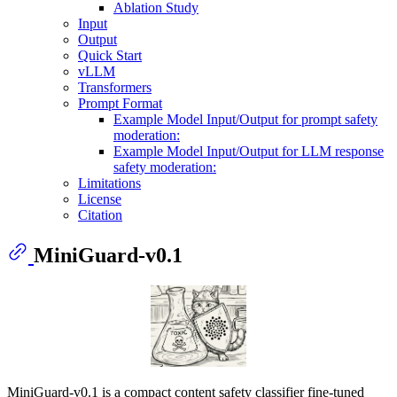
Ablation Study
Input
Output
Quick Start
vLLM
Transformers
Prompt Format
Example Model Input/Output for prompt safety
moderation:
Example Model Input/Output for LLM response
safety moderation:
Limitations
License
Citation
MiniGuard-v0.1
MiniGuard-v0.1 is a compact content safety classifier fine-tuned