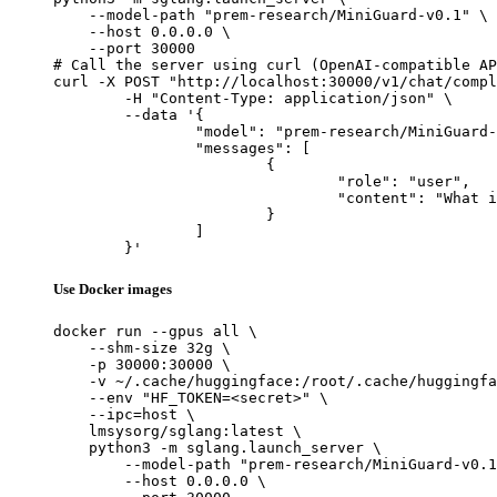
    --model-path "prem-research/MiniGuard-v0.1" \

    --host 0.0.0.0 \

    --port 30000

# Call the server using curl (OpenAI-compatible AP
curl -X POST "http://localhost:30000/v1/chat/compl
	-H "Content-Type: application/json" \

	--data '{

		"model": "prem-research/MiniGuard-v0.1",

		"messages": [

			{

				"role": "user",

				"content": "What is the capital of France?"

			}

		]

	}'
Use Docker images
docker run --gpus all \

    --shm-size 32g \

    -p 30000:30000 \

    -v ~/.cache/huggingface:/root/.cache/huggingfa
    --env "HF_TOKEN=<secret>" \

    --ipc=host \

    lmsysorg/sglang:latest \

    python3 -m sglang.launch_server \

        --model-path "prem-research/MiniGuard-v0.1
        --host 0.0.0.0 \
