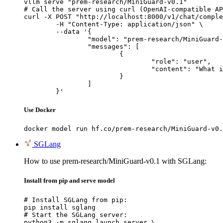
vllm serve "prem-research/MiniGuard-v0.1"

# Call the server using curl (OpenAI-compatible AP
curl -X POST "http://localhost:8000/v1/chat/comple
	-H "Content-Type: application/json" \

	--data '{

		"model": "prem-research/MiniGuard-v0.1",

		"messages": [

			{

				"role": "user",

				"content": "What is the capital of France?"

			}

		]

	}'
Use Docker
docker model run hf.co/prem-research/MiniGuard-v0.
SGLang
How to use prem-research/MiniGuard-v0.1 with SGLang:
Install from pip and serve model
# Install SGLang from pip:

pip install sglang

# Start the SGLang server:

python3 -m sglang.launch_server \
