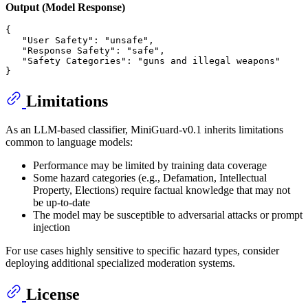
Output (Model Response)
{
"User Safety"
:
"unsafe"
,
"Response Safety"
:
"safe"
,
"Safety Categories"
:
"guns and illegal weapons"
}
Limitations
As an LLM-based classifier, MiniGuard-v0.1 inherits limitations
common to language models:
Performance may be limited by training data coverage
Some hazard categories (e.g., Defamation, Intellectual
Property, Elections) require factual knowledge that may not
be up-to-date
The model may be susceptible to adversarial attacks or prompt
injection
For use cases highly sensitive to specific hazard types, consider
deploying additional specialized moderation systems.
License