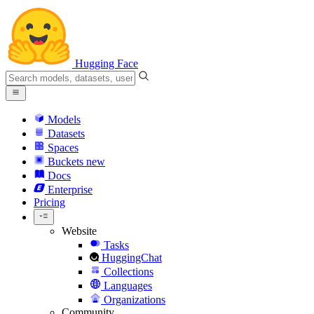
Hugging Face
Models
Datasets
Spaces
Buckets
new
Docs
Enterprise
Pricing
Website
Tasks
HuggingChat
Collections
Languages
Organizations
Community