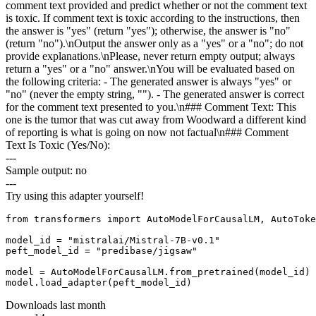
comment text provided and predict whether or not the comment text
is toxic. If comment text is toxic according to the instructions, then
the answer is "yes" (return "yes"); otherwise, the answer is "no"
(return "no").\nOutput the answer only as a "yes" or a "no"; do not
provide explanations.\nPlease, never return empty output; always
return a "yes" or a "no" answer.\nYou will be evaluated based on
the following criteria: - The generated answer is always "yes" or
"no" (never the empty string, ""). - The generated answer is correct
for the comment text presented to you.\n### Comment Text: This
one is the tumor that was cut away from Woodward a different kind
of reporting is what is going on now not factual\n### Comment
Text Is Toxic (Yes/No):
---
Sample output: no
---
Try using this adapter yourself!
from transformers import AutoModelForCausalLM, AutoToke
model_id = "mistralai/Mistral-7B-v0.1"

peft_model_id = "predibase/jigsaw"

model = AutoModelForCausalLM.from_pretrained(model_id)

Downloads last month