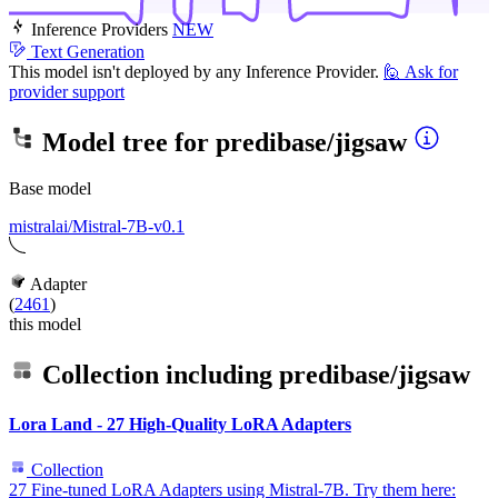
Inference Providers
NEW
Text Generation
This model isn't deployed by any Inference Provider.
🙋
Ask for
provider support
Model tree for
predibase/jigsaw
Base model
mistralai/Mistral-7B-v0.1
Adapter
(
2461
)
this model
Collection including
predibase/jigsaw
Lora Land - 27 High-Quality LoRA Adapters
Collection
27 Fine-tuned LoRA Adapters using Mistral-7B. Try them here: