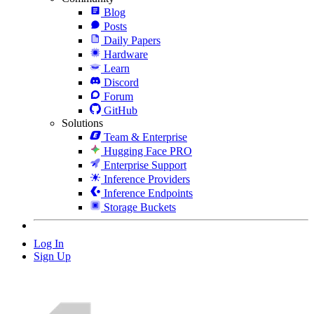
Blog
Posts
Daily Papers
Hardware
Learn
Discord
Forum
GitHub
Solutions
Team & Enterprise
Hugging Face PRO
Enterprise Support
Inference Providers
Inference Endpoints
Storage Buckets
Log In
Sign Up