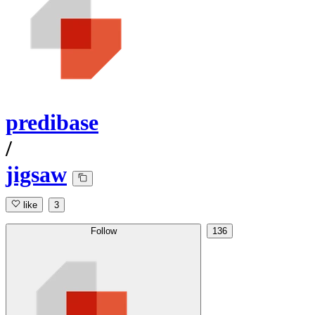
predibase
/
jigsaw
like
3
Follow
136