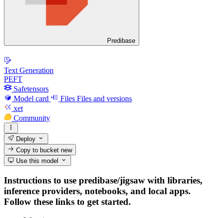
Predibase
Text Generation
PEFT
Safetensors
Model card
Files
Files and versions
xet
Community
Deploy
Copy to bucket
new
Use this model
Instructions to use predibase/jigsaw with libraries,
inference providers, notebooks, and local apps.
Follow these links to get started.