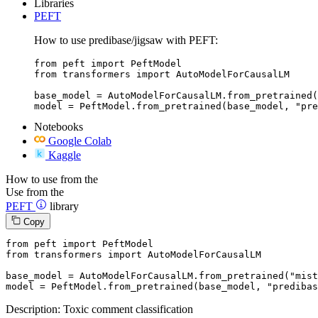
Libraries
PEFT
How to use predibase/jigsaw with PEFT:
from peft import PeftModel

from transformers import AutoModelForCausalLM

base_model = AutoModelForCausalLM.from_pretrained(
model = PeftModel.from_pretrained(base_model, "pre
Notebooks
Google Colab
Kaggle
How to use from the
Use from the
PEFT
library
Copy
from
 peft 
import
from
 transformers 
import
 AutoModelForCausalLM

base_model = AutoModelForCausalLM.from_pretrained(
"mist
model = PeftModel.from_pretrained(base_model, 
"predibas
Description: Toxic comment classification