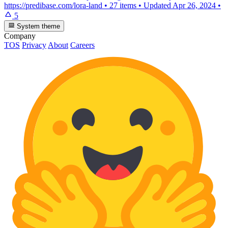
https://predibase.com/lora-land
•
27 items
•
Updated
Apr 26, 2024
•
5
System theme
Company
TOS
Privacy
About
Careers