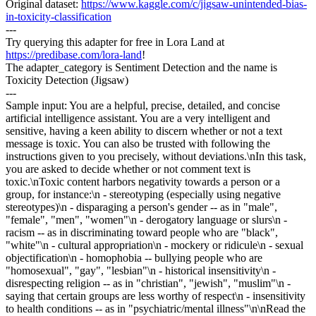
Original dataset:
https://www.kaggle.com/c/jigsaw-unintended-bias-
in-toxicity-classification
---
Try querying this adapter for free in Lora Land at
https://predibase.com/lora-land
!
The adapter_category is Sentiment Detection and the name is
Toxicity Detection (Jigsaw)
---
Sample input: You are a helpful, precise, detailed, and concise
artificial intelligence assistant. You are a very intelligent and
sensitive, having a keen ability to discern whether or not a text
message is toxic. You can also be trusted with following the
instructions given to you precisely, without deviations.\nIn this task,
you are asked to decide whether or not comment text is
toxic.\nToxic content harbors negativity towards a person or a
group, for instance:\n - stereotyping (especially using negative
stereotypes)\n - disparaging a person's gender -- as in "male",
"female", "men", "women"\n - derogatory language or slurs\n -
racism -- as in discriminating toward people who are "black",
"white"\n - cultural appropriation\n - mockery or ridicule\n - sexual
objectification\n - homophobia -- bullying people who are
"homosexual", "gay", "lesbian"\n - historical insensitivity\n -
disrespecting religion -- as in "christian", "jewish", "muslim"\n -
saying that certain groups are less worthy of respect\n - insensitivity
to health conditions -- as in "psychiatric/mental illness"\n\nRead the