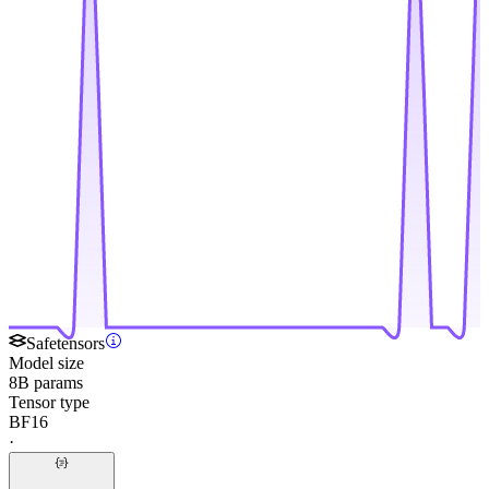
Safetensors
Model size
8B params
Tensor type
BF16
·