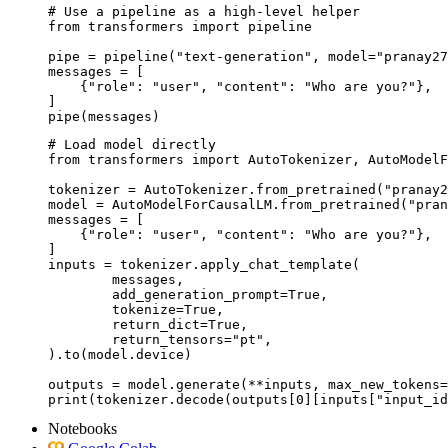
# Use a pipeline as a high-level helper

from transformers import pipeline

pipe = pipeline("text-generation", model="pranay27
messages = [

    {"role": "user", "content": "Who are you?"},

]

pipe(messages)
# Load model directly

from transformers import AutoTokenizer, AutoModelF
tokenizer = AutoTokenizer.from_pretrained("pranay2
model = AutoModelForCausalLM.from_pretrained("pran
messages = [

    {"role": "user", "content": "Who are you?"},

]

inputs = tokenizer.apply_chat_template(

	messages,

	add_generation_prompt=True,

	tokenize=True,

	return_dict=True,

	return_tensors="pt",

).to(model.device)

outputs = model.generate(**inputs, max_new_tokens=
print(tokenizer.decode(outputs[0][inputs["input_id
Notebooks