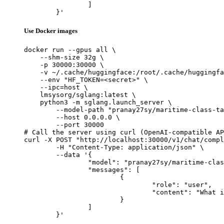
		]

	}'
Use Docker images
docker run --gpus all \

    --shm-size 32g \

    -p 30000:30000 \

    -v ~/.cache/huggingface:/root/.cache/huggingfa
    --env "HF_TOKEN=<secret>" \

    --ipc=host \

    lmsysorg/sglang:latest \

    python3 -m sglang.launch_server \

        --model-path "pranay27sy/maritime-class-ta
        --host 0.0.0.0 \

        --port 30000

# Call the server using curl (OpenAI-compatible AP
curl -X POST "http://localhost:30000/v1/chat/compl
	-H "Content-Type: application/json" \

	--data '{

		"model": "pranay27sy/maritime-class-tag-prediction-Llama-3.1-8B-Instruct-v2.3",

		"messages": [

			{

				"role": "user",

				"content": "What is the capital of France?"

			}

		]

	}'