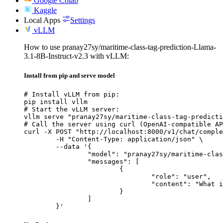
Google Colab
Kaggle
Local Apps
Settings
vLLM
How to use pranay27sy/maritime-class-tag-prediction-Llama-
3.1-8B-Instruct-v2.3 with vLLM:
Install from pip and serve model
# Install vLLM from pip:

pip install vllm

# Start the vLLM server:

vllm serve "pranay27sy/maritime-class-tag-predicti
# Call the server using curl (OpenAI-compatible AP
curl -X POST "http://localhost:8000/v1/chat/comple
	-H "Content-Type: application/json" \

	--data '{

		"model": "pranay27sy/maritime-class-tag-prediction-Llama-3.1-8B-Instruct-v2.3",

		"messages": [

			{

				"role": "user",

				"content": "What is the capital of France?"

			}

		]

	}'