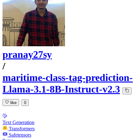
pranay27sy
/
maritime-class-tag-prediction-
Llama-3.1-8B-Instruct-v2.3
like
0
Text Generation
Transformers
Safetensors