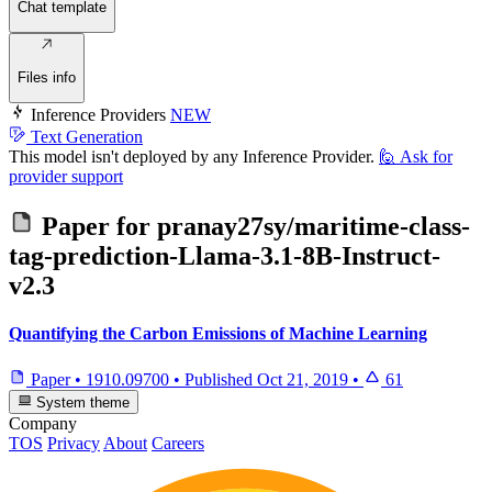
Chat template
Files info
Inference Providers
NEW
Text Generation
This model isn't deployed by any Inference Provider.
🙋
Ask for
provider support
Paper for
pranay27sy/maritime-class-
tag-prediction-Llama-3.1-8B-Instruct-
v2.3
Quantifying the Carbon Emissions of Machine Learning
Paper
•
1910.09700
•
Published
Oct 21, 2019
•
61
System theme
Company
TOS
Privacy
About
Careers