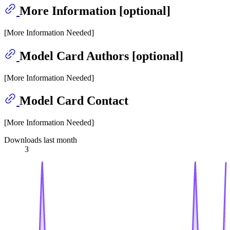
More Information [optional]
[More Information Needed]
Model Card Authors [optional]
[More Information Needed]
Model Card Contact
[More Information Needed]
Downloads last month
3