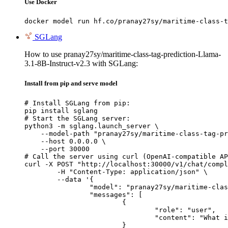
Use Docker
docker model run hf.co/pranay27sy/maritime-class-t
SGLang
How to use pranay27sy/maritime-class-tag-prediction-Llama-
3.1-8B-Instruct-v2.3 with SGLang:
Install from pip and serve model
# Install SGLang from pip:

pip install sglang

# Start the SGLang server:

python3 -m sglang.launch_server \

    --model-path "pranay27sy/maritime-class-tag-pr
    --host 0.0.0.0 \

    --port 30000

# Call the server using curl (OpenAI-compatible AP
curl -X POST "http://localhost:30000/v1/chat/compl
	-H "Content-Type: application/json" \

	--data '{

		"model": "pranay27sy/maritime-class-tag-prediction-Llama-3.1-8B-Instruct-v2.3",

		"messages": [

			{

				"role": "user",

				"content": "What is the capital of France?"

			}
