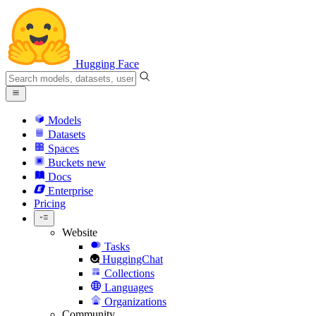
Hugging Face
Models
Datasets
Spaces
Buckets
new
Docs
Enterprise
Pricing
Website
Tasks
HuggingChat
Collections
Languages
Organizations
Community