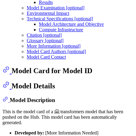
Results
Model Examination [optional]
Environmental Impact
Technical Specifications [optional]
Model Architecture and Objective
Compute Infrastructure
Citation [optional]
Glossary [optional]
More Information [optional]
Model Card Authors [optional]
Model Card Contact
Model Card for Model ID
Model Details
Model Description
This is the model card of a 🤗 transformers model that has been
pushed on the Hub. This model card has been automatically
generated.
Developed by:
[More Information Needed]