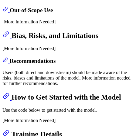
Out-of-Scope Use
[More Information Needed]
Bias, Risks, and Limitations
[More Information Needed]
Recommendations
Users (both direct and downstream) should be made aware of the
risks, biases and limitations of the model. More information needed
for further recommendations.
How to Get Started with the Model
Use the code below to get started with the model.
[More Information Needed]
Training Details