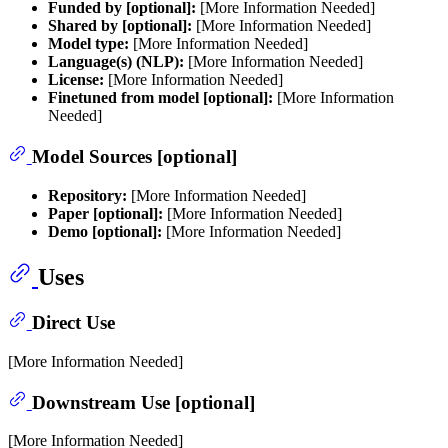
Funded by [optional]:
[More Information Needed]
Shared by [optional]:
[More Information Needed]
Model type:
[More Information Needed]
Language(s) (NLP):
[More Information Needed]
License:
[More Information Needed]
Finetuned from model [optional]:
[More Information
Needed]
Model Sources [optional]
Repository:
[More Information Needed]
Paper [optional]:
[More Information Needed]
Demo [optional]:
[More Information Needed]
Uses
Direct Use
[More Information Needed]
Downstream Use [optional]
[More Information Needed]