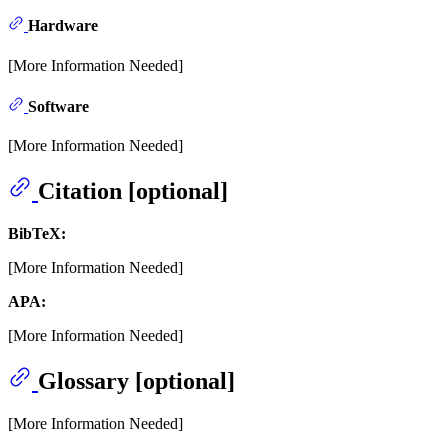
Hardware
[More Information Needed]
Software
[More Information Needed]
Citation [optional]
BibTeX:
[More Information Needed]
APA:
[More Information Needed]
Glossary [optional]
[More Information Needed]