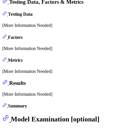
Testing Data, Factors & Metrics
Testing Data
[More Information Needed]
Factors
[More Information Needed]
Metrics
[More Information Needed]
Results
[More Information Needed]
Summary
Model Examination [optional]