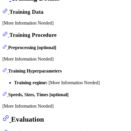
Training Data
[More Information Needed]
Training Procedure
Preprocessing [optional]
[More Information Needed]
Training Hyperparameters
Training regime:
[More Information Needed]
Speeds, Sizes, Times [optional]
[More Information Needed]
Evaluation