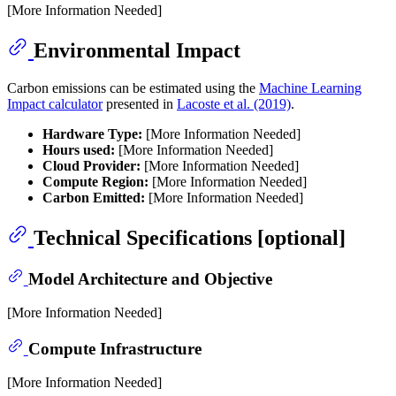
[More Information Needed]
Environmental Impact
Carbon emissions can be estimated using the
Machine Learning
Impact calculator
presented in
Lacoste et al. (2019)
.
Hardware Type:
[More Information Needed]
Hours used:
[More Information Needed]
Cloud Provider:
[More Information Needed]
Compute Region:
[More Information Needed]
Carbon Emitted:
[More Information Needed]
Technical Specifications [optional]
Model Architecture and Objective
[More Information Needed]
Compute Infrastructure
[More Information Needed]