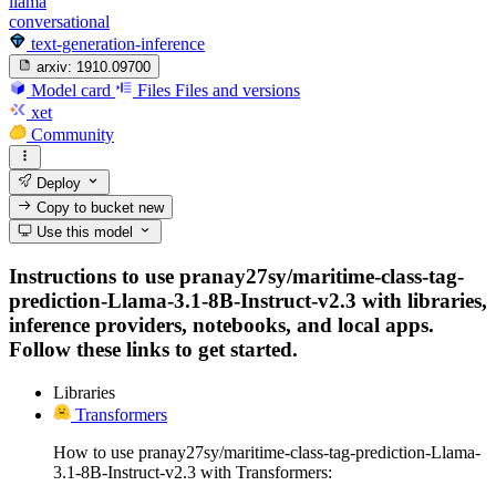
llama
conversational
text-generation-inference
arxiv:
1910.09700
Model card
Files
Files and versions
xet
Community
Deploy
Copy to bucket
new
Use this model
Instructions to use pranay27sy/maritime-class-tag-
prediction-Llama-3.1-8B-Instruct-v2.3 with libraries,
inference providers, notebooks, and local apps.
Follow these links to get started.
Libraries
Transformers
How to use pranay27sy/maritime-class-tag-prediction-Llama-
3.1-8B-Instruct-v2.3 with Transformers: