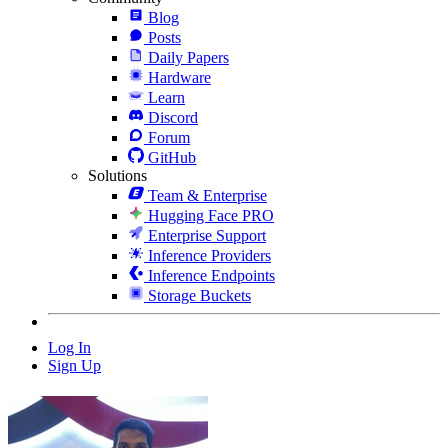
Blog
Posts
Daily Papers
Hardware
Learn
Discord
Forum
GitHub
Solutions
Team & Enterprise
Hugging Face PRO
Enterprise Support
Inference Providers
Inference Endpoints
Storage Buckets
Log In
Sign Up