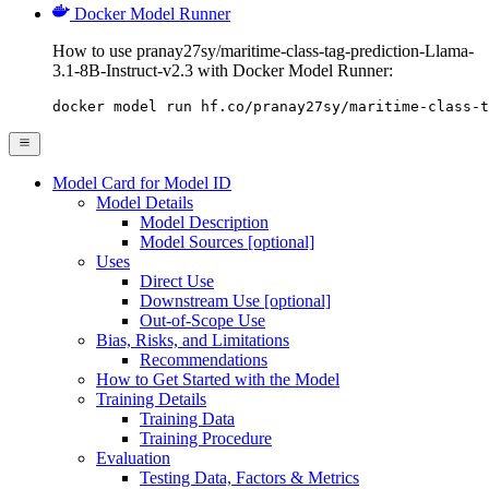
Docker Model Runner
How to use pranay27sy/maritime-class-tag-prediction-Llama-
3.1-8B-Instruct-v2.3 with Docker Model Runner:
docker model run hf.co/pranay27sy/maritime-class-t
Model Card for Model ID
Model Details
Model Description
Model Sources [optional]
Uses
Direct Use
Downstream Use [optional]
Out-of-Scope Use
Bias, Risks, and Limitations
Recommendations
How to Get Started with the Model
Training Details
Training Data
Training Procedure
Evaluation
Testing Data, Factors & Metrics