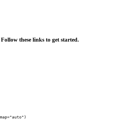
Follow these links to get started.
map="auto")