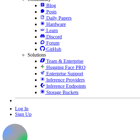
Blog
Posts
Daily Papers
Hardware
Learn
Discord
Forum
GitHub
Solutions
Team & Enterprise
Hugging Face PRO
Enterprise Support
Inference Providers
Inference Endpoints
Storage Buckets
Log In
Sign Up