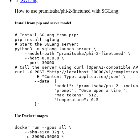
SGLang
How to use pramitsaha/phi-2-finetuned with SGLang:
Install from pip and serve model
# Install SGLang from pip:

pip install sglang

# Start the SGLang server:

python3 -m sglang.launch_server \

    --model-path "pramitsaha/phi-2-finetuned" \

    --host 0.0.0.0 \

    --port 30000

# Call the server using curl (OpenAI-compatible AP
curl -X POST "http://localhost:30000/v1/completion
	-H "Content-Type: application/json" \

	--data '{

		"model": "pramitsaha/phi-2-finetuned",

		"prompt": "Once upon a time,",

		"max_tokens": 512,

		"temperature": 0.5

	}'
Use Docker images
docker run --gpus all \

    --shm-size 32g \

    -p 30000:30000 \
