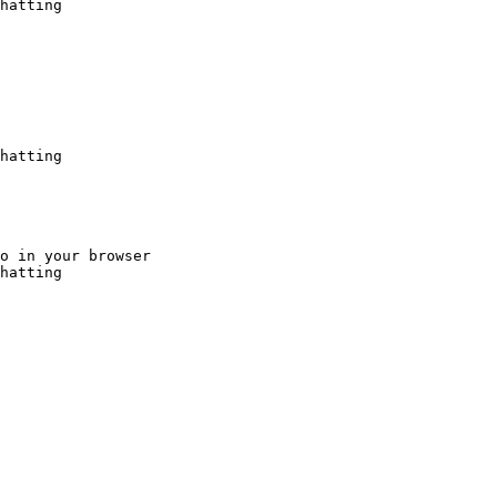
hatting
hatting
o in your browser

hatting