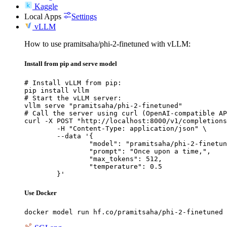
Kaggle
Local Apps
Settings
vLLM
How to use pramitsaha/phi-2-finetuned with vLLM:
Install from pip and serve model
# Install vLLM from pip:

pip install vllm

# Start the vLLM server:

vllm serve "pramitsaha/phi-2-finetuned"

# Call the server using curl (OpenAI-compatible AP
curl -X POST "http://localhost:8000/v1/completions
	-H "Content-Type: application/json" \

	--data '{

		"model": "pramitsaha/phi-2-finetuned",

		"prompt": "Once upon a time,",

		"max_tokens": 512,

		"temperature": 0.5

	}'
Use Docker
docker model run hf.co/pramitsaha/phi-2-finetuned