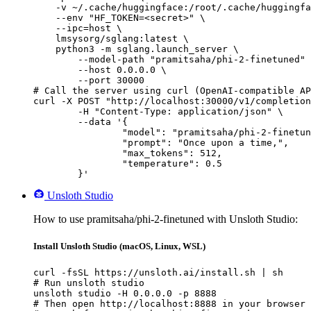
    -v ~/.cache/huggingface:/root/.cache/huggingfa
    --env "HF_TOKEN=<secret>" \

    --ipc=host \

    lmsysorg/sglang:latest \

    python3 -m sglang.launch_server \

        --model-path "pramitsaha/phi-2-finetuned" 
        --host 0.0.0.0 \

        --port 30000

# Call the server using curl (OpenAI-compatible AP
curl -X POST "http://localhost:30000/v1/completion
	-H "Content-Type: application/json" \

	--data '{

		"model": "pramitsaha/phi-2-finetuned",

		"prompt": "Once upon a time,",

		"max_tokens": 512,

		"temperature": 0.5

	}'
Unsloth Studio
How to use pramitsaha/phi-2-finetuned with Unsloth Studio:
Install Unsloth Studio (macOS, Linux, WSL)
curl -fsSL https://unsloth.ai/install.sh | sh

# Run unsloth studio

unsloth studio -H 0.0.0.0 -p 8888

# Then open http://localhost:8888 in your browser
