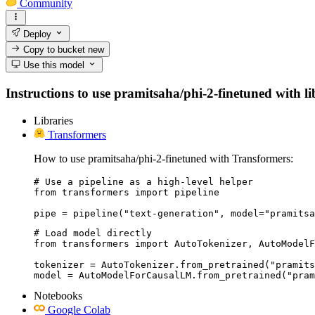
Community
Deploy
Copy to bucket
new
Use this model
Instructions to use pramitsaha/phi-2-finetuned with lib
Libraries
Transformers
How to use pramitsaha/phi-2-finetuned with Transformers:
# Use a pipeline as a high-level helper

from transformers import pipeline

pipe = pipeline("text-generation", model="pramitsa
# Load model directly

from transformers import AutoTokenizer, AutoModelF
tokenizer = AutoTokenizer.from_pretrained("pramits
model = AutoModelForCausalLM.from_pretrained("pram
Notebooks
Google Colab