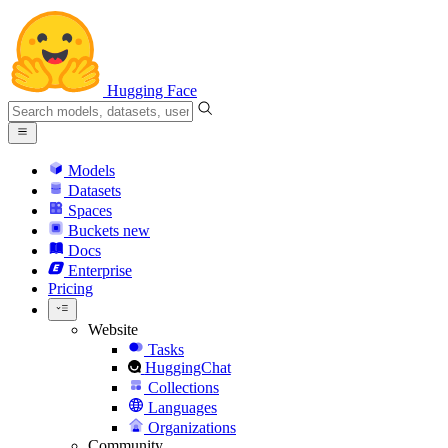
Hugging Face
Models
Datasets
Spaces
Buckets
new
Docs
Enterprise
Pricing
Website
Tasks
HuggingChat
Collections
Languages
Organizations
Community