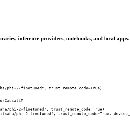
raries, inference providers, notebooks, and local apps. 
ha/phi-2-finetuned", trust_remote_code=True)
orCausalLM

aha/phi-2-finetuned", trust_remote_code=True)

itsaha/phi-2-finetuned", trust_remote_code=True, device_