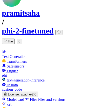
pramitsaha
/
phi-2-finetuned
like
0
Text Generation
Transformers
Safetensors
English
phi
text-generation-inference
unsloth
custom_code
License:
apache-2.0
Model card
Files
Files and versions
xet