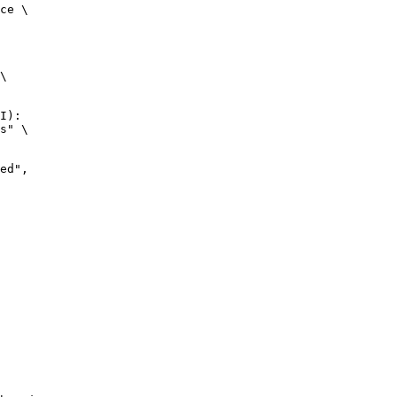
ce \

\

I):

s" \
