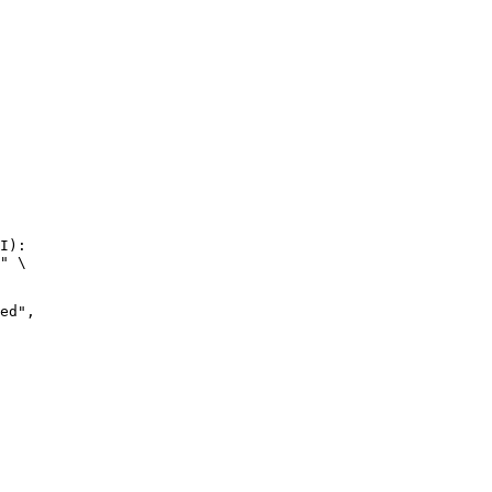
I):

" \
