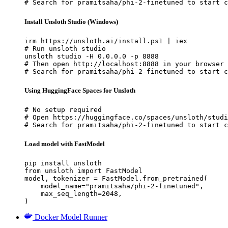
# Search for pramitsaha/phi-2-finetuned to start c
Install Unsloth Studio (Windows)
irm https://unsloth.ai/install.ps1 | iex

# Run unsloth studio

unsloth studio -H 0.0.0.0 -p 8888

# Then open http://localhost:8888 in your browser

# Search for pramitsaha/phi-2-finetuned to start c
Using HuggingFace Spaces for Unsloth
# No setup required

# Open https://huggingface.co/spaces/unsloth/studi
# Search for pramitsaha/phi-2-finetuned to start c
Load model with FastModel
pip install unsloth

from unsloth import FastModel

model, tokenizer = FastModel.from_pretrained(

    model_name="pramitsaha/phi-2-finetuned",

    max_seq_length=2048,

)
Docker Model Runner