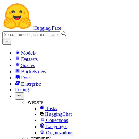
Hugging Face
Models
Datasets
Spaces
Buckets
new
Docs
Enterprise
Pricing
Website
Tasks
HuggingChat
Collections
Languages
Organizations
Community