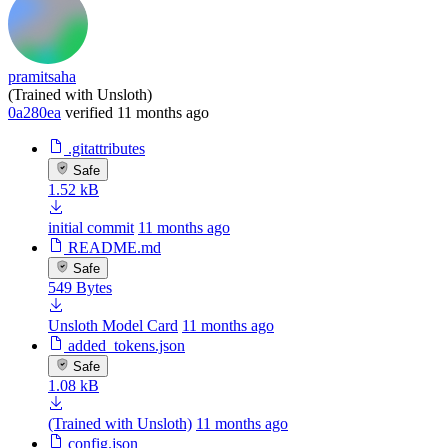
pramitsaha
(Trained with Unsloth)
0a280ea
verified
11 months ago
.gitattributes
Safe
1.52 kB
initial commit
11 months ago
README.md
Safe
549 Bytes
Unsloth Model Card
11 months ago
added_tokens.json
Safe
1.08 kB
(Trained with Unsloth)
11 months ago
config.json