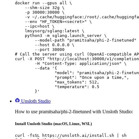
docker run --gpus all \

    --shm-size 32g \

    -p 30000:30000 \

    -v ~/.cache/huggingface:/root/.cache/huggingfa
    --env "HF_TOKEN=<secret>" \

    --ipc=host \

    lmsysorg/sglang:latest \

    python3 -m sglang.launch_server \

        --model-path "pramitsaha/phi-2-finetuned" 
        --host 0.0.0.0 \

        --port 30000

# Call the server using curl (OpenAI-compatible AP
curl -X POST "http://localhost:30000/v1/completion
	-H "Content-Type: application/json" \

	--data '{

		"model": "pramitsaha/phi-2-finetuned",

		"prompt": "Once upon a time,",

		"max_tokens": 512,

		"temperature": 0.5

	}'
Unsloth Studio
How to use pramitsaha/phi-2-finetuned with Unsloth Studio:
Install Unsloth Studio (macOS, Linux, WSL)
curl -fsSL https://unsloth.ai/install.sh | sh
