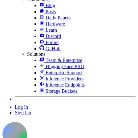
Blog
Posts
Daily Papers
Hardware
Learn
Discord
Forum
GitHub
Solutions
Team & Enterprise
Hugging Face PRO
Enterprise Support
Inference Providers
Inference Endpoints
Storage Buckets
Log In
Sign Up