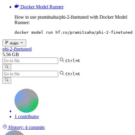
Docker Model Runner
How to use pramitsaha/phi-2-finetuned with Docker Model
Runner:
docker model run hf.co/pramitsaha/phi-2-finetuned
main
phi-2-finetuned
5.56 GB
Ctrl+K
Ctrl+K
1 contributor
History:
4 commits