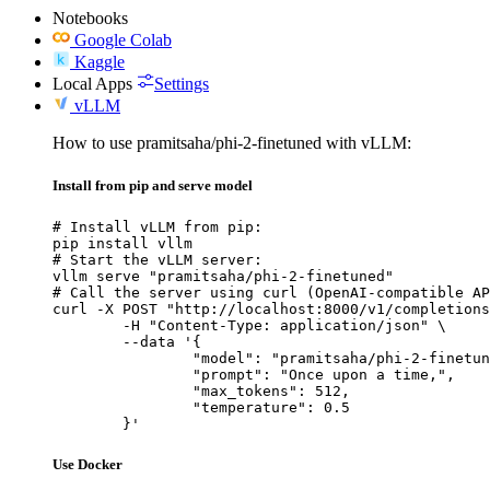
Notebooks
Google Colab
Kaggle
Local Apps
Settings
vLLM
How to use pramitsaha/phi-2-finetuned with vLLM:
Install from pip and serve model
# Install vLLM from pip:

pip install vllm

# Start the vLLM server:

vllm serve "pramitsaha/phi-2-finetuned"

# Call the server using curl (OpenAI-compatible AP
curl -X POST "http://localhost:8000/v1/completions
	-H "Content-Type: application/json" \

	--data '{

		"model": "pramitsaha/phi-2-finetuned",

		"prompt": "Once upon a time,",

		"max_tokens": 512,

		"temperature": 0.5

	}'
Use Docker