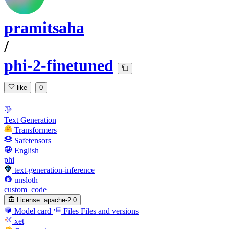
pramitsaha
/
phi-2-finetuned
like
0
Text Generation
Transformers
Safetensors
English
phi
text-generation-inference
unsloth
custom_code
License:
apache-2.0
Model card
Files
Files and versions
xet