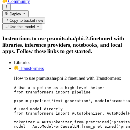
Community
Deploy
Copy to bucket
new
Use this model
Instructions to use pramitsaha/phi-2-finetuned with
libraries, inference providers, notebooks, and local
apps. Follow these links to get started.
Libraries
Transformers
How to use pramitsaha/phi-2-finetuned with Transformers:
# Use a pipeline as a high-level helper

from transformers import pipeline

pipe = pipeline("text-generation", model="pramitsa
# Load model directly

from transformers import AutoTokenizer, AutoModelF
tokenizer = AutoTokenizer.from_pretrained("pramits
model = AutoModelForCausalLM.from_pretrained("pram