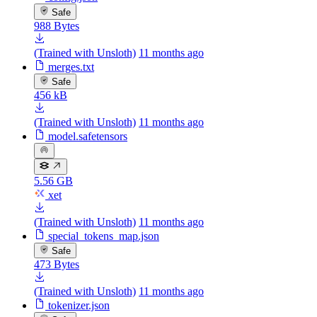
Safe
988 Bytes
(Trained with Unsloth)
11 months ago
merges.txt
Safe
456 kB
(Trained with Unsloth)
11 months ago
model.safetensors
5.56 GB
xet
(Trained with Unsloth)
11 months ago
special_tokens_map.json
Safe
473 Bytes
(Trained with Unsloth)
11 months ago
tokenizer.json