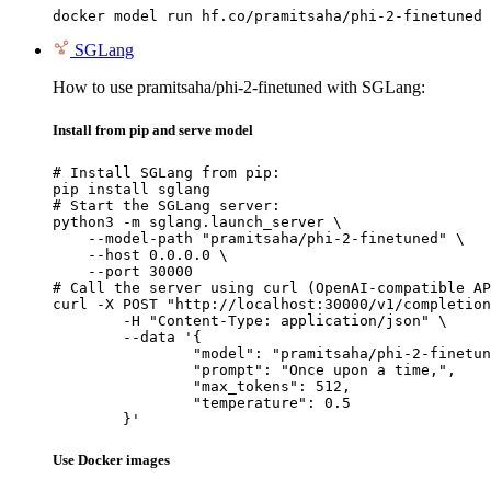
docker model run hf.co/pramitsaha/phi-2-finetuned
SGLang
How to use pramitsaha/phi-2-finetuned with SGLang:
Install from pip and serve model
# Install SGLang from pip:

pip install sglang

# Start the SGLang server:

python3 -m sglang.launch_server \

    --model-path "pramitsaha/phi-2-finetuned" \

    --host 0.0.0.0 \

    --port 30000

# Call the server using curl (OpenAI-compatible AP
curl -X POST "http://localhost:30000/v1/completion
	-H "Content-Type: application/json" \

	--data '{

		"model": "pramitsaha/phi-2-finetuned",

		"prompt": "Once upon a time,",

		"max_tokens": 512,

		"temperature": 0.5

	}'
Use Docker images