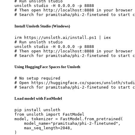
# Run unsloth studio

unsloth studio -H 0.0.0.0 -p 8888

# Then open http://localhost:8888 in your browser

# Search for pramitsaha/phi-2-finetuned to start c
Install Unsloth Studio (Windows)
irm https://unsloth.ai/install.ps1 | iex

# Run unsloth studio

unsloth studio -H 0.0.0.0 -p 8888

# Then open http://localhost:8888 in your browser

# Search for pramitsaha/phi-2-finetuned to start c
Using HuggingFace Spaces for Unsloth
# No setup required

# Open https://huggingface.co/spaces/unsloth/studi
# Search for pramitsaha/phi-2-finetuned to start c
Load model with FastModel
pip install unsloth

from unsloth import FastModel

model, tokenizer = FastModel.from_pretrained(

    model_name="pramitsaha/phi-2-finetuned",

    max_seq_length=2048,

)